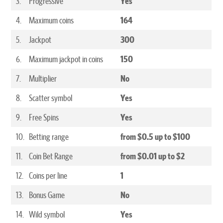
3.
Progressive
Yes
4.
Maximum coins
164
5.
Jackpot
300
6.
Maximum jackpot in coins
150
7.
Multiplier
No
8.
Scatter symbol
Yes
9.
Free Spins
Yes
10.
Betting range
from $0.5 up to $100
11.
Coin Bet Range
from $0.01 up to $2
12.
Coins per line
1
13.
Bonus Game
No
14.
Wild symbol
Yes