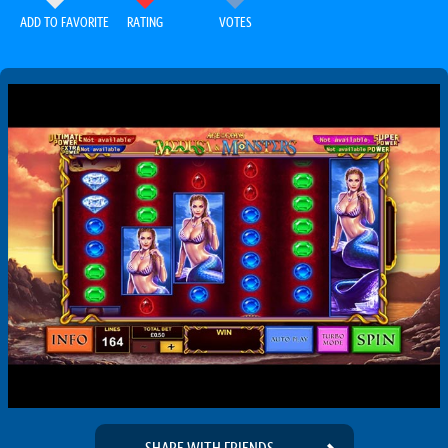
ADD TO FAVORITE
RATING
VOTES