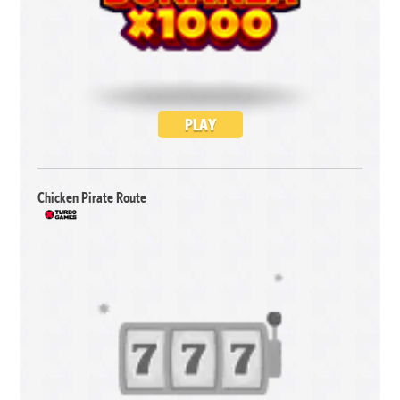
PLAY
Chicken Pirate Route