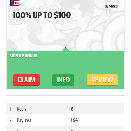
100% UP TO $100
SIGN UP BONUS
CLAIM
INFO
REVIEW
1
Reels
6
2.
Paylines
164