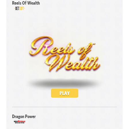
Reels Of Wealth
PLAY
Dragon Power