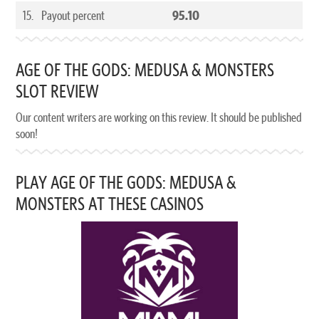
15.
Payout percent
95.10
AGE OF THE GODS: MEDUSA & MONSTERS
SLOT REVIEW
Our content writers are working on this review. It should be published
soon!
PLAY AGE OF THE GODS: MEDUSA &
MONSTERS AT THESE CASINOS