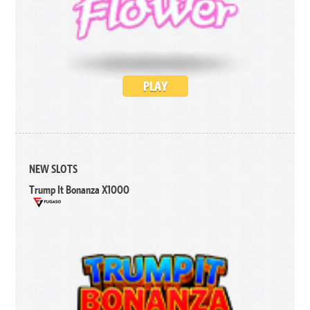
PLAY
NEW SLOTS
Trump It Bonanza X1000