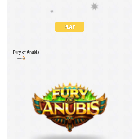
PLAY
Fury of Anubis