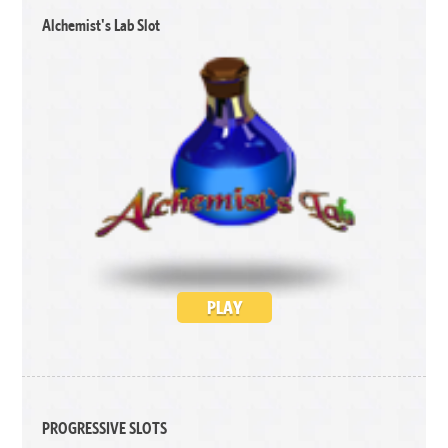
Alchemist's Lab Slot
PLAY
PROGRESSIVE SLOTS