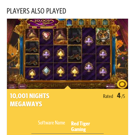
PLAYERS ALSO PLAYED
4
10,001 NIGHTS
Rated
/5
MEGAWAYS
Software Name
Red Tiger
Gaming