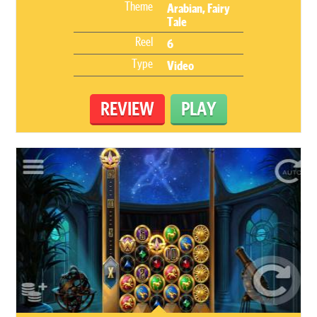
Theme
Arabian, Fairy
Tale
Reel
6
Type
Video
REVIEW
PLAY