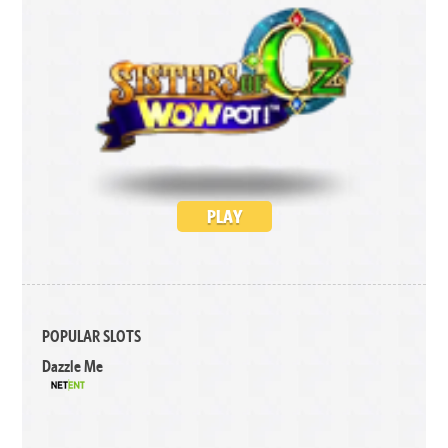
PLAY
POPULAR SLOTS
Dazzle Me