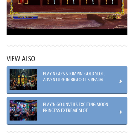
VIEW ALSO
PLAY’N GO'S STOMPIN’ GOLD SLOT:
ADVENTURE IN BIGFOOT'S REALM
PLAY'N GO UNVEILS EXCITING MOON
PRINCESS EXTREME SLOT