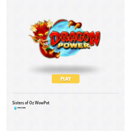
PLAY
Sisters of Oz WowPot