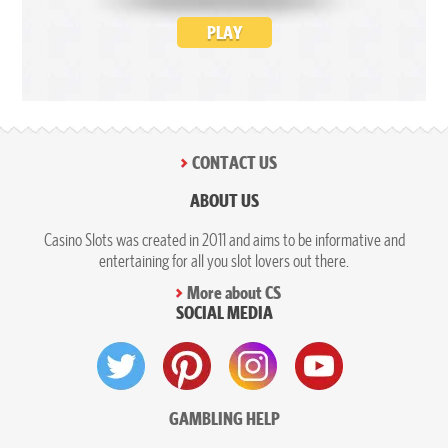
PLAY
CONTACT US
ABOUT US
Casino Slots was created in 2011 and aims to be informative and
entertaining for all you slot lovers out there.
More about CS
SOCIAL MEDIA
GAMBLING HELP