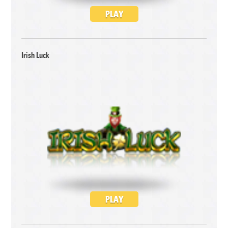
PLAY
Irish Luck
PLAY