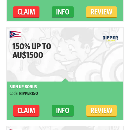
CLAIM
INFO
REVIEW
150% UP TO
AU$1500
SIGN UP BONUS
Code:
RIPPER150
CLAIM
INFO
REVIEW