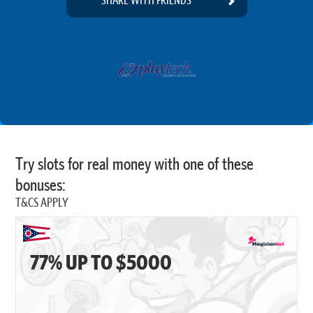
SHARE WITH FRIENDS
Try slots for real money with one of these
bonuses:
T&CS APPLY
77% UP TO $5000