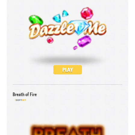
PLAY
Breath of Fire