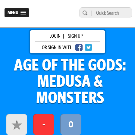
MENU
LOGIN
|
SIGN UP
OR SIGN IN WITH
AGE OF THE GODS:
MEDUSA &
MONSTERS
-
0