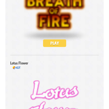
PLAY
Lotus Flower