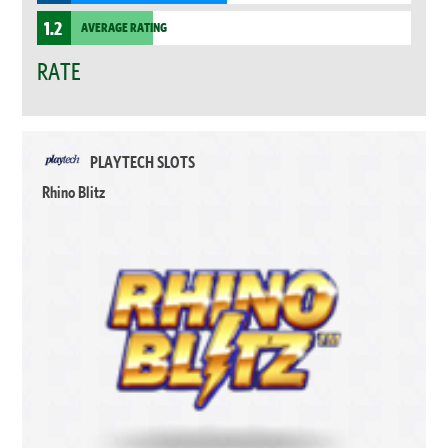
1.2
AVERAGE RATING
RATE
PLAYTECH SLOTS
Rhino Blitz