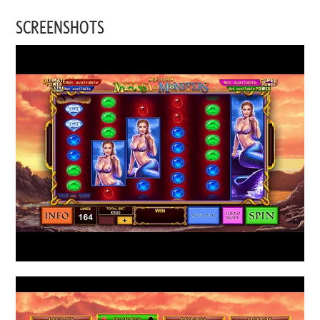
SCREENSHOTS