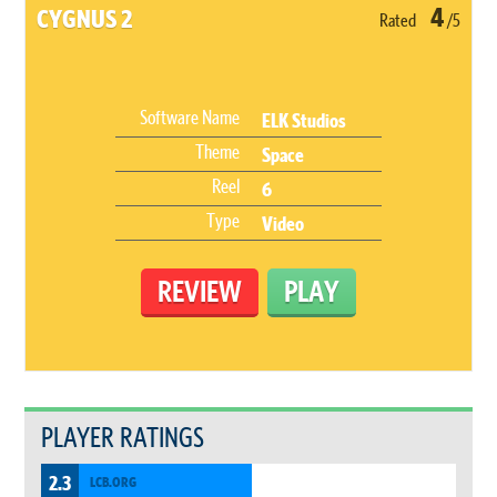
4
CYGNUS 2
Rated
/5
Software Name
ELK Studios
Theme
Space
Reel
6
Type
Video
REVIEW
PLAY
PLAYER RATINGS
2.3
LCB.ORG