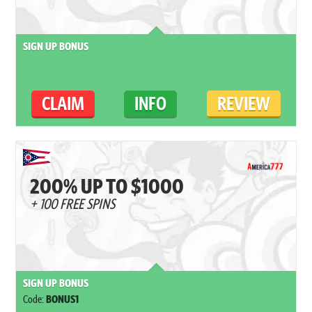
SIGN UP BONUS
CLAIM
INFO
REVIEW
200% UP TO $1000
+ 100 FREE SPINS
SIGN UP BONUS
Code:
BONUS1