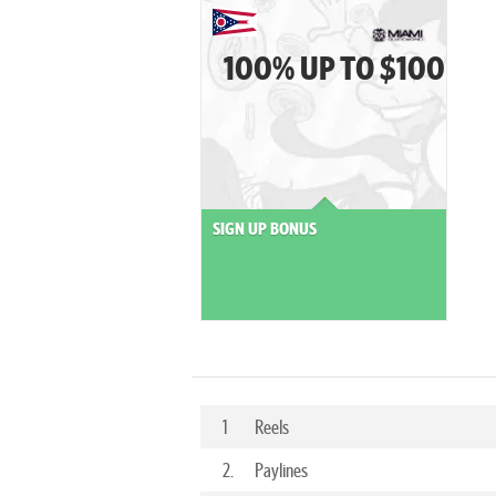
100% UP TO $100
SIGN UP BONUS
1
Reels
2.
Paylines