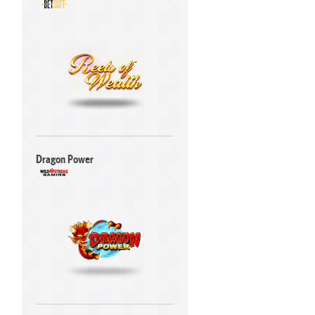
Dragon Power