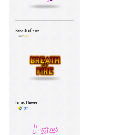
Breath of Fire
Lotus Flower