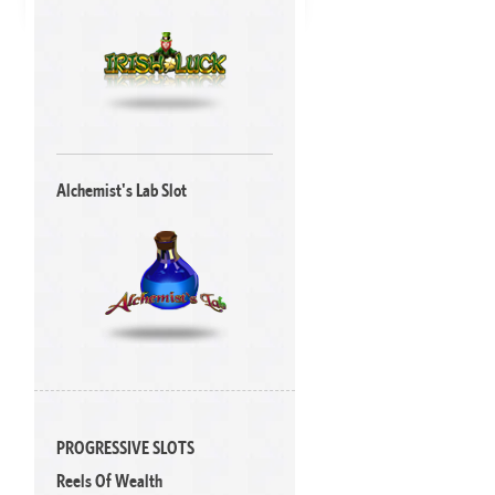
Alchemist's Lab Slot
PROGRESSIVE SLOTS
Reels Of Wealth