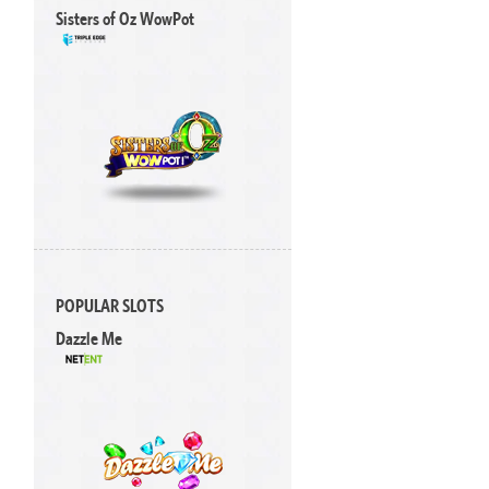
Sisters of Oz WowPot
POPULAR SLOTS
Dazzle Me