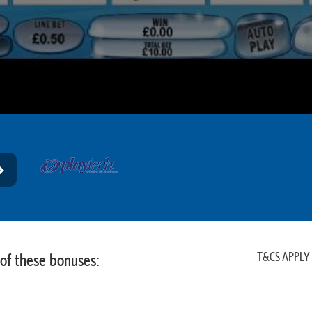
T&CS APPLY
 of these bonuses: