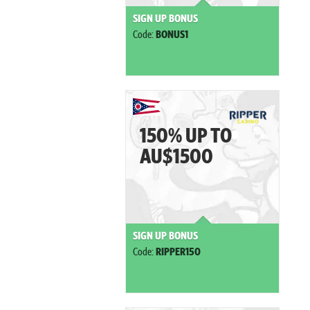
SIGN UP BONUS
Code:
BONUS1
150% UP TO
AU$1500
SIGN UP BONUS
Code:
RIPPER150