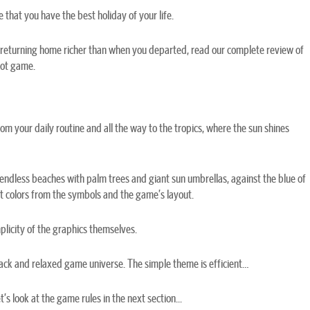
that you have the best holiday of your life.
nd returning home richer than when you departed, read our complete review of
lot game.
om your daily routine and all the way to the tropics, where the sun shines
endless beaches with palm trees and giant sun umbrellas, against the blue of
ght colors from the symbols and the game’s layout.
mplicity of the graphics themselves.
ack and relaxed game universe. The simple theme is efficient…
t’s look at the game rules in the next section...