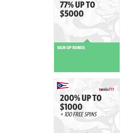
77% UP TO
$5000
SIGN UP BONUS
200% UP TO
$1000
+ 100 FREE SPINS