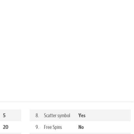
5
8.
Scatter symbol
Yes
20
9.
Free Spins
No