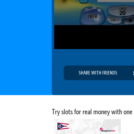
SHARE WITH FRIENDS
Try slots for real money with one