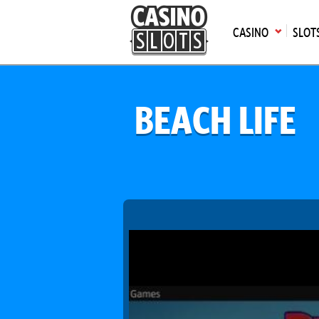
CASINO
SLOT
BEACH LIFE