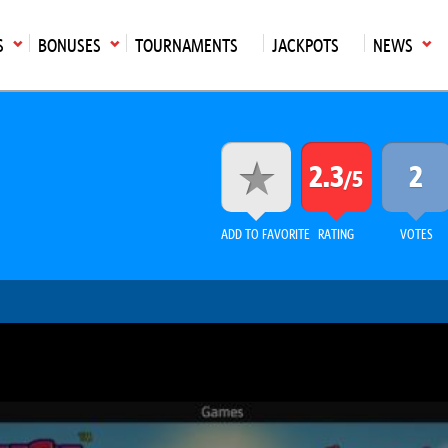
S
BONUSES
TOURNAMENTS
JACKPOTS
NEWS
2.3
2
/5
ADD TO FAVORITE
RATING
VOTES