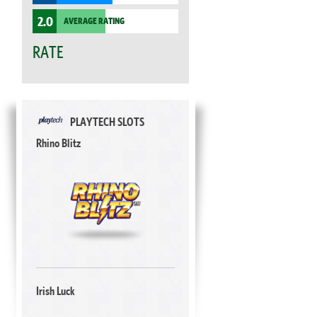
2.0
AVERAGE RATING
RATE
PLAYTECH SLOTS
Rhino Blitz
Irish Luck