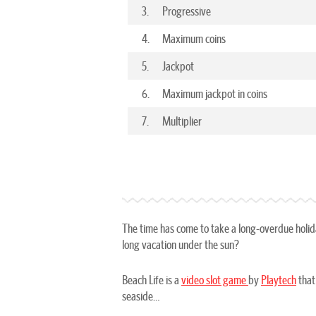
3.
Progressive
4.
Maximum coins
5.
Jackpot
6.
Maximum jackpot in coins
7.
Multiplier
The time has come to take a long-overdue holida
long vacation under the sun?
Beach Life is a
video slot game
by
Playtech
that
seaside…