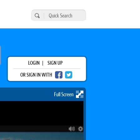
LOGIN
|
SIGN UP
OR SIGN IN WITH
Full Screen