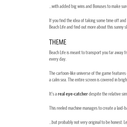
...with added big wins and Bonuses to make sure 
If you find the idea of taking some time off a
Beach Life and find out more about this sunny s
THEME
Beach Life is meant to transport you far away fr
every day.
The cartoon-like universe of the game features 
a calm sea. The entire screen is covered in bri
It’s a
real eye-catcher
despite the relative si
This reeled machine manages to create a laid-b
...but probably not very original to be honest. Le