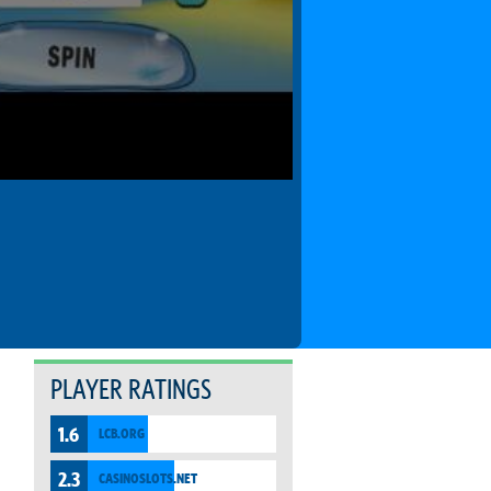
PLAYER RATINGS
1.6
LCB.ORG
2.3
CASINOSLOTS.NET