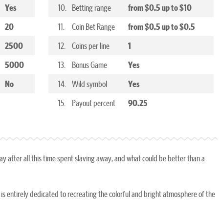
Yes
10.
Betting range
from $0.5 up to $10
20
11.
Coin Bet Range
from $0.5 up to $0.5
2500
12.
Coins per line
1
5000
13.
Bonus Game
Yes
No
14.
Wild symbol
Yes
15.
Payout percent
90.25
y after all this time spent slaving away, and what could be better than a
 is entirely dedicated to recreating the colorful and bright atmosphere of the