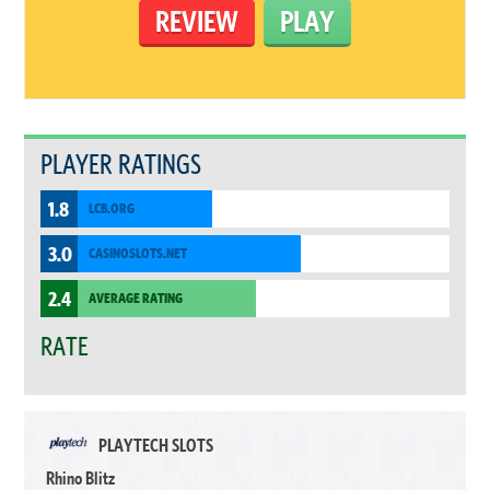
REVIEW
PLAY
PLAYER RATINGS
1.8
LCB.ORG
3.0
CASINOSLOTS.NET
2.4
AVERAGE RATING
RATE
PLAYTECH SLOTS
Rhino Blitz