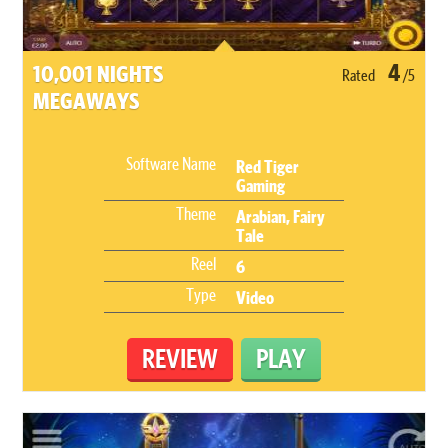
4
10,001 NIGHTS
Rated
/5
MEGAWAYS
Software Name
Red Tiger
Gaming
Theme
Arabian, Fairy
Tale
Reel
6
Type
Video
REVIEW
PLAY