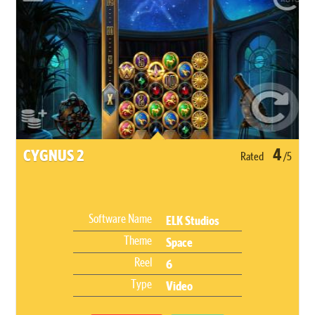
4
CYGNUS 2
Rated
/5
Software Name
ELK Studios
Theme
Space
Reel
6
Type
Video