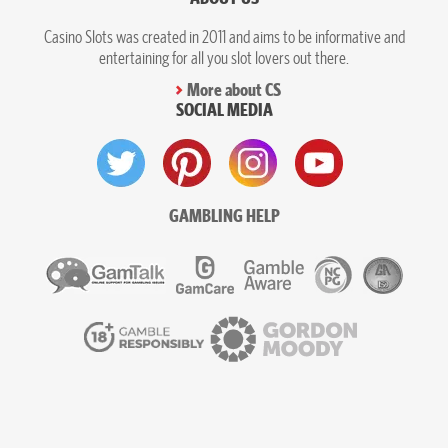
Casino Slots was created in 2011 and aims to be informative and
entertaining for all you slot lovers out there.
More about CS
SOCIAL MEDIA
GAMBLING HELP