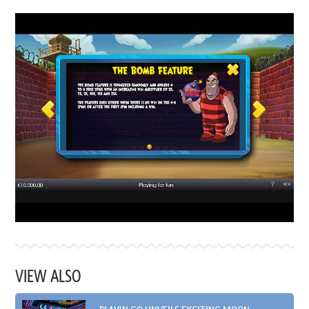
VIEW ALSO