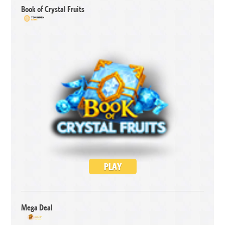
Book of Crystal Fruits
PLAY
Mega Deal