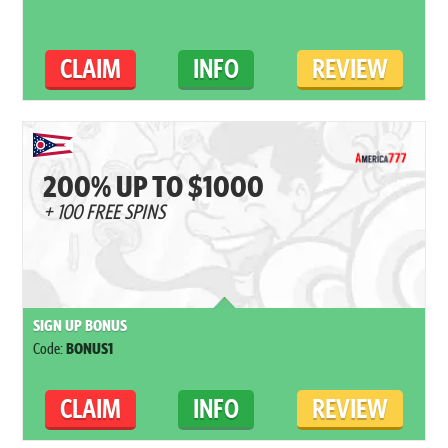
CLAIM
INFO
REVIEW
200% UP TO $1000
+ 100 FREE SPINS
SIGN UP BONUS
Code:
BONUS1
CLAIM
INFO
REVIEW