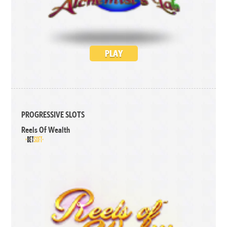
PLAY
PROGRESSIVE SLOTS
Reels Of Wealth