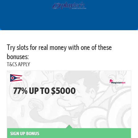
Try slots for real money with one of these
bonuses:
T&CS APPLY
77% UP TO $5000
SIGN UP BONUS