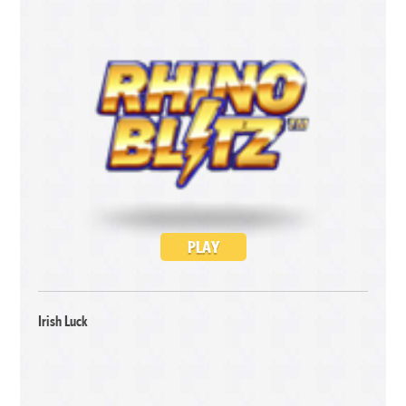
PLAY
Irish Luck