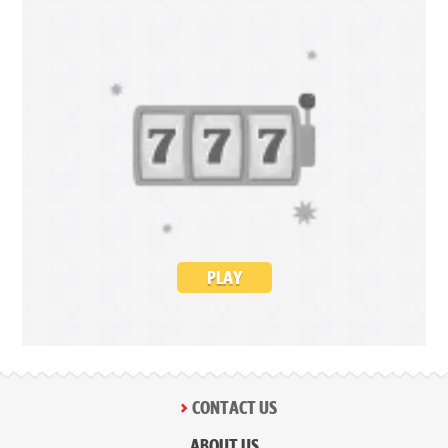
PLAY
CONTACT US
ABOUT US