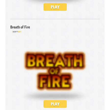
PLAY
Breath of Fire
PLAY