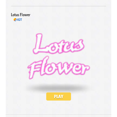
Lotus Flower
PLAY