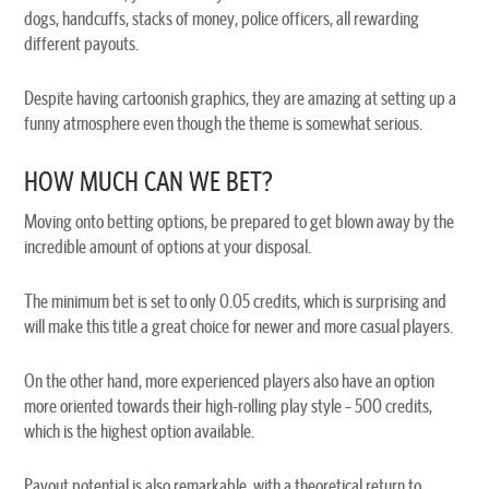
dogs, handcuffs, stacks of money, police officers, all rewarding
different payouts.
Despite having cartoonish graphics, they are amazing at setting up a
funny atmosphere even though the theme is somewhat serious.
HOW MUCH CAN WE BET?
Moving onto betting options, be prepared to get blown away by the
incredible amount of options at your disposal.
The minimum bet is set to only 0.05 credits, which is surprising and
will make this title a great choice for newer and more casual players.
On the other hand, more experienced players also have an option
more oriented towards their high-rolling play style – 500 credits,
which is the highest option available.
Payout potential is also remarkable, with a theoretical return to