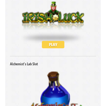
PLAY
Alchemist's Lab Slot