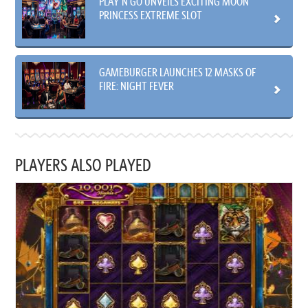
PLAY'N GO UNVEILS EXCITING MOON
PRINCESS EXTREME SLOT
GAMEBURGER LAUNCHES 12 MASKS OF
FIRE: NIGHT FEVER
PLAYERS ALSO PLAYED