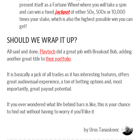
present itself as a Fortune Wheel where you will take a spin
and can win a fixed
jackpot
of either 50x, 500x or 10,000
times your stake, which is also the highest possible win you can
get!
SHOULD WE WRAP IT UP?
All said and done,
Playtech
did a great job with Breakout Bob, adding
another great title to
their portfolio
.
It is basically a jack of all trades as it has interesting features, offers
great audiovisual experience, a ton of betting options and, most
importantly, great payout potential.
If you ever wondered what life behind bars is like, this is your chance
to find out without having to worry if you’ll like it.
by Uros Tanaskovic