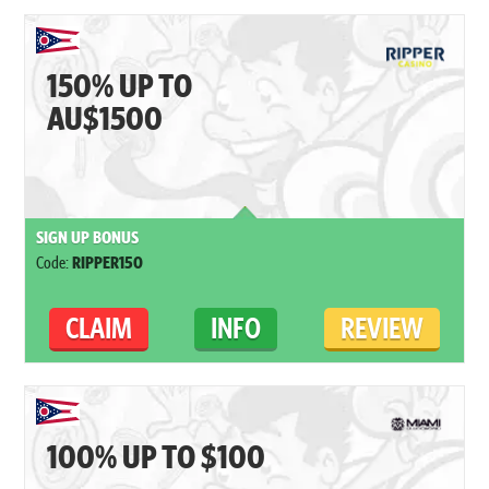
150% UP TO
AU$1500
SIGN UP BONUS
Code:
RIPPER150
CLAIM
INFO
REVIEW
100% UP TO $100