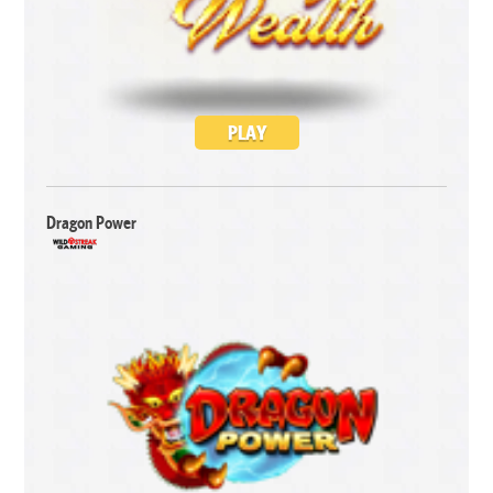
PLAY
Dragon Power