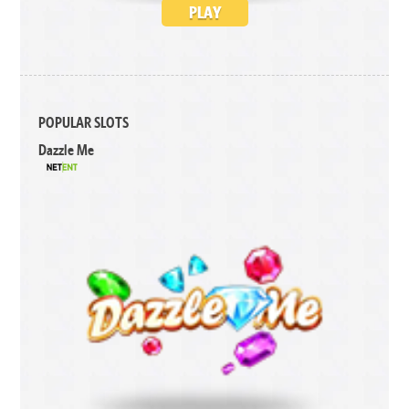
PLAY
POPULAR SLOTS
Dazzle Me