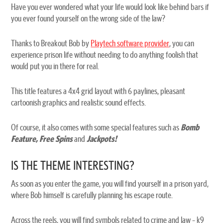
Have you ever wondered what your life would look like behind bars if
you ever found yourself on the wrong side of the law?
Thanks to Breakout Bob by
Playtech software provider
, you can
experience prison life without needing to do anything foolish that
would put you in there for real.
This title features a 4x4 grid layout with 6 paylines, pleasant
cartoonish graphics and realistic sound effects.
Of course, it also comes with some special features such as
Bomb
Feature, Free Spins
and
Jackpots!
IS THE THEME INTERESTING?
As soon as you enter the game, you will find yourself in a prison yard,
where Bob himself is carefully planning his escape route.
Across the reels, you will find symbols related to crime and law – k9