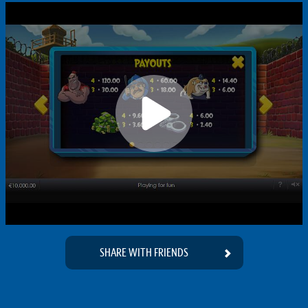
SHARE WITH FRIENDS