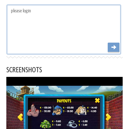
SCREENSHOTS