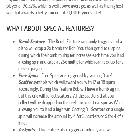
player of 96.52%, which is well above average, as well as the highest
win that awards a hefty amount of 10,000x your stake!
WHAT ABOUT SPECIAL FEATURES?
Bomb Feature
– The Bomb Feature randomly triggers and a
plane will drop a 2x bomb for Bob. You then get 4 to 6 spins
during which the bomb multiplier increases each time you land
a losing spin and caps at 25x multiplier which can rack up for a
decent payout.
Free Spins
– Free Spins are triggered by landing 3 or 4
Scatter
symbols which will award you with 12 or 18 spins
accordingly. During this feature Bob will have a bomb again,
but this one will collect scatters. All the scatters that you
collect will be dropped on the reels for your final spin as Wilds
allowing you to land a high win. Getting 3+ Scatters on a single
spin will increase the amount by 4 for 3 Scatters or 6 for 4 of a
kind.
Jackpots
– This feature also triggers randomly and will