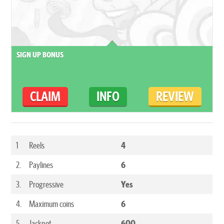
SIGN UP BONUS
CLAIM
INFO
REVIEW
1
Reels
4
2.
Paylines
6
3.
Progressive
Yes
4.
Maximum coins
6
5.
Jackpot
600