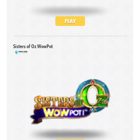
PLAY
Sisters of Oz WowPot