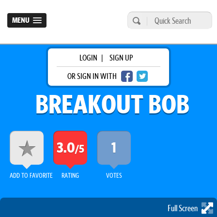
MENU
LOGIN
|
SIGN UP
OR SIGN IN WITH
BREAKOUT BOB
3.0
1
/5
ADD TO FAVORITE
RATING
VOTES
Full Screen