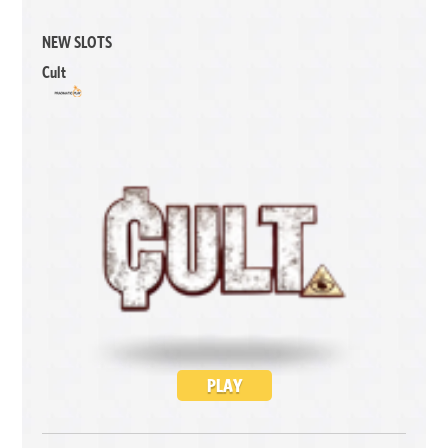
NEW SLOTS
Cult
PLAY