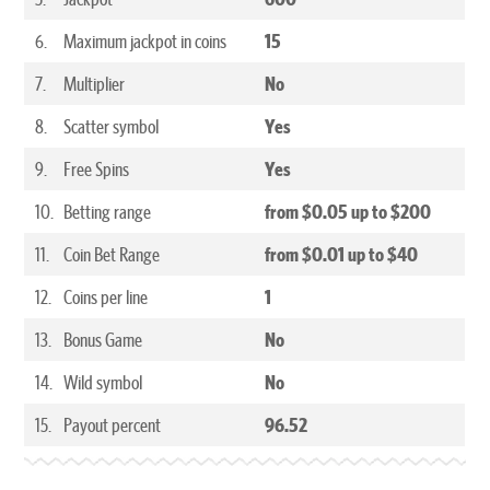
6.
Maximum jackpot in coins
15
7.
Multiplier
No
8.
Scatter symbol
Yes
9.
Free Spins
Yes
10.
Betting range
from $0.05 up to $200
11.
Coin Bet Range
from $0.01 up to $40
12.
Coins per line
1
13.
Bonus Game
No
14.
Wild symbol
No
15.
Payout percent
96.52