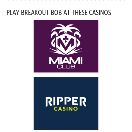
PLAY BREAKOUT BOB AT THESE CASINOS