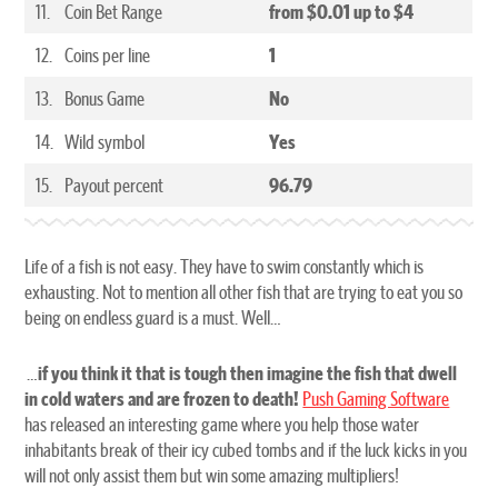
11.
Coin Bet Range
from $0.01 up to $4
12.
Coins per line
1
13.
Bonus Game
No
14.
Wild symbol
Yes
15.
Payout percent
96.79
Life of a fish is not easy. They have to swim constantly which is
exhausting. Not to mention all other fish that are trying to eat you so
being on endless guard is a must. Well…
…
if you think it that is tough then imagine the fish that dwell
in cold waters and are frozen to death!
Push Gaming Software
has released an interesting game where you help those water
inhabitants break of their icy cubed tombs and if the luck kicks in you
will not only assist them but win some amazing multipliers!