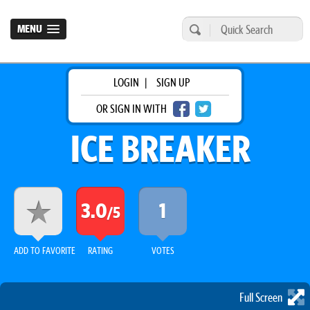
MENU
LOGIN
|
SIGN UP
OR SIGN IN WITH
​ICE BREAKER
3.0
1
/5
ADD TO FAVORITE
RATING
VOTES
Full Screen