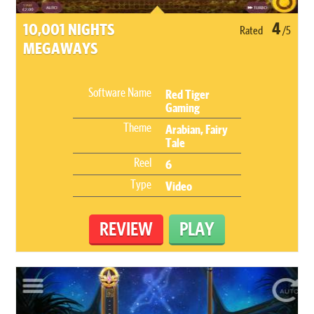
4
10,001 NIGHTS
Rated
/5
MEGAWAYS
Software Name
Red Tiger
Gaming
Theme
Arabian, Fairy
Tale
Reel
6
Type
Video
REVIEW
PLAY