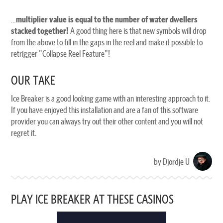
…
multiplier value is equal to the number of water dwellers
stacked together!
A good thing here is that new symbols will drop
from the above to fill in the gaps in the reel and make it possible to
retrigger "Collapse Reel Feature"!
OUR TAKE
Ice Breaker is a good looking game with an interesting approach to it.
If you have enjoyed this installation and are a fan of this software
provider you can always try out their other content and you will not
regret it.
by Djordje U
PLAY ​ICE BREAKER AT THESE CASINOS