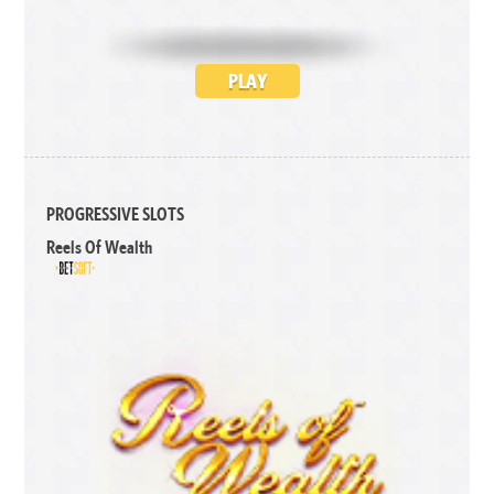
PLAY
PROGRESSIVE SLOTS
Reels Of Wealth