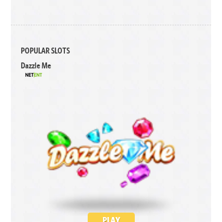
POPULAR SLOTS
Dazzle Me
PLAY