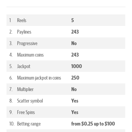
1
Reels
5
2.
Paylines
243
3.
Progressive
No
4.
Maximum coins
243
5.
Jackpot
1000
6.
Maximum jackpot in coins
250
7.
Multiplier
No
8.
Scatter symbol
Yes
9.
Free Spins
Yes
10.
Betting range
from $0.25 up to $100