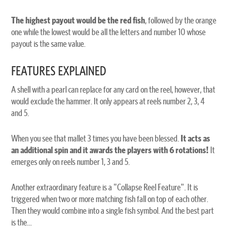
The highest payout would be the red fish
, followed by the orange
one while the lowest would be all the letters and number 10 whose
payout is the same value.
FEATURES EXPLAINED
A shell with a pearl can replace for any card on the reel, however, that
would exclude the hammer. It only appears at reels number 2, 3, 4
and 5.
When you see that mallet 3 times you have been blessed.
It acts as
an additional spin and it awards the players with 6 rotations!
It
emerges only on reels number 1, 3 and 5.
Another extraordinary feature is a "Collapse Reel Feature". It is
triggered when two or more matching fish fall on top of each other.
Then they would combine into a single fish symbol. And the best part
is the…