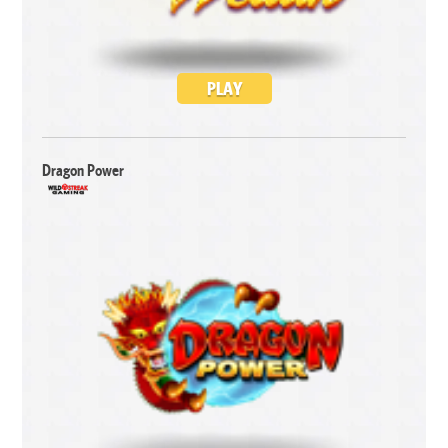
PLAY
Dragon Power