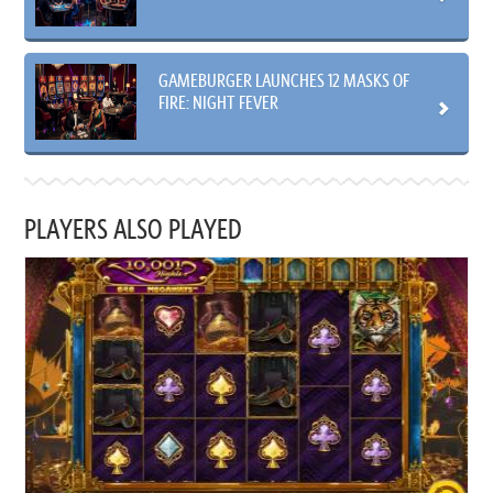
GAMEBURGER LAUNCHES 12 MASKS OF
FIRE: NIGHT FEVER
PLAYERS ALSO PLAYED