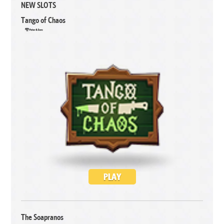
NEW SLOTS
Tango of Chaos
PLAY
The Soapranos