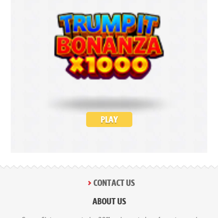
PLAY
CONTACT US
ABOUT US