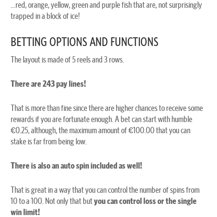
…red, orange, yellow, green and purple fish that are, not surprisingly
trapped in a block of ice!
BETTING OPTIONS AND FUNCTIONS
The layout is made of 5 reels and 3 rows.
There are 243 pay lines!
That is more than fine since there are higher chances to receive some
rewards if you are fortunate enough. A bet can start with humble
€0.25, although, the maximum amount of €100.00 that you can
stake is far from being low.
There is also an auto spin included as well!
That is great in a way that you can control the number of spins from
10 to a 100. Not only that but
you can control loss or the single
win limit!