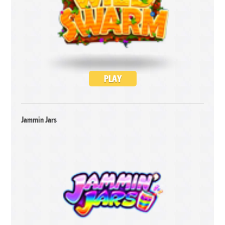
PLAY
Jammin Jars