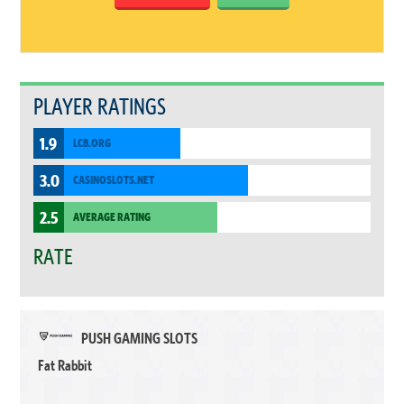
PLAYER RATINGS
1.9
LCB.ORG
3.0
CASINOSLOTS.NET
2.5
AVERAGE RATING
RATE
PUSH GAMING SLOTS
Fat Rabbit