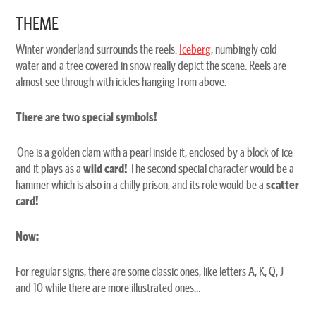
THEME
Winter wonderland surrounds the reels.
Iceberg
, numbingly cold
water and a tree covered in snow really depict the scene. Reels are
almost see through with icicles hanging from above.
There are two special symbols!
One is a golden clam with a pearl inside it, enclosed by a block of ice
and it plays as a
wild card!
The second special character would be a
hammer which is also in a chilly prison, and its role would be a
scatter
card!
Now:
For regular signs, there are some classic ones, like letters A, K, Q, J
and 10 while there are more illustrated ones…