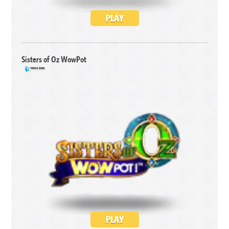
PLAY
Sisters of Oz WowPot
PLAY