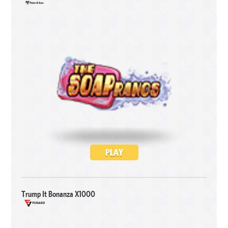
PLAY
Trump It Bonanza X1000