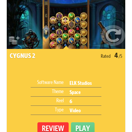
4
CYGNUS 2
Rated
/5
Software Name
ELK Studios
Theme
Space
Reel
6
Type
Video
REVIEW
PLAY