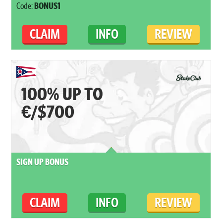
Code:
BONUS1
CLAIM
INFO
REVIEW
100% UP TO
€/$700
SIGN UP BONUS
CLAIM
INFO
REVIEW