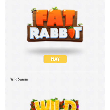
PLAY
Wild Swarm