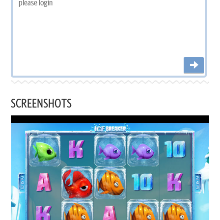
SCREENSHOTS