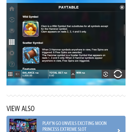
VIEW ALSO
PLAY'N GO UNVEILS EXCITING MOON
PRINCESS EXTREME SLOT