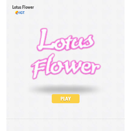
Lotus Flower
PLAY