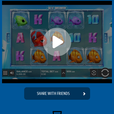
SHARE WITH FRIENDS