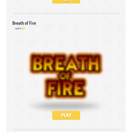
Breath of Fire
PLAY