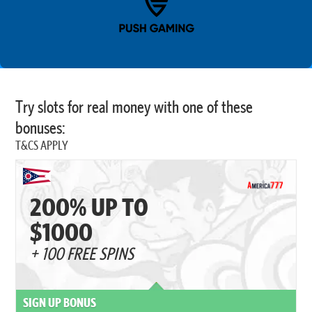
Try slots for real money with one of these
bonuses:
T&CS APPLY
200% UP TO
$1000
+ 100 FREE SPINS
SIGN UP BONUS