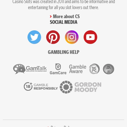
Casino Slots was created in 2011 and aims to be informative and
entertaining for all you slot lovers out there.
More about CS
SOCIAL MEDIA
GAMBLING HELP