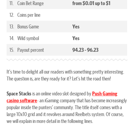
11.
Coin Bet Range
from $0.01 up to $1
12.
Coins per line
13.
Bonus Game
Yes
14.
Wild symbol
Yes
15.
Payout percent
94.23 - 96.23
It’s time to delight all our readers with something pretty interesting.
The question is, are they ready for it? Let’s hit the road then!
Space Stacks
is an online video slot designed by
Push Gaming
casino software
- an iGaming company that has become increasingly
popular inside the punters’ community. The title itself comes with a
large 10x10 grid and it revolves around Reelbets system. Of course,
we will explain in more detail in the following lines.