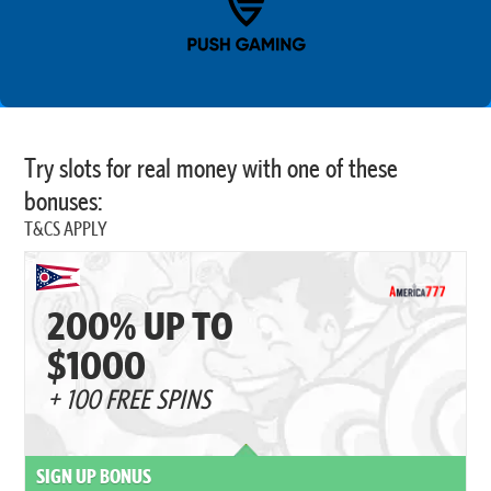
Try slots for real money with one of these
bonuses:
T&CS APPLY
200% UP TO
$1000
+ 100 FREE SPINS
SIGN UP BONUS