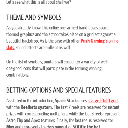
Let’s see what this is all about shall we?
THEME AND SYMBOLS
As you already know, this online one-armed bandit uses space-
themed graphics and the action takes place on a grid set against a
beautiful backdrop. As is the case with other
Push Gaming’s
online
slots
, sound effects are brilliant as well.
On the list of symbols, punters will encounter a variety of well-
designed icons that will participate in the forming winning
combinations.
BETTING OPTIONS AND SPECIAL FEATURES
As stated in the introduction,
Space Stacks
uses
a large 10x10 grid
with the
Reelbets system.
The first 7 reels are reserved for instant
prizes with corresponding multipliers, while the last 3 reels represent
Astro, Flip and Apex features. Finally, the last reel is reserved for
Max
and represents the
top payout
of
5000x the bet.