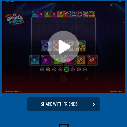
SHARE WITH FRIENDS