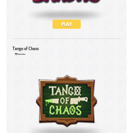
PLAY
Tango of Chaos