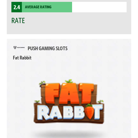
2.4
AVERAGE RATING
RATE
PUSH GAMING SLOTS
Fat Rabbit