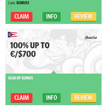
Code:
BONUS1
CLAIM
INFO
REVIEW
100% UP TO
€/$700
SIGN UP BONUS
CLAIM
INFO
REVIEW