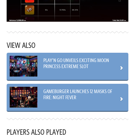
VIEW ALSO
PLAY'N GO UNVEILS EXCITING MOON
PRINCESS EXTREME SLOT
GAMEBURGER LAUNCHES 12 MASKS OF
FIRE: NIGHT FEVER
PLAYERS ALSO PLAYED