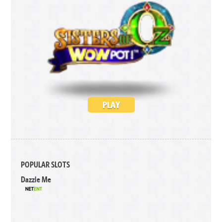
PLAY
POPULAR SLOTS
Dazzle Me