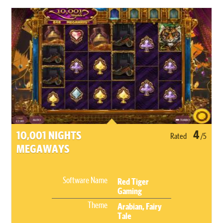
4
10,001 NIGHTS
Rated
/5
MEGAWAYS
Software Name
Red Tiger
Gaming
Theme
Arabian, Fairy
Tale