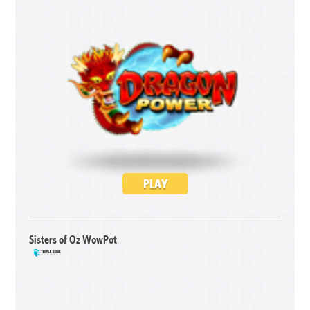
PLAY
Sisters of Oz WowPot