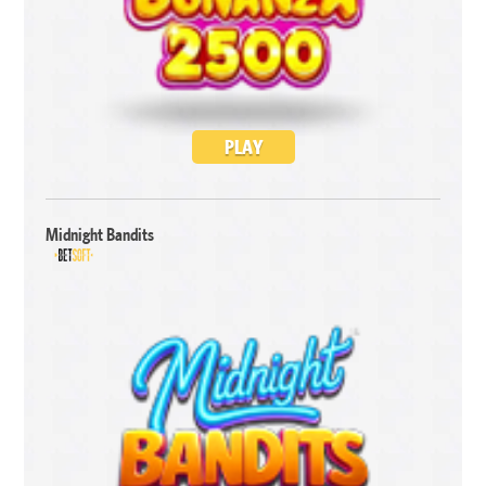
PLAY
Midnight Bandits