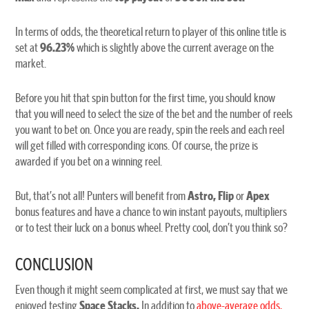
In terms of odds, the theoretical return to player of this online title is
set at
96.23%
which is slightly above the current average on the
market.
Before you hit that spin button for the first time, you should know
that you will need to select the size of the bet and the number of reels
you want to bet on. Once you are ready, spin the reels and each reel
will get filled with corresponding icons. Of course, the prize is
awarded if you bet on a winning reel.
But, that’s not all! Punters will benefit from
Astro, Flip
or
Apex
bonus features and have a chance to win instant payouts, multipliers
or to test their luck on a bonus wheel. Pretty cool, don’t you think so?
CONCLUSION
Even though it might seem complicated at first, we must say that we
enjoyed testing
Space Stacks.
In addition to
above-average odds,