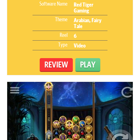
Software Name
Red Tiger
Gaming
Theme
Arabian, Fairy
Tale
Reel
6
Type
Video
REVIEW
PLAY