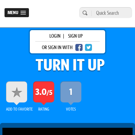
MENU
LOGIN
|
SIGN UP
OR SIGN IN WITH
TURN IT UP
3.0
1
/5
ADD TO FAVORITE
RATING
VOTES