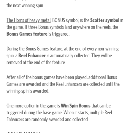
the next winning spin.
The Horns of heavy metal
, BONUS symbol, is the
Scatter symbol
in
the game. If three Bonus symbols land anywhere on the reels, the
Bonus Games feature
is triggered.
During the Bonus Games feature, at the end of every non-winning
spin, a
Reel Enhancer
is automatically collected. They will be
removed at the end of the feature.
After all of the bonus games have been played, additional Bonus
Games are awarded and the Reel Enhancers are collected until the
winning-spin is awarded.
One more option in the game is
Win Spin Bonus
that can be
triggered during the base game. When it starts, multiple Reel
Enhancers are randomly awarded and collected.