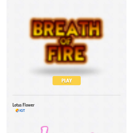
PLAY
Lotus Flower