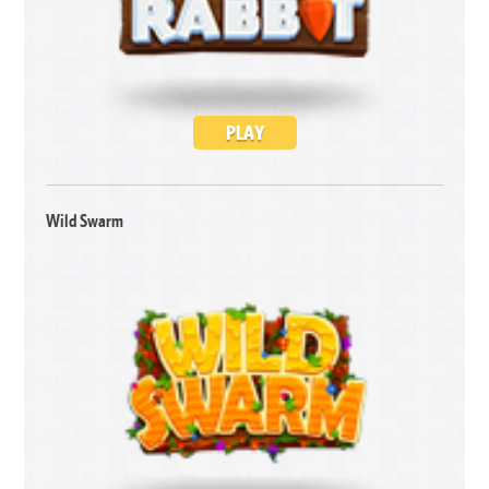
PLAY
Wild Swarm