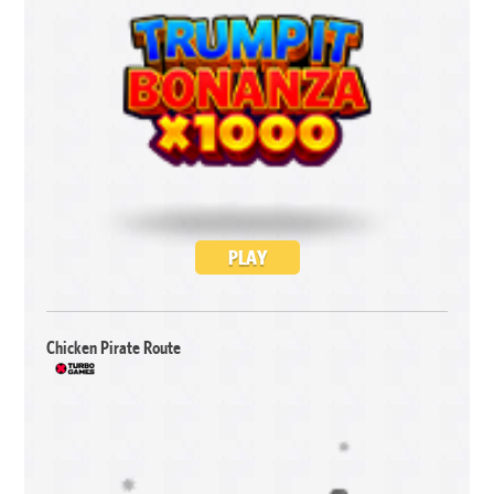
PLAY
Chicken Pirate Route