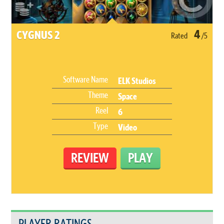
4
CYGNUS 2
Rated
/5
Software Name
ELK Studios
Theme
Space
Reel
6
Type
Video
REVIEW
PLAY
PLAYER RATINGS