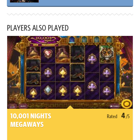
PLAYERS ALSO PLAYED
4
10,001 NIGHTS
Rated
/5
MEGAWAYS