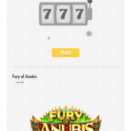
PLAY
Fury of Anubis