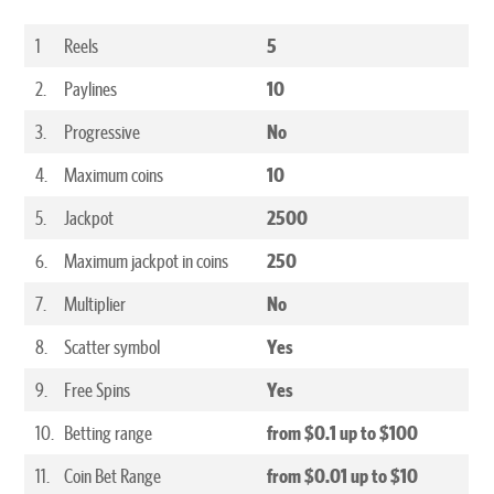
1
Reels
5
2.
Paylines
10
3.
Progressive
No
4.
Maximum coins
10
5.
Jackpot
2500
6.
Maximum jackpot in coins
250
7.
Multiplier
No
8.
Scatter symbol
Yes
9.
Free Spins
Yes
10.
Betting range
from $0.1 up to $100
11.
Coin Bet Range
from $0.01 up to $10