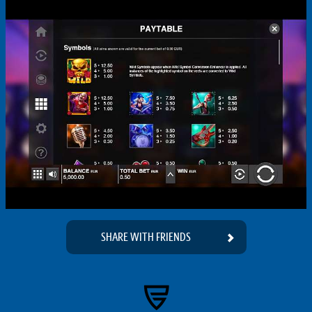
SHARE WITH FRIENDS