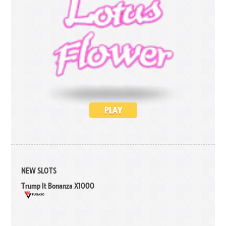
PLAY
NEW SLOTS
Trump It Bonanza X1000