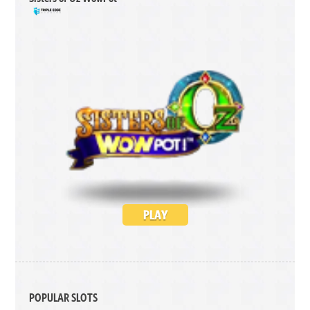
PLAY
POPULAR SLOTS