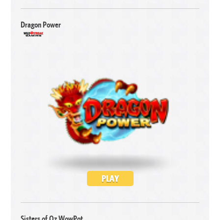
Dragon Power
PLAY
Sisters of Oz WowPot