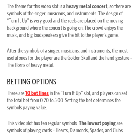
The theme for this video slot is a
heavy metal concert
, so there are
symbols of the singer, musicians, and instruments. The design of
“Turn It Up” is very good and the reels are placed on the moving
background where the concert is going on. The crowd enjoys the
music, and big loudspeakers give the bit to the player’s game.
After the symbols of a singer, musicians, and instruments, the most
useful ones for the player are the Golden Skull and the hand gesture -
The Horns of heavy metal.
BETTING OPTIONS
There are
10 bet lines
in the “Turn It Up” slot, and players can set
the total bet from 0.20 to 5.00. Setting the bet determines the
symbols paying value.
This video slot has ten regular symbols.
The lowest paying
are
symbols of playing cards – Hearts, Diamonds, Spades, and Clubs.