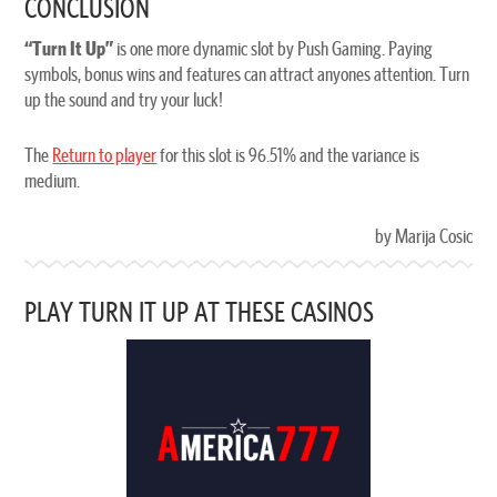
CONCLUSION
“Turn It Up”
is one more dynamic slot by Push Gaming. Paying
symbols, bonus wins and features can attract anyones attention. Turn
up the sound and try your luck!
The
Return to player
for this slot is 96.51% and the variance is
medium.
by Marija Cosic
PLAY TURN IT UP AT THESE CASINOS