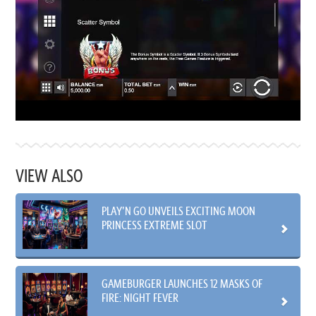
VIEW ALSO
PLAY'N GO UNVEILS EXCITING MOON
PRINCESS EXTREME SLOT
GAMEBURGER LAUNCHES 12 MASKS OF
FIRE: NIGHT FEVER