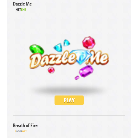
Dazzle Me
PLAY
Breath of Fire