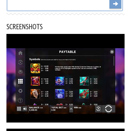
SCREENSHOTS