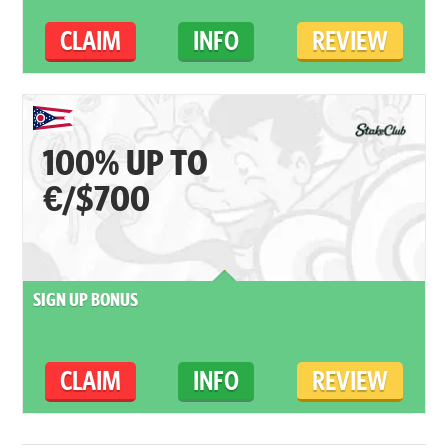
CLAIM
INFO
REVIEW
100% UP TO
€/$700
SIGN UP BONUS
CLAIM
INFO
REVIEW