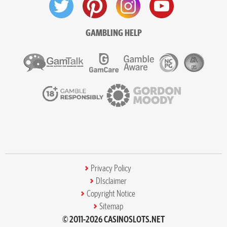
GAMBLING HELP
Privacy Policy
DIsclaimer
Copyright Notice
Sitemap
© 2011-2026 CASINOSLOTS.NET