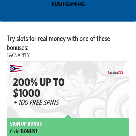
Try slots for real money with one of these
bonuses:
T&CS APPLY
200% UP TO
$1000
+ 100 FREE SPINS
SIGN UP BONUS
Code:
BONUS1