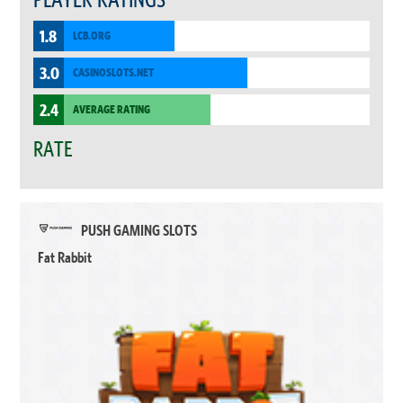
1.8
LCB.ORG
3.0
CASINOSLOTS.NET
2.4
AVERAGE RATING
RATE
PUSH GAMING SLOTS
Fat Rabbit