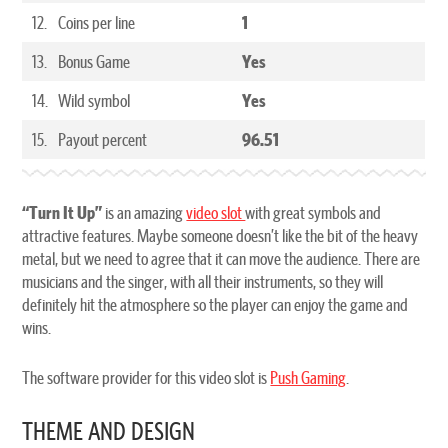
12.
Coins per line
1
13.
Bonus Game
Yes
14.
Wild symbol
Yes
15.
Payout percent
96.51
“Turn It Up”
is an amazing
video slot
with great symbols and
attractive features. Maybe someone doesn’t like the bit of the heavy
metal, but we need to agree that it can move the audience. There are
musicians and the singer, with all their instruments, so they will
definitely hit the atmosphere so the player can enjoy the game and
wins.
The software provider for this video slot is
Push Gaming
.
THEME AND DESIGN