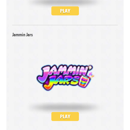
PLAY
Jammin Jars
PLAY