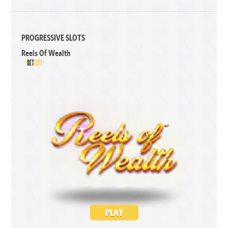
PROGRESSIVE SLOTS
Reels Of Wealth
PLAY