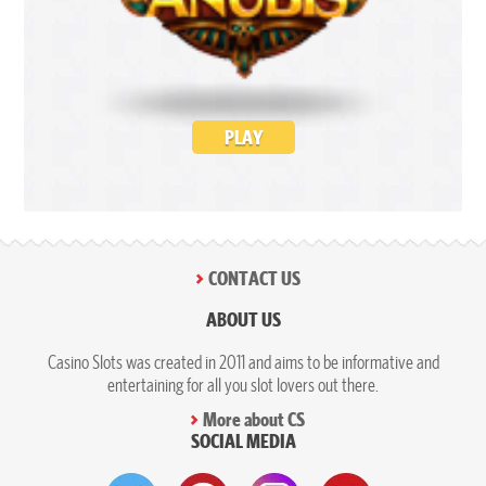
PLAY
CONTACT US
ABOUT US
Casino Slots was created in 2011 and aims to be informative and
entertaining for all you slot lovers out there.
More about CS
SOCIAL MEDIA