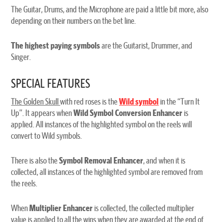
The Guitar, Drums, and the Microphone are paid a little bit more, also
depending on their numbers on the bet line.
The highest paying symbols
are the Guitarist, Drummer, and
Singer.
SPECIAL FEATURES
The Golden Skull
with red roses is the
Wild symbol
in the “Turn It
Up”. It appears when
Wild Symbol Conversion Enhancer
is
applied. All instances of the highlighted symbol on the reels will
convert to Wild symbols.
There is also the
Symbol Removal Enhancer
, and when it is
collected, all instances of the highlighted symbol are removed from
the reels.
When
Multiplier Enhancer
is collected, the collected multiplier
value is applied to all the wins when they are awarded at the end of