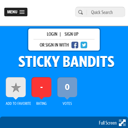
MENU
LOGIN
|
SIGN UP
OR SIGN IN WITH
STICKY BANDITS
-
0
ADD TO FAVORITE
RATING
VOTES
Full Screen