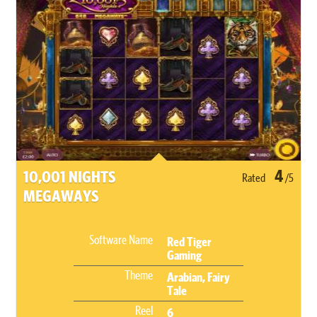
4
10,001 NIGHTS
Rated
/5
MEGAWAYS
Software Name
Red Tiger
Gaming
Theme
Arabian, Fairy
Tale
Reel
6