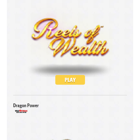
PLAY
Dragon Power