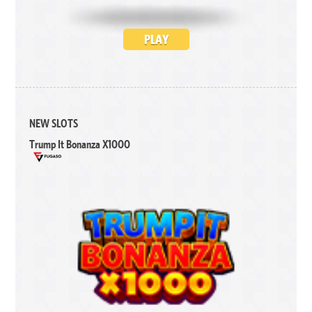
PLAY
NEW SLOTS
Trump It Bonanza X1000