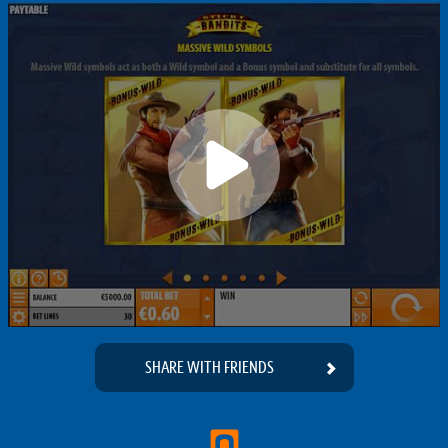
SHARE WITH FRIENDS