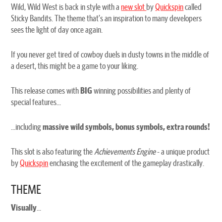
Wild, Wild West is back in style with a
new slot
by
Quickspin
called
Sticky Bandits. The theme that’s an inspiration to many developers
sees the light of day once again.
If you never get tired of cowboy duels in dusty towns in the middle of
a desert, this might be a game to your liking.
This release comes with
BIG
winning possibilities and plenty of
special features...
...including
massive wild symbols, bonus symbols, extra rounds!
This slot is also featuring the
Achievements Engine
- a unique product
by
Quickspin
enchasing the excitement of the gameplay drastically.
THEME
Visually
...