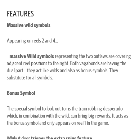
FEATURES
Massive wild symbols
Appearing on reels 2 and 4...
...
massive Wild symbols
representing the two outlaws are covering
adjacent reel positions to the right. Both vagabonds are having the
dual part – they act like wilds and also as bonus symbols. They
substitute for all symbols.
Bonus Symbol
The special symbol to look out for is the train robbing desperado
which, in combination with the wild, can bring big rewards. It acts as
the bonus symbol and only appears on reel 1 in the game.
While it does
trigger the extra spins feature
…