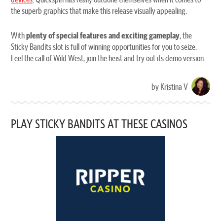
the superb graphics that make this release visually appealing.
With
plenty of special features and exciting gameplay
, the
Sticky Bandits slot is full of winning opportunities for you to seize.
Feel the call of Wild West, join the heist and try out its demo version.
by Kristina V
PLAY STICKY BANDITS AT THESE CASINOS