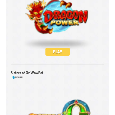
PLAY
Sisters of Oz WowPot