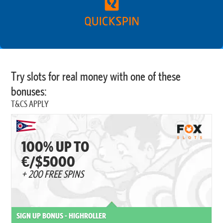
Try slots for real money with one of these
bonuses:
T&CS APPLY
100% UP TO
€/$5000
+ 200 FREE SPINS
SIGN UP BONUS - HIGHROLLER