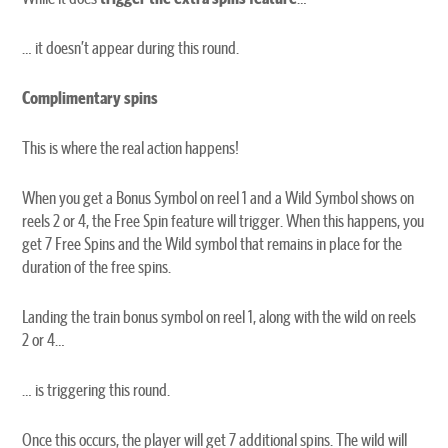
… it doesn’t appear during this round.
Complimentary spins
This is where the real action happens!
When you get a Bonus Symbol on reel 1 and a Wild Symbol shows on
reels 2 or 4, the Free Spin feature will trigger. When this happens, you
get 7 Free Spins and the Wild symbol that remains in place for the
duration of the free spins.
Landing the train bonus symbol on reel 1, along with the wild on reels
2 or 4…
… is triggering this round.
Once this occurs, the player will get 7 additional spins. The wild will