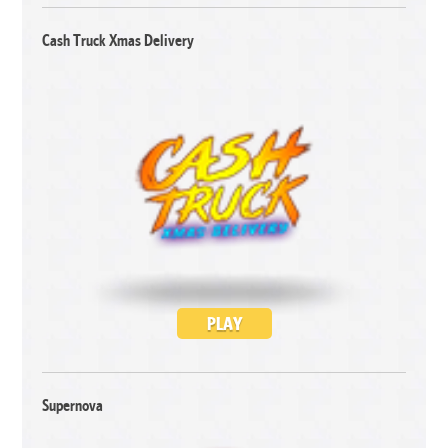
Cash Truck Xmas Delivery
PLAY
Supernova