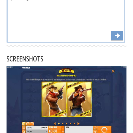
SCREENSHOTS