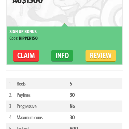
AU$1500
SIGN UP BONUS
Code:
RIPPER150
CLAIM
INFO
REVIEW
1
Reels
5
2.
Paylines
30
3.
Progressive
No
4.
Maximum coins
30
5.
Jackpot
600