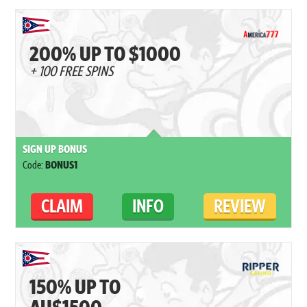
200% UP TO $1000
+ 100 FREE SPINS
SIGN UP BONUS
Code:
BONUS1
CLAIM
INFO
REVIEW
150% UP TO