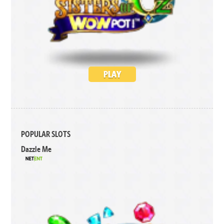
PLAY
POPULAR SLOTS
Dazzle Me