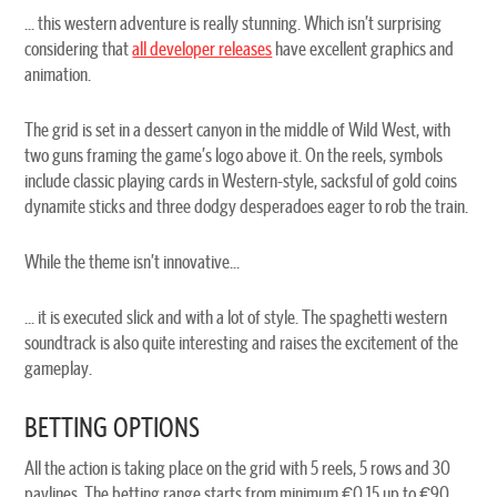
... this western adventure is really stunning. Which isn’t surprising
considering that
all developer releases
have excellent graphics and
animation.
The grid is set in a dessert canyon in the middle of Wild West, with
two guns framing the game’s logo above it. On the reels, symbols
include classic playing cards in Western-style, sacksful of gold coins
dynamite sticks and three dodgy desperadoes eager to rob the train.
While the theme isn’t innovative...
... it is executed slick and with a lot of style. The spaghetti western
soundtrack is also quite interesting and raises the excitement of the
gameplay.
BETTING OPTIONS
All the action is taking place on the grid with 5 reels, 5 rows and 30
paylines. The betting range starts from minimum €0.15 up to €90.