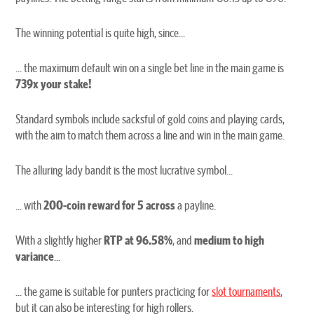
The winning potential is quite high, since...
... the maximum default win on a single bet line in the main game is
739x your stake!
Standard symbols include sacksful of gold coins and playing cards,
with the aim to match them across a line and win in the main game.
The alluring lady bandit is the most lucrative symbol...
... with
200-coin reward for 5 across
a payline.
With a slightly higher
RTP at 96.58%
, and
medium to high
variance
...
... the game is suitable for punters practicing for
slot tournaments
,
but it can also be interesting for high rollers.