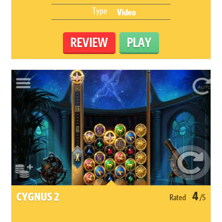
Type
Video
REVIEW
PLAY
4
CYGNUS 2
Rated
/5