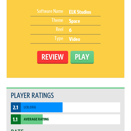
Software Name
ELK Studios
Theme
Space
Reel
6
Type
Video
REVIEW
PLAY
PLAYER RATINGS
2.1
LCB.ORG
1.1
AVERAGE RATING