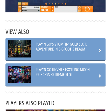
VIEW ALSO
PLAY’N GO'S STOMPIN’ GOLD SLOT:
ADVENTURE IN BIGFOOT'S REALM
PLAY'N GO UNVEILS EXCITING MOON
PRINCESS EXTREME SLOT
PLAYERS ALSO PLAYED