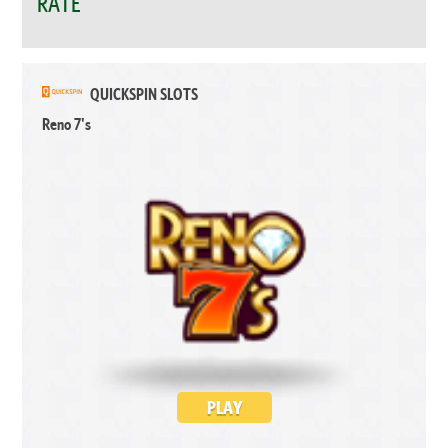
RATE
QUICKSPIN SLOTS
Reno 7's
PLAY