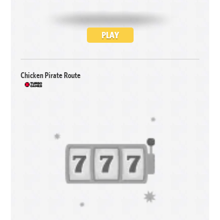
PLAY
Chicken Pirate Route