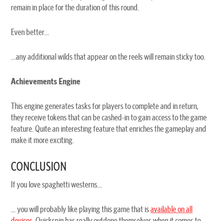
remain in place for the duration of this round.
Even better…
…any additional wilds that appear on the reels will remain sticky too.
Achievements Engine
This engine generates tasks for players to complete and in return,
they receive tokens that can be cashed-in to gain access to the game
feature. Quite an interesting feature that enriches the gameplay and
make it more exciting.
CONCLUSION
If you love spaghetti westerns…
… you will probably like playing this game that is
available on all
devices
. Quickspin has really outdone themselves when it comes to