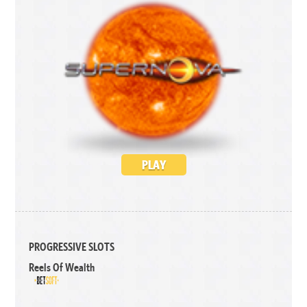
PLAY
PROGRESSIVE SLOTS
Reels Of Wealth