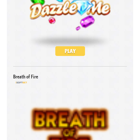
PLAY
Breath of Fire