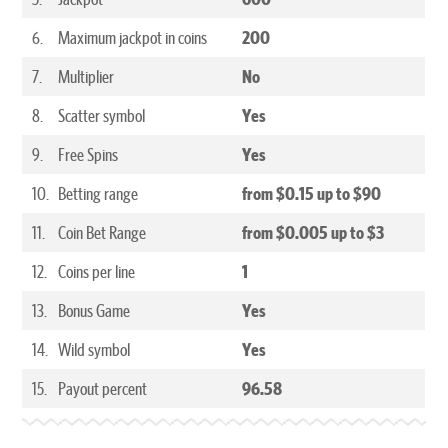
6.
Maximum jackpot in coins
200
7.
Multiplier
No
8.
Scatter symbol
Yes
9.
Free Spins
Yes
10.
Betting range
from $0.15 up to $90
11.
Coin Bet Range
from $0.005 up to $3
12.
Coins per line
1
13.
Bonus Game
Yes
14.
Wild symbol
Yes
15.
Payout percent
96.58