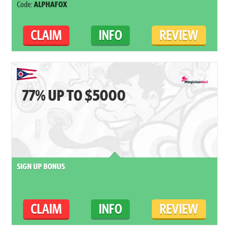
Code:
ALPHAFOX
CLAIM
INFO
REVIEW
77% UP TO $5000
SIGN UP BONUS
CLAIM
INFO
REVIEW