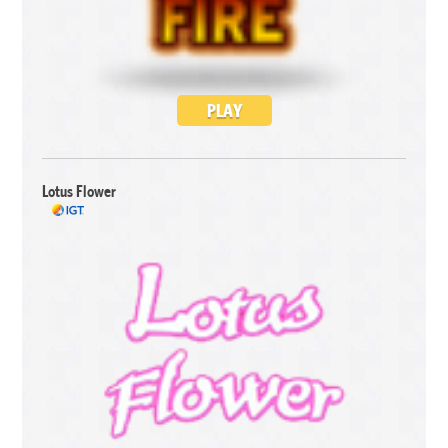
PLAY
Lotus Flower