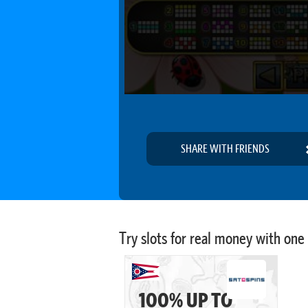
SHARE WITH FRIENDS
Try slots for real money with one
100% UP TO