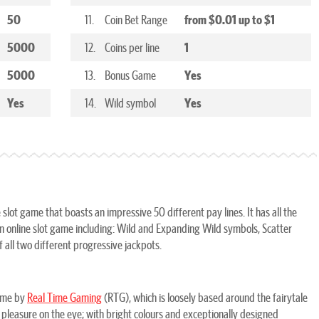
50
11.
Coin Bet Range
from $0.01 up to $1
5000
12.
Coins per line
1
5000
13.
Bonus Game
Yes
Yes
14.
Wild symbol
Yes
 slot game that boasts an impressive 50 different pay lines. It has all the
an online slot game including: Wild and Expanding Wild symbols, Scatter
f all two different progressive jackpots.
game by
Real Time Gaming
(RTG), which is loosely based around the fairytale
 pleasure on the eye; with bright colours and exceptionally designed