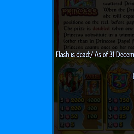
Flash is dead:/ As of 31 Dec