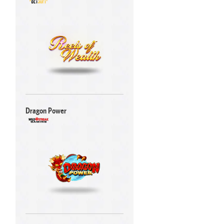
Dragon Power