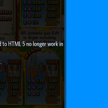
d to HTML 5 no longer work in
.