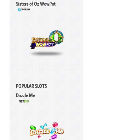
Sisters of Oz WowPot
POPULAR SLOTS
Dazzle Me