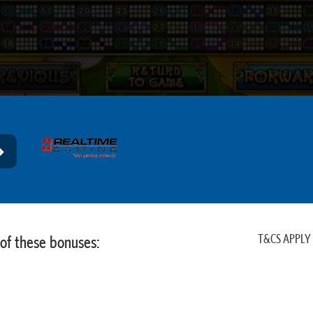
T&CS APPLY
 of these bonuses: