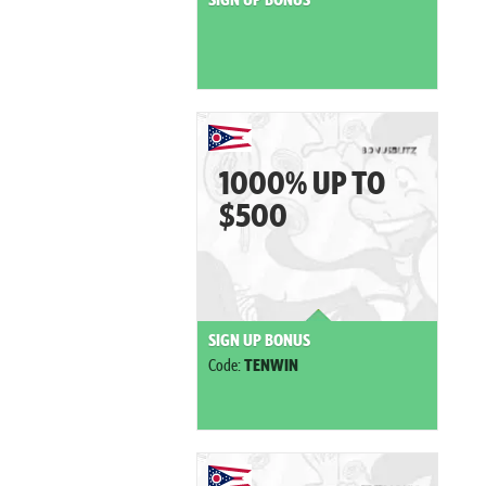
1000% UP TO
$500
SIGN UP BONUS
Code:
TENWIN