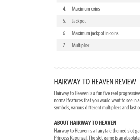
4.
Maximum coins
5.
Jackpot
6.
Maximum jackpot in coins
7.
Multiplier
HAIRWAY TO HEAVEN REVIEW
Hairway to Heaven is a fun five reel progressive
normal features that you would want to see in 
symbols, various different multipliers and last o
ABOUT HAIRWAY TO HEAVEN
Hairway to Heaven is a fairytale themed slot 
Princess Rapunzel. The slot game is an absolute