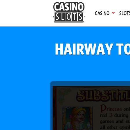
CASINO
SLOT
HAIRWAY T