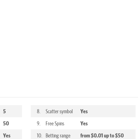
5
8.
Scatter symbol
Yes
50
9.
Free Spins
Yes
Yes
10.
Betting range
from $0.01 up to $50