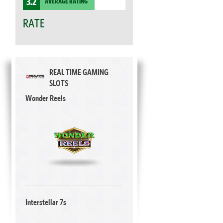
3.2
AVERAGE RATING
RATE
REAL TIME GAMING
SLOTS
Wonder Reels
Interstellar 7s