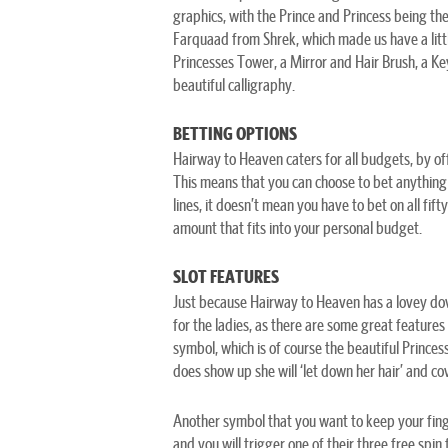
graphics, with the Prince and Princess being the
Farquaad from Shrek, which made us have a littl
Princesses Tower, a Mirror and Hair Brush, a Ke
beautiful calligraphy.
BETTING OPTIONS
Hairway to Heaven caters for all budgets, by of
This means that you can choose to bet anythin
lines, it doesn’t mean you have to bet on all fift
amount that fits into your personal budget.
SLOT FEATURES
Just because Hairway to Heaven has a lovey dov
for the ladies, as there are some great features 
symbol, which is of course the beautiful Prince
does show up she will ‘let down her hair’ and cov
Another symbol that you want to keep your fing
and you will trigger one of their three free spi