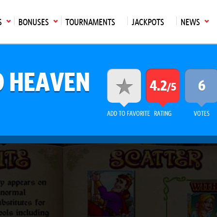
S
BONUSES
TOURNAMENTS
JACKPOTS
NEWS
O HEAVEN
4.2
6
/5
ADD TO FAVORITE
RATING
VOTES