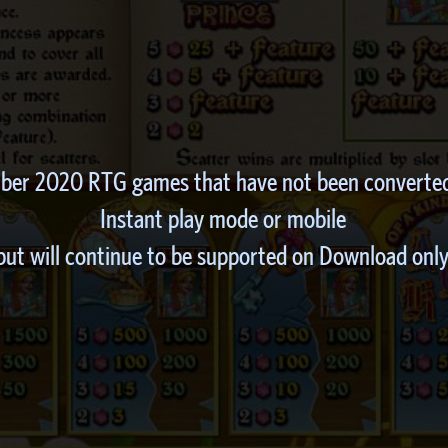
ember 2020 RTG games that have not been converte
Instant play mode or mobile
but will continue to be supported on Download only