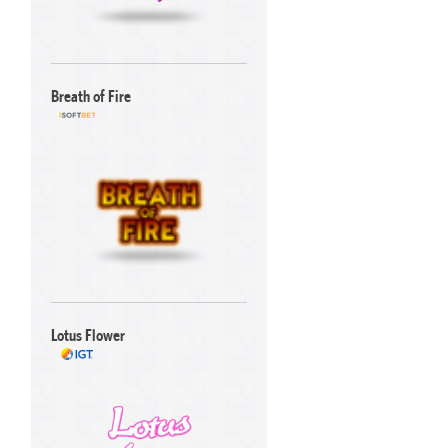
Breath of Fire
Lotus Flower