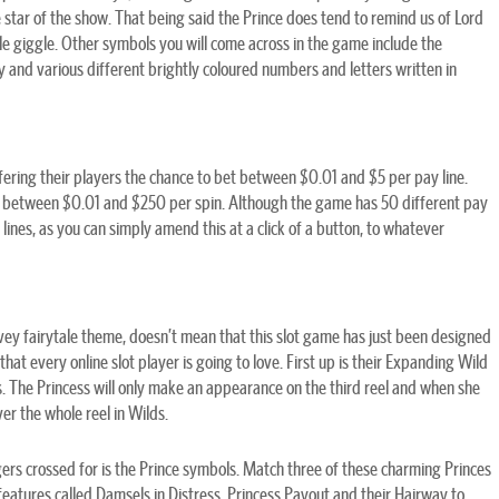
 star of the show. That being said the Prince does tend to remind us of Lord
e giggle. Other symbols you will come across in the game include the
y and various different brightly coloured numbers and letters written in
fering their players the chance to bet between $0.01 and $5 per pay line.
g between $0.01 and $250 per spin. Although the game has 50 different pay
y lines, as you can simply amend this at a click of a button, to whatever
ey fairytale theme, doesn’t mean that this slot game has just been designed
that every online slot player is going to love. First up is their Expanding Wild
ss. The Princess will only make an appearance on the third reel and when she
er the whole reel in Wilds.
ers crossed for is the Prince symbols. Match three of these charming Princes
n features called Damsels in Distress, Princess Payout and their Hairway to