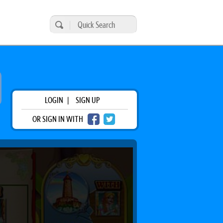
LOGIN
|
SIGN UP
OR SIGN IN WITH