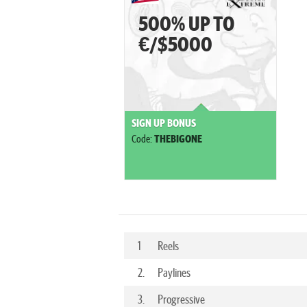
500% UP TO
€/$5000
SIGN UP BONUS
Code:
THEBIGONE
1
Reels
2.
Paylines
3.
Progressive