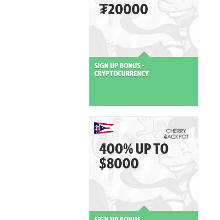
₮20000
SIGN UP BONUS -
CRYPTOCURRENCY
400% UP TO
$8000
SIGN UP BONUS