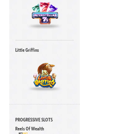
Little Griffins
PROGRESSIVE SLOTS
Reels Of Wealth