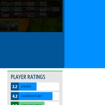
PLAYER RATINGS
2.2
LCB.ORG
4.2
CASINOSLOTS.NET