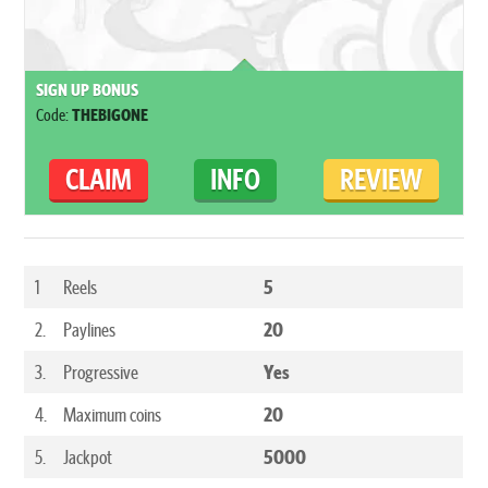
SIGN UP BONUS
Code:
THEBIGONE
CLAIM
INFO
REVIEW
1
Reels
5
2.
Paylines
20
3.
Progressive
Yes
4.
Maximum coins
20
5.
Jackpot
5000