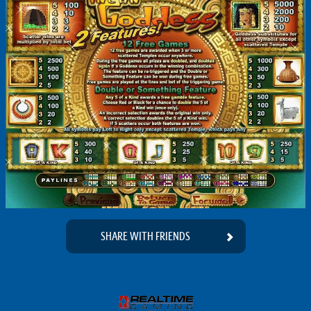
SHARE WITH FRIENDS