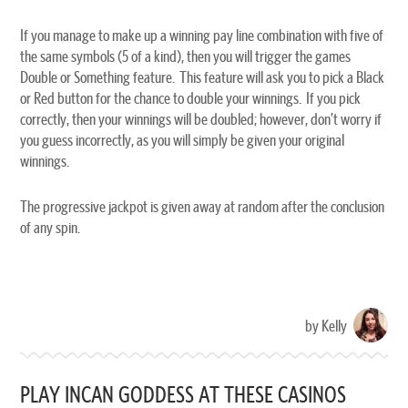
If you manage to make up a winning pay line combination with five of
the same symbols (5 of a kind), then you will trigger the games
Double or Something feature. This feature will ask you to pick a Black
or Red button for the chance to double your winnings. If you pick
correctly, then your winnings will be doubled; however, don’t worry if
you guess incorrectly, as you will simply be given your original
winnings.
The progressive jackpot is given away at random after the conclusion
of any spin.
by Kelly
PLAY INCAN GODDESS AT THESE CASINOS