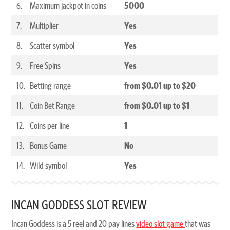
6.
Maximum jackpot in coins
5000
7.
Multiplier
Yes
8.
Scatter symbol
Yes
9.
Free Spins
Yes
10.
Betting range
from $0.01 up to $20
11.
Coin Bet Range
from $0.01 up to $1
12.
Coins per line
1
13.
Bonus Game
No
14.
Wild symbol
Yes
INCAN GODDESS SLOT REVIEW
Incan Goddess is a 5 reel and 20 pay lines
video slot game
that was