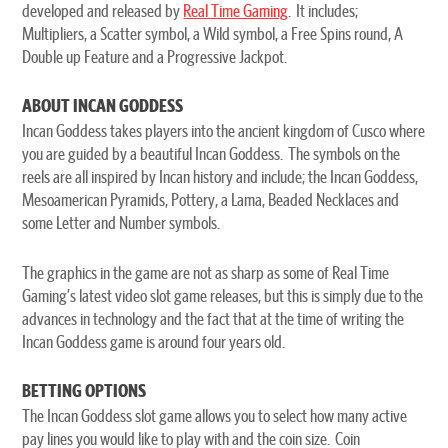
developed and released by
Real Time Gaming
. It includes;
Multipliers, a Scatter symbol, a Wild symbol, a Free Spins round, A
Double up Feature and a Progressive Jackpot.
ABOUT INCAN GODDESS
Incan Goddess takes players into the ancient kingdom of Cusco where
you are guided by a beautiful Incan Goddess. The symbols on the
reels are all inspired by Incan history and include; the Incan Goddess,
Mesoamerican Pyramids, Pottery, a Lama, Beaded Necklaces and
some Letter and Number symbols.
The graphics in the game are not as sharp as some of Real Time
Gaming’s latest video slot game releases, but this is simply due to the
advances in technology and the fact that at the time of writing the
Incan Goddess game is around four years old.
BETTING OPTIONS
The Incan Goddess slot game allows you to select how many active
pay lines you would like to play with and the coin size. Coin