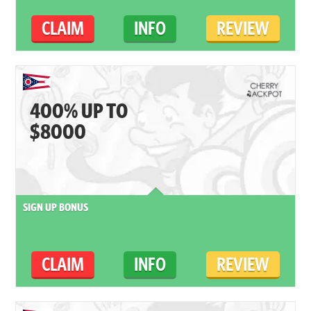
CLAIM
INFO
REVIEW
400% UP TO
$8000
SIGN UP BONUS
CLAIM
INFO
REVIEW