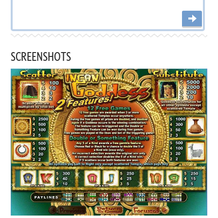
SCREENSHOTS