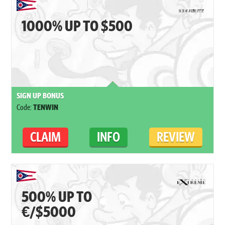
1000% UP TO $500
SIGN UP BONUS
Code:
TENWIN
CLAIM
INFO
REVIEW
500% UP TO
€/$5000