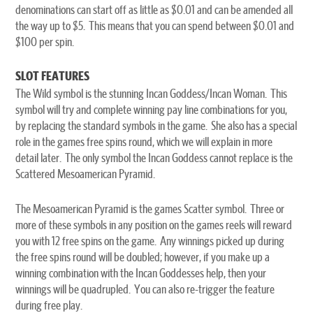
denominations can start off as little as $0.01 and can be amended all
the way up to $5. This means that you can spend between $0.01 and
$100 per spin.
SLOT FEATURES
The Wild symbol is the stunning Incan Goddess/Incan Woman. This
symbol will try and complete winning pay line combinations for you,
by replacing the standard symbols in the game. She also has a special
role in the games free spins round, which we will explain in more
detail later. The only symbol the Incan Goddess cannot replace is the
Scattered Mesoamerican Pyramid.
The Mesoamerican Pyramid is the games Scatter symbol. Three or
more of these symbols in any position on the games reels will reward
you with 12 free spins on the game. Any winnings picked up during
the free spins round will be doubled; however, if you make up a
winning combination with the Incan Goddesses help, then your
winnings will be quadrupled. You can also re-trigger the feature
during free play.