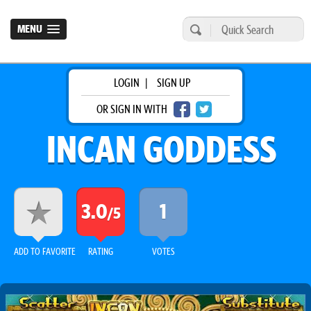
MENU
LOGIN
|
SIGN UP
OR SIGN IN WITH
INCAN GODDESS
3.0
1
/5
ADD TO FAVORITE
RATING
VOTES