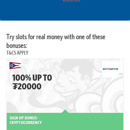
Try slots for real money with one of these
bonuses:
T&CS APPLY
100% UP TO
₮20000
SIGN UP BONUS -
CRYPTOCURRENCY