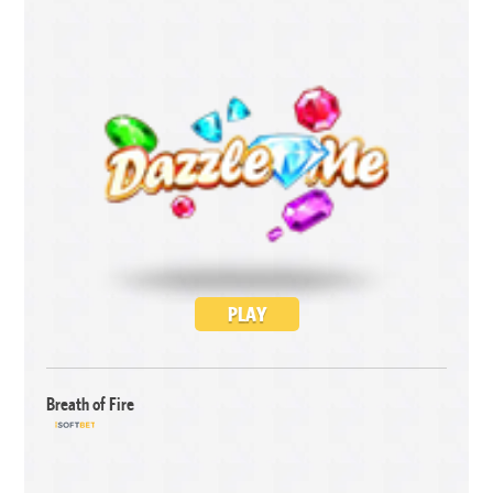
PLAY
Breath of Fire