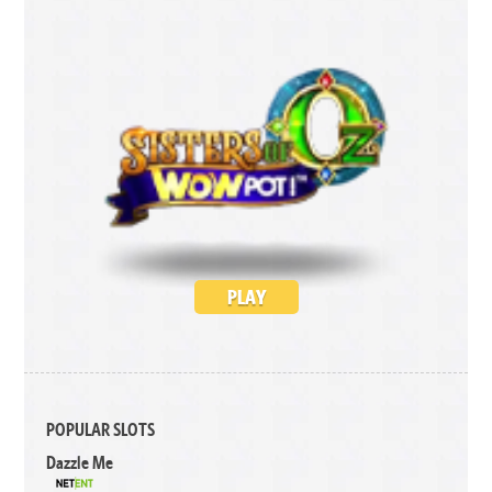
PLAY
POPULAR SLOTS
Dazzle Me