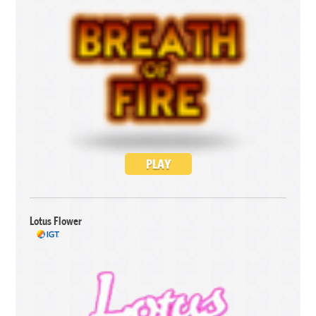
PLAY
Lotus Flower