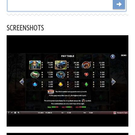
SCREENSHOTS