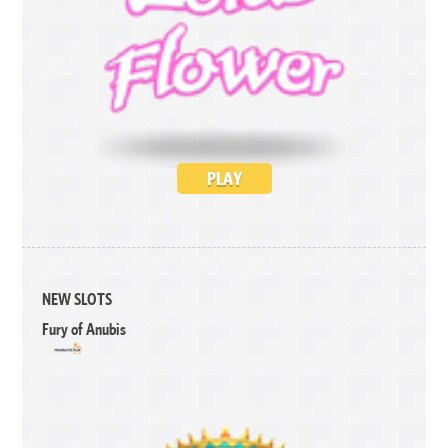
PLAY
NEW SLOTS
Fury of Anubis