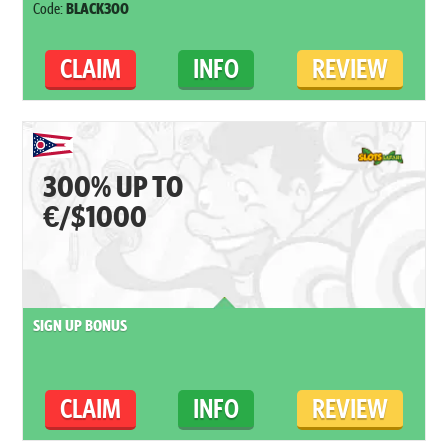
Code:
BLACK300
CLAIM
INFO
REVIEW
300% UP TO
€/$1000
SIGN UP BONUS
CLAIM
INFO
REVIEW