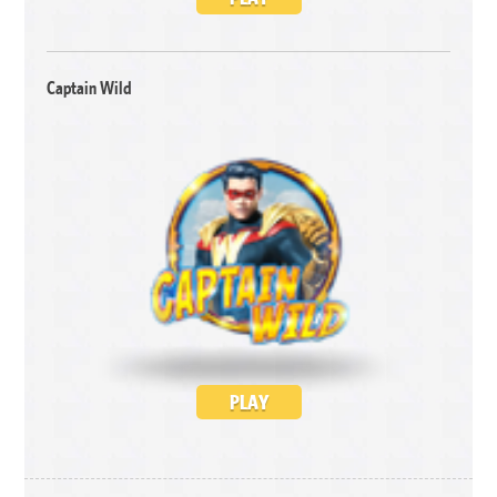
Captain Wild
PLAY