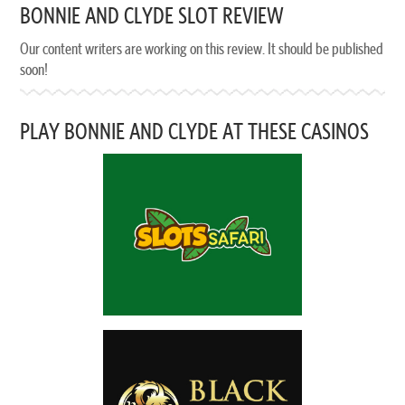
BONNIE AND CLYDE SLOT REVIEW
Our content writers are working on this review. It should be published
soon!
PLAY BONNIE AND CLYDE AT THESE CASINOS