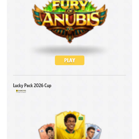
PLAY
Lucky Pack 2026 Cup