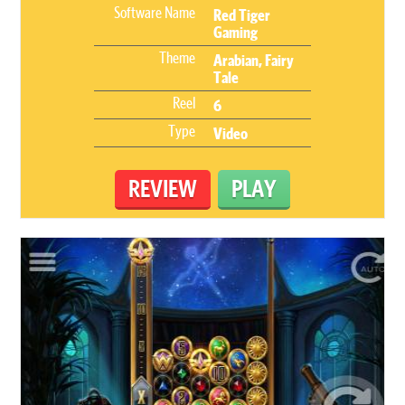
Software Name
Red Tiger
Gaming
Theme
Arabian, Fairy
Tale
Reel
6
Type
Video
REVIEW
PLAY