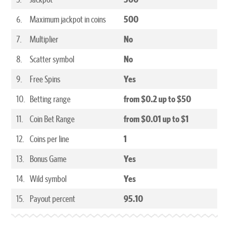
6.
Maximum jackpot in coins
500
7.
Multiplier
No
8.
Scatter symbol
No
9.
Free Spins
Yes
10.
Betting range
from $0.2 up to $50
11.
Coin Bet Range
from $0.01 up to $1
12.
Coins per line
1
13.
Bonus Game
Yes
14.
Wild symbol
Yes
15.
Payout percent
95.10