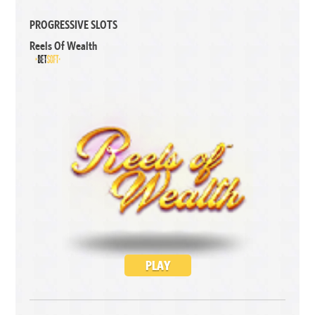
PROGRESSIVE SLOTS
Reels Of Wealth
PLAY