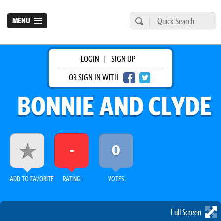
MENU
LOGIN
|
SIGN UP
OR SIGN IN WITH
BONNIE AND CLYDE
-
0
ADD TO FAVORITE
RATING
VOTES
Full Screen