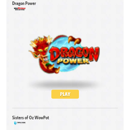
Dragon Power
PLAY
Sisters of Oz WowPot