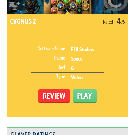
4
CYGNUS 2
Rated
/5
Software Name
ELK Studios
Theme
Space
Reel
6
Type
Video
REVIEW
PLAY