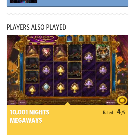
PLAYERS ALSO PLAYED
4
10,001 NIGHTS
Rated
/5
MEGAWAYS