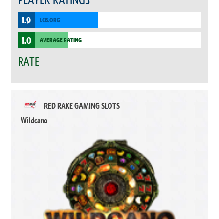
PLAYER RATINGS
1.9
LCB.ORG
1.0
AVERAGE RATING
RATE
RED RAKE GAMING SLOTS
Wildcano