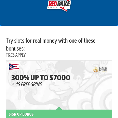
Try slots for real money with one of these
bonuses:
T&CS APPLY
300% UP TO $7000
+ 45 FREE SPINS
SIGN UP BONUS