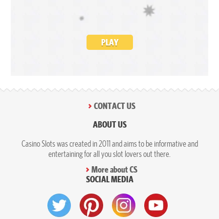
PLAY
CONTACT US
ABOUT US
Casino Slots was created in 2011 and aims to be informative and
entertaining for all you slot lovers out there.
More about CS
SOCIAL MEDIA