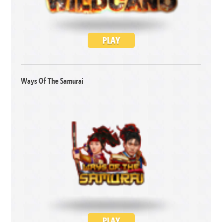
PLAY
Ways Of The Samurai
PLAY