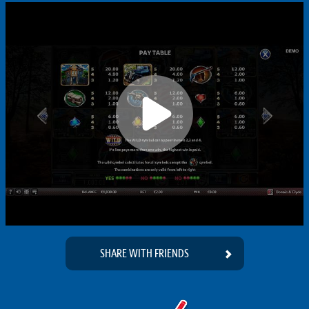
SHARE WITH FRIENDS