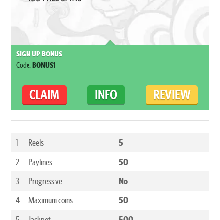
SIGN UP BONUS
Code:
BONUS1
CLAIM
INFO
REVIEW
1
Reels
5
2.
Paylines
50
3.
Progressive
No
4.
Maximum coins
50
5.
Jackpot
500