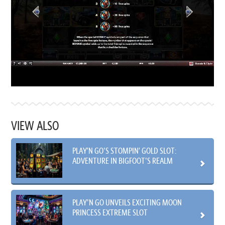
VIEW ALSO
PLAY’N GO'S STOMPIN’ GOLD SLOT:
ADVENTURE IN BIGFOOT'S REALM
PLAY'N GO UNVEILS EXCITING MOON
PRINCESS EXTREME SLOT