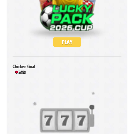
PLAY
Chicken Goal