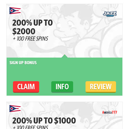
200% UP TO
$2000
+ 100 FREE SPINS
SIGN UP BONUS
CLAIM
INFO
REVIEW
200% UP TO $1000
+ 100 FREE SPINS