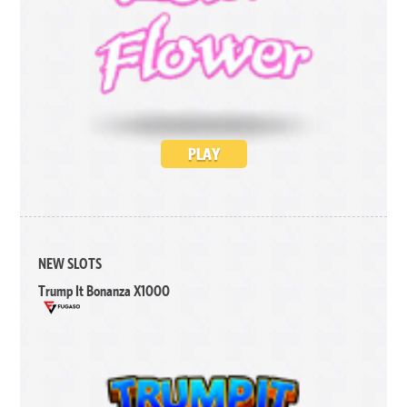
PLAY
NEW SLOTS
Trump It Bonanza X1000