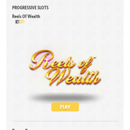
PROGRESSIVE SLOTS
Reels Of Wealth
PLAY