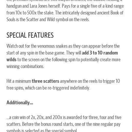
handgun and Lara Jones herself. Pays for a single five of a kind range
from 10x to 500x the stake. The intricately designed ancient Book of
Souls is the Scatter and Wild symbol on the reels.
SPECIAL FEATURES
Watch out for the venomous snakes as they can appear before the
start of any spin in the base game. They will
add 3 to 10 random
wilds
to the screen on the following spin to potentially create more
winning combinations.
Hit a minimum
three scatters
anywhere on the reels to trigger 10
free spins, which can be re-triggered indefinitely.
Additionally…
...a coin win of 2x, 20x, and 200x is awarded for three, four and five
scatters. Before the bonus round starts, one of the nine regular pay
symbols is selected as the special symbol.