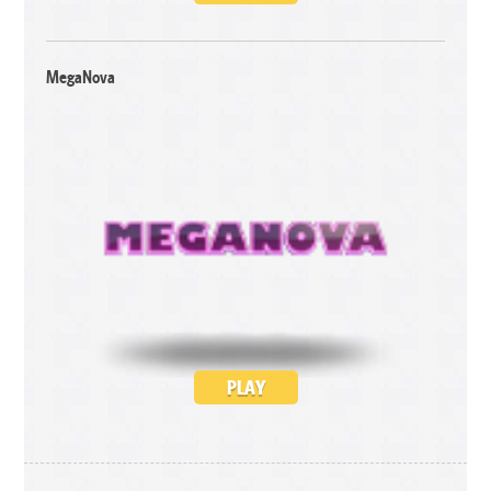
MegaNova
PLAY