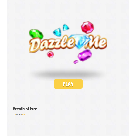
PLAY
Breath of Fire