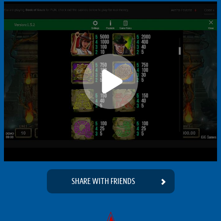
SHARE WITH FRIENDS