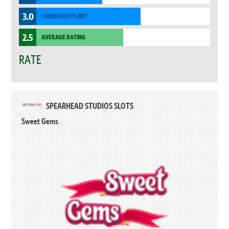
3.0
CASINOSLOTS.NET
2.5
AVERAGE RATING
RATE
SPEARHEAD STUDIOS SLOTS
Sweet Gems