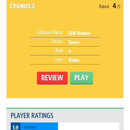
4
CYGNUS 2
Rated
/5
Software Name
ELK Studios
Theme
Space
Reel
6
Type
Video
REVIEW
PLAY
PLAYER RATINGS
1.9
LCB.ORG