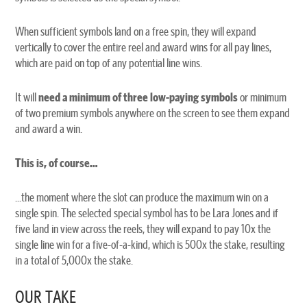
When sufficient symbols land on a free spin, they will expand
vertically to cover the entire reel and award wins for all pay lines,
which are paid on top of any potential line wins.
It will
need a minimum of three low-paying symbols
or minimum
of two premium symbols anywhere on the screen to see them expand
and award a win.
This is, of course…
...the moment where the slot can produce the maximum win on a
single spin. The selected special symbol has to be Lara Jones and if
five land in view across the reels, they will expand to pay 10x the
single line win for a five-of-a-kind, which is 500x the stake, resulting
in a total of 5,000x the stake.
OUR TAKE