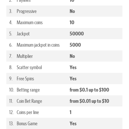
3.
Progressive
No
4.
Maximum coins
10
5.
Jackpot
50000
6.
Maximum jackpot in coins
5000
7.
Multiplier
No
8.
Scatter symbol
Yes
9.
Free Spins
Yes
10.
Betting range
from $0.1 up to $100
11.
Coin Bet Range
from $0.01 up to $10
12.
Coins per line
1
13.
Bonus Game
Yes