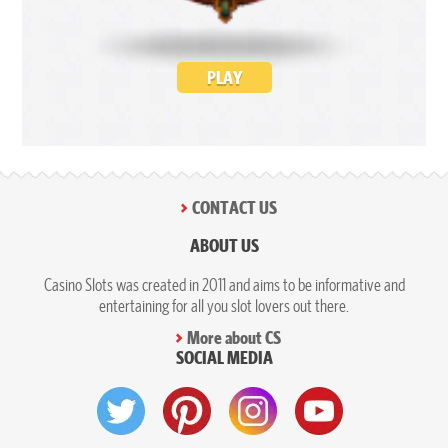
PLAY
CONTACT US
ABOUT US
Casino Slots was created in 2011 and aims to be informative and
entertaining for all you slot lovers out there.
More about CS
SOCIAL MEDIA