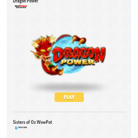
Dragon Power
PLAY
Sisters of Oz WowPot