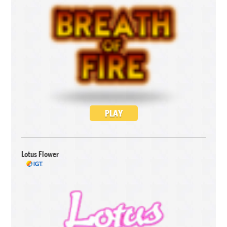
PLAY
Lotus Flower