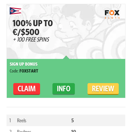
100% UP TO
€/$500
+ 100 FREE SPINS
SIGN UP BONUS
Code:
FOXSTART
CLAIM
INFO
REVIEW
1
Reels
5
2.
Paylines
10