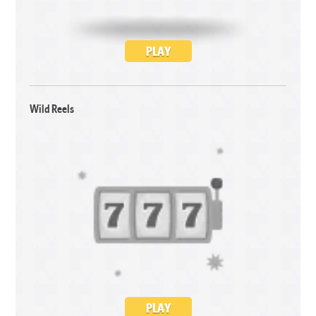
PLAY
Wild Reels
PLAY