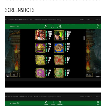
SCREENSHOTS