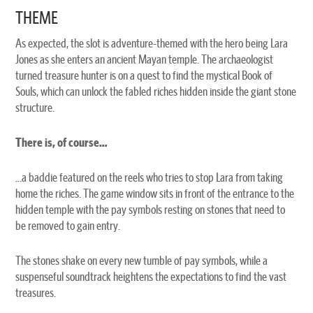
THEME
As expected, the slot is adventure-themed with the hero being Lara
Jones as she enters an ancient Mayan temple. The archaeologist
turned treasure hunter is on a quest to find the mystical Book of
Souls, which can unlock the fabled riches hidden inside the giant stone
structure.
There is, of course…
...a baddie featured on the reels who tries to stop Lara from taking
home the riches. The game window sits in front of the entrance to the
hidden temple with the pay symbols resting on stones that need to
be removed to gain entry.
The stones shake on every new tumble of pay symbols, while a
suspenseful soundtrack heightens the expectations to find the vast
treasures.