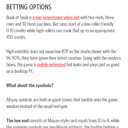
BETTING OPTIONS
Book of Souls is
a non-progressive video slot
with five reels, three
rows and 10 fixed pay lines. Bet sizes start at a low-roller friendly
0.10 credits while high-rollers can crank that up to an appropriate
100 credits.
High volatility does not mean low RTP as the studio shows with the
96.90%, they have given their latest creation. Going with the modern
times, the game is
mobile optimized
but looks and plays just as good
on a desktop PC.
What about the symbols?
All pay symbols are held on giant stones that tumble onto the game
window instead of the usual reel spin.
The low end
consists of Mayan-style card royals from 10 to A, while
the premium symbols are two Mayan artifacts, the baddie fielding a