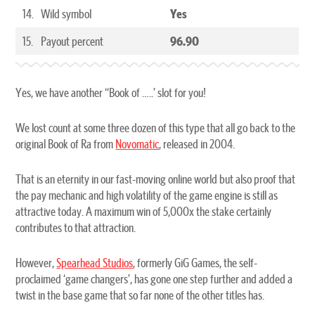
14.
Wild symbol
Yes
15.
Payout percent
96.90
Yes, we have another “Book of …..’ slot for you!
We lost count at some three dozen of this type that all go back to the
original Book of Ra from
Novomatic
, released in 2004.
That is an eternity in our fast-moving online world but also proof that
the pay mechanic and high volatility of the game engine is still as
attractive today. A maximum win of 5,000x the stake certainly
contributes to that attraction.
However,
Spearhead Studios
, formerly GiG Games, the self-
proclaimed ‘game changers’, has gone one step further and added a
twist in the base game that so far none of the other titles has.