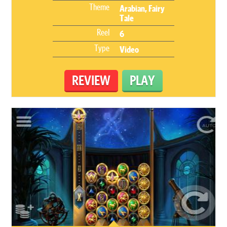
Theme
Arabian, Fairy
Tale
Reel
6
Type
Video
REVIEW
PLAY