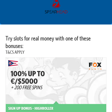
Try slots for real money with one of these
bonuses:
T&CS APPLY
100% UP TO
€/$5000
+ 200 FREE SPINS
SIGN UP BONUS - HIGHROLLER