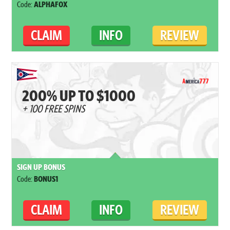
Code:
ALPHAFOX
CLAIM
INFO
REVIEW
200% UP TO $1000
+ 100 FREE SPINS
SIGN UP BONUS
Code:
BONUS1
CLAIM
INFO
REVIEW