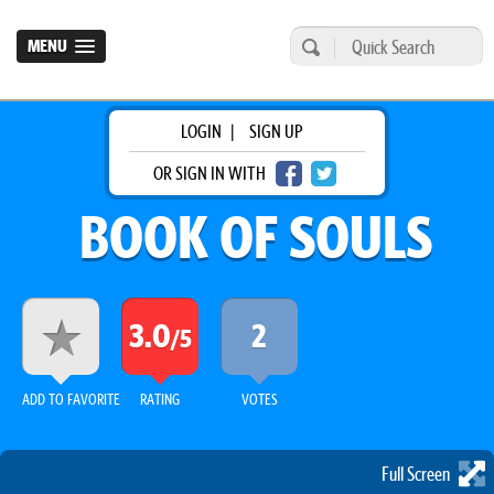
MENU
LOGIN
|
SIGN UP
OR SIGN IN WITH
BOOK OF SOULS
3.0
2
/5
ADD TO FAVORITE
RATING
VOTES
Full Screen