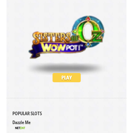
PLAY
POPULAR SLOTS
Dazzle Me