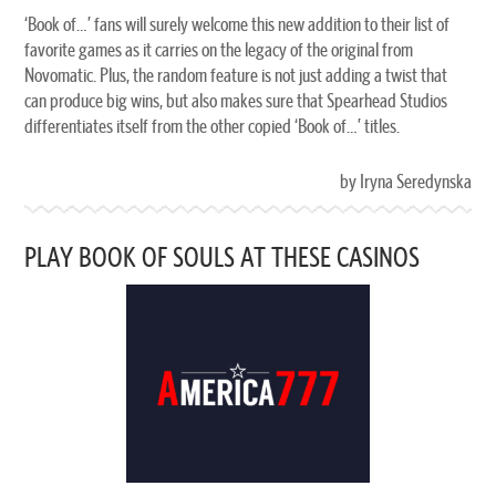
‘Book of…’ fans will surely welcome this new addition to their list of
favorite games as it carries on the legacy of the original from
Novomatic. Plus, the random feature is not just adding a twist that
can produce big wins, but also makes sure that Spearhead Studios
differentiates itself from the other copied ‘Book of…’ titles.
by Iryna Seredynska
PLAY BOOK OF SOULS AT THESE CASINOS