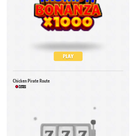
PLAY
Chicken Pirate Route