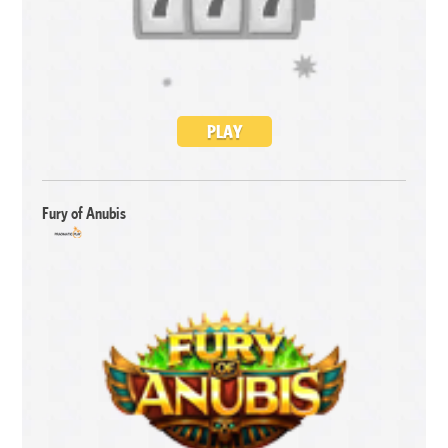
PLAY
Fury of Anubis