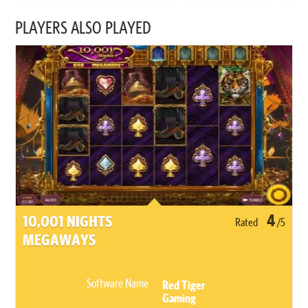
PLAYERS ALSO PLAYED
4
10,001 NIGHTS
Rated
/5
MEGAWAYS
Software Name
Red Tiger
Gaming