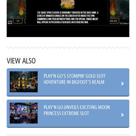
VIEW ALSO
PLAY’N GO'S STOMPIN’ GOLD SLOT:
ADVENTURE IN BIGFOOT'S REALM
PLAY'N GO UNVEILS EXCITING MOON
PRINCESS EXTREME SLOT