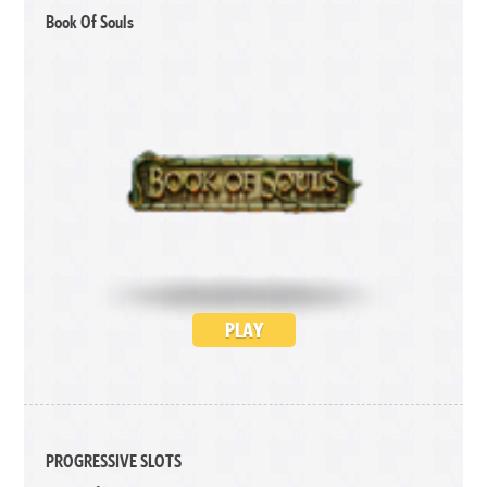
Book Of Souls
PLAY
PROGRESSIVE SLOTS