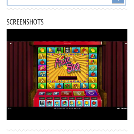
SCREENSHOTS