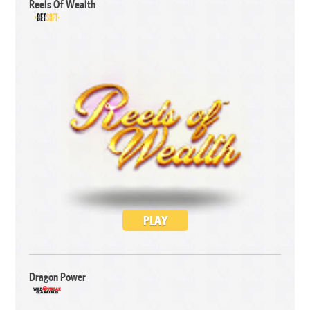
Reels Of Wealth
PLAY
Dragon Power