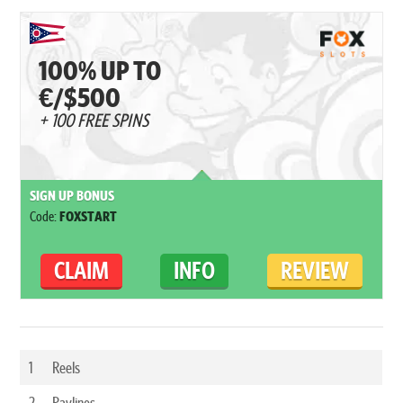
100% UP TO
€/$500
+ 100 FREE SPINS
SIGN UP BONUS
Code:
FOXSTART
CLAIM
INFO
REVIEW
1
Reels
2.
Paylines