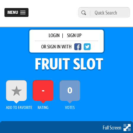
MENU
LOGIN
|
SIGN UP
OR SIGN IN WITH
FRUIT SLOT
-
0
ADD TO FAVORITE
RATING
VOTES
Full Screen