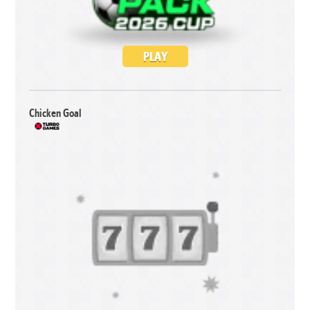
PLAY
Chicken Goal