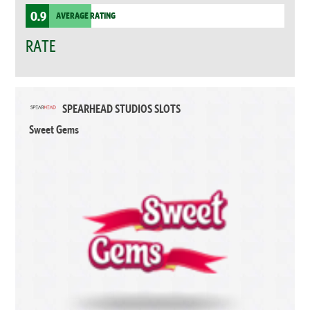
0.9
AVERAGE RATING
RATE
SPEARHEAD STUDIOS SLOTS
Sweet Gems