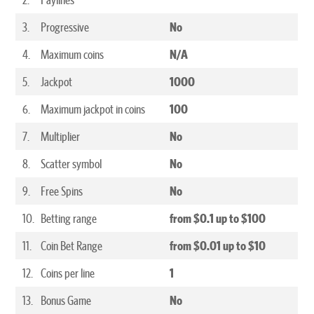
3.
Progressive
No
4.
Maximum coins
N/A
5.
Jackpot
1000
6.
Maximum jackpot in coins
100
7.
Multiplier
No
8.
Scatter symbol
No
9.
Free Spins
No
10.
Betting range
from $0.1 up to $100
11.
Coin Bet Range
from $0.01 up to $10
12.
Coins per line
1
13.
Bonus Game
No