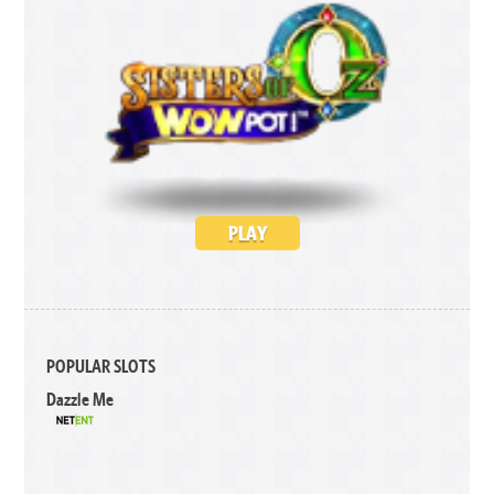
PLAY
POPULAR SLOTS
Dazzle Me