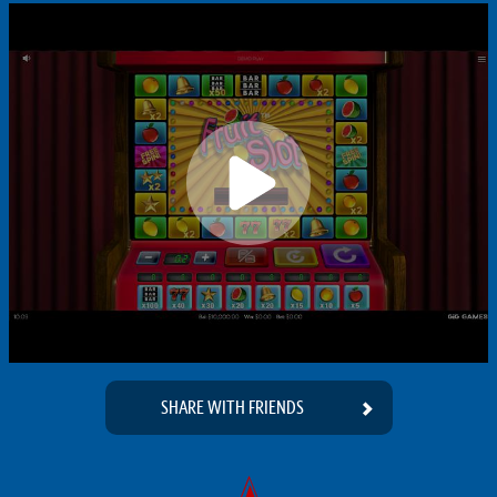
SHARE WITH FRIENDS