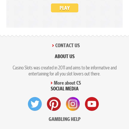
PLAY
CONTACT US
ABOUT US
Casino Slots was created in 2011 and aims to be informative and
entertaining for all you slot lovers out there.
More about CS
SOCIAL MEDIA
GAMBLING HELP