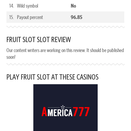
14.
Wild symbol
No
15.
Payout percent
96.85
FRUIT SLOT SLOT REVIEW
Our content writers are working on this review. It should be published
soon!
PLAY FRUIT SLOT AT THESE CASINOS