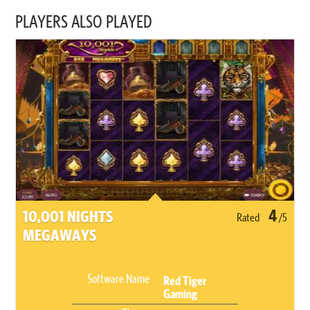
PLAYERS ALSO PLAYED
4
10,001 NIGHTS
Rated
/5
MEGAWAYS
Software Name
Red Tiger
Gaming