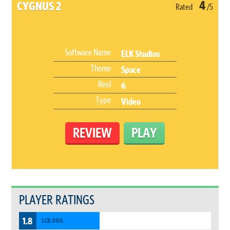
4
CYGNUS 2
Rated
/5
Software Name
ELK Studios
Theme
Space
Reel
6
Type
Video
REVIEW
PLAY
PLAYER RATINGS
1.8
LCB.ORG