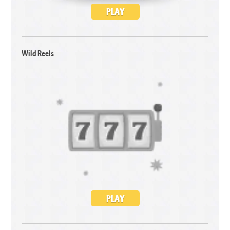
PLAY
Wild Reels
PLAY