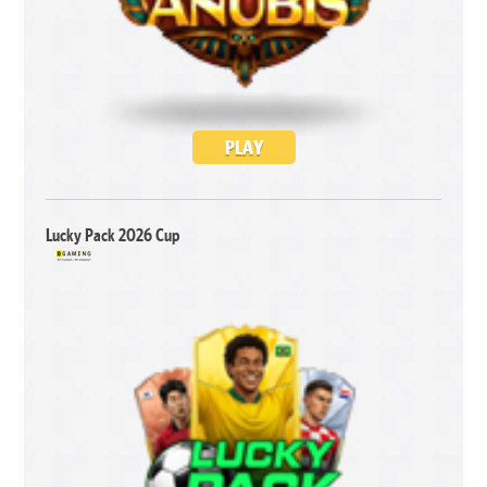
PLAY
Lucky Pack 2026 Cup