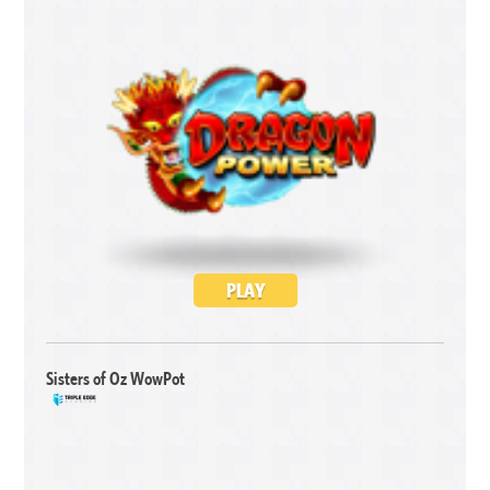
PLAY
Sisters of Oz WowPot