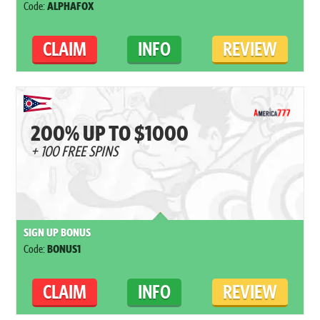
Code:
ALPHAFOX
CLAIM
INFO
REVIEW
200% UP TO $1000
+ 100 FREE SPINS
SIGN UP BONUS
Code:
BONUS1
CLAIM
INFO
REVIEW