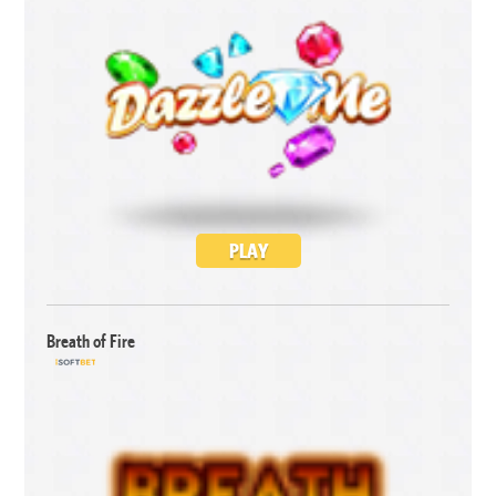
PLAY
Breath of Fire