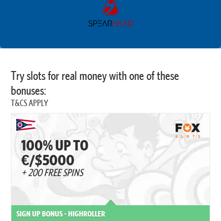
Try slots for real money with one of these
bonuses:
T&CS APPLY
100% UP TO
€/$5000
+ 200 FREE SPINS
SIGN UP BONUS - HIGHROLLER