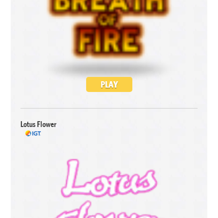
PLAY
Lotus Flower