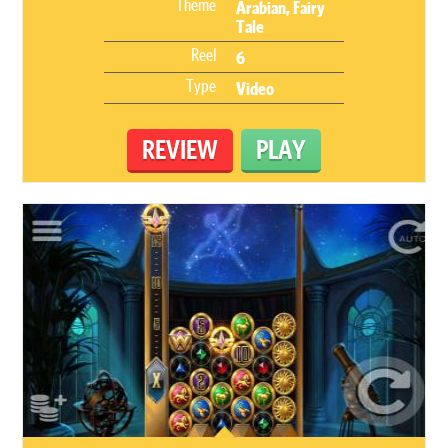
Theme
Arabian, Fairy
Tale
Reel
6
Type
Video
REVIEW
PLAY