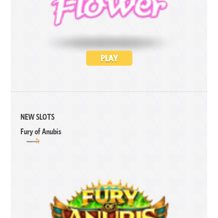
PLAY
NEW SLOTS
Fury of Anubis