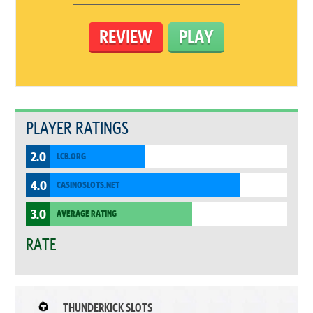
REVIEW
PLAY
PLAYER RATINGS
2.0
LCB.ORG
4.0
CASINOSLOTS.NET
3.0
AVERAGE RATING
RATE
THUNDERKICK SLOTS