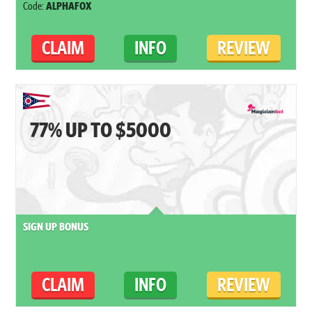
Code:
ALPHAFOX
CLAIM
INFO
REVIEW
77% UP TO $5000
SIGN UP BONUS
CLAIM
INFO
REVIEW