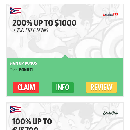
200% UP TO $1000
+ 100 FREE SPINS
SIGN UP BONUS
Code:
BONUS1
CLAIM
INFO
REVIEW
100% UP TO