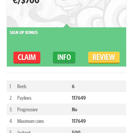
€/$700
SIGN UP BONUS
CLAIM
INFO
REVIEW
1
Reels
6
2.
Paylines
117649
3.
Progressive
No
4.
Maximum coins
117649
5.
Jackpot
500