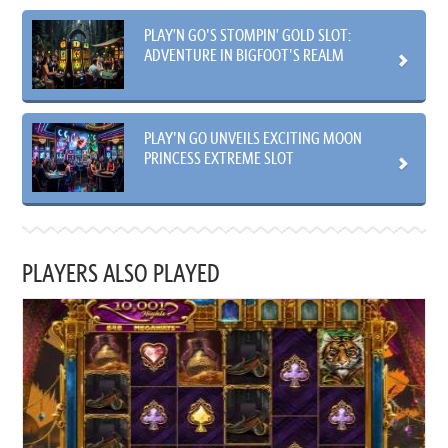
PLAY’N GO'S STOMPIN’ GOLD SLOT:
ADVENTURE IN BIGFOOT'S REALM
PLAY'N GO UNVEILS EXCITING MOON
PRINCESS EXTREME SLOT
PLAYERS ALSO PLAYED