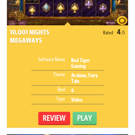
4
10,001 NIGHTS
Rated
/5
MEGAWAYS
Software Name
Red Tiger
Gaming
Theme
Arabian, Fairy
Tale
Reel
6
Type
Video
REVIEW
PLAY