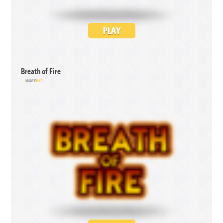
PLAY
Breath of Fire