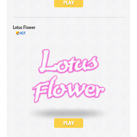
PLAY
Lotus Flower
PLAY