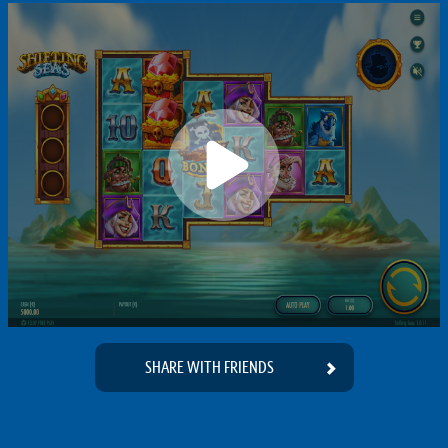
SHARE WITH FRIENDS