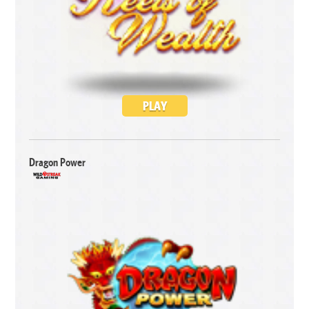
PLAY
Dragon Power