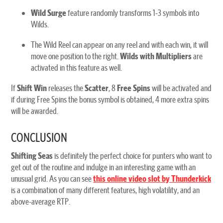
Wild Surge
feature randomly transforms 1-3 symbols into
Wilds.
The Wild Reel can appear on any reel and with each win, it will
move one position to the right.
Wilds with Multipliers
are
activated in this feature as well.
If
Shift Win
releases the
Scatter
, 8
Free Spins
will be activated and
if during Free Spins the bonus symbol is obtained, 4 more extra spins
will be awarded.
CONCLUSION
Shifting Seas
is definitely the perfect choice for punters who want to
get out of the routine and indulge in an interesting game with an
unusual grid. As you can see
this online video slot by Thunderkick
is a combination of many different features, high volatility, and an
above-average RTP.