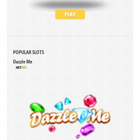
PLAY
POPULAR SLOTS
Dazzle Me