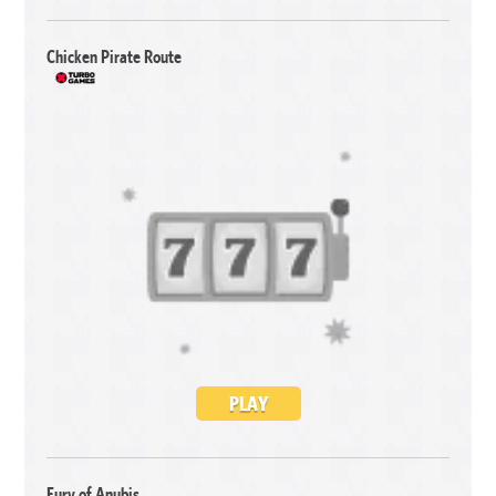
Chicken Pirate Route
PLAY
Fury of Anubis