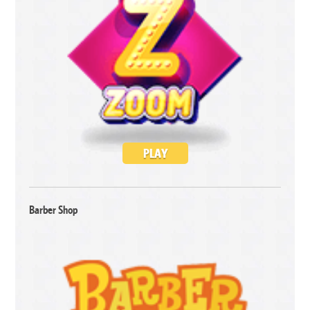
PLAY
Barber Shop