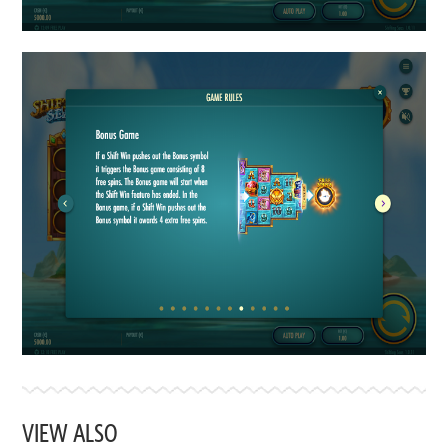
VIEW ALSO