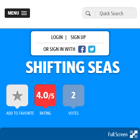
MENU
LOGIN
|
SIGN UP
OR SIGN IN WITH
SHIFTING SEAS
4.0
2
/5
ADD TO FAVORITE
RATING
VOTES
Full Screen