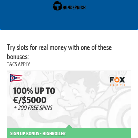
Try slots for real money with one of these
bonuses:
T&CS APPLY
100% UP TO
€/$5000
+ 200 FREE SPINS
SIGN UP BONUS - HIGHROLLER