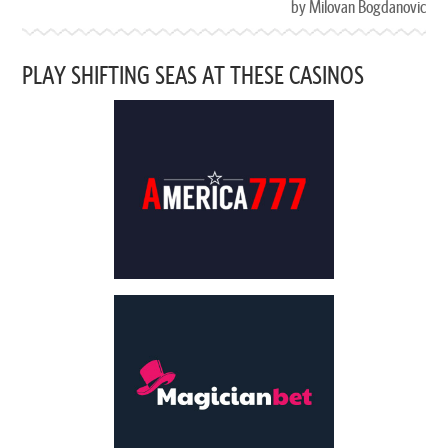
by Milovan Bogdanovic
PLAY SHIFTING SEAS AT THESE CASINOS