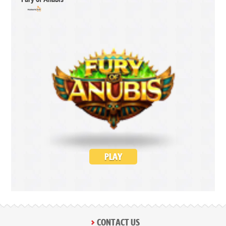
PLAY
CONTACT US