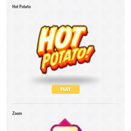
Hot Potato
PLAY
Zoom