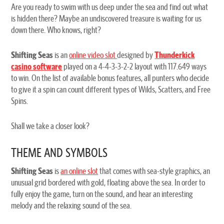
Are you ready to swim with us deep under the sea and find out what
is hidden there? Maybe an undiscovered treasure is waiting for us
down there. Who knows, right?
Shifting Seas
is an
online video slot
designed by
Thunderkick
casino software
played on a 4-4-3-3-2-2 layout with 117.649 ways
to win. On the list of available bonus features, all punters who decide
to give it a spin can count different types of Wilds, Scatters, and Free
Spins.
Shall we take a closer look?
THEME AND SYMBOLS
Shifting Seas
is
an online slot
that comes with sea-style graphics, an
unusual grid bordered with gold, floating above the sea. In order to
fully enjoy the game, turn on the sound, and hear an interesting
melody and the relaxing sound of the sea.