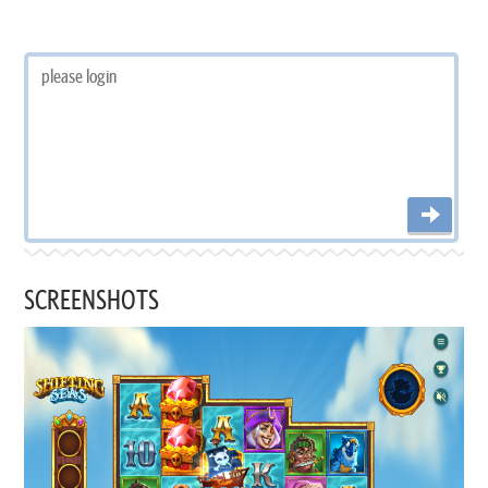
SCREENSHOTS