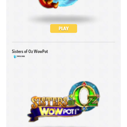
PLAY
Sisters of Oz WowPot