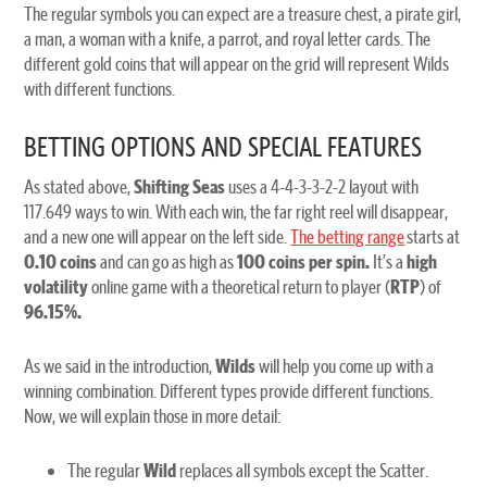
The regular symbols you can expect are a treasure chest, a pirate girl,
a man, a woman with a knife, a parrot, and royal letter cards. The
different gold coins that will appear on the grid will represent Wilds
with different functions.
BETTING OPTIONS AND SPECIAL FEATURES
As stated above,
Shifting Seas
uses a 4-4-3-3-2-2 layout with
117.649 ways to win. With each win, the far right reel will disappear,
and a new one will appear on the left side.
The betting range
starts at
0.10 coins
and can go as high as
100 coins per spin.
It’s a
high
volatility
online game with a theoretical return to player (
RTP
) of
96.15%.
As we said in the introduction,
Wilds
will help you come up with a
winning combination. Different types provide different functions.
Now, we will explain those in more detail:
The regular
Wild
replaces all symbols except the Scatter.