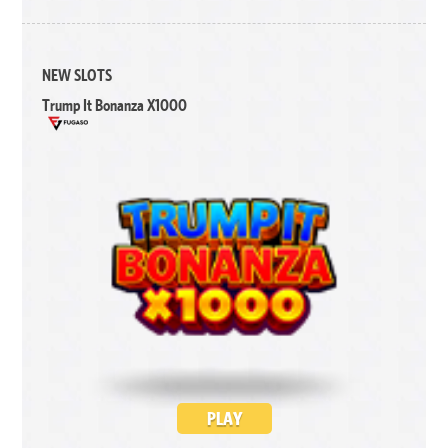
NEW SLOTS
Trump It Bonanza X1000
PLAY