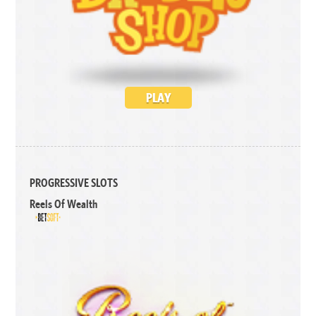
PLAY
PROGRESSIVE SLOTS
Reels Of Wealth