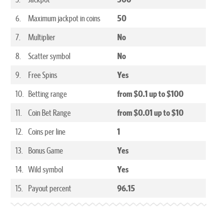
6.
Maximum jackpot in coins
50
7.
Multiplier
No
8.
Scatter symbol
No
9.
Free Spins
Yes
10.
Betting range
from $0.1 up to $100
11.
Coin Bet Range
from $0.01 up to $10
12.
Coins per line
1
13.
Bonus Game
Yes
14.
Wild symbol
Yes
15.
Payout percent
96.15