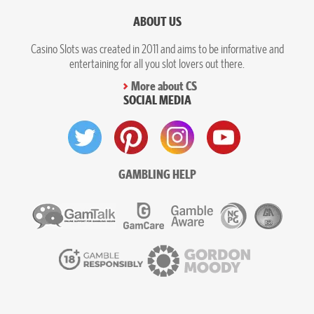
ABOUT US
Casino Slots was created in 2011 and aims to be informative and
entertaining for all you slot lovers out there.
More about CS
SOCIAL MEDIA
GAMBLING HELP