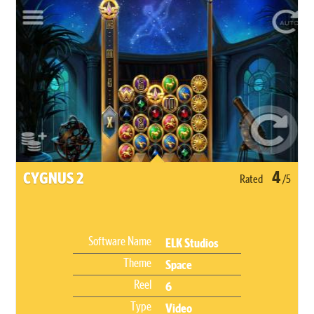
4
CYGNUS 2
Rated
/5
Software Name
ELK Studios
Theme
Space
Reel
6
Type
Video