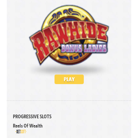
PLAY
PROGRESSIVE SLOTS
Reels Of Wealth