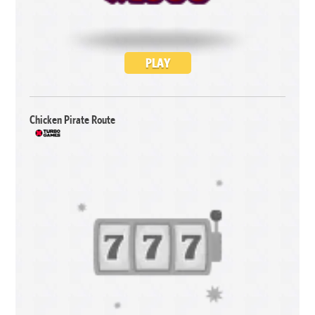
PLAY
Chicken Pirate Route