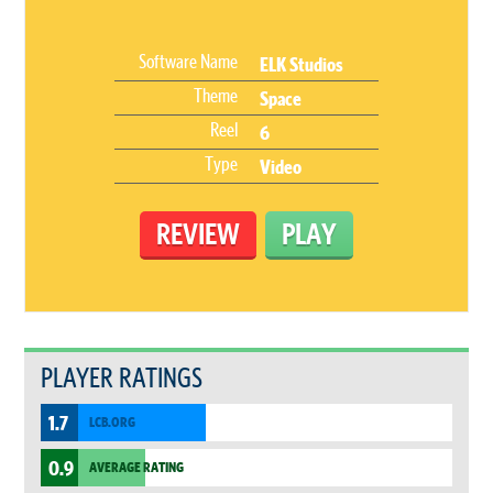
Software Name
ELK Studios
Theme
Space
Reel
6
Type
Video
REVIEW
PLAY
PLAYER RATINGS
1.7
LCB.ORG
0.9
AVERAGE RATING