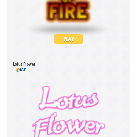
PLAY
Lotus Flower