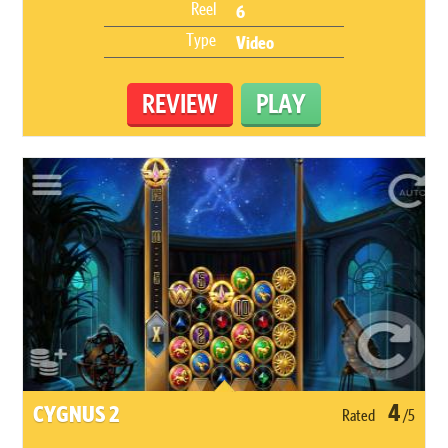
Reel
6
Type
Video
REVIEW
PLAY
4
CYGNUS 2
Rated
/5