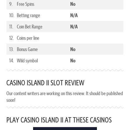
9.
Free Spins
No
10.
Betting range
N/A
11.
Coin Bet Range
N/A
12.
Coins per line
13.
Bonus Game
No
14.
Wild symbol
No
CASINO ISLAND II SLOT REVIEW
Our content writers are working on this review. It should be published
soon!
PLAY CASINO ISLAND II AT THESE CASINOS