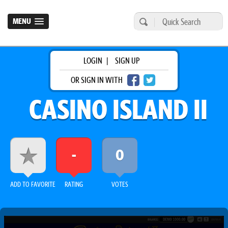
MENU
LOGIN
|
SIGN UP
OR SIGN IN WITH
CASINO ISLAND II
-
0
ADD TO FAVORITE
RATING
VOTES