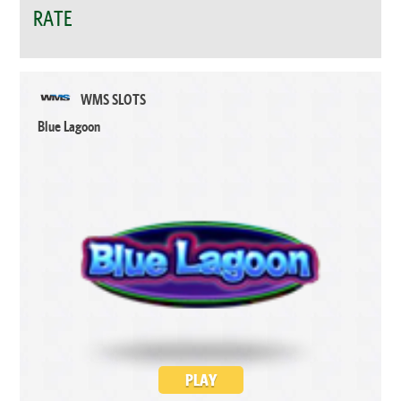
RATE
WMS SLOTS
Blue Lagoon
PLAY