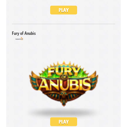
PLAY
Fury of Anubis
PLAY