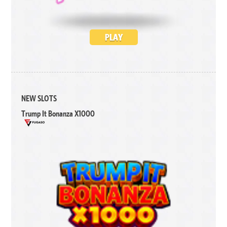
PLAY
NEW SLOTS
Trump It Bonanza X1000