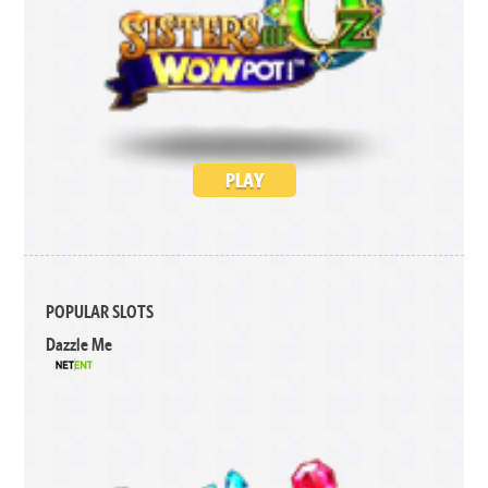
PLAY
POPULAR SLOTS
Dazzle Me