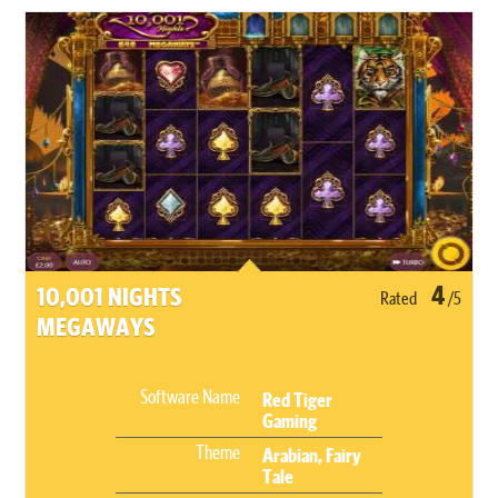
4
10,001 NIGHTS
Rated
/5
MEGAWAYS
Software Name
Red Tiger
Gaming
Theme
Arabian, Fairy
Tale