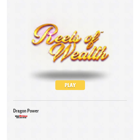
PLAY
Dragon Power