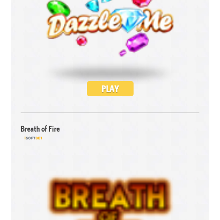
PLAY
Breath of Fire