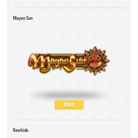
Mayan Sun
PLAY
Rawhide