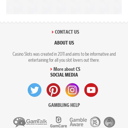
CONTACT US
ABOUT US
Casino Slots was created in 2011 and aims to be informative and
entertaining for all you slot lovers out there.
More about CS
SOCIAL MEDIA
GAMBLING HELP