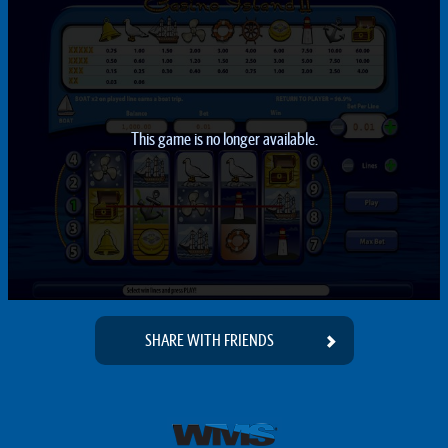
This game is no longer available.
SHARE WITH FRIENDS