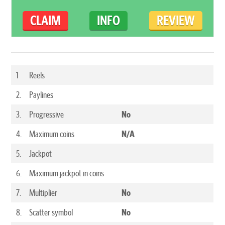
CLAIM
INFO
REVIEW
1
Reels
2.
Paylines
3.
Progressive
No
4.
Maximum coins
N/A
5.
Jackpot
6.
Maximum jackpot in coins
7.
Multiplier
No
8.
Scatter symbol
No