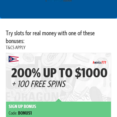
Try slots for real money with one of these
bonuses:
T&CS APPLY
200% UP TO $1000
+ 100 FREE SPINS
SIGN UP BONUS
Code:
BONUS1