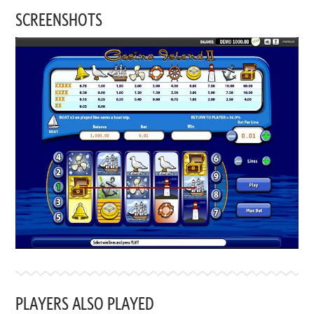
SCREENSHOTS
PLAYERS ALSO PLAYED