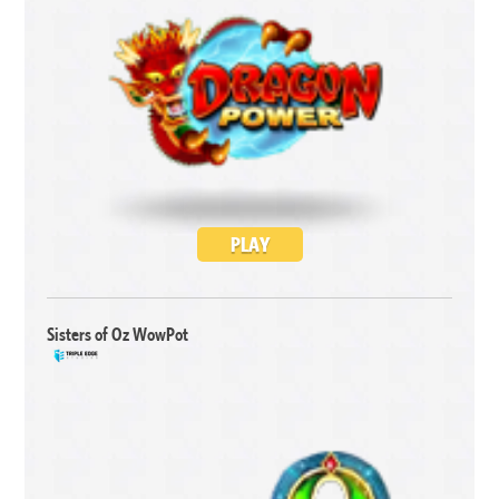
PLAY
Sisters of Oz WowPot