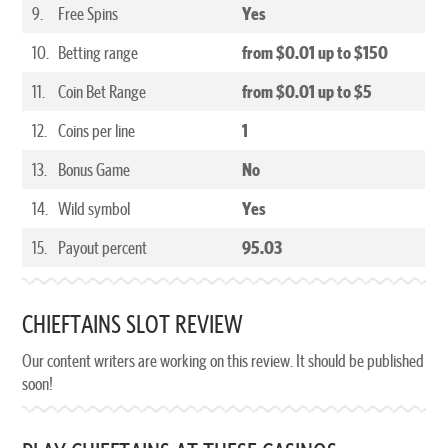
9.
Free Spins
Yes
10.
Betting range
from $0.01 up to $150
11.
Coin Bet Range
from $0.01 up to $5
12.
Coins per line
1
13.
Bonus Game
No
14.
Wild symbol
Yes
15.
Payout percent
95.03
CHIEFTAINS SLOT REVIEW
Our content writers are working on this review. It should be published
soon!