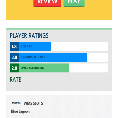
REVIEW
PLAY
PLAYER RATINGS
1.8
LCB.ORG
3.8
CASINOSLOTS.NET
2.8
AVERAGE RATING
RATE
WMS SLOTS
Blue Lagoon