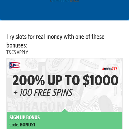
Try slots for real money with one of these
bonuses:
T&CS APPLY
200% UP TO $1000
+ 100 FREE SPINS
SIGN UP BONUS
Code:
BONUS1