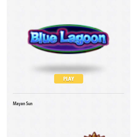
PLAY
Mayan Sun