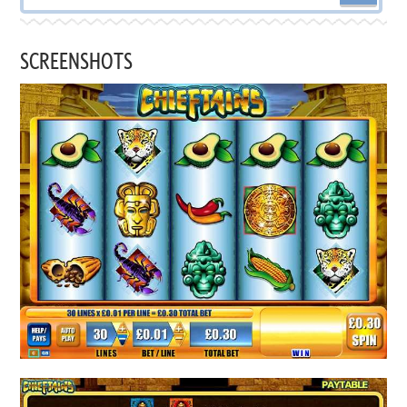
SCREENSHOTS