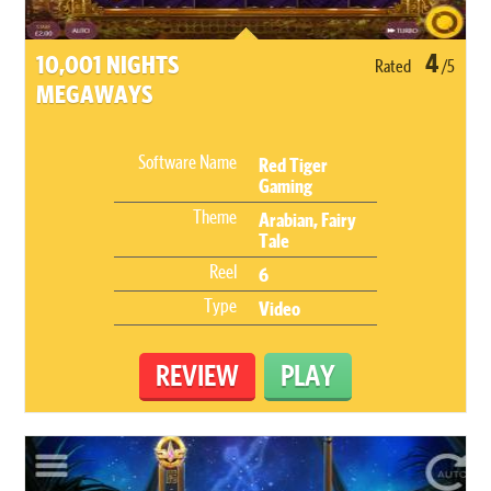
4
10,001 NIGHTS
Rated
/5
MEGAWAYS
Software Name
Red Tiger
Gaming
Theme
Arabian, Fairy
Tale
Reel
6
Type
Video
REVIEW
PLAY