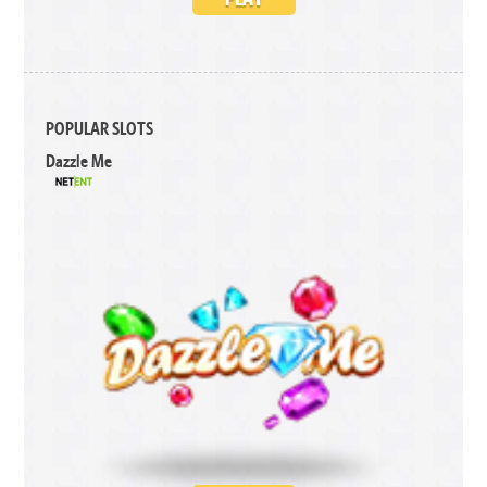
POPULAR SLOTS
Dazzle Me