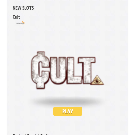
NEW SLOTS
Cult
PLAY