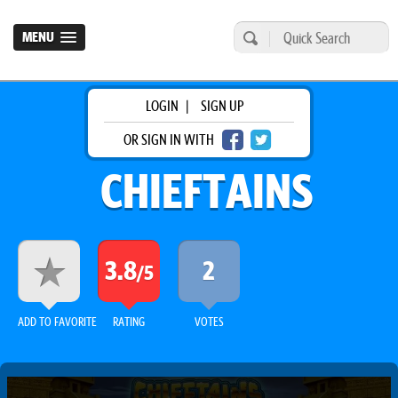
MENU
LOGIN
|
SIGN UP
OR SIGN IN WITH
CHIEFTAINS
3.8
2
/5
ADD TO FAVORITE
RATING
VOTES