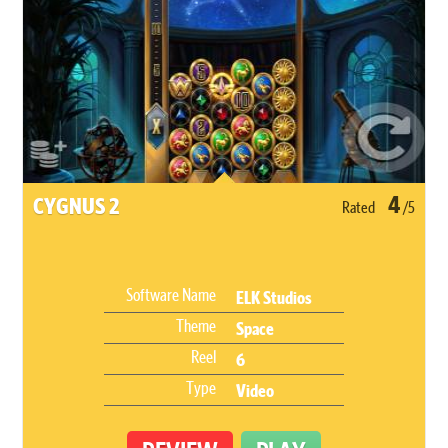
4
CYGNUS 2
Rated
/5
Software Name
ELK Studios
Theme
Space
Reel
6
Type
Video