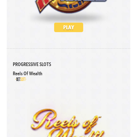
PLAY
PROGRESSIVE SLOTS
Reels Of Wealth