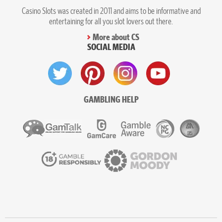
Casino Slots was created in 2011 and aims to be informative and
entertaining for all you slot lovers out there.
More about CS
SOCIAL MEDIA
GAMBLING HELP