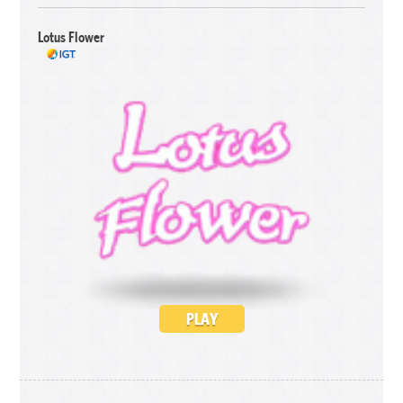
Lotus Flower
PLAY