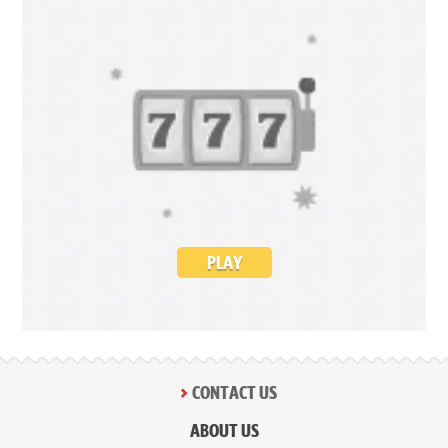
PLAY
CONTACT US
ABOUT US