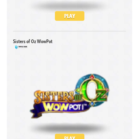
PLAY
Sisters of Oz WowPot
PLAY