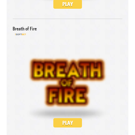
PLAY
Breath of Fire
PLAY