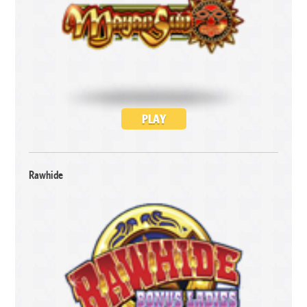
PLAY
Rawhide