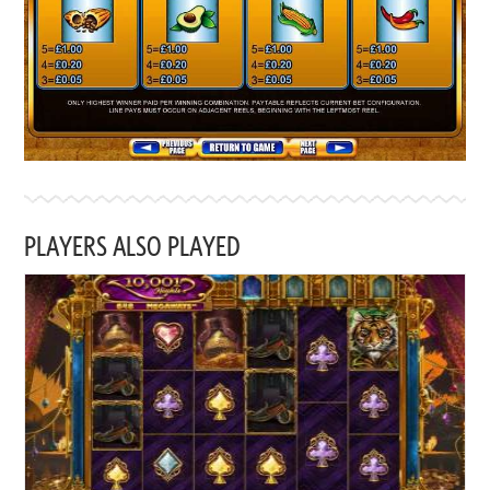
PLAYERS ALSO PLAYED