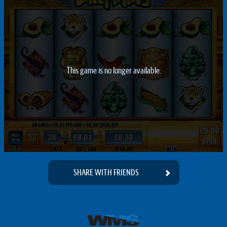
This game is no longer available.
SHARE WITH FRIENDS