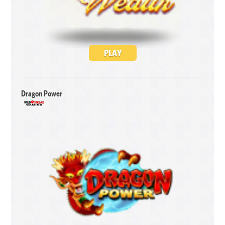
PLAY
Dragon Power