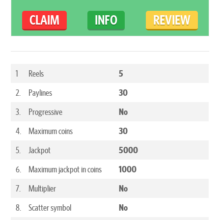
CLAIM
INFO
REVIEW
1
Reels
5
2.
Paylines
30
3.
Progressive
No
4.
Maximum coins
30
5.
Jackpot
5000
6.
Maximum jackpot in coins
1000
7.
Multiplier
No
8.
Scatter symbol
No