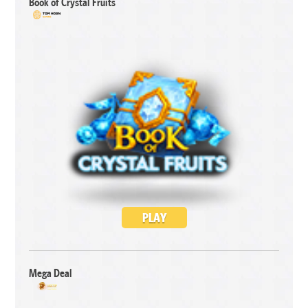
Book of Crystal Fruits
PLAY
Mega Deal