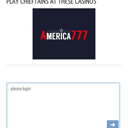
PLAY CHIEFTAINS AT THESE CASINOS