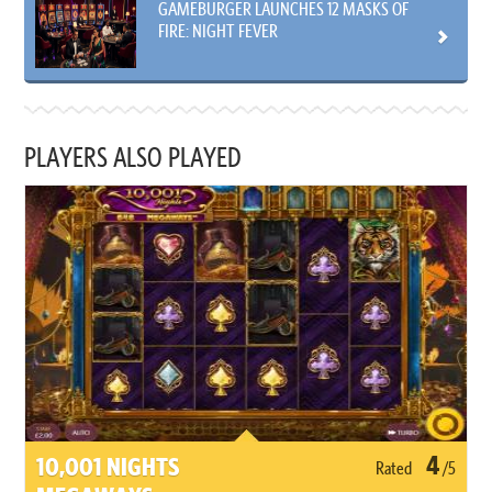
GAMEBURGER LAUNCHES 12 MASKS OF
FIRE: NIGHT FEVER
PLAYERS ALSO PLAYED
4
10,001 NIGHTS
Rated
/5