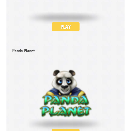
PLAY
Panda Planet