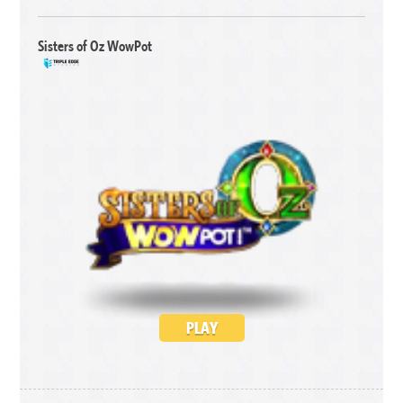
Sisters of Oz WowPot
PLAY