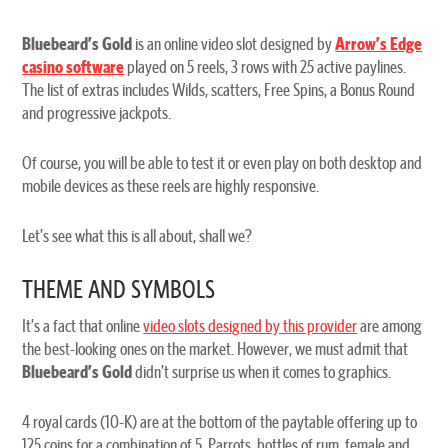
Bluebeard’s Gold
is an online video slot designed by
Arrow’s Edge
casino software
played on 5 reels, 3 rows with 25 active paylines.
The list of extras includes Wilds, scatters, Free Spins, a Bonus Round
and progressive jackpots.
Of course, you will be able to test it or even play on both desktop and
mobile devices as these reels are highly responsive.
Let’s see what this is all about, shall we?
THEME AND SYMBOLS
It’s a fact that online
video slots designed by this provider
are among
the best-looking ones on the market. However, we must admit that
Bluebeard’s Gold
didn’t surprise us when it comes to graphics.
4 royal cards (10-K) are at the bottom of the paytable offering up to
125 coins for a combination of 5. Parrots, bottles of rum, female and