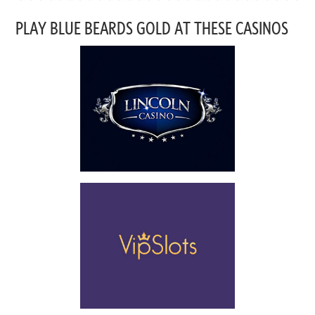
PLAY BLUE BEARDS GOLD AT THESE CASINOS