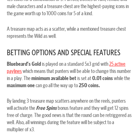
male characters and a treasure chest are the highest-paying icons in
the game worth up to 1000 coins for 5 of a kind.
A treasure map acts as a scatter, while a mentioned treasure chest
represents the Wild as well.
BETTING OPTIONS AND SPECIAL FEATURES
Bluebeard’s Gold
is played on a standard 5x3 grid with
25 active
paylines
which means that punters will be able to change this number
in a play. The
minimum available bet
is set at
0.01 coins
while the
maximum one
can go all the way up to
250 coins.
By landing 3 treasure map scatters anywhere on the reels, punters
will activate the
Free Spins
bonus feature and they will get 12 spins
free of charge. The good news is that the round can be retriggered as
well. Also, all winnings during the feature will be subject to a
multiplier of x3.