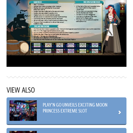
VIEW ALSO
PLAY'N GO UNVEILS EXCITING MOON
PRINCESS EXTREME SLOT