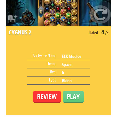
4
CYGNUS 2
Rated
/5
Software Name
ELK Studios
Theme
Space
Reel
6
Type
Video
REVIEW
PLAY