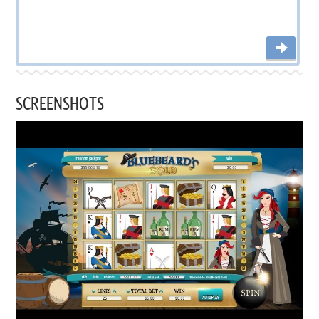
SCREENSHOTS