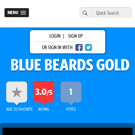
MENU
LOGIN
|
SIGN UP
OR SIGN IN WITH
BLUE BEARDS GOLD
3.0
1
/5
ADD TO FAVORITE
RATING
VOTES