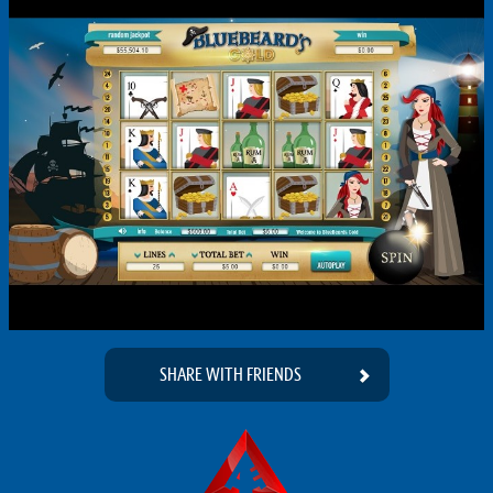
SHARE WITH FRIENDS