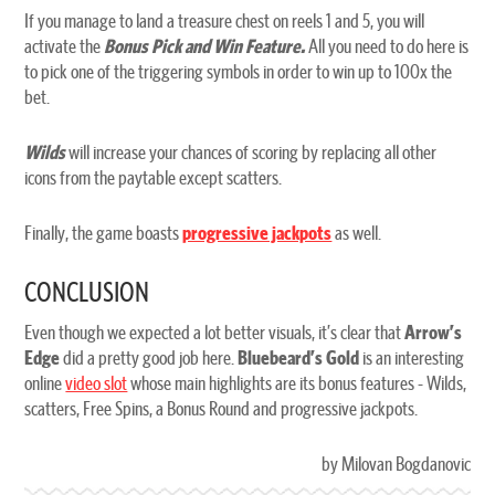
If you manage to land a treasure chest on reels 1 and 5, you will
activate the
Bonus Pick and Win Feature.
All you need to do here is
to pick one of the triggering symbols in order to win up to 100x the
bet.
Wilds
will increase your chances of scoring by replacing all other
icons from the paytable except scatters.
Finally, the game boasts
progressive jackpots
as well.
CONCLUSION
Even though we expected a lot better visuals, it’s clear that
Arrow’s
Edge
did a pretty good job here.
Bluebeard’s Gold
is an interesting
online
video slot
whose main highlights are its bonus features - Wilds,
scatters, Free Spins, a Bonus Round and progressive jackpots.
by Milovan Bogdanovic