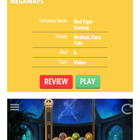
MEGAWAYS
Software Name
Red Tiger
Gaming
Theme
Arabian, Fairy
Tale
Reel
6
Type
Video
REVIEW
PLAY