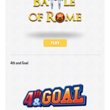
PLAY
4th and Goal