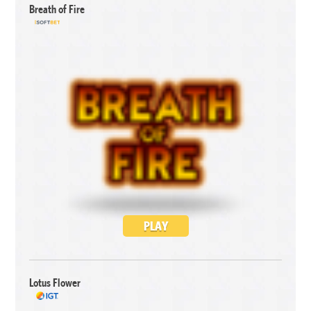
Breath of Fire
PLAY
Lotus Flower