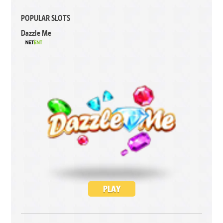
POPULAR SLOTS
Dazzle Me
PLAY