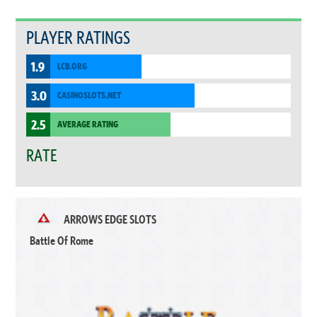
PLAYER RATINGS
1.9
LCB.ORG
3.0
CASINOSLOTS.NET
2.5
AVERAGE RATING
RATE
ARROWS EDGE SLOTS
Battle Of Rome