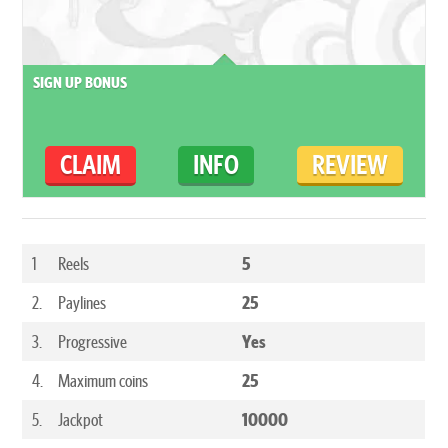
SIGN UP BONUS
CLAIM
INFO
REVIEW
1
Reels
5
2.
Paylines
25
3.
Progressive
Yes
4.
Maximum coins
25
5.
Jackpot
10000