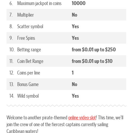
6.
Maximum jackpot in coins
10000
7.
Multiplier
No
8.
Scatter symbol
Yes
9.
Free Spins
Yes
10.
Betting range
from $0.01 up to $250
11.
Coin Bet Range
from $0.01 up to $10
12.
Coins per line
1
13.
Bonus Game
No
14.
Wild symbol
Yes
Welcome to another pirate-themed
online video slot
! This time, we’ll
join the crew of one of the fiercest captains currently sailing
Caribbean waters!