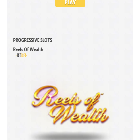
PLAY
PROGRESSIVE SLOTS
Reels Of Wealth