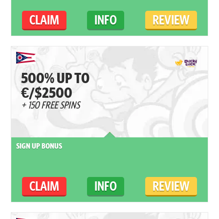
CLAIM
INFO
REVIEW
500% UP TO
€/$2500
+ 150 FREE SPINS
SIGN UP BONUS
CLAIM
INFO
REVIEW