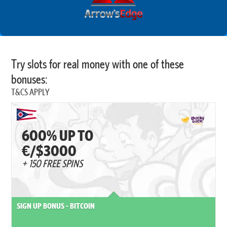
Try slots for real money with one of these
bonuses:
T&CS APPLY
600% UP TO
€/$3000
+ 150 FREE SPINS
SIGN UP BONUS - BITCOIN