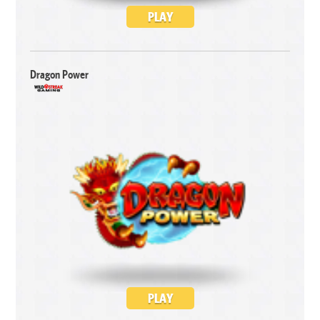
PLAY
Dragon Power
PLAY