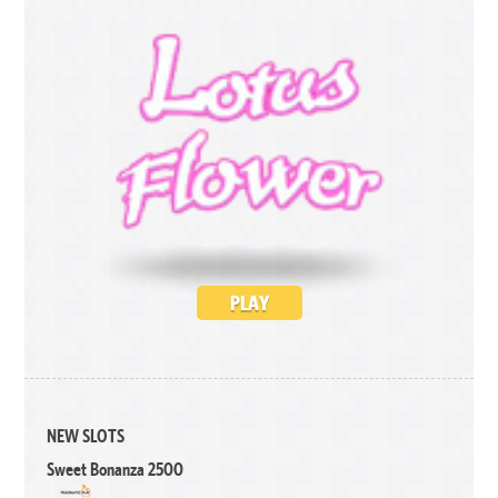
PLAY
NEW SLOTS
Sweet Bonanza 2500