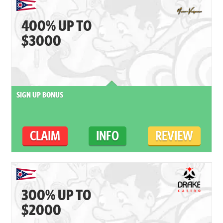
400% UP TO
$3000
SIGN UP BONUS
CLAIM
INFO
REVIEW
300% UP TO
$2000