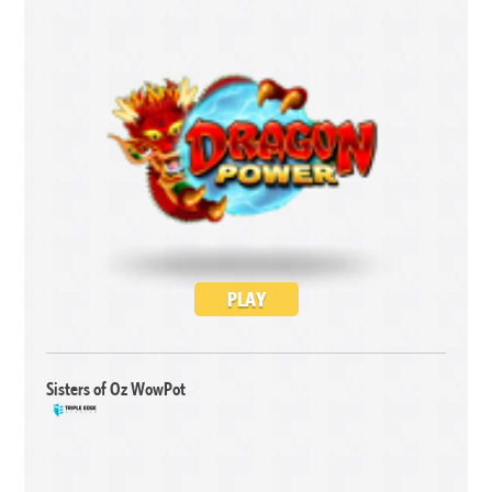
PLAY
Sisters of Oz WowPot