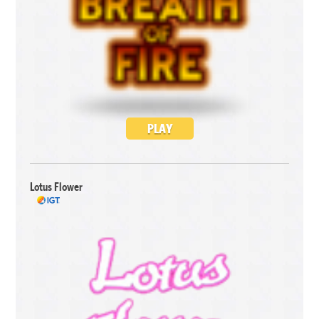
PLAY
Lotus Flower