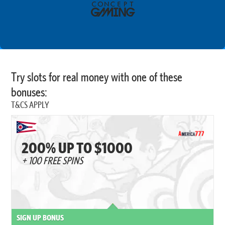
Try slots for real money with one of these
bonuses:
T&CS APPLY
200% UP TO $1000
+ 100 FREE SPINS
SIGN UP BONUS