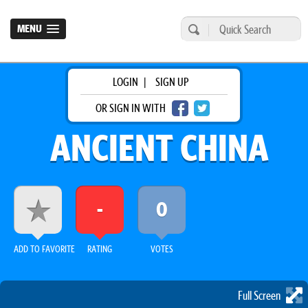
MENU
LOGIN
|
SIGN UP
OR SIGN IN WITH
ANCIENT CHINA
-
0
ADD TO FAVORITE
RATING
VOTES
Full Screen