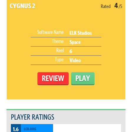
4
CYGNUS 2
Rated
/5
Software Name
ELK Studios
Theme
Space
Reel
6
Type
Video
REVIEW
PLAY
PLAYER RATINGS
1.6
LCB.ORG