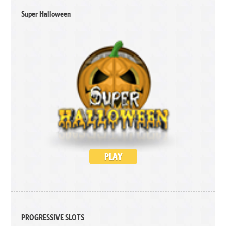
Super Halloween
PLAY
PROGRESSIVE SLOTS