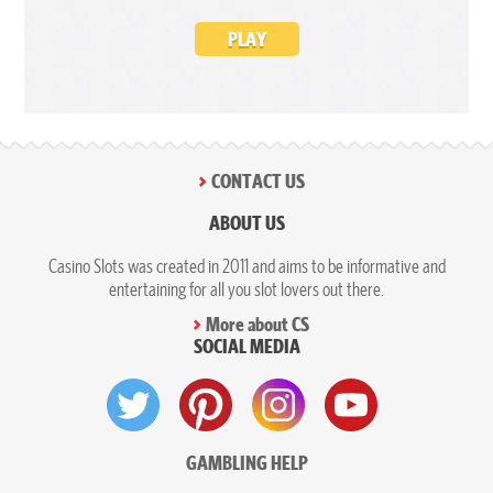
PLAY
CONTACT US
ABOUT US
Casino Slots was created in 2011 and aims to be informative and
entertaining for all you slot lovers out there.
More about CS
SOCIAL MEDIA
GAMBLING HELP