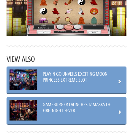
VIEW ALSO
PLAY'N GO UNVEILS EXCITING MOON
PRINCESS EXTREME SLOT
GAMEBURGER LAUNCHES 12 MASKS OF
FIRE: NIGHT FEVER