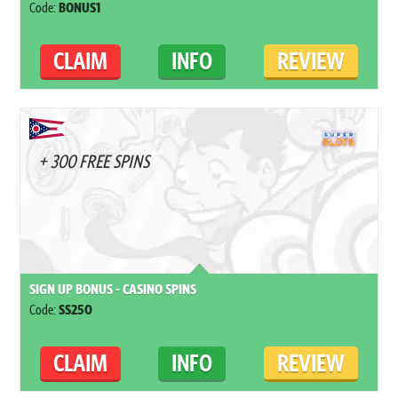
Code:
BONUS1
CLAIM
INFO
REVIEW
+ 300 FREE SPINS
SIGN UP BONUS - CASINO SPINS
Code:
SS250
CLAIM
INFO
REVIEW