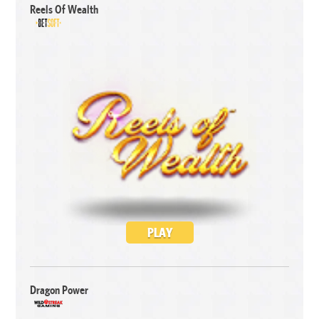
Reels Of Wealth
PLAY
Dragon Power