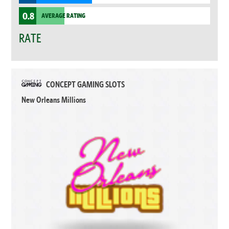
0.8
AVERAGE RATING
RATE
CONCEPT GAMING SLOTS
New Orleans Millions