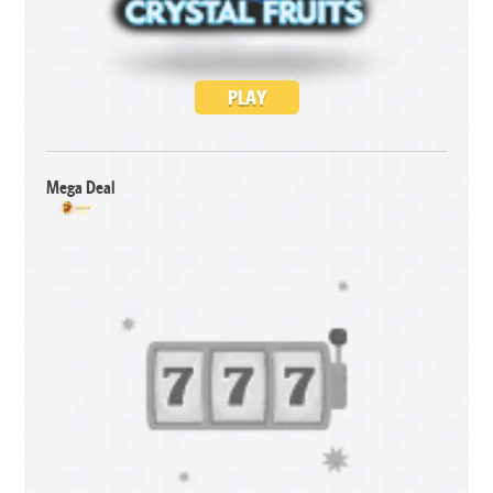
PLAY
Mega Deal