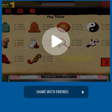
SHARE WITH FRIENDS