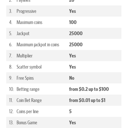
3.
Progressive
Yes
4.
Maximum coins
100
5.
Jackpot
25000
6.
Maximum jackpot in coins
25000
7.
Multiplier
Yes
8.
Scatter symbol
Yes
9.
Free Spins
No
10.
Betting range
from $0.2 up to $100
11.
Coin Bet Range
from $0.01 up to $1
12.
Coins per line
5
13.
Bonus Game
Yes