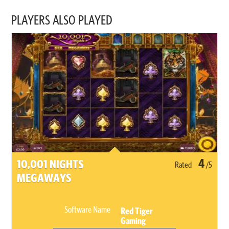
PLAYERS ALSO PLAYED
4
10,001 NIGHTS
Rated
/5
MEGAWAYS
Software Name
Red Tiger
Gaming