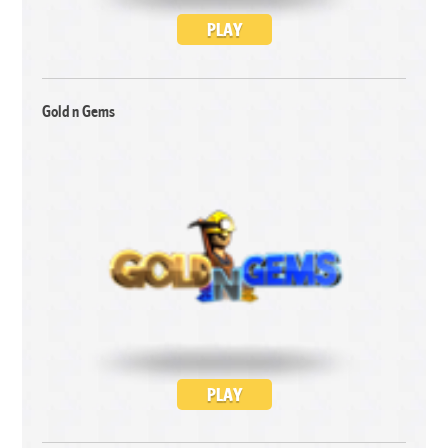
PLAY
Gold n Gems
PLAY