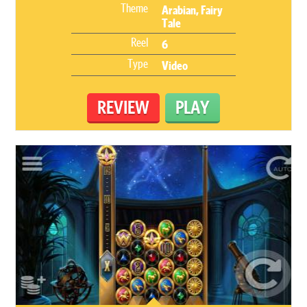
Theme
Arabian, Fairy
Tale
Reel
6
Type
Video
REVIEW
PLAY