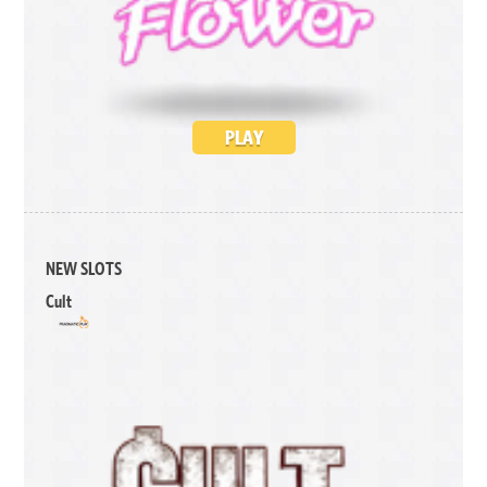
PLAY
NEW SLOTS
Cult