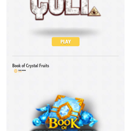
PLAY
Book of Crystal Fruits