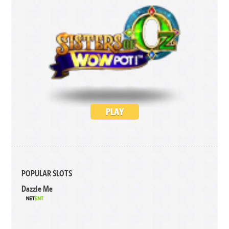
PLAY
POPULAR SLOTS
Dazzle Me