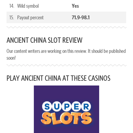
14.
Wild symbol
Yes
15.
Payout percent
71.9-98.1
ANCIENT CHINA SLOT REVIEW
Our content writers are working on this review. It should be published
soon!
PLAY ANCIENT CHINA AT THESE CASINOS