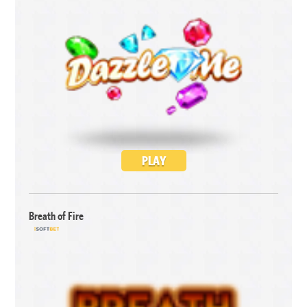
PLAY
Breath of Fire