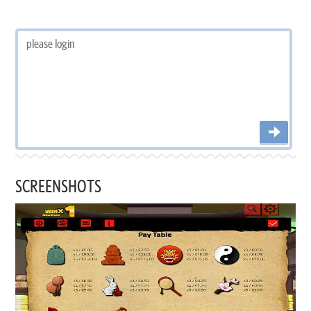
SCREENSHOTS