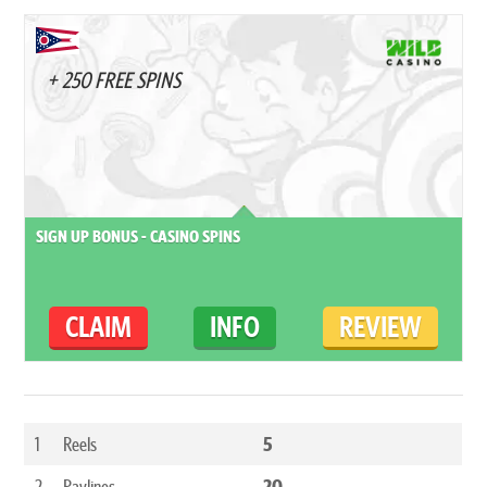
+ 250 FREE SPINS
SIGN UP BONUS - CASINO SPINS
CLAIM
INFO
REVIEW
1
Reels
5
2.
Paylines
20