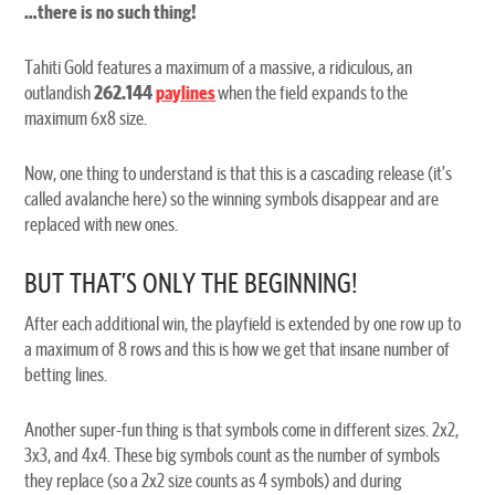
…there is no such thing!
Tahiti Gold features a maximum of a massive, a ridiculous, an
outlandish
262.144
paylines
when the field expands to the
maximum 6x8 size.
Now, one thing to understand is that this is a cascading release (it’s
called avalanche here) so the winning symbols disappear and are
replaced with new ones.
BUT THAT’S ONLY THE BEGINNING!
After each additional win, the playfield is extended by one row up to
a maximum of 8 rows and this is how we get that insane number of
betting lines.
Another super-fun thing is that symbols come in different sizes. 2x2,
3x3, and 4x4. These big symbols count as the number of symbols
they replace (so a 2x2 size counts as 4 symbols) and during