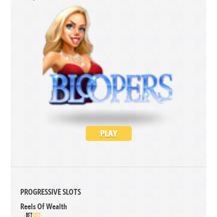
PLAY
PROGRESSIVE SLOTS
Reels Of Wealth