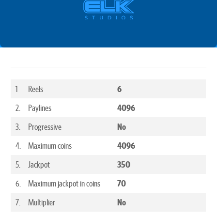
1
Reels
6
2.
Paylines
4096
3.
Progressive
No
4.
Maximum coins
4096
5.
Jackpot
350
6.
Maximum jackpot in coins
70
7.
Multiplier
No