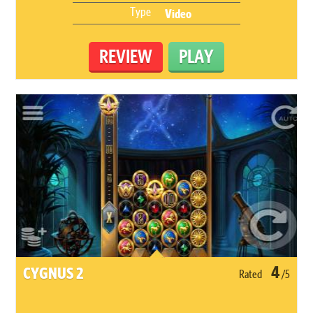
Type
Video
REVIEW
PLAY
4
CYGNUS 2
Rated
/5