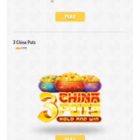
PLAY
3 China Pots
PLAY