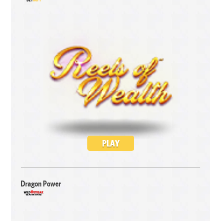
PLAY
Dragon Power