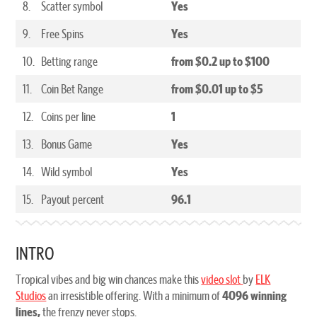
8.
Scatter symbol
Yes
9.
Free Spins
Yes
10.
Betting range
from $0.2 up to $100
11.
Coin Bet Range
from $0.01 up to $5
12.
Coins per line
1
13.
Bonus Game
Yes
14.
Wild symbol
Yes
15.
Payout percent
96.1
INTRO
Tropical vibes and big win chances make this
video slot
by
ELK
Studios
an irresistible offering. With a minimum of
4096 winning
lines,
the frenzy never stops.