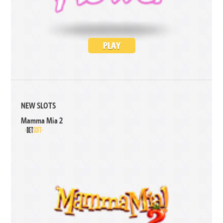
PLAY
NEW SLOTS
Mamma Mia 2