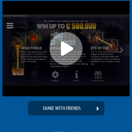
SHARE WITH FRIENDS