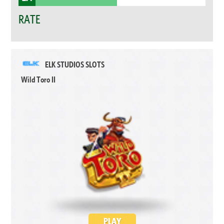
RATE
ELK STUDIOS SLOTS
Wild Toro II
PLAY