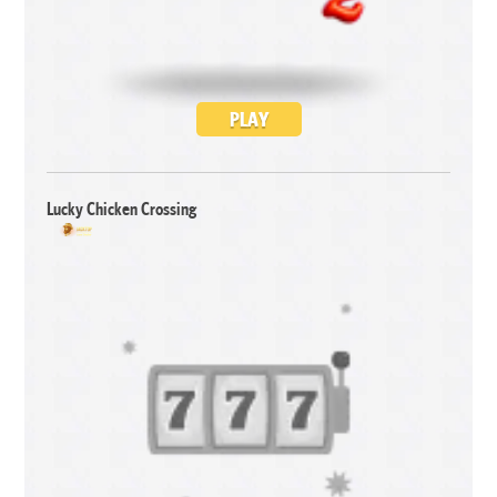
PLAY
Lucky Chicken Crossing