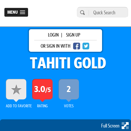
MENU
LOGIN
|
SIGN UP
OR SIGN IN WITH
TAHITI GOLD
3.0
2
/5
ADD TO FAVORITE
RATING
VOTES
Full Screen