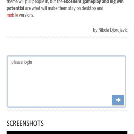
theme will pull people in, but the
excellent gameplay and big win
potential
are what will make them stay on desktop and
mobile
versions.
by Nikola Djordjevic
SCREENSHOTS