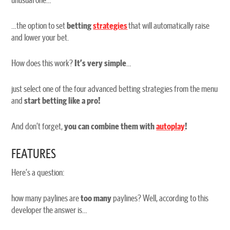
…the option to set
betting
strategies
that will automatically raise
and lower your bet.
How does this work?
It’s very simple
…
just select one of the four advanced betting strategies from the menu
and
start betting like a pro!
And don’t forget,
you can combine them with
autoplay
!
FEATURES
Here’s a question:
how many paylines are
too many
paylines? Well, according to this
developer the answer is…