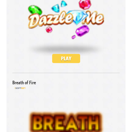
PLAY
Breath of Fire