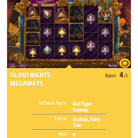
4
10,001 NIGHTS
Rated
/5
MEGAWAYS
Software Name
Red Tiger
Gaming
Theme
Arabian, Fairy
Tale
Reel
6