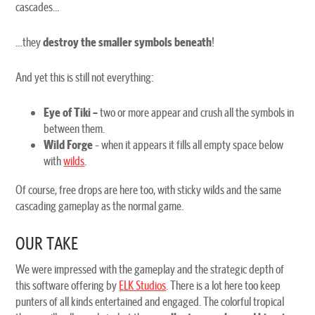
cascades…
…they
destroy the smaller symbols beneath
!
And yet this is still not everything:
Eye of Tiki –
two or more appear and crush all the symbols in
between them.
Wild Forge
– when it appears it fills all empty space below
with
wilds
.
Of course, free drops are here too, with sticky wilds and the same
cascading gameplay as the normal game.
OUR TAKE
We were impressed with the gameplay and the strategic depth of
this software offering by
ELK Studios
. There is a lot here too keep
punters of all kinds entertained and engaged. The colorful tropical