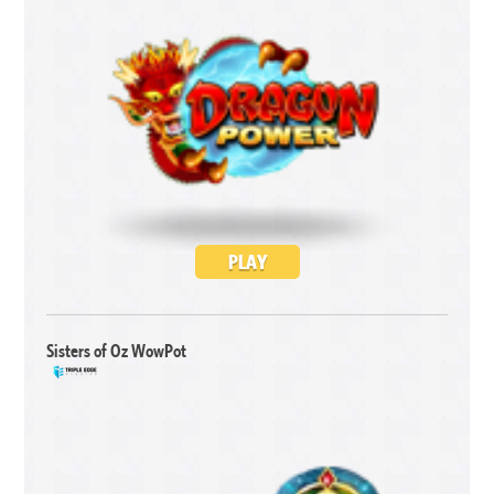
PLAY
Sisters of Oz WowPot