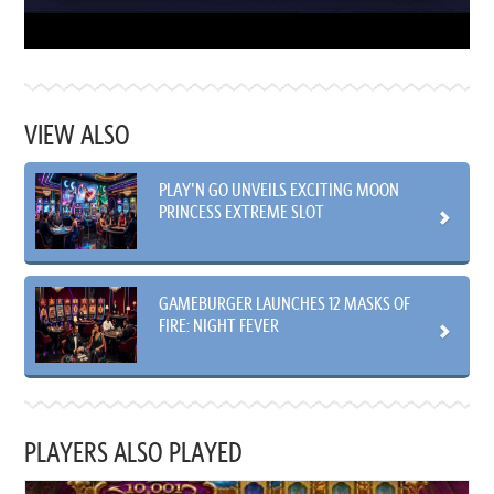
VIEW ALSO
PLAY'N GO UNVEILS EXCITING MOON
PRINCESS EXTREME SLOT
GAMEBURGER LAUNCHES 12 MASKS OF
FIRE: NIGHT FEVER
PLAYERS ALSO PLAYED