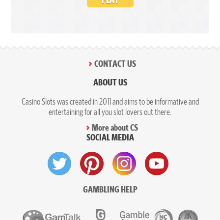
CONTACT US
ABOUT US
Casino Slots was created in 2011 and aims to be informative and
entertaining for all you slot lovers out there.
More about CS
SOCIAL MEDIA
GAMBLING HELP