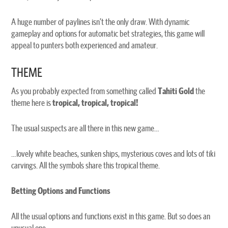
A huge number of paylines isn’t the only draw. With dynamic
gameplay and options for automatic bet strategies, this game will
appeal to punters both experienced and amateur.
THEME
As you probably expected from something called
Tahiti Gold
the
theme here is
tropical, tropical, tropical!
The usual suspects are all there in this new game…
…lovely white beaches, sunken ships, mysterious coves and lots of tiki
carvings. All the symbols share this tropical theme.
Betting Options and Functions
All the usual options and functions exist in this game. But so does an
unusual one…