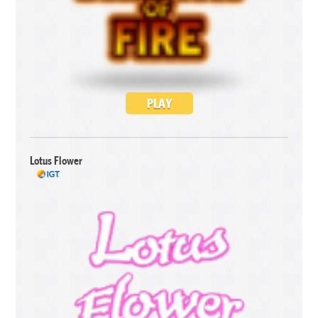
PLAY
Lotus Flower