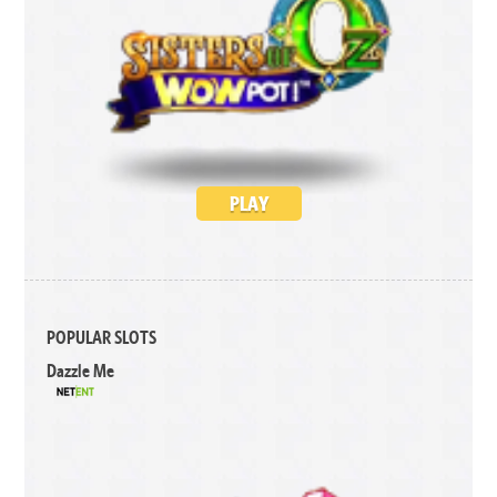
PLAY
POPULAR SLOTS
Dazzle Me