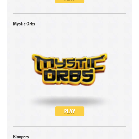
Mystic Orbs
PLAY
Bloopers