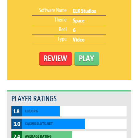
Software Name
ELK Studios
Theme
Space
Reel
6
Type
Video
REVIEW
PLAY
PLAYER RATINGS
1.8
LCB.ORG
3.0
CASINOSLOTS.NET
2.4
AVERAGE RATING