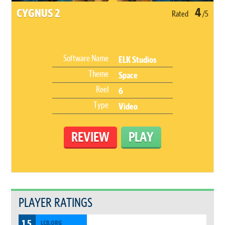
4
CYGNUS 2
Rated
/5
Software Name
ELK Studios
Theme
Space
Reel
6
Type
Video
REVIEW
PLAY
PLAYER RATINGS
1.5
LCB.ORG