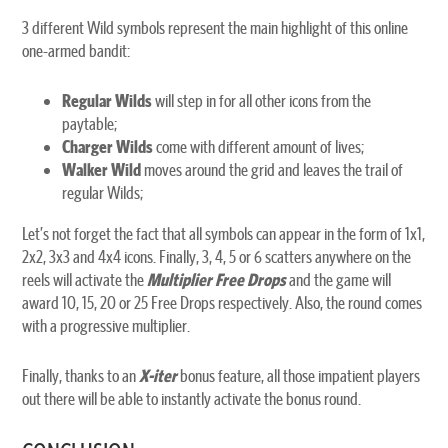
3 different Wild symbols represent the main highlight of this online
one-armed bandit:
Regular Wilds
will step in for all other icons from the
paytable;
Charger Wilds
come with different amount of lives;
Walker Wild
moves around the grid and leaves the trail of
regular Wilds;
Let’s not forget the fact that all symbols can appear in the form of 1x1,
2x2, 3x3 and 4x4 icons. Finally, 3, 4, 5 or 6 scatters anywhere on the
reels will activate the
Multiplier Free Drops
and the game will
award 10, 15, 20 or 25 Free Drops respectively. Also, the round comes
with a progressive multiplier.
Finally, thanks to an
X-iter
bonus feature, all those impatient players
out there will be able to instantly activate the bonus round.