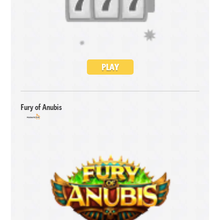
PLAY
Fury of Anubis