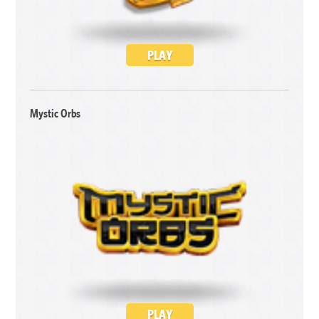
PLAY
Mystic Orbs
PLAY