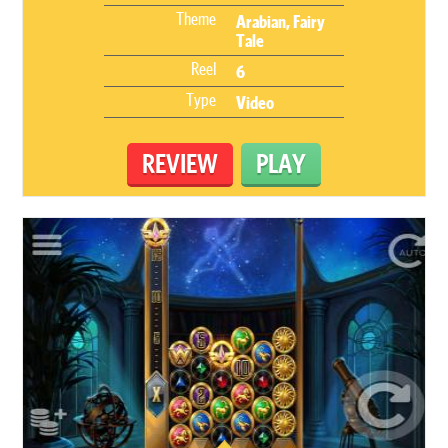
Theme
Arabian, Fairy
Tale
Reel
6
Type
Video
REVIEW
PLAY