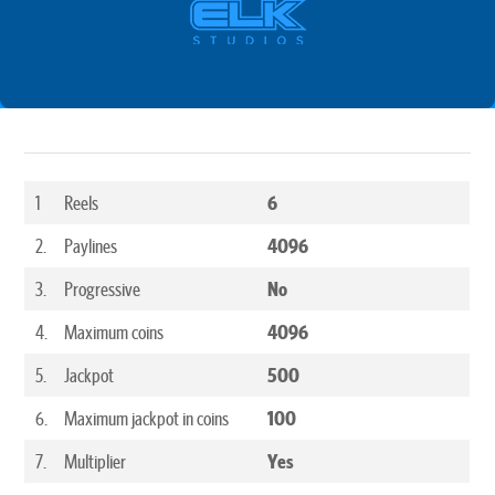
1
Reels
6
2.
Paylines
4096
3.
Progressive
No
4.
Maximum coins
4096
5.
Jackpot
500
6.
Maximum jackpot in coins
100
7.
Multiplier
Yes