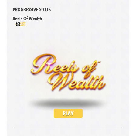
PROGRESSIVE SLOTS
Reels Of Wealth
PLAY