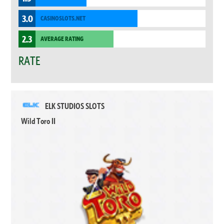
3.0
CASINOSLOTS.NET
2.3
AVERAGE RATING
RATE
ELK STUDIOS SLOTS
Wild Toro II