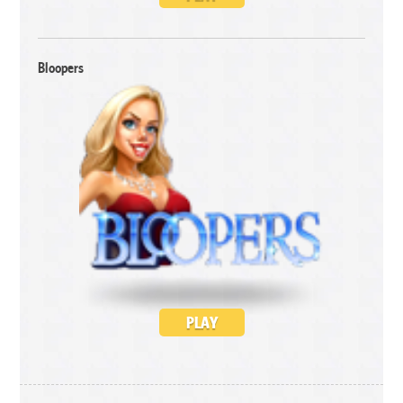
Bloopers
PLAY