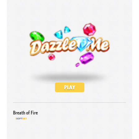
PLAY
Breath of Fire