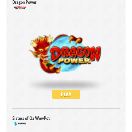
Dragon Power
PLAY
Sisters of Oz WowPot