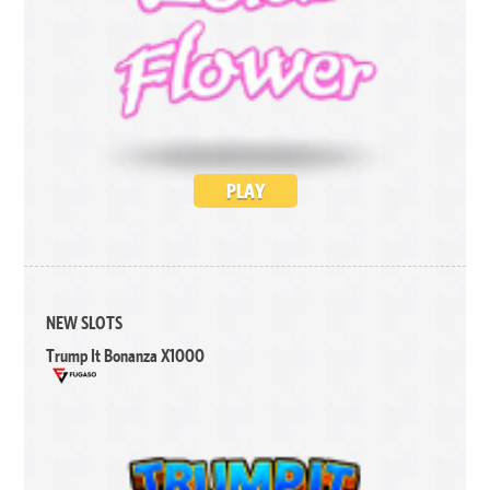
PLAY
NEW SLOTS
Trump It Bonanza X1000