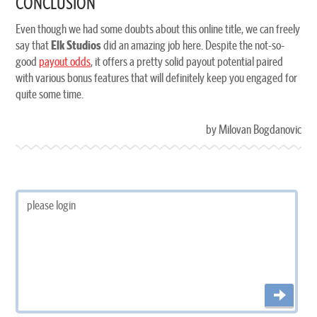
CONCLUSION
Even though we had some doubts about this online title, we can freely
say that
Elk Studios
did an amazing job here. Despite the not-so-
good
payout odds
, it offers a pretty solid payout potential paired
with various bonus features that will definitely keep you engaged for
quite some time.
by Milovan Bogdanovic