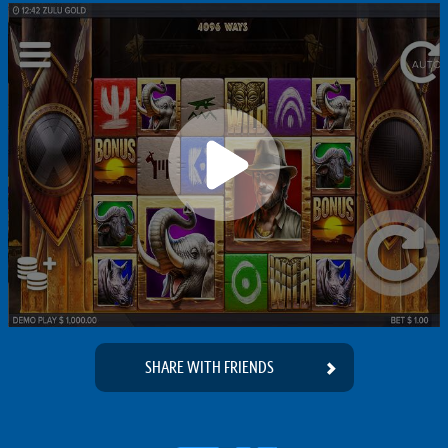
SHARE WITH FRIENDS