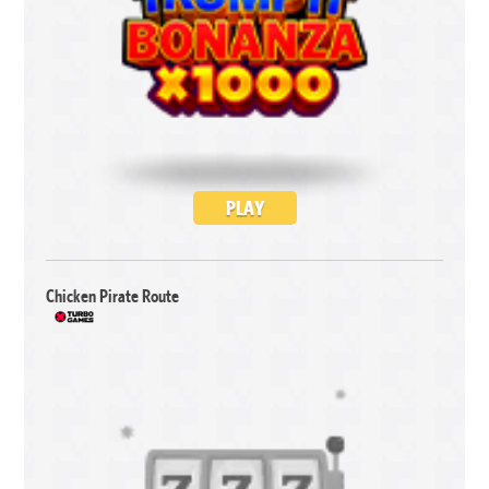
PLAY
Chicken Pirate Route