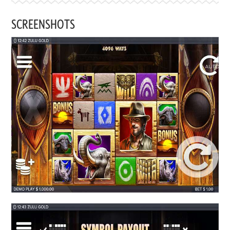
SCREENSHOTS