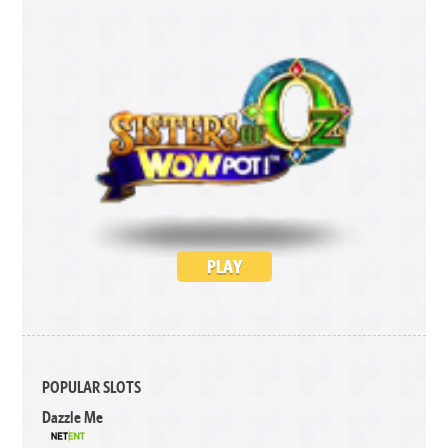
PLAY
POPULAR SLOTS
Dazzle Me