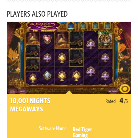
PLAYERS ALSO PLAYED
4
10,001 NIGHTS
Rated
/5
MEGAWAYS
Software Name
Red Tiger
Gaming