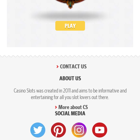
PLAY
CONTACT US
ABOUT US
Casino Slots was created in 2011 and aims to be informative and
entertaining for all you slot lovers out there.
More about CS
SOCIAL MEDIA