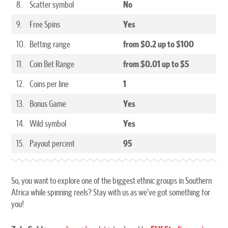
8.
Scatter symbol
No
9.
Free Spins
Yes
10.
Betting range
from $0.2 up to $100
11.
Coin Bet Range
from $0.01 up to $5
12.
Coins per line
1
13.
Bonus Game
Yes
14.
Wild symbol
Yes
15.
Payout percent
95
So, you want to explore one of the biggest ethnic groups in Southern
Africa while spinning reels? Stay with us as we’ve got something for
you!