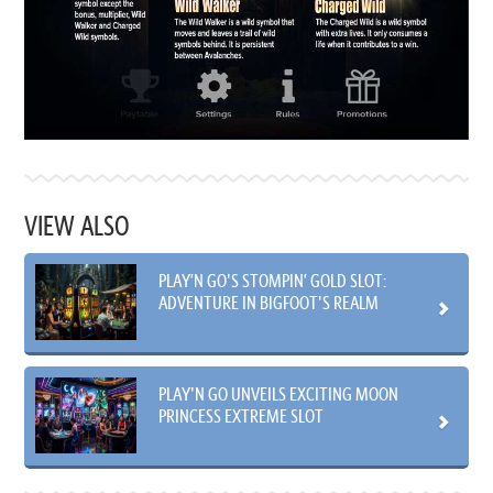
VIEW ALSO
PLAY’N GO'S STOMPIN’ GOLD SLOT:
ADVENTURE IN BIGFOOT'S REALM
PLAY'N GO UNVEILS EXCITING MOON
PRINCESS EXTREME SLOT