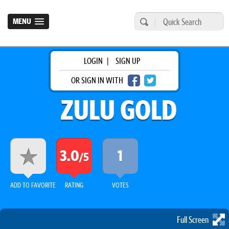
MENU
LOGIN
|
SIGN UP
OR SIGN IN WITH
ZULU GOLD
3.0
1
/5
ADD TO FAVORITE
RATING
VOTES
Full Screen