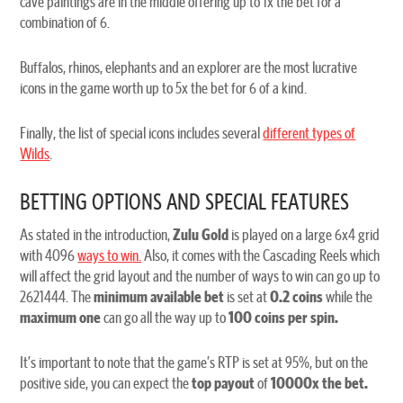
cave paintings are in the middle offering up to 1x the bet for a
combination of 6.
Buffalos, rhinos, elephants and an explorer are the most lucrative
icons in the game worth up to 5x the bet for 6 of a kind.
Finally, the list of special icons includes several
different types of
Wilds
.
BETTING OPTIONS AND SPECIAL FEATURES
As stated in the introduction,
Zulu Gold
is played on a large 6x4 grid
with 4096
ways to win.
Also, it comes with the Cascading Reels which
will affect the grid layout and the number of ways to win can go up to
2621444. The
minimum available bet
is set at
0.2 coins
while the
maximum one
can go all the way up to
100 coins per spin.
It’s important to note that the game’s RTP is set at 95%, but on the
positive side, you can expect the
top payout
of
10000x the bet.