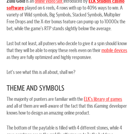
Zulu Gold
is an
online video slot
introduced by
ELK Studios casino
software
played on 6 reels, 4 rows with up to 4096 ways to win. A
variety of Wild symbols, Big Symbols, Stacked Symbols, Multiplier
Free Drops and the X-iter bonus feature can pump up to 10000x the
bet, while the game’s RTP stands slightly below the average.
Last but not least, all putners who decide to give it a spin should know
that they will be able to enjoy these reels even on their
mobile devices
as they are fully optimized and highly responsive.
Let’s see what this is all about, shall we?
THEME AND SYMBOLS
The majority of punters are familiar with the
ELK’s library of games
and all of them are well-aware of the fact that this iGaming developer
knows how to design an amazing online product.
The bottom of the paytable is filled with 4 different stones, while 4