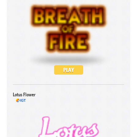
PLAY
Lotus Flower