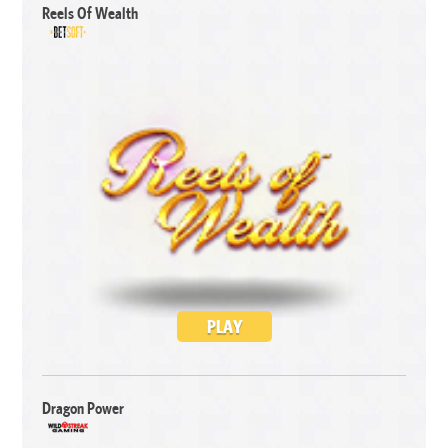
Reels Of Wealth
PLAY
Dragon Power