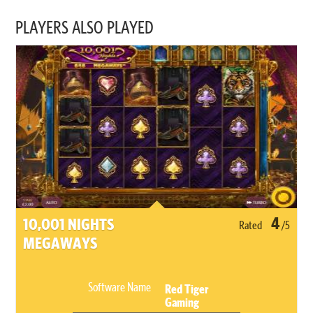
PLAYERS ALSO PLAYED
4
10,001 NIGHTS
Rated
/5
MEGAWAYS
Software Name
Red Tiger
Gaming