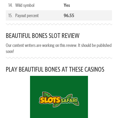
14.
Wild symbol
Yes
15.
Payout percent
96.55
BEAUTIFUL BONES SLOT REVIEW
Our content writers are working on this review. It should be published
soon!
PLAY BEAUTIFUL BONES AT THESE CASINOS