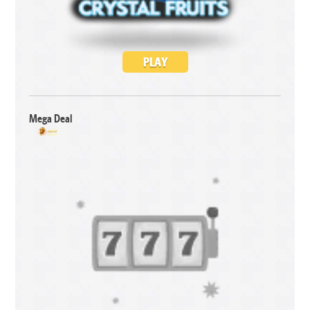
PLAY
Mega Deal