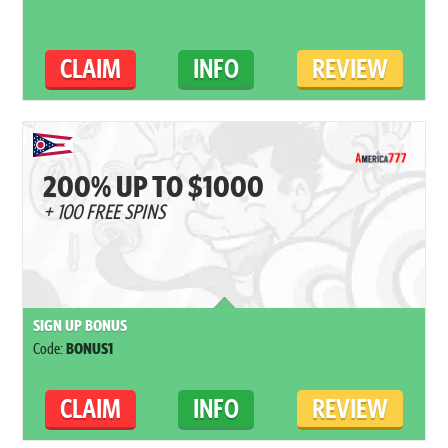
CLAIM
INFO
REVIEW
200% UP TO $1000
+ 100 FREE SPINS
SIGN UP BONUS
Code:
BONUS1
CLAIM
INFO
REVIEW