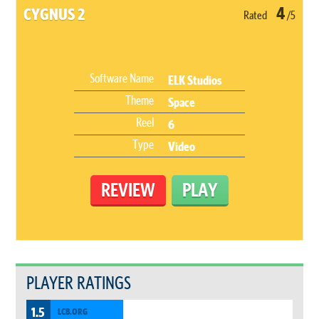
4
CYGNUS 2
Rated
/5
Software Name
ELK Studios
Theme
Space
Reel
6
Type
Video
REVIEW
PLAY
PLAYER RATINGS
1.5
LCB.ORG