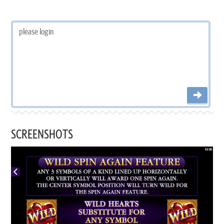
SCREENSHOTS