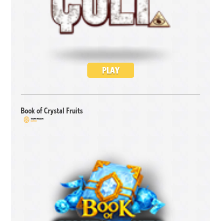
PLAY
Book of Crystal Fruits