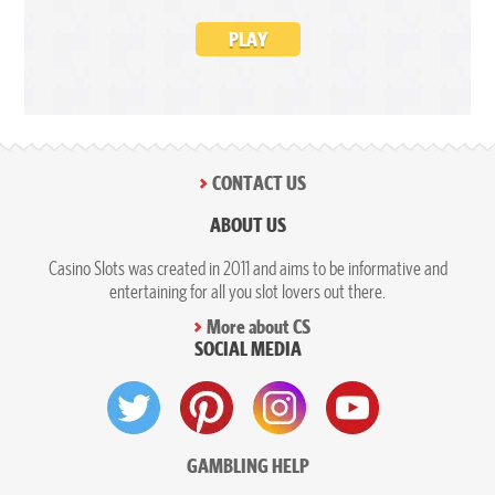
PLAY
CONTACT US
ABOUT US
Casino Slots was created in 2011 and aims to be informative and
entertaining for all you slot lovers out there.
More about CS
SOCIAL MEDIA
GAMBLING HELP