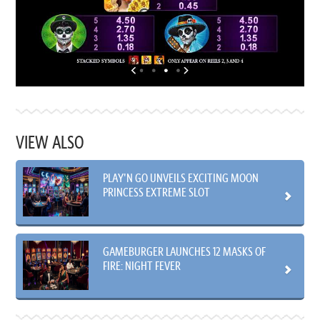
VIEW ALSO
PLAY'N GO UNVEILS EXCITING MOON
PRINCESS EXTREME SLOT
GAMEBURGER LAUNCHES 12 MASKS OF
FIRE: NIGHT FEVER