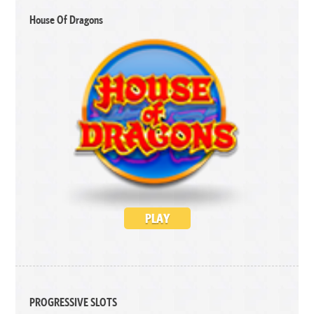
House Of Dragons
PLAY
PROGRESSIVE SLOTS