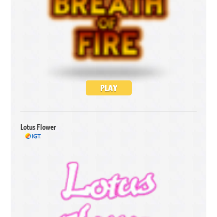
PLAY
Lotus Flower