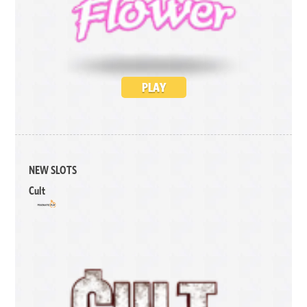
PLAY
NEW SLOTS
Cult