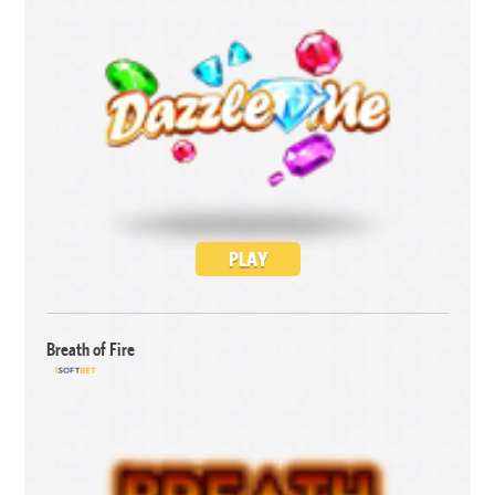
PLAY
Breath of Fire