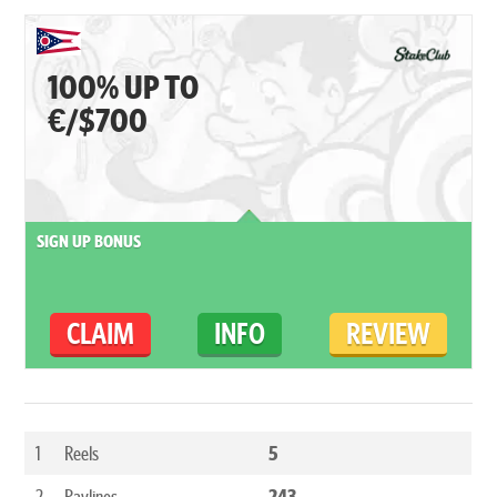
100% UP TO
€/$700
SIGN UP BONUS
CLAIM
INFO
REVIEW
1
Reels
5
2.
Paylines
243