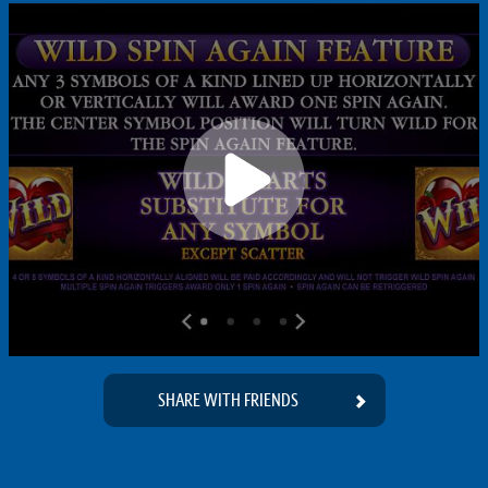
SHARE WITH FRIENDS