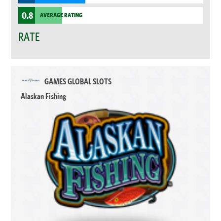
0.8
AVERAGE RATING
RATE
GAMES GLOBAL SLOTS
Alaskan Fishing