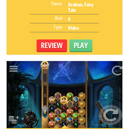
Theme
Arabian, Fairy
Tale
Reel
6
Type
Video
REVIEW
PLAY