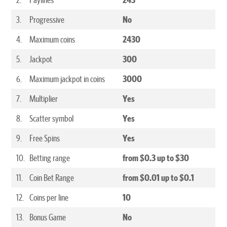
3.
Progressive
No
4.
Maximum coins
2430
5.
Jackpot
300
6.
Maximum jackpot in coins
3000
7.
Multiplier
Yes
8.
Scatter symbol
Yes
9.
Free Spins
Yes
10.
Betting range
from $0.3 up to $30
11.
Coin Bet Range
from $0.01 up to $0.1
12.
Coins per line
10
13.
Bonus Game
No