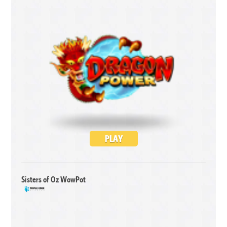
PLAY
Sisters of Oz WowPot