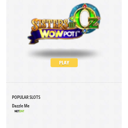
PLAY
POPULAR SLOTS
Dazzle Me