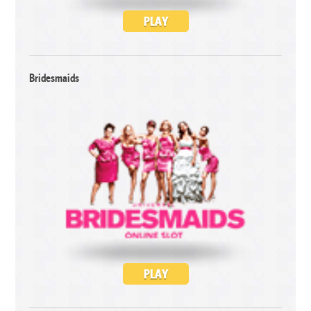
PLAY
Bridesmaids
PLAY