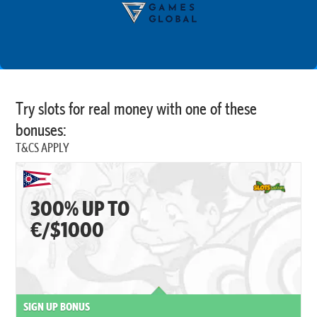
Try slots for real money with one of these
bonuses:
T&CS APPLY
300% UP TO
€/$1000
SIGN UP BONUS