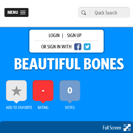
MENU
LOGIN
|
SIGN UP
OR SIGN IN WITH
BEAUTIFUL BONES
-
0
ADD TO FAVORITE
RATING
VOTES
Full Screen