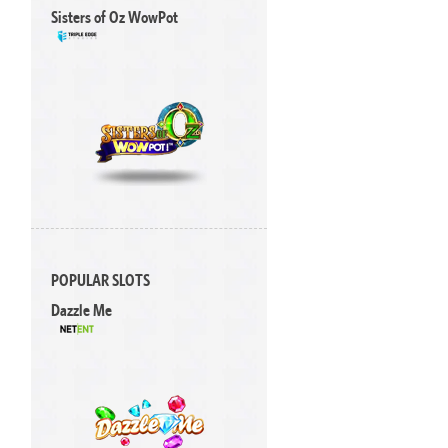
Sisters of Oz WowPot
POPULAR SLOTS
Dazzle Me