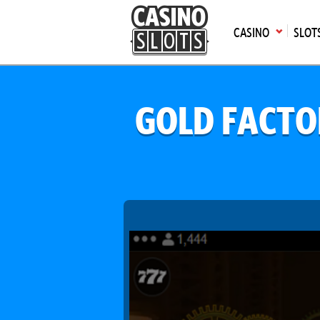
CASINO
SLOT
GOLD FACTO