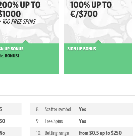
200% UP TO
100% UP TO
$1000
€/$700
+ 100 FREE SPINS
GN UP BONUS
SIGN UP BONUS
de:
BONUS1
5
8.
Scatter symbol
Yes
50
9.
Free Spins
Yes
No
10.
Betting range
from $0.5 up to $250