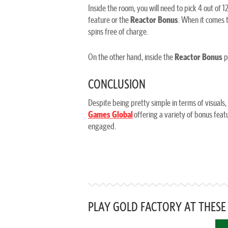
Inside the room, you will need to pick 4 out of 1
feature or the
Reactor Bonus
. When it comes t
spins free of charge.
On the other hand, inside the
Reactor Bonus
p
CONCLUSION
Despite being pretty simple in terms of visuals,
Games Global
offering a variety of bonus featu
engaged.
PLAY GOLD FACTORY AT THESE