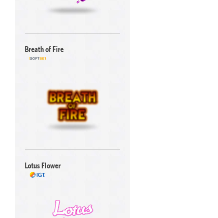
Breath of Fire
Lotus Flower