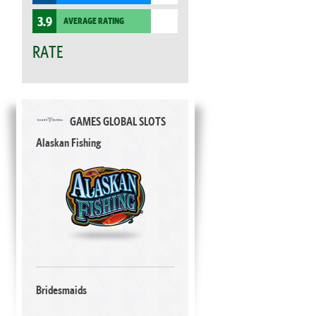
3.9
AVERAGE RATING
RATE
GAMES GLOBAL SLOTS
Alaskan Fishing
Bridesmaids