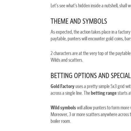
Let’s see what’s hidden inside a nutshell, shall 
THEME AND SYMBOLS
As expected, the action takes place in a factor
paytable, punters will encounter gold coins, bars
2 characters are at the very top of the paytable
Wilds and scatters.
BETTING OPTIONS AND SPECIAL
Gold Factory
uses a pretty simple 5x3 grid wi
across a single line. The
betting range
starts 
Wild symbols
will allow punters to form more 
Moreover, 3 or more scatters anywhere across th
boiler room.