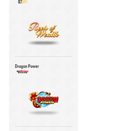
Dragon Power