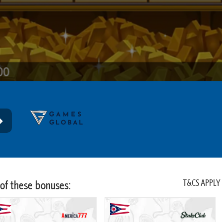
T&CS APPLY
 of these bonuses: