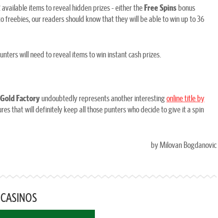
2 available items to reveal hidden prizes - either the
Free Spins
bonus
o freebies, our readers should know that they will be able to win up to 36
unters will need to reveal items to win instant cash prizes.
Gold Factory
undoubtedly represents another interesting
online title by
res that will definitely keep all those punters who decide to give it a spin
by Milovan Bogdanovic
 CASINOS