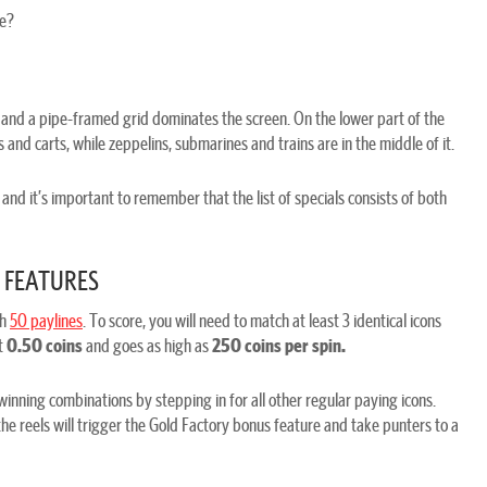
we?
y and a pipe-framed grid dominates the screen. On the lower part of the
 and carts, while zeppelins, submarines and trains are in the middle of it.
 and it’s important to remember that the list of specials consists of both
 FEATURES
th
50 paylines
. To score, you will need to match at least 3 identical icons
at
0.50 coins
and goes as high as
250 coins per spin.
winning combinations by stepping in for all other regular paying icons.
e reels will trigger the Gold Factory bonus feature and take punters to a