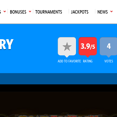
S
BONUSES
TOURNAMENTS
JACKPOTS
NEWS
RY
3.9
4
/5
ADD TO FAVORITE
RATING
VOTES