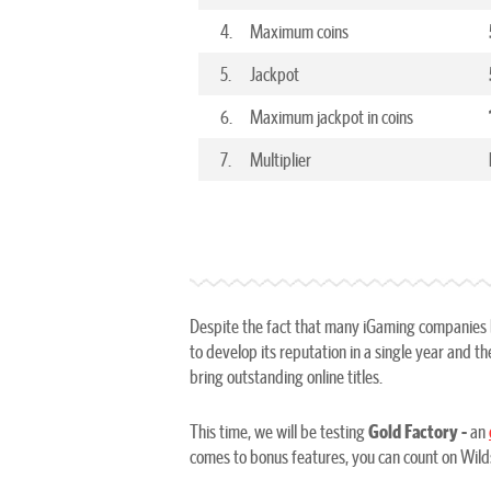
4.
Maximum coins
5.
Jackpot
6.
Maximum jackpot in coins
7.
Multiplier
Despite the fact that many iGaming companies bu
to develop its reputation in a single year and the
bring outstanding online titles.
This time, we will be testing
Gold Factory -
an
comes to bonus features, you can count on Wilds