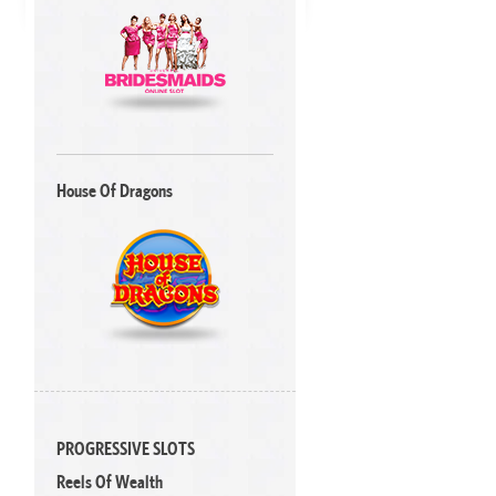
House Of Dragons
PROGRESSIVE SLOTS
Reels Of Wealth