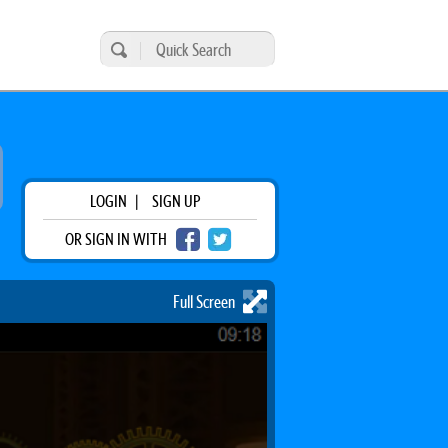
LOGIN
|
SIGN UP
OR SIGN IN WITH
Full Screen