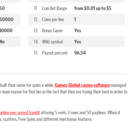
50
11.
Coin Bet Range
from $0.01 up to $5
50000
12.
Coins per line
1
10000
13.
Bonus Game
Yes
No
14.
Wild symbol
Yes
15.
Payout percent
96.54
ilt their name for quite a while,
Games Global casino software
managed
 main reason for that lies in the fact that they are trying their best in order to
online one-armed bandit
offering 5 reels, 3 rows and 50 paylines. When it
, scatters, Free Spins and different mini bonus features.