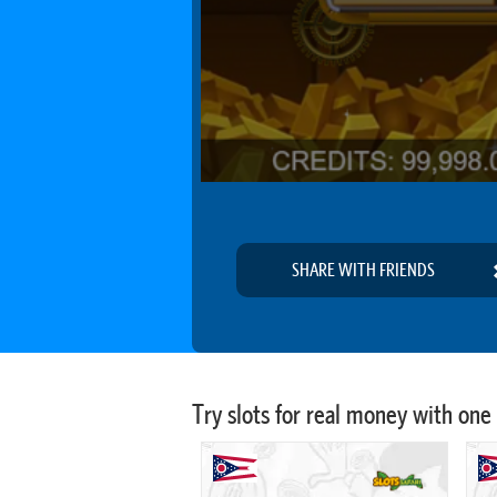
SHARE WITH FRIENDS
Try slots for real money with one