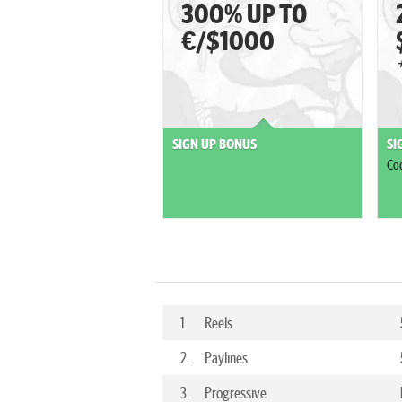
300% UP TO
€/$1000
SIGN UP BONUS
SI
Co
1
Reels
2.
Paylines
3.
Progressive