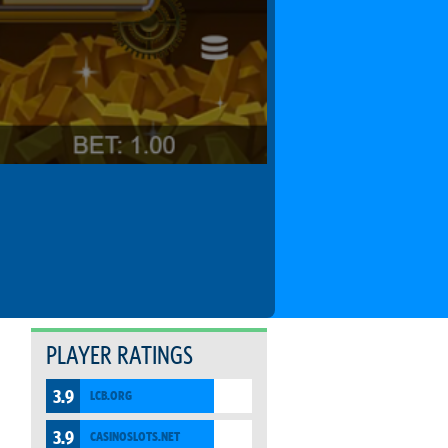
PLAYER RATINGS
3.9
LCB.ORG
3.9
CASINOSLOTS.NET