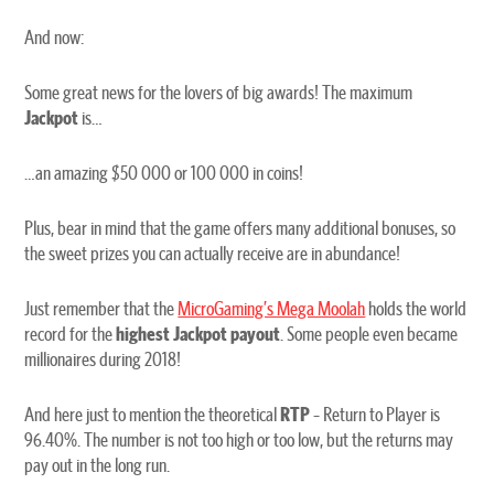
And now:
Some great news for the lovers of big awards! The maximum
Jackpot
is…
…an amazing $50 000 or 100 000 in coins!
Plus, bear in mind that the game offers many additional bonuses, so
the sweet prizes you can actually receive are in abundance!
Just remember that the
MicroGaming’s Mega Moolah
holds the world
record for the
highest Jackpot payout
. Some people even became
millionaires during 2018!
And here just to mention the theoretical
RTP
– Return to Player is
96.40%. The number is not too high or too low, but the returns may
pay out in the long run.