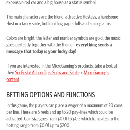
expensive red car and a big house as a status symbol.
The main characters are the blond, attractive Hostess, a handsome
Host in a fancy suite, both holding paper bills and smiling at us.
Colors are bright, the letter and number symbols are gold, the music
goes perfectly together with the theme –
everything sends a
message that today is your lucky day!
If you are interested in the MicroGaming’s products, take a look at
their
Sci-Fi slot Action Ops: Snow and Sable
or
MicroGaming’s
content
.
BETTING OPTIONS AND FUNCTIONS
In this game, the players can place a wager of a maximum of 20 coins
per line. There are 5 reels and up to 20 pay-lines which could be
activated. Coin size goes from $0.01 to $0.5 which translates to the
betting range from $0.01 up to $200.