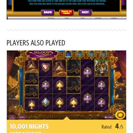
PLAYERS ALSO PLAYED
4
10,001 NIGHTS
Rated
/5