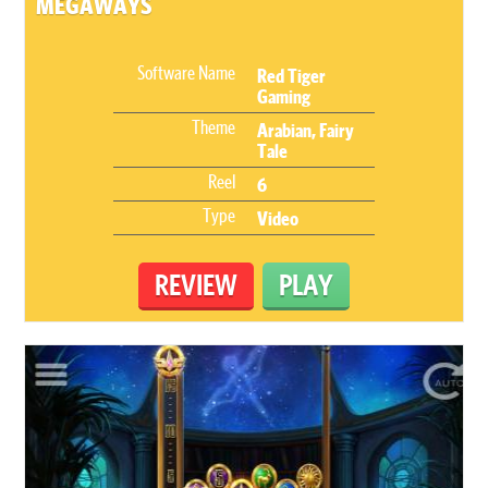
MEGAWAYS
Software Name
Red Tiger
Gaming
Theme
Arabian, Fairy
Tale
Reel
6
Type
Video
REVIEW
PLAY