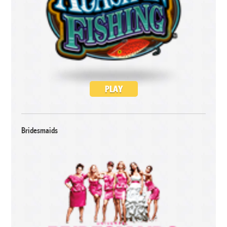
PLAY
Bridesmaids