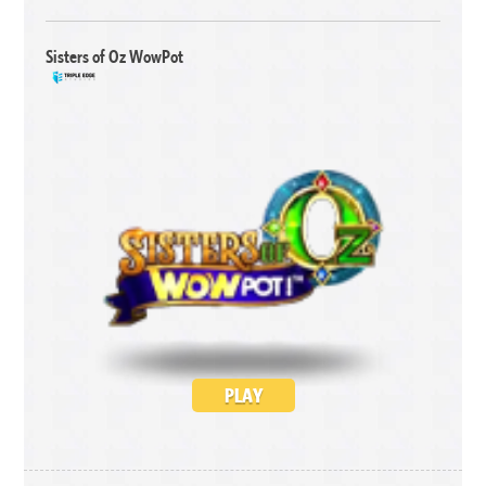
Sisters of Oz WowPot
PLAY