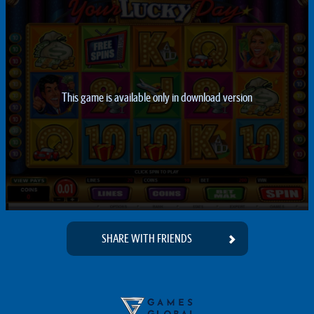
This game is available only in download version
SHARE WITH FRIENDS