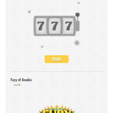
PLAY
Fury of Anubis