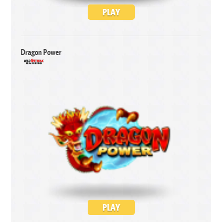
PLAY
Dragon Power
PLAY