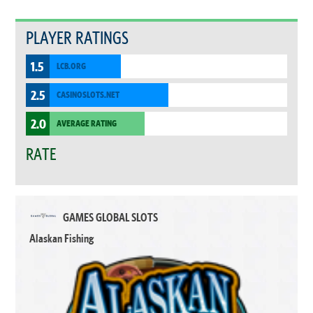
PLAYER RATINGS
1.5
LCB.ORG
2.5
CASINOSLOTS.NET
2.0
AVERAGE RATING
RATE
GAMES GLOBAL SLOTS
Alaskan Fishing