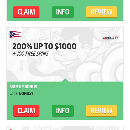
CLAIM
INFO
REVIEW
200% UP TO $1000
+ 100 FREE SPINS
SIGN UP BONUS
Code:
BONUS1
CLAIM
INFO
REVIEW