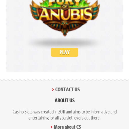
PLAY
CONTACT US
ABOUT US
Casino Slots was created in 2011 and aims to be informative and
entertaining for all you slot lovers out there.
More about CS