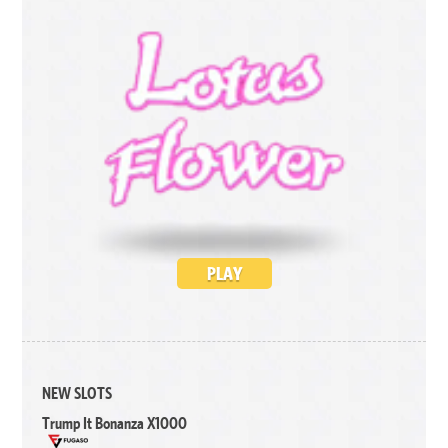
PLAY
NEW SLOTS
Trump It Bonanza X1000