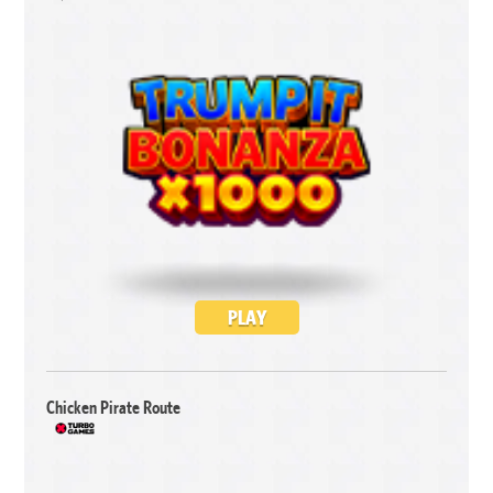
PLAY
Chicken Pirate Route