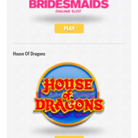
PLAY
House Of Dragons