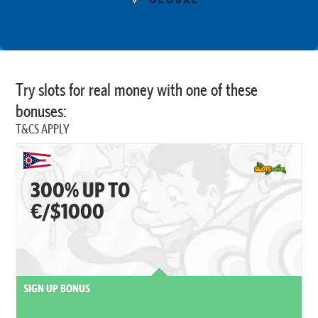
Try slots for real money with one of these
bonuses:
T&CS APPLY
300% UP TO
€/$1000
SIGN UP BONUS