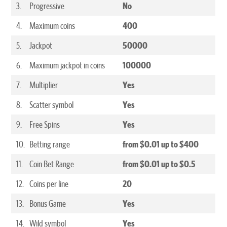
3.
Progressive
No
4.
Maximum coins
400
5.
Jackpot
50000
6.
Maximum jackpot in coins
100000
7.
Multiplier
Yes
8.
Scatter symbol
Yes
9.
Free Spins
Yes
10.
Betting range
from $0.01 up to $400
11.
Coin Bet Range
from $0.01 up to $0.5
12.
Coins per line
20
13.
Bonus Game
Yes
14.
Wild symbol
Yes