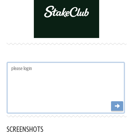
SCREENSHOTS