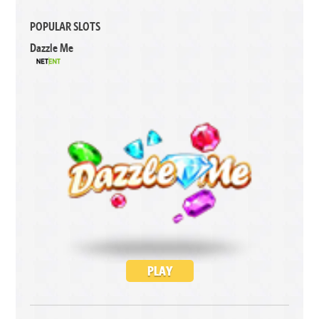
POPULAR SLOTS
Dazzle Me
PLAY