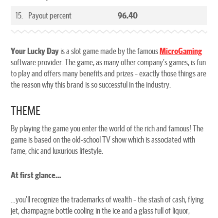
15.
Payout percent
96.40
Your Lucky Day
is a slot game made by the famous
MicroGaming
software provider. The game, as many other company’s games, is fun
to play and offers many benefits and prizes – exactly those things are
the reason why this brand is so successful in the industry.
THEME
By playing the game you enter the world of the rich and famous! The
game is based on the old-school TV show which is associated with
fame, chic and luxurious lifestyle.
At first glance…
…you’ll recognize the trademarks of wealth – the stash of cash, flying
jet, champagne bottle cooling in the ice and a glass full of liquor,