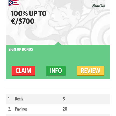
100% UP TO
€/$700
SIGN UP BONUS
CLAIM
INFO
REVIEW
1
Reels
5
2.
Paylines
20