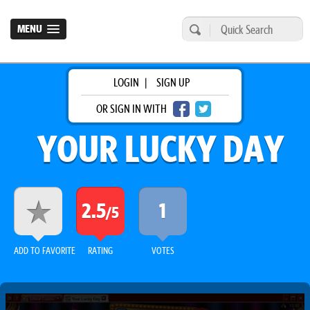
MENU
LOGIN
|
SIGN UP
OR SIGN IN WITH
YOUR LUCKY DAY
2.5
1
/5
ADD TO FAVORITE
RATING
VOTES