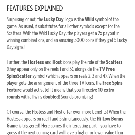
FEATURES EXPLAINED
Surprising or not, the
Lucky Day
Logo is
the Wild
symbol of the
game. As usual, it substitutes for all other symbols except for the
Scatters. With the Wild Lucky Day, the players get a 2x payout in
winning combinations, and an amazing 5000 coins if they get 5 Lucky
Day signs!
Further, the
Hostess
and
Host
icons play the role of the
Scatters
(they appear only on the reels 1 and 5), alongside the
TV Free
Spins
Scatter
symbol (which appears on reels 2, 3 and 4). When the
player gets the arrangement of the three TV icons, the
Free Spins
Feature
would activate! It means that you’ll receive
10 extra
rounds
with all wins
doubled
! Sounds promising!
Of course, the Hostess and Host offer even more benefits! When the
Hostess appears on reel 1 and 5 simultaneously, the
Hi-Low Bonus
Game
is triggered! Here comes the interesting part – you have to
guess if the next coming card will have a higher or lower value than