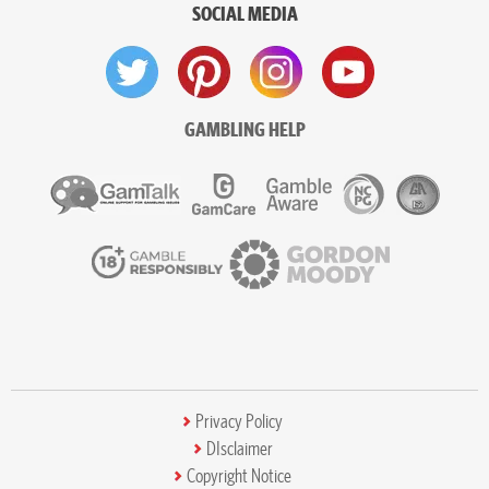
SOCIAL MEDIA
GAMBLING HELP
Privacy Policy
DIsclaimer
Copyright Notice