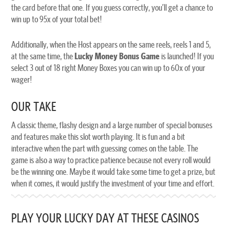
the card before that one. If you guess correctly, you’ll get a chance to
win up to 95x of your total bet!
Additionally, when the Host appears on the same reels, reels 1 and 5,
at the same time, the
Lucky Money Bonus Game
is launched! If you
select 3 out of 18 right Money Boxes you can win up to 60x of your
wager!
OUR TAKE
A classic theme, flashy design and a large number of special bonuses
and features make this slot worth playing. It is fun and a bit
interactive when the part with guessing comes on the table. The
game is also a way to practice patience because not every roll would
be the winning one. Maybe it would take some time to get a prize, but
when it comes, it would justify the investment of your time and effort.
PLAY YOUR LUCKY DAY AT THESE CASINOS