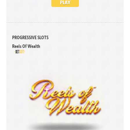
PLAY
PROGRESSIVE SLOTS
Reels Of Wealth