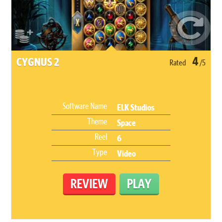
4
CYGNUS 2
Rated
/5
Software Name
ELK Studios
Theme
Space
Reel
6
Type
Video
REVIEW
PLAY