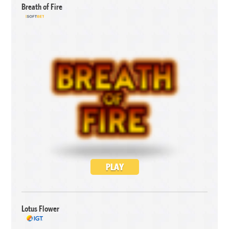
Breath of Fire
PLAY
Lotus Flower