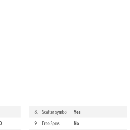
8.
Scatter symbol
Yes
0
9.
Free Spins
No