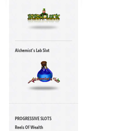
Alchemist's Lab Slot
PROGRESSIVE SLOTS
Reels Of Wealth