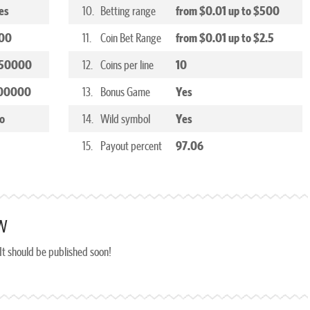
es
10.
Betting range
from $0.01 up to $500
00
11.
Coin Bet Range
from $0.01 up to $2.5
50000
12.
Coins per line
10
00000
13.
Bonus Game
Yes
o
14.
Wild symbol
Yes
15.
Payout percent
97.06
EW
 It should be published soon!