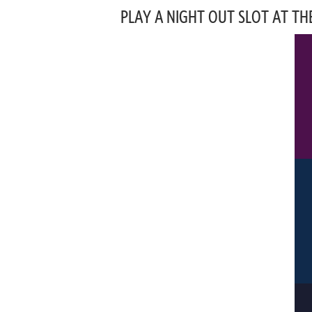
PLAY A NIGHT OUT SLOT AT TH