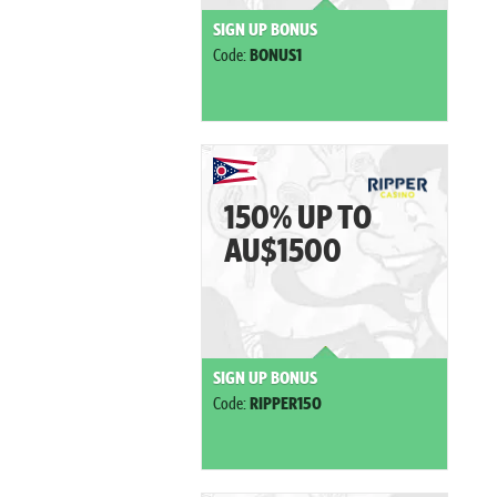
SIGN UP BONUS
Code:
BONUS1
150% UP TO
AU$1500
SIGN UP BONUS
Code:
RIPPER150