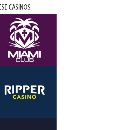
ESE CASINOS