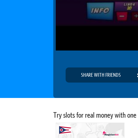
SHARE WITH FRIENDS
Try slots for real money with one