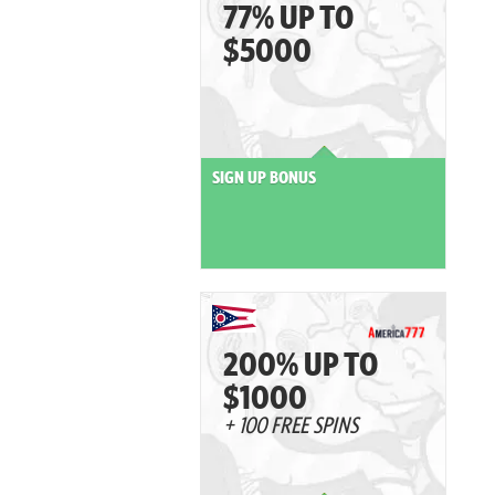
77% UP TO
$5000
SIGN UP BONUS
200% UP TO
$1000
+ 100 FREE SPINS