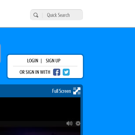
LOGIN
|
SIGN UP
OR SIGN IN WITH
Full Screen