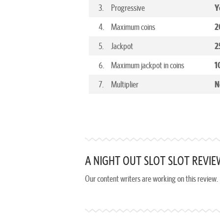
3.
Progressive
Y
4.
Maximum coins
2
5.
Jackpot
2
6.
Maximum jackpot in coins
1
7.
Multiplier
N
A NIGHT OUT SLOT SLOT REVI
Our content writers are working on this review.