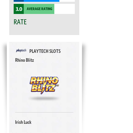
3.0
AVERAGE RATING
RATE
PLAYTECH SLOTS
Rhino Blitz
Irish Luck