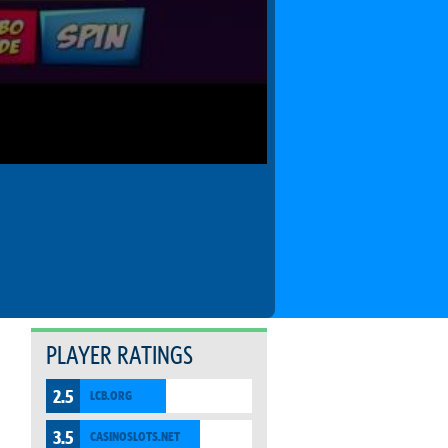
PLAYER RATINGS
2.5
LCB.ORG
3.5
CASINOSLOTS.NET