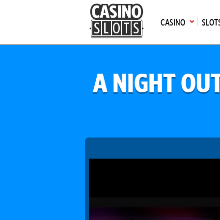
CASINO
SLOT
A NIGHT OU