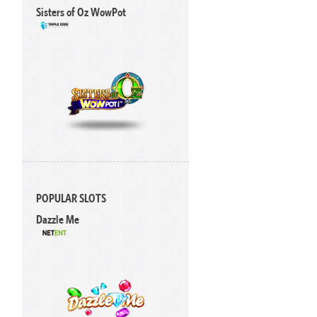
Sisters of Oz WowPot
POPULAR SLOTS
Dazzle Me