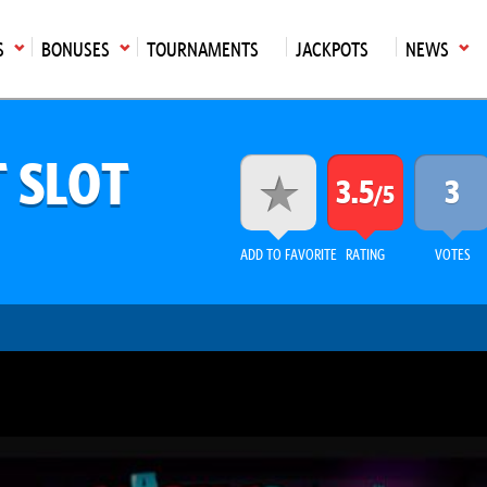
S
BONUSES
TOURNAMENTS
JACKPOTS
NEWS
T SLOT
3.5
3
/5
ADD TO FAVORITE
RATING
VOTES