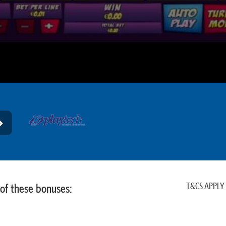
T&CS APPLY
 of these bonuses: