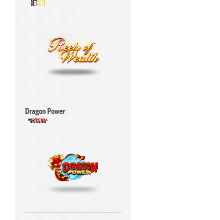
Dragon Power