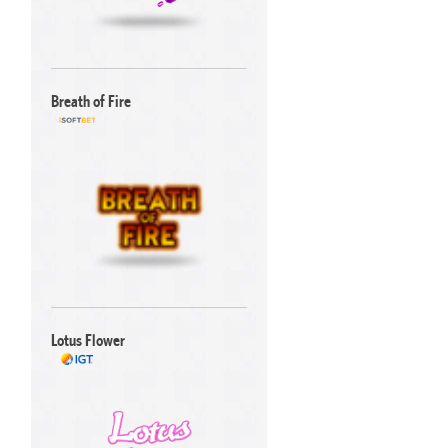
Breath of Fire
Lotus Flower