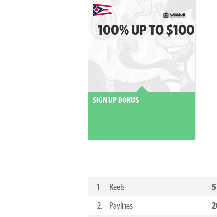
100% UP TO $100
SIGN UP BONUS
1
Reels
5
2.
Paylines
2