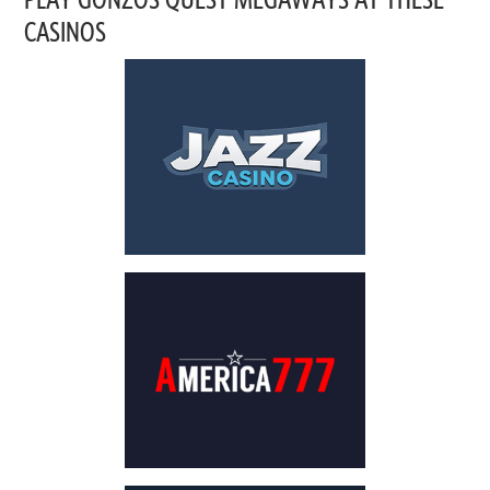
CASINOS