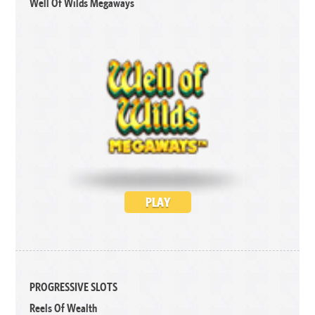
Well Of Wilds Megaways
PLAY
PROGRESSIVE SLOTS
Reels Of Wealth