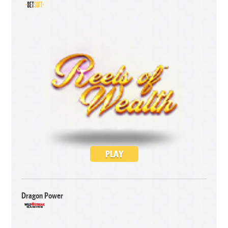
PLAY
Dragon Power