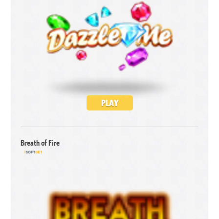
PLAY
Breath of Fire