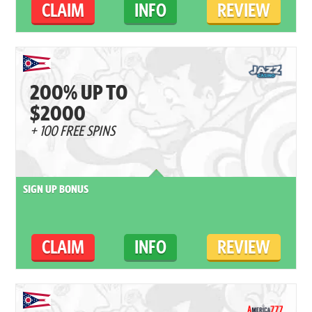
CLAIM
INFO
REVIEW
200% UP TO
$2000
+ 100 FREE SPINS
SIGN UP BONUS
CLAIM
INFO
REVIEW