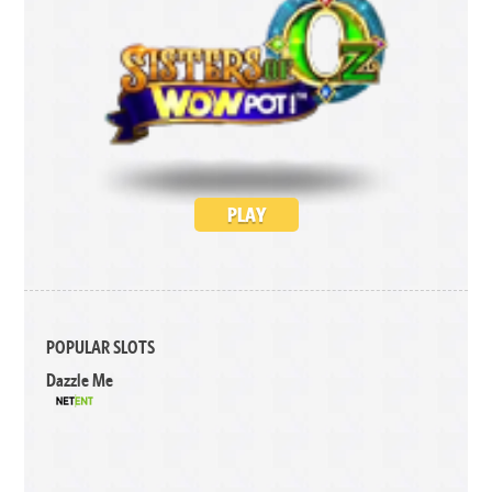
PLAY
POPULAR SLOTS
Dazzle Me