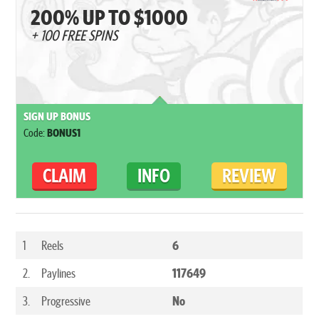
200% UP TO $1000
+ 100 FREE SPINS
SIGN UP BONUS
Code:
BONUS1
CLAIM
INFO
REVIEW
1
Reels
6
2.
Paylines
117649
3.
Progressive
No