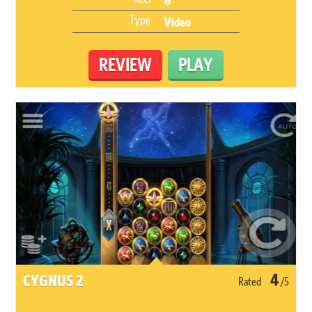
6
Type
Video
REVIEW
PLAY
4
CYGNUS 2
Rated
/5