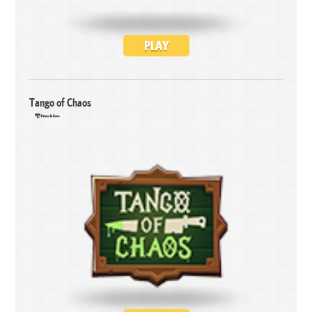
PLAY
Tango of Chaos