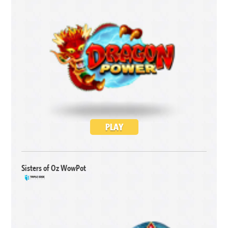
PLAY
Sisters of Oz WowPot