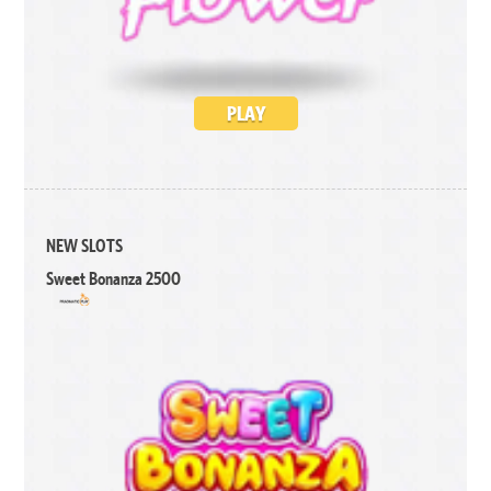
PLAY
NEW SLOTS
Sweet Bonanza 2500