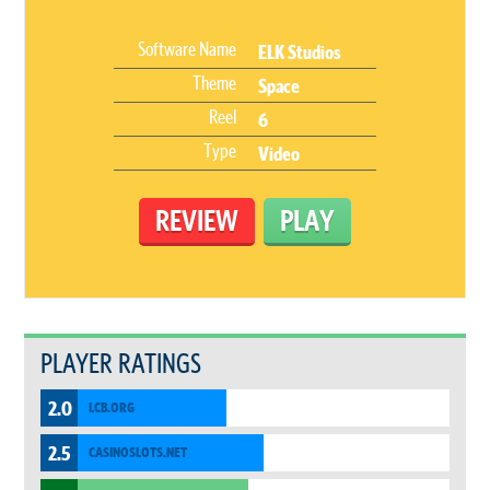
Software Name
ELK Studios
Theme
Space
Reel
6
Type
Video
REVIEW
PLAY
PLAYER RATINGS
2.0
LCB.ORG
2.5
CASINOSLOTS.NET