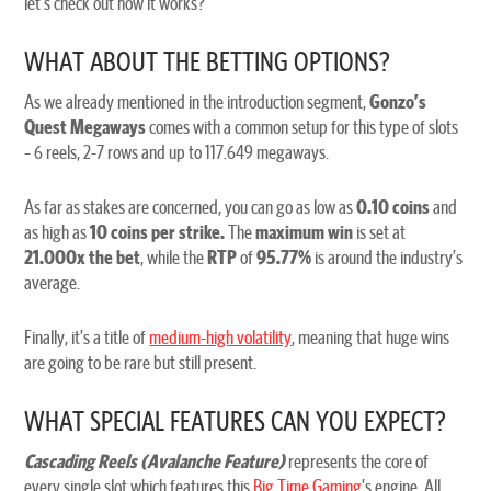
let’s check out how it works?
WHAT ABOUT THE BETTING OPTIONS?
As we already mentioned in the introduction segment,
Gonzo’s
Quest Megaways
comes with a common setup for this type of slots
– 6 reels, 2-7 rows and up to 117.649 megaways.
As far as stakes are concerned, you can go as low as
0.10 coins
and
as high as
10 coins per strike.
The
maximum win
is set at
21.000x the bet
, while the
RTP
of
95.77%
is around the industry’s
average.
Finally, it’s a title of
medium-high volatility
, meaning that huge wins
are going to be rare but still present.
WHAT SPECIAL FEATURES CAN YOU EXPECT?
Cascading Reels (Avalanche Feature)
represents the core of
every single slot which features this
Big Time Gaming
’s engine. All