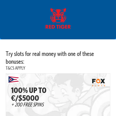
Try slots for real money with one of these
bonuses:
T&CS APPLY
100% UP TO
€/$5000
+ 200 FREE SPINS