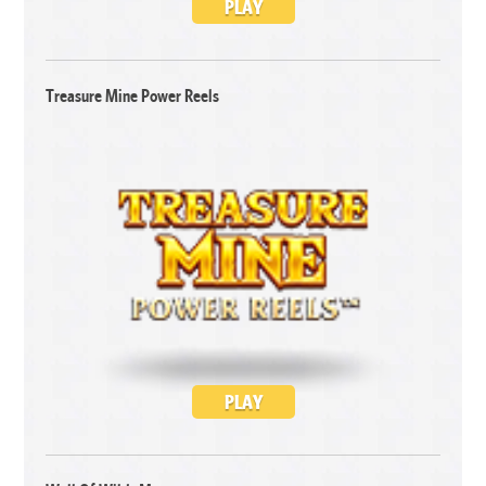
PLAY
Treasure Mine Power Reels
PLAY