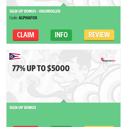
SIGN UP BONUS - HIGHROLLER
Code:
ALPHAFOX
CLAIM
INFO
REVIEW
77% UP TO $5000
SIGN UP BONUS