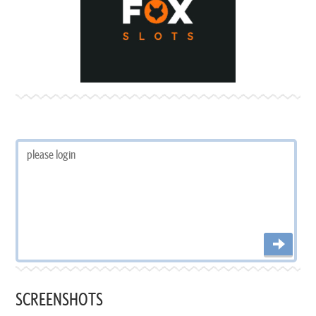
SCREENSHOTS