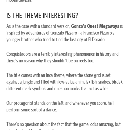
IS THE THEME INTERESTING?
As is the case with a standard version,
Gonzo’s Quest Megaways
is
inspired by adventures of Gonzalo Pizzaro – a Francisco Pizarro’s
younger brother who tried to find the lost city of El Dorado.
Conquistadors are a terribly interesting phenomenon in history and
there’s no reason why they shouldn’t be on reels too.
The title comes with an Inca theme, where the stone grid is set
against a jungle and filled with low-value animals (fish, snakes, birds),
different mask symbols and question marks that act as wilds.
Our protagonist stands on the left, and whenever you score, he’ll
perform some sort of a dance.
There’s no question about the fact that the game looks amazing, but