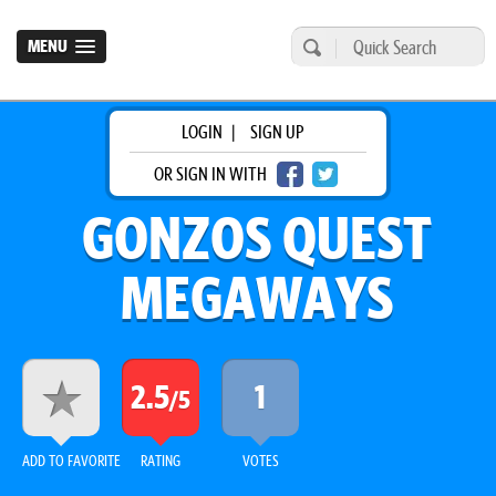
MENU
LOGIN
|
SIGN UP
OR SIGN IN WITH
GONZOS QUEST
MEGAWAYS
2.5
1
/5
ADD TO FAVORITE
RATING
VOTES