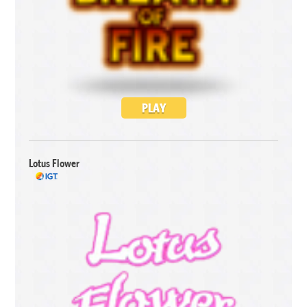
PLAY
Lotus Flower