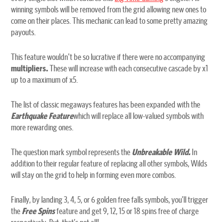
winning symbols will be removed from the grid allowing new ones to
come on their places. This mechanic can lead to some pretty amazing
payouts.
This feature wouldn't be so lucrative if there were no accompanying
multipliers.
These will increase with each consecutive cascade by x1
up to a maximum of x5.
The list of classic megaways features has been expanded with the
Earthquake Feature
which will replace all low-valued symbols with
more rewarding ones.
The question mark symbol represents the
Unbreakable Wild.
In
addition to their regular feature of replacing all other symbols, Wilds
will stay on the grid to help in forming even more combos.
Finally, by landing 3, 4, 5, or 6 golden free falls symbols, you’ll trigger
the
Free Spins
feature and get 9, 12, 15 or 18 spins free of charge