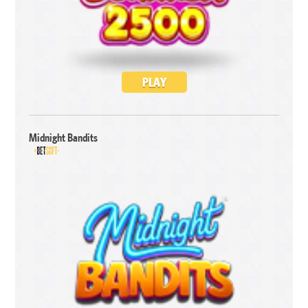
PLAY
Midnight Bandits