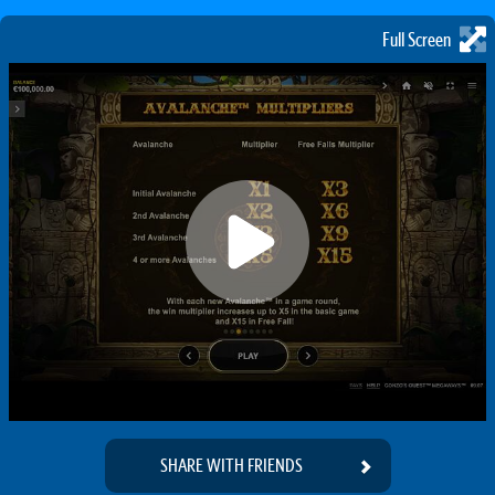
Full Screen
SHARE WITH FRIENDS