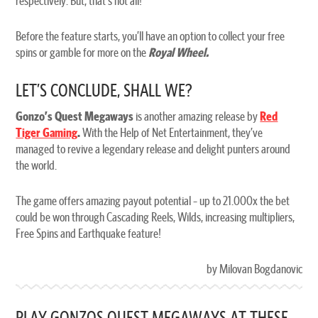
respectively. But, that’s not all!
Before the feature starts, you’ll have an option to collect your free
spins or gamble for more on the
Royal Wheel.
LET’S CONCLUDE, SHALL WE?
Gonzo’s Quest Megaways
is another amazing release by
Red
Tiger Gaming
.
With the Help of Net Entertainment, they’ve
managed to revive a legendary release and delight punters around
the world.
The game offers amazing payout potential – up to 21.000x the bet
could be won through Cascading Reels, Wilds, increasing multipliers,
Free Spins and Earthquake feature!
by Milovan Bogdanovic
PLAY GONZOS QUEST MEGAWAYS AT THESE