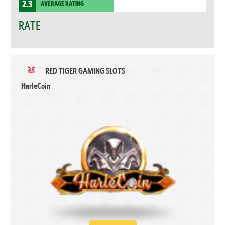
2.3
AVERAGE RATING
RATE
RED TIGER GAMING SLOTS
HarleCoin