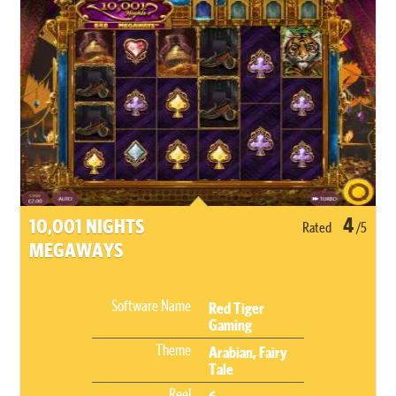
4
10,001 NIGHTS
Rated
/5
MEGAWAYS
Software Name
Red Tiger
Gaming
Theme
Arabian, Fairy
Tale
Reel