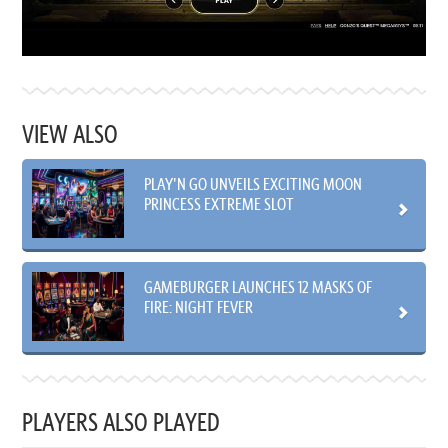
VIEW ALSO
PLAY'N GO UNVEILS EXCITING MOON
PRINCESS EXTREME SLOT
GAMEBURGER LAUNCHES 12 MASKS OF
FIRE: NIGHT FEVER
PLAYERS ALSO PLAYED