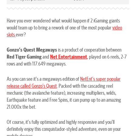
Have you ever wondered what would happen if 2 iGaming giants
would team up to bring a rework of one of the most popular
video
slots
ever?
Gonzo’s Quest Megaways
is a product of cooperation between
Red Tiger Gaming
and
Net Entertainment
, played on 6 reels, 2-7
rows and with 117.649 megaways.
As you can see it’s a megaways edition of
NetEnt’s super popular
release called Gonzo’s Quest
. Packed with the cascading reel
mechanic (the avalanche feature), increasing multipliers, wilds,
Earthquake feature and Free Spins, it can pump up to an amazing
21.000x the bet.
Of course, it’s fully optimized and highly responsive and you’ll
definitely enjoy this conquistador-styled adventure, even on your
mobile devices.