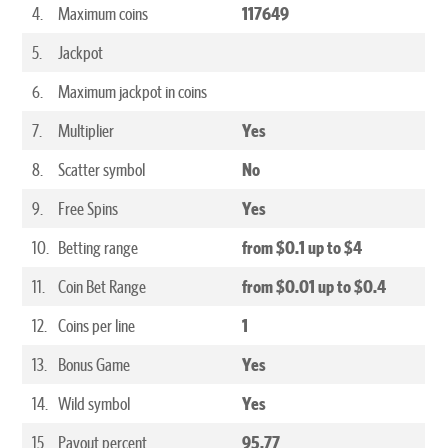
4.
Maximum coins
117649
5.
Jackpot
6.
Maximum jackpot in coins
7.
Multiplier
Yes
8.
Scatter symbol
No
9.
Free Spins
Yes
10.
Betting range
from $0.1 up to $4
11.
Coin Bet Range
from $0.01 up to $0.4
12.
Coins per line
1
13.
Bonus Game
Yes
14.
Wild symbol
Yes
15.
Payout percent
95.77