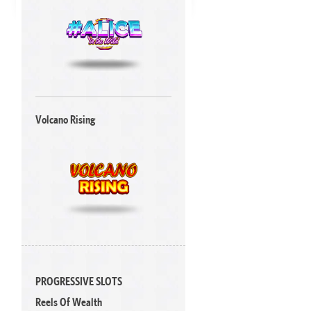
Volcano Rising
PROGRESSIVE SLOTS
Reels Of Wealth