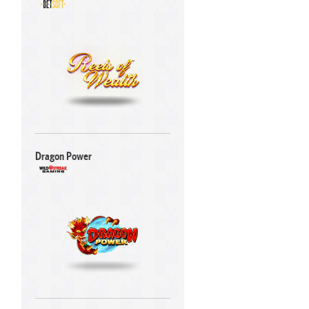
Dragon Power