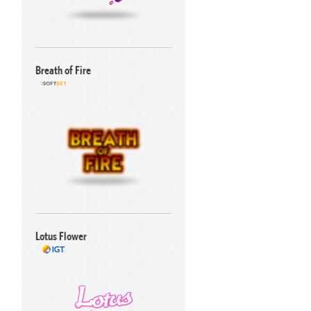
Breath of Fire
Lotus Flower