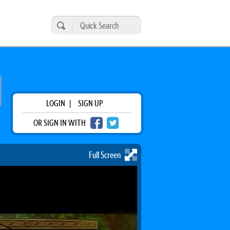
LOGIN
|
SIGN UP
OR SIGN IN WITH
Full Screen