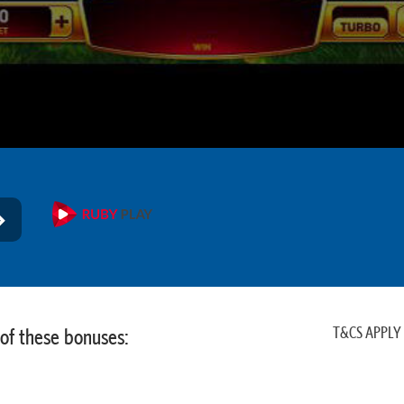
T&CS APPLY
 of these bonuses: