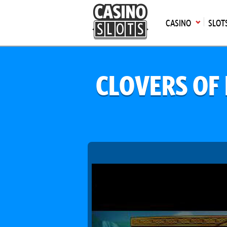
CASINO
SLOT
CLOVERS OF