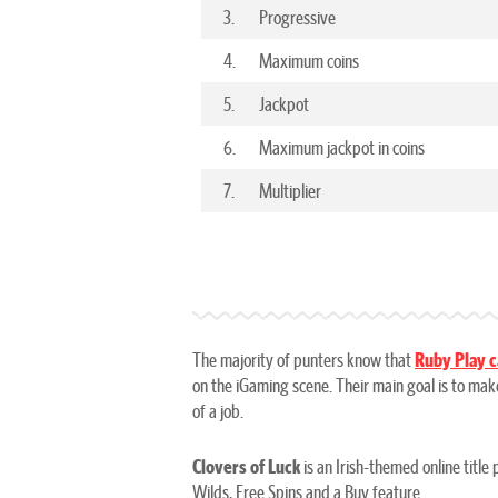
3.
Progressive
4.
Maximum coins
5.
Jackpot
6.
Maximum jackpot in coins
7.
Multiplier
The majority of punters know that
Ruby Play c
on the iGaming scene. Their main goal is to ma
of a job.
Clovers of Luck
is an Irish-themed online title
Wilds, Free Spins and a Buy feature.