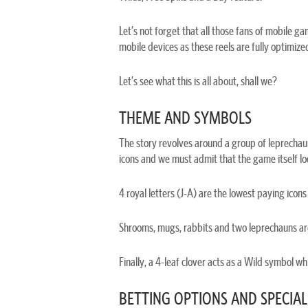
Let’s not forget that all those fans of mobile g
mobile devices as these reels are fully optimiz
Let’s see what this is all about, shall we?
THEME AND SYMBOLS
The story revolves around a group of leprechaun
icons and we must admit that the game itself l
4 royal letters (J-A) are the lowest paying icons
Shrooms, mugs, rabbits and two leprechauns are
Finally, a 4-leaf clover acts as a Wild symbol wh
BETTING OPTIONS AND SPECIAL