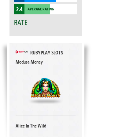
2.4
AVERAGE RATING
RATE
RUBYPLAY SLOTS
Medusa Money
Alice In The Wild