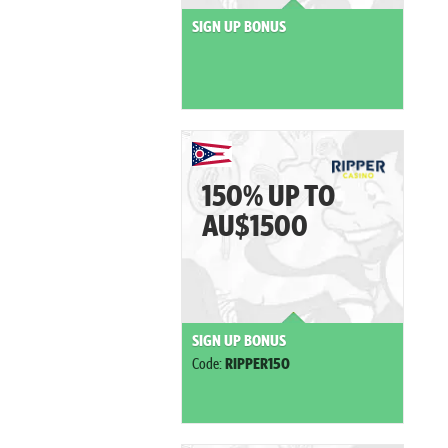
SIGN UP BONUS
150% UP TO
AU$1500
SIGN UP BONUS
Code:
RIPPER150