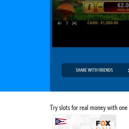
SHARE WITH FRIENDS
Try slots for real money with one