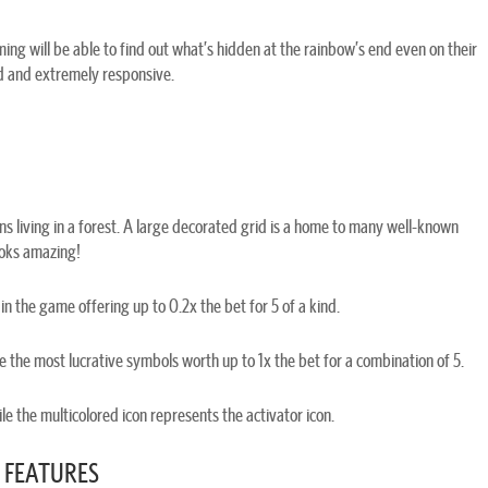
aming will be able to find out what’s hidden at the rainbow’s end even on their
ed and extremely responsive.
s living in a forest. A large decorated grid is a home to many well-known
ooks amazing!
 in the game offering up to 0.2x the bet for 5 of a kind.
 the most lucrative symbols worth up to 1x the bet for a combination of 5.
ile the multicolored icon represents the activator icon.
 FEATURES