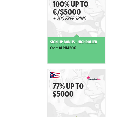
100% UP TO
€/$5000
+ 200 FREE SPINS
SIGN UP BONUS - HIGHROLLER
Code:
ALPHAFOX
77% UP TO
$5000