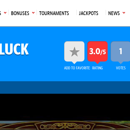
S
BONUSES
TOURNAMENTS
JACKPOTS
NEWS
 LUCK
3.0
1
/5
ADD TO FAVORITE
RATING
VOTES