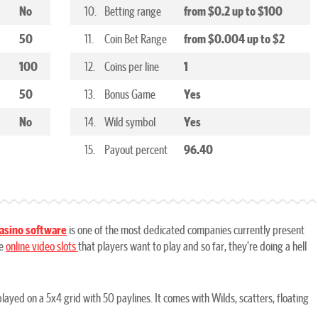
No
10.
Betting range
from $0.2 up to $100
50
11.
Coin Bet Range
from $0.004 up to $2
100
12.
Coins per line
1
50
13.
Bonus Game
Yes
No
14.
Wild symbol
Yes
15.
Payout percent
96.40
asino software
is one of the most dedicated companies currently present
ke
online video slots
that players want to play and so far, they’re doing a hell
 played on a 5x4 grid with 50 paylines. It comes with Wilds, scatters, floating