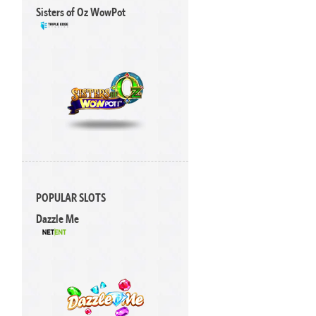
Sisters of Oz WowPot
POPULAR SLOTS
Dazzle Me