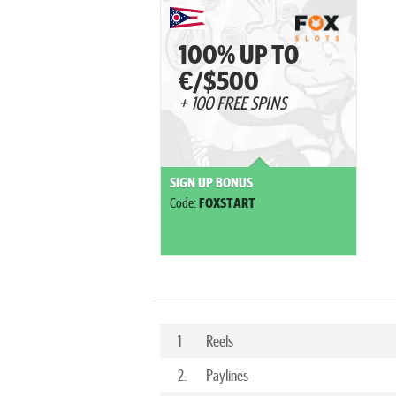
100% UP TO
€/$500
+ 100 FREE SPINS
SIGN UP BONUS
Code:
FOXSTART
1
Reels
2.
Paylines