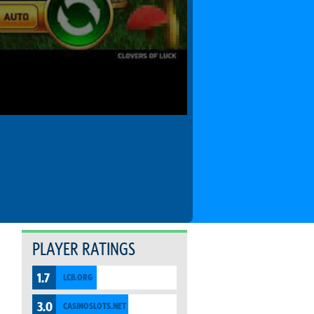
PLAYER RATINGS
1.7
LCB.ORG
3.0
CASINOSLOTS.NET