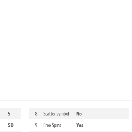
5
8.
Scatter symbol
No
50
9.
Free Spins
Yes