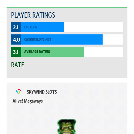
PLAYER RATINGS
2.1
LCB.ORG
4.0
CASINOSLOTS.NET
3.1
AVERAGE RATING
RATE
SKYWIND SLOTS
Alive! Megaways