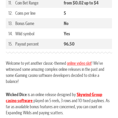
11.
Coin Bet Range
from $0.02 up to $4
12.
Coins per line
5
13.
Bonus Game
No
14.
Wild symbol
Yes
15.
Payout percent
96.50
Welcome to yet another classic-themed
online video slot
! We’ve
witnessed some amazing complex online releases in the past and
some iGaming casino software developers decided to strike a
balance!
Wicked Dice
is an online release designed by
Skywind Group
casino software
played on 5 reels, 3 rows and 10 fixed paylines. As
far as available bonus features are concerned, you can count on
Expanding Wilds and paying scatters.