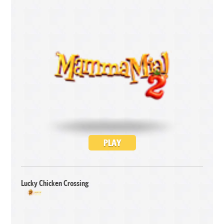
PLAY
Lucky Chicken Crossing