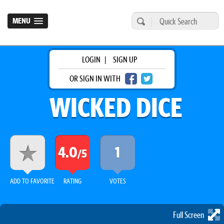
MENU
LOGIN
|
SIGN UP
OR SIGN IN WITH
WICKED DICE
4.0
1
/5
ADD TO FAVORITE
RATING
VOTES
Full Screen