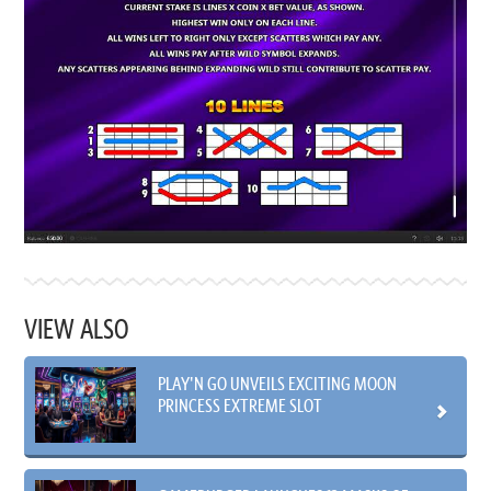
VIEW ALSO
PLAY'N GO UNVEILS EXCITING MOON
PRINCESS EXTREME SLOT