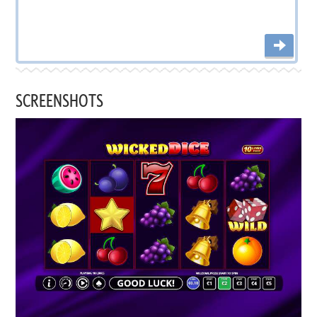
SCREENSHOTS