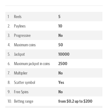
1
Reels
5
2.
Paylines
10
3.
Progressive
No
4.
Maximum coins
50
5.
Jackpot
10000
6.
Maximum jackpot in coins
2500
7.
Multiplier
No
8.
Scatter symbol
Yes
9.
Free Spins
No
10.
Betting range
from $0.2 up to $200