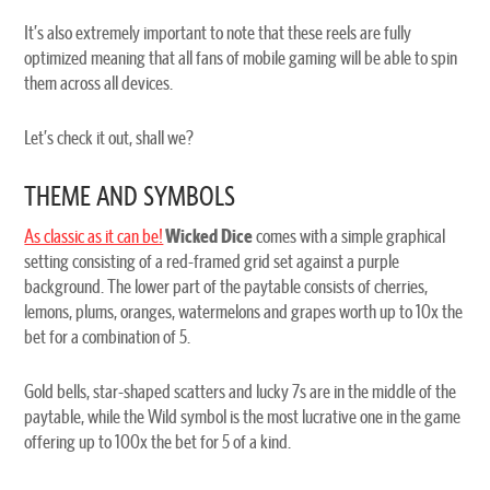
It’s also extremely important to note that these reels are fully
optimized meaning that all fans of mobile gaming will be able to spin
them across all devices.
Let’s check it out, shall we?
THEME AND SYMBOLS
As classic as it can be!
Wicked Dice
comes with a simple graphical
setting consisting of a red-framed grid set against a purple
background. The lower part of the paytable consists of cherries,
lemons, plums, oranges, watermelons and grapes worth up to 10x the
bet for a combination of 5.
Gold bells, star-shaped scatters and lucky 7s are in the middle of the
paytable, while the Wild symbol is the most lucrative one in the game
offering up to 100x the bet for 5 of a kind.