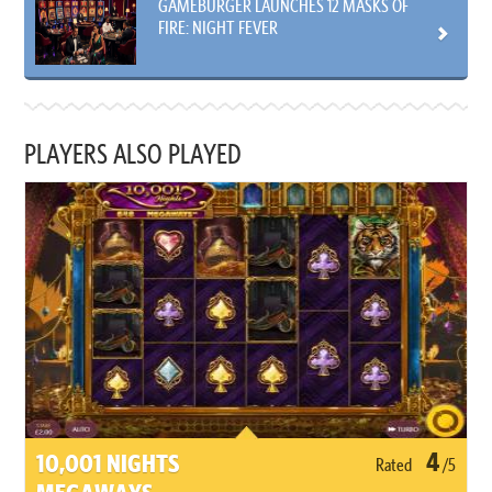
GAMEBURGER LAUNCHES 12 MASKS OF
FIRE: NIGHT FEVER
PLAYERS ALSO PLAYED
4
10,001 NIGHTS
Rated
/5