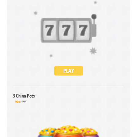
PLAY
3 China Pots