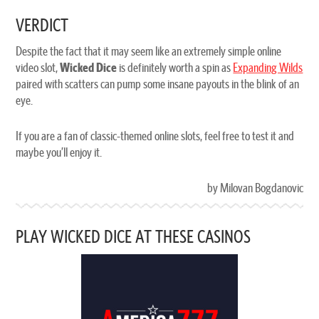
VERDICT
Despite the fact that it may seem like an extremely simple online
video slot,
Wicked Dice
is definitely worth a spin as
Expanding Wilds
paired with scatters can pump some insane payouts in the blink of an
eye.
If you are a fan of classic-themed online slots, feel free to test it and
maybe you’ll enjoy it.
by Milovan Bogdanovic
PLAY WICKED DICE AT THESE CASINOS