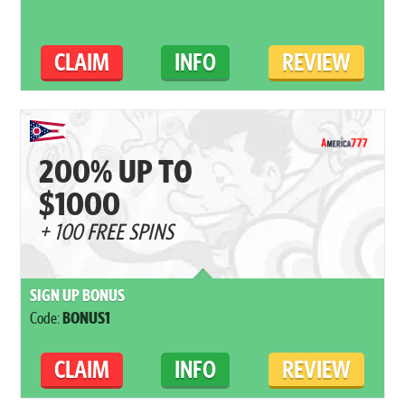
CLAIM
INFO
REVIEW
200% UP TO
$1000
+ 100 FREE SPINS
SIGN UP BONUS
Code:
BONUS1
CLAIM
INFO
REVIEW