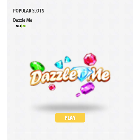
POPULAR SLOTS
Dazzle Me
PLAY