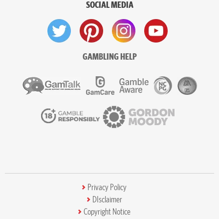
SOCIAL MEDIA
GAMBLING HELP
Privacy Policy
DIsclaimer
Copyright Notice