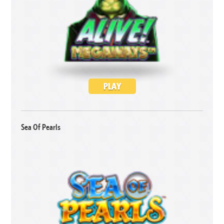
PLAY
Sea Of Pearls