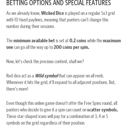
BETTING OPTIONS AND SPECIAL FEATURES
As we already know,
Wicked Dice
is played on a regular 5x3 grid
with 10 fixed paylines, meaning that punters can’t change this
number during their sessions.
The
minimum available bet
is set at
0.2 coins
while the
maximum
one
can go all the way up to
200 coins per spin.
Now, let’s check the precious content, shall we?
Red dice act as a
Wild symbol
that can appear on all reels.
Whenever it hits the grid, it’ll expand to all adjacent positions. But,
there’s more!
Even though this online game doesn’t offer the Free Spins round, all
punters who decide to give it a spin can count on
scatter symbols.
These star-shaped icons will pay for a combination of 3, 4 or 5
symbols on the grid regardless of their position.