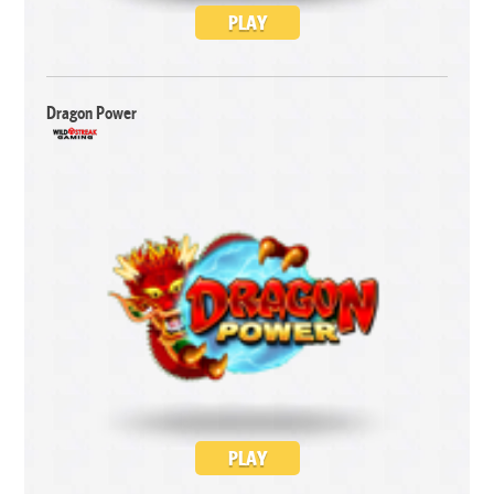
PLAY
Dragon Power
PLAY