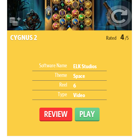
4
CYGNUS 2
Rated
/5
Software Name
ELK Studios
Theme
Space
Reel
6
Type
Video
REVIEW
PLAY