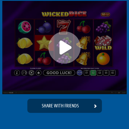
SHARE WITH FRIENDS