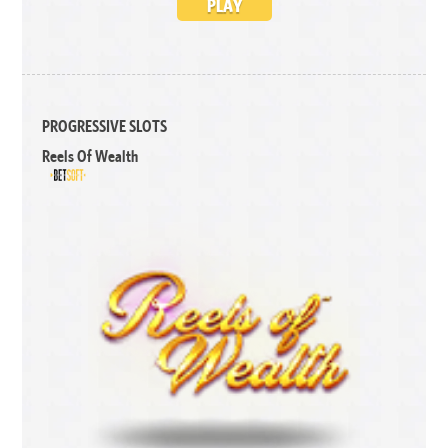
PLAY
PROGRESSIVE SLOTS
Reels Of Wealth