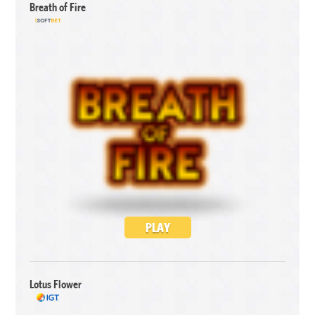
Breath of Fire
PLAY
Lotus Flower