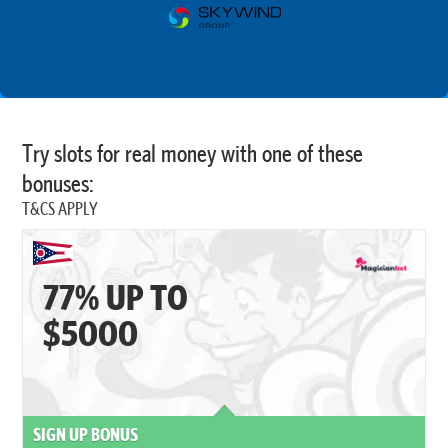
Try slots for real money with one of these
bonuses:
T&CS APPLY
77% UP TO
$5000
SIGN UP BONUS