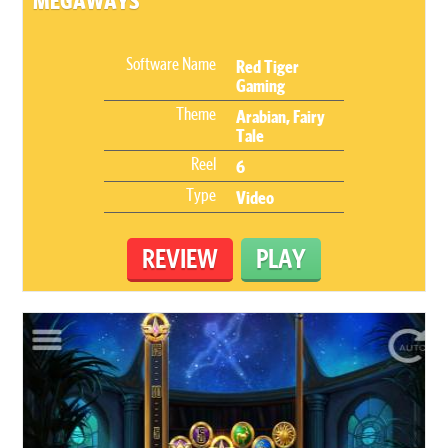
MEGAWAYS
Software Name
Red Tiger
Gaming
Theme
Arabian, Fairy
Tale
Reel
6
Type
Video
REVIEW
PLAY