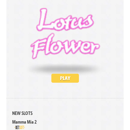
PLAY
NEW SLOTS
Mamma Mia 2