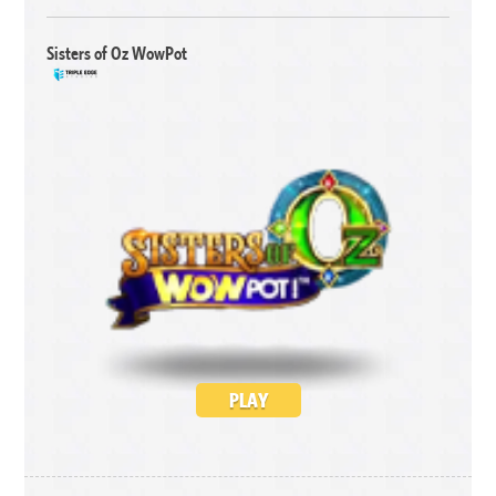
Sisters of Oz WowPot
PLAY