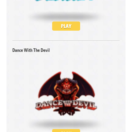
PLAY
Dance With The Devil