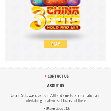
PLAY
CONTACT US
ABOUT US
Casino Slots was created in 2011 and aims to be informative and
entertaining for all you slot lovers out there.
More about CS