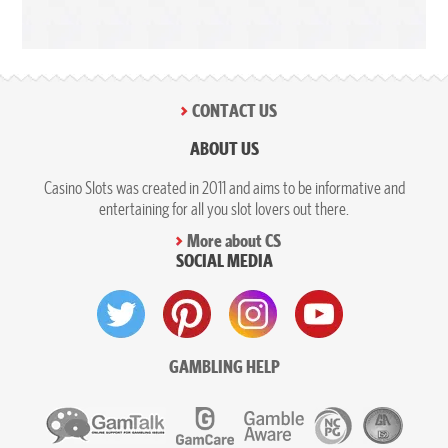
CONTACT US
ABOUT US
Casino Slots was created in 2011 and aims to be informative and
entertaining for all you slot lovers out there.
More about CS
SOCIAL MEDIA
GAMBLING HELP