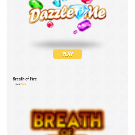
PLAY
Breath of Fire