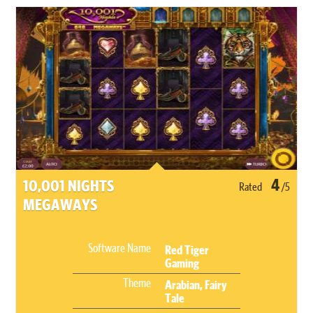
4
10,001 NIGHTS
Rated
/5
MEGAWAYS
Software Name
Red Tiger
Gaming
Theme
Arabian, Fairy
Tale