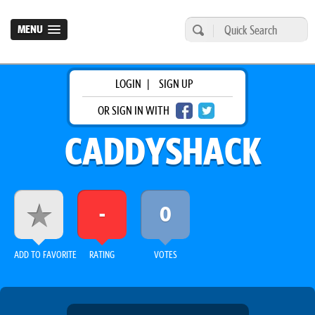
MENU
LOGIN
|
SIGN UP
OR SIGN IN WITH
CADDYSHACK
-
0
ADD TO FAVORITE
RATING
VOTES