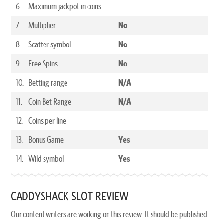
6.
Maximum jackpot in coins
7.
Multiplier
No
8.
Scatter symbol
No
9.
Free Spins
No
10.
Betting range
N/A
11.
Coin Bet Range
N/A
12.
Coins per line
13.
Bonus Game
Yes
14.
Wild symbol
Yes
CADDYSHACK SLOT REVIEW
Our content writers are working on this review. It should be published