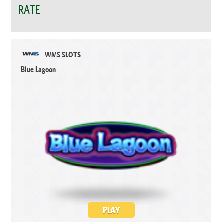
RATE
WMS SLOTS
Blue Lagoon
PLAY