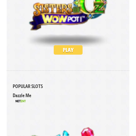
PLAY
POPULAR SLOTS
Dazzle Me