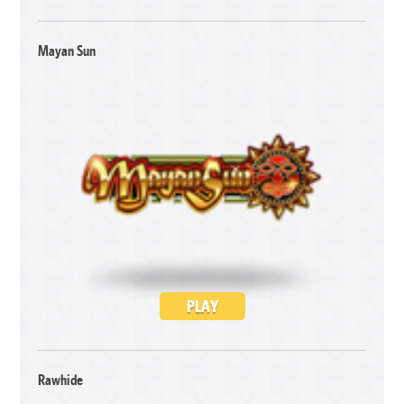
Mayan Sun
PLAY
Rawhide