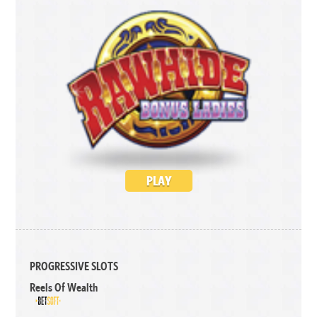
PLAY
PROGRESSIVE SLOTS
Reels Of Wealth