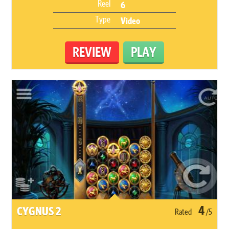
Reel
6
Type
Video
REVIEW
PLAY
4
CYGNUS 2
Rated
/5