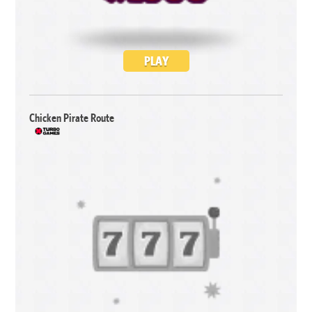
PLAY
Chicken Pirate Route