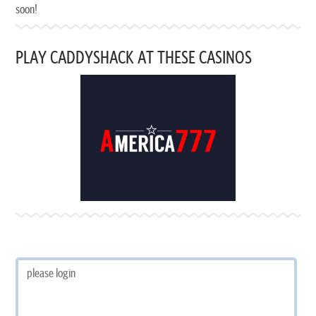
soon!
PLAY CADDYSHACK AT THESE CASINOS