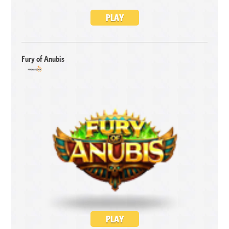
PLAY
Fury of Anubis
PLAY