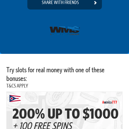
SHARE WITH FRIENDS
Try slots for real money with one of these
bonuses:
T&CS APPLY
200% UP TO $1000
+ 100 FREE SPINS