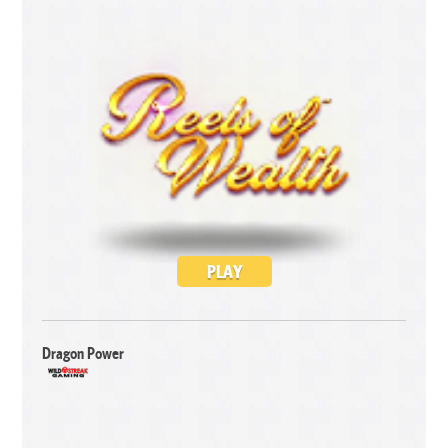
PLAY
Dragon Power