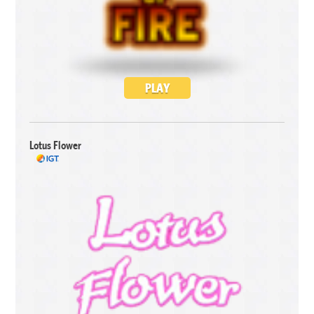
PLAY
Lotus Flower