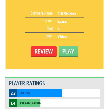
Software Name
ELK Studios
Theme
Space
Reel
6
Type
Video
REVIEW
PLAY
PLAYER RATINGS
2.7
LCB.ORG
1.4
AVERAGE RATING