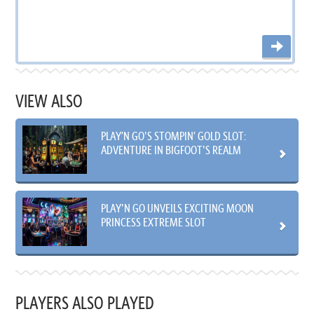
VIEW ALSO
PLAY’N GO'S STOMPIN’ GOLD SLOT:
ADVENTURE IN BIGFOOT'S REALM
PLAY'N GO UNVEILS EXCITING MOON
PRINCESS EXTREME SLOT
PLAYERS ALSO PLAYED