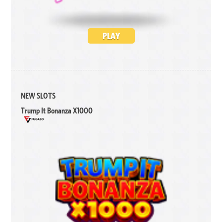
PLAY
NEW SLOTS
Trump It Bonanza X1000