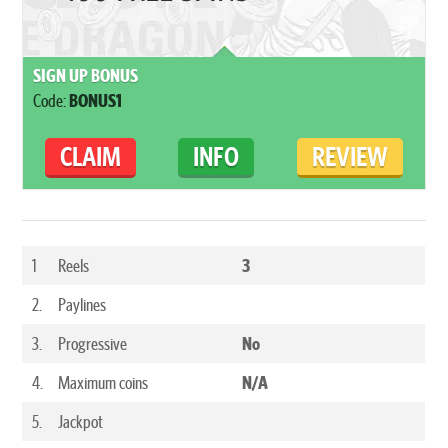
SIGN UP BONUS
Code:
BONUS1
CLAIM
INFO
REVIEW
1
Reels
3
2.
Paylines
3.
Progressive
No
4.
Maximum coins
N/A
5.
Jackpot