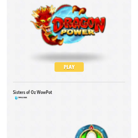
PLAY
Sisters of Oz WowPot