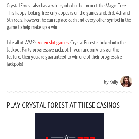
Crystal Forest also has a wild symbol in the form of the Magic Tree.
This happy looking tree only appears on the games 2nd, 3rd, 4th and
5th reels; however, he can replace each and every other symbol in the
game to help make up a win.
Like all of WMS’s
video slot games
, Crystal Forest is linked into the
Jackpot Party progressive jackpot. If you randomly trigger this
feature, then you are guaranteed to win one of their progressive
jackpots!
by Kelly
PLAY CRYSTAL FOREST AT THESE CASINOS