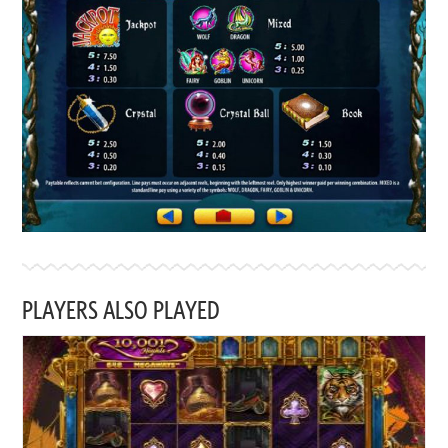
PLAYERS ALSO PLAYED