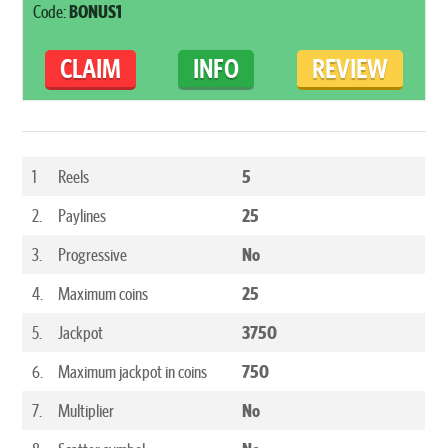
Code:
BONUS1
CLAIM
INFO
REVIEW
1
Reels
5
2.
Paylines
25
3.
Progressive
No
4.
Maximum coins
25
5.
Jackpot
3750
6.
Maximum jackpot in coins
750
7.
Multiplier
No