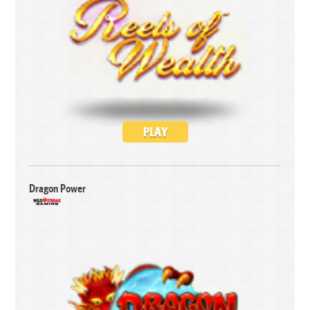
PLAY
Dragon Power