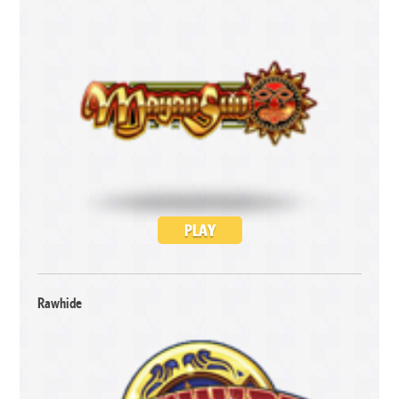
PLAY
Rawhide