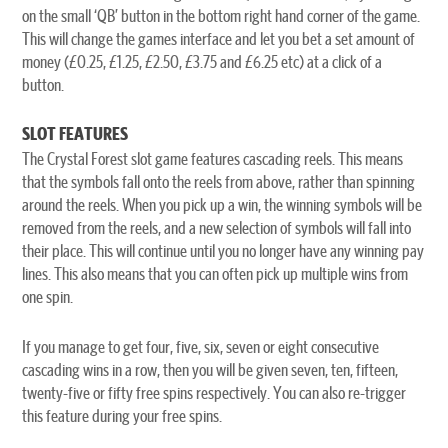
on the small ‘QB’ button in the bottom right hand corner of the game.
This will change the games interface and let you bet a set amount of
money (£0.25, £1.25, £2.50, £3.75 and £6.25 etc) at a click of a
button.
SLOT FEATURES
The Crystal Forest slot game features cascading reels. This means
that the symbols fall onto the reels from above, rather than spinning
around the reels. When you pick up a win, the winning symbols will be
removed from the reels, and a new selection of symbols will fall into
their place. This will continue until you no longer have any winning pay
lines. This also means that you can often pick up multiple wins from
one spin.
If you manage to get four, five, six, seven or eight consecutive
cascading wins in a row, then you will be given seven, ten, fifteen,
twenty-five or fifty free spins respectively. You can also re-trigger
this feature during your free spins.