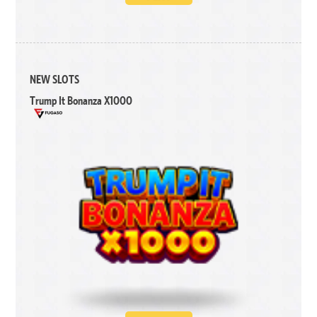
NEW SLOTS
Trump It Bonanza X1000