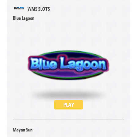
WMS SLOTS
Blue Lagoon
PLAY
Mayan Sun