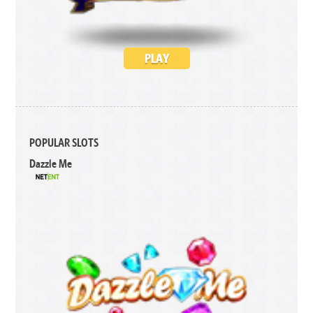
PLAY
POPULAR SLOTS
Dazzle Me