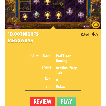
4
10,001 NIGHTS
Rated
/5
MEGAWAYS
Software Name
Red Tiger
Gaming
Theme
Arabian, Fairy
Tale
Reel
6
Type
Video
REVIEW
PLAY