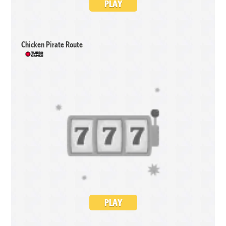
PLAY
Chicken Pirate Route
PLAY