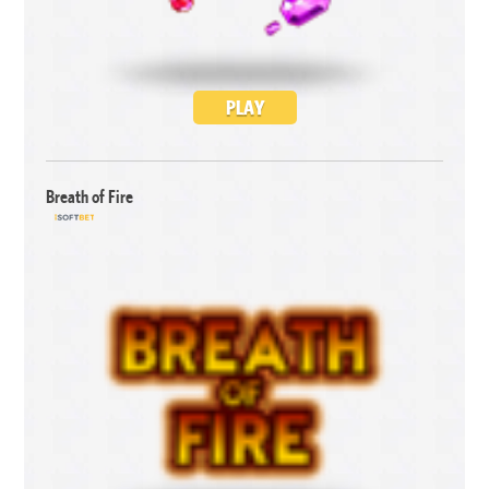
PLAY
Breath of Fire