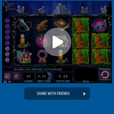
SHARE WITH FRIENDS