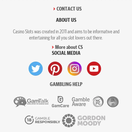
CONTACT US
ABOUT US
Casino Slots was created in 2011 and aims to be informative and
entertaining for all you slot lovers out there.
More about CS
SOCIAL MEDIA
GAMBLING HELP