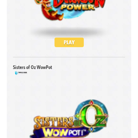
PLAY
Sisters of Oz WowPot