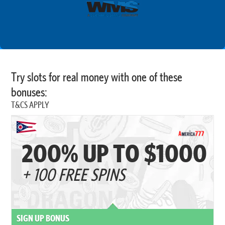
Try slots for real money with one of these
bonuses:
T&CS APPLY
200% UP TO $1000
+ 100 FREE SPINS
SIGN UP BONUS