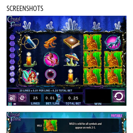
SCREENSHOTS