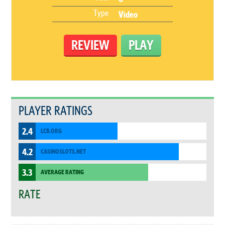
Type
Video
REVIEW
PLAY
PLAYER RATINGS
2.4
LCB.ORG
4.2
CASINOSLOTS.NET
3.3
AVERAGE RATING
RATE