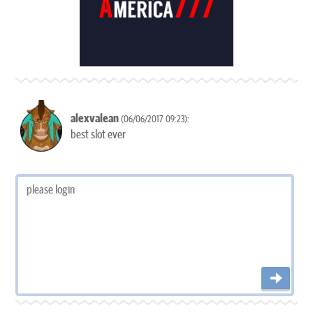
alexvalean
(
06/06/2017
09:23
):
best slot ever