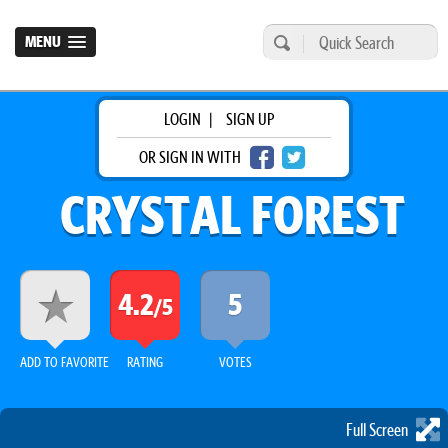
MENU
LOGIN
|
SIGN UP
OR SIGN IN WITH
CRYSTAL FOREST
4.2
5
/5
ADD TO FAVORITE
RATING
VOTES
Full Screen