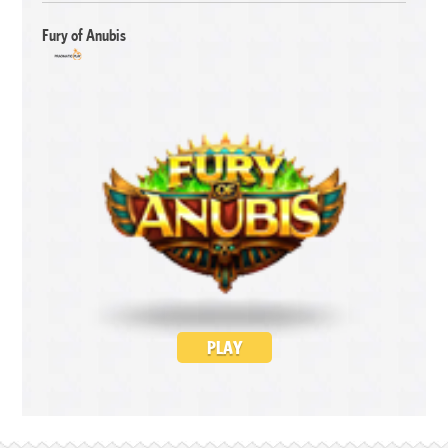
Fury of Anubis
PLAY