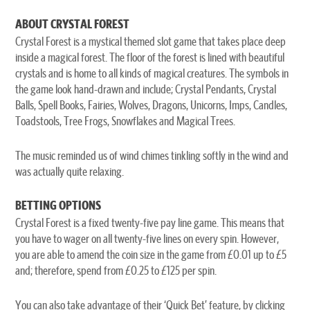
ABOUT CRYSTAL FOREST
Crystal Forest is a mystical themed slot game that takes place deep
inside a magical forest. The floor of the forest is lined with beautiful
crystals and is home to all kinds of magical creatures. The symbols in
the game look hand-drawn and include; Crystal Pendants, Crystal
Balls, Spell Books, Fairies, Wolves, Dragons, Unicorns, Imps, Candles,
Toadstools, Tree Frogs, Snowflakes and Magical Trees.
The music reminded us of wind chimes tinkling softly in the wind and
was actually quite relaxing.
BETTING OPTIONS
Crystal Forest is a fixed twenty-five pay line game. This means that
you have to wager on all twenty-five lines on every spin. However,
you are able to amend the coin size in the game from £0.01 up to £5
and; therefore, spend from £0.25 to £125 per spin.
You can also take advantage of their ‘Quick Bet’ feature, by clicking