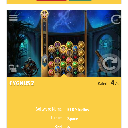
4
CYGNUS 2
Rated
/5
Software Name
ELK Studios
Theme
Space
Reel
6