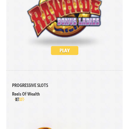
PLAY
PROGRESSIVE SLOTS
Reels Of Wealth