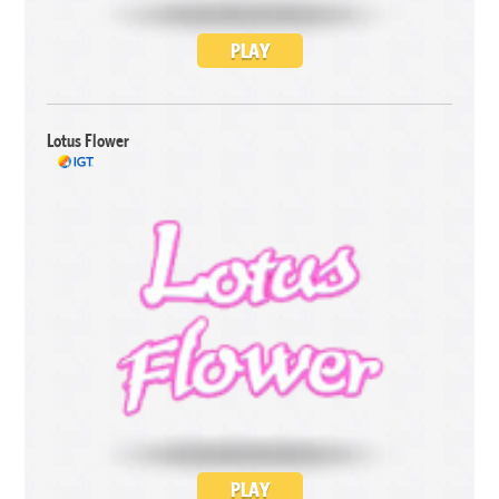
PLAY
Lotus Flower
PLAY