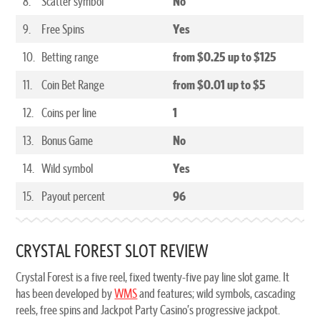
8.
Scatter symbol
No
9.
Free Spins
Yes
10.
Betting range
from $0.25 up to $125
11.
Coin Bet Range
from $0.01 up to $5
12.
Coins per line
1
13.
Bonus Game
No
14.
Wild symbol
Yes
15.
Payout percent
96
CRYSTAL FOREST SLOT REVIEW
Crystal Forest is a five reel, fixed twenty-five pay line slot game. It
has been developed by
WMS
and features; wild symbols, cascading
reels, free spins and Jackpot Party Casino’s progressive jackpot.