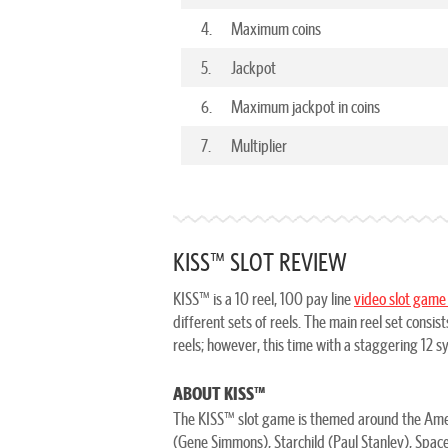
4.
Maximum coins
5.
Jackpot
6.
Maximum jackpot in coins
7.
Multiplier
KISS™ SLOT REVIEW
KISS™ is a 10 reel, 100 pay line
video slot gam
different sets of reels. The main reel set consis
reels; however, this time with a staggering 12 s
ABOUT KISS™
The KISS™ slot game is themed around the Ame
(Gene Simmons), Starchild (Paul Stanley), Spa