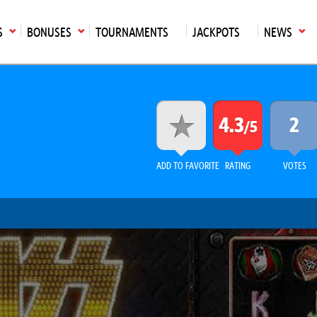
S
BONUSES
TOURNAMENTS
JACKPOTS
NEWS
4.3
2
/5
ADD TO FAVORITE
RATING
VOTES