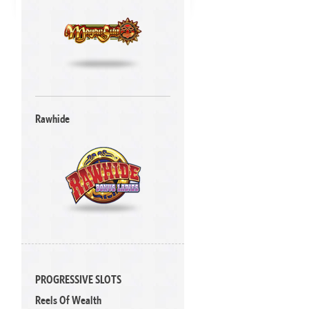
Rawhide
PROGRESSIVE SLOTS
Reels Of Wealth