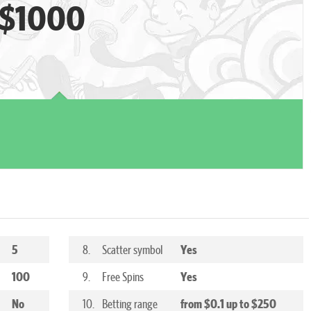
 $1000
5
8.
Scatter symbol
Yes
100
9.
Free Spins
Yes
No
10.
Betting range
from $0.1 up to $250