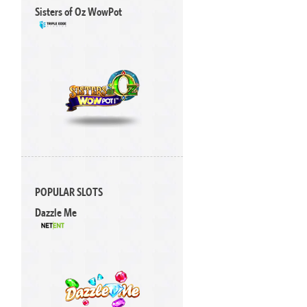
Sisters of Oz WowPot
POPULAR SLOTS
Dazzle Me