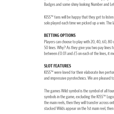
Badges and some shiny looking Number and Let
KISS™ fans will be happy that they get to listen 
solo played each time we picked up a win. The la
BETTING OPTIONS
Players can choose to play with 20, 40, 60, 80 
50 lines. Why? As they give you two pay lines f
between £0.01 and £5 on each of the lines, it 
SLOT FEATURES
KISS™ were loved for their elaborate live perfo
and impressive pyrotechnics. We are pleased to
The games Wild symbol is the symbol of all fou
symbols in the game, excluding the KISS™ Logo.
the main reels, then they will transfer across on
stacked Wilds appear on the 1st main reel, then t