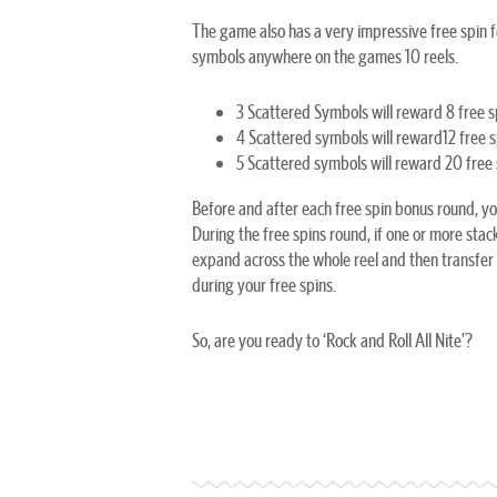
The game also has a very impressive free spin f
symbols anywhere on the games 10 reels.
3 Scattered Symbols will reward 8 free sp
4 Scattered symbols will reward12 free sp
5 Scattered symbols will reward 20 free s
Before and after each free spin bonus round, you
During the free spins round, if one or more stac
expand across the whole reel and then transfer a
during your free spins.
So, are you ready to ‘Rock and Roll All Nite’?