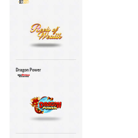
Dragon Power