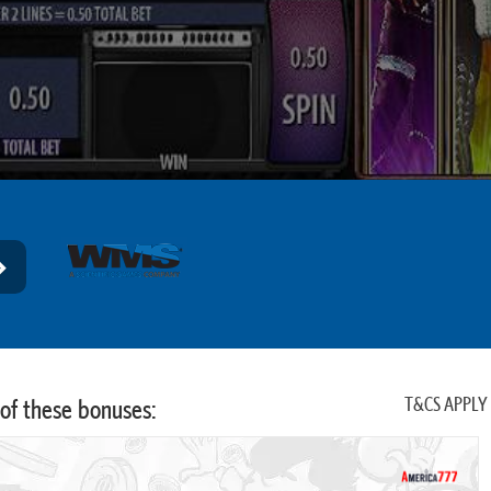
T&CS APPLY
 of these bonuses: