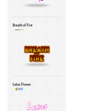
Breath of Fire
Lotus Flower