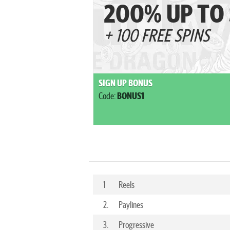
200% UP TO
+ 100 FREE SPINS
SIGN UP BONUS
Code:
BONUS1
1
Reels
2.
Paylines
3.
Progressive