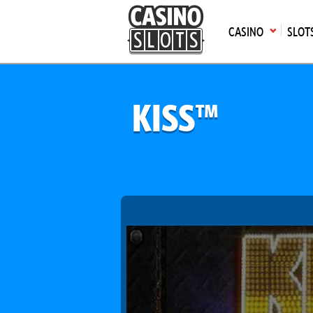
CASINO
SLOT
KISS™