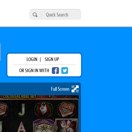
LOGIN
|
SIGN UP
OR SIGN IN WITH
Full Screen