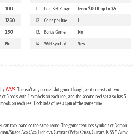
100
11.
Coin Bet Range
from $0.01 up to $5
1250
12.
Coins per line
1
250
13.
Bonus Game
No
No
14.
Wild symbol
Yes
e
by
WMS
. This isn’t any normal slot game though, as it consists of two
ts of 5 reels with 4 symbols on each reel, and the second reel set also has 5
ymbols on each reel. Both sets of reels spin at the same time.
rican rock band of the same name. The game features symbols of Demon
ceman/Space Ace (Ace Frehley), Catman (Peter Criss), Guitars, KISS™ Army