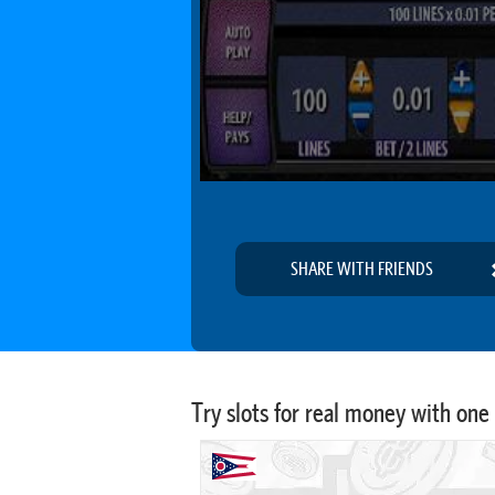
SHARE WITH FRIENDS
Try slots for real money with one