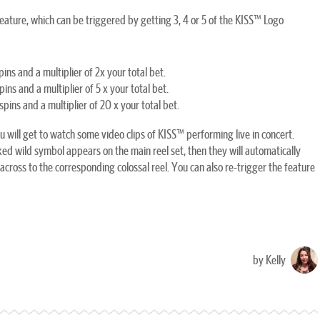
eature, which can be triggered by getting 3, 4 or 5 of the KISS™ Logo
ins and a multiplier of 2x your total bet.
ins and a multiplier of 5 x your total bet.
pins and a multiplier of 20 x your total bet.
 will get to watch some video clips of KISS™ performing live in concert.
ked wild symbol appears on the main reel set, then they will automatically
cross to the corresponding colossal reel. You can also re-trigger the feature
by Kelly