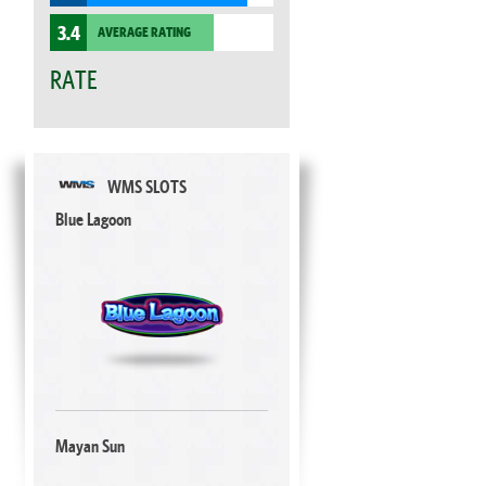
3.4
AVERAGE RATING
RATE
WMS SLOTS
Blue Lagoon
Mayan Sun