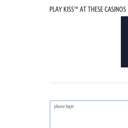
PLAY KISS™ AT THESE CASINOS