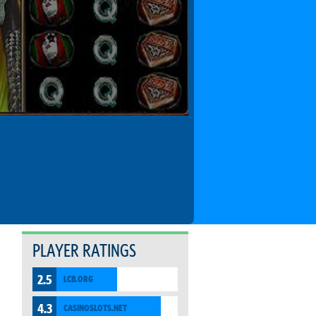
PLAYER RATINGS
2.5
LCB.ORG
4.3
CASINOSLOTS.NET