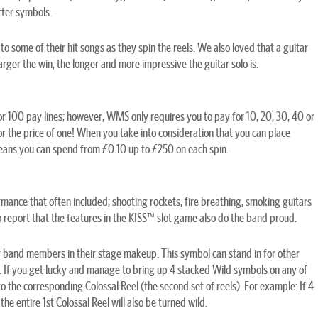
ter symbols.
to some of their hit songs as they spin the reels. We also loved that a guitar
rger the win, the longer and more impressive the guitar solo is.
or 100 pay lines; however, WMS only requires you to pay for 10, 20, 30, 40 or
or the price of one! When you take into consideration that you can place
means you can spend from £0.10 up to £250 on each spin.
rmance that often included; shooting rockets, fire breathing, smoking guitars
 report that the features in the KISS™ slot game also do the band proud.
r band members in their stage makeup. This symbol can stand in for other
 If you get lucky and manage to bring up 4 stacked Wild symbols on any of
to the corresponding Colossal Reel (the second set of reels). For example: If 4
he entire 1st Colossal Reel will also be turned wild.