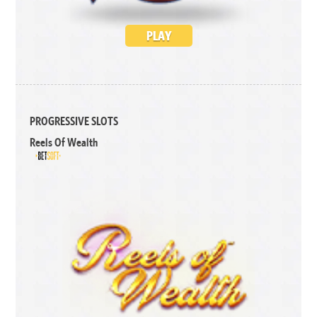
PLAY
PROGRESSIVE SLOTS
Reels Of Wealth