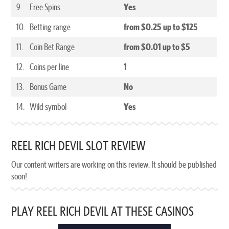
9.
Free Spins
Yes
10.
Betting range
from $0.25 up to $125
11.
Coin Bet Range
from $0.01 up to $5
12.
Coins per line
1
13.
Bonus Game
No
14.
Wild symbol
Yes
REEL RICH DEVIL SLOT REVIEW
Our content writers are working on this review. It should be published
soon!
PLAY REEL RICH DEVIL AT THESE CASINOS