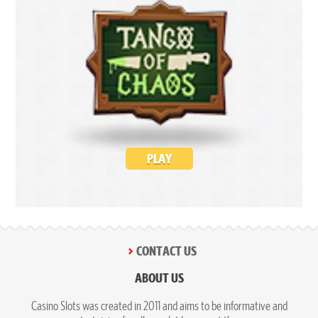
PLAY
CONTACT US
ABOUT US
Casino Slots was created in 2011 and aims to be informative and