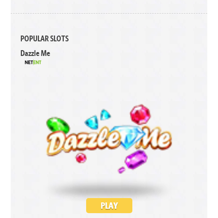
POPULAR SLOTS
Dazzle Me
PLAY