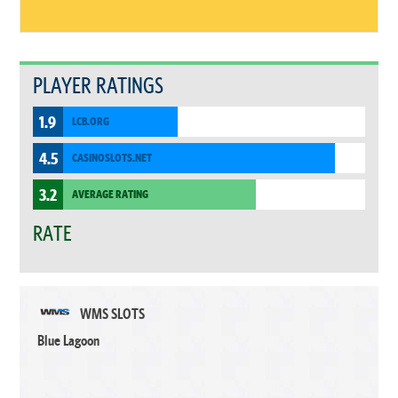
PLAYER RATINGS
1.9
LCB.ORG
4.5
CASINOSLOTS.NET
3.2
AVERAGE RATING
RATE
WMS SLOTS
Blue Lagoon