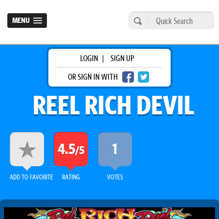
MENU
LOGIN
|
SIGN UP
OR SIGN IN WITH
REEL RICH DEVIL
4.5
1
/5
ADD TO FAVORITE
RATING
VOTES