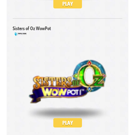
PLAY
Sisters of Oz WowPot
PLAY