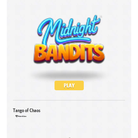
PLAY
Tango of Chaos