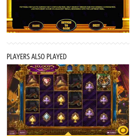
PLAYERS ALSO PLAYED