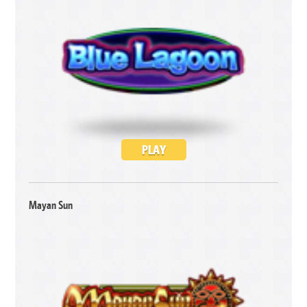
PLAY
Mayan Sun