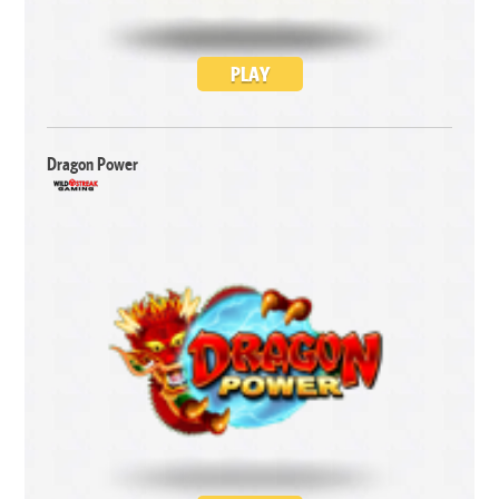
PLAY
Dragon Power