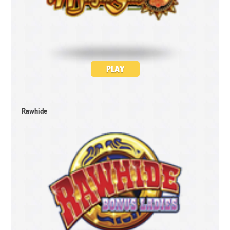
PLAY
Rawhide