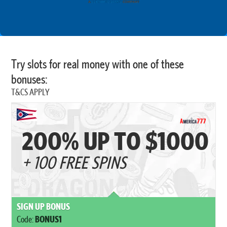
Try slots for real money with one of these
bonuses:
T&CS APPLY
200% UP TO $1000
+ 100 FREE SPINS
SIGN UP BONUS
Code:
BONUS1