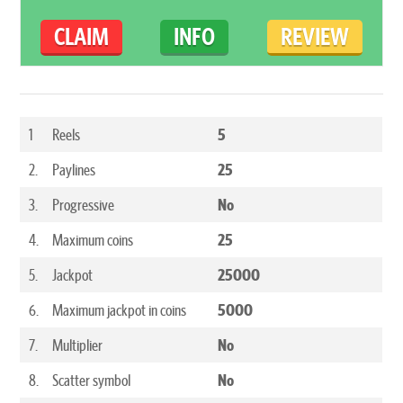
CLAIM
INFO
REVIEW
1
Reels
5
2.
Paylines
25
3.
Progressive
No
4.
Maximum coins
25
5.
Jackpot
25000
6.
Maximum jackpot in coins
5000
7.
Multiplier
No
8.
Scatter symbol
No