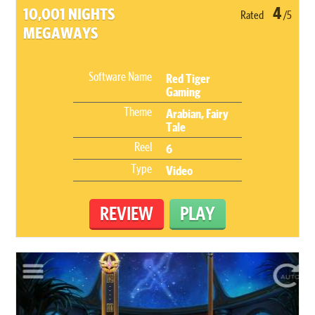
4
10,001 NIGHTS
Rated
/5
MEGAWAYS
Software Name
Red Tiger
Gaming
Theme
Arabian, Fairy
Tale
Reel
6
Type
Video
REVIEW
PLAY