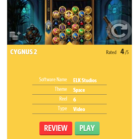
4
CYGNUS 2
Rated
/5
Software Name
ELK Studios
Theme
Space
Reel
6
Type
Video
REVIEW
PLAY