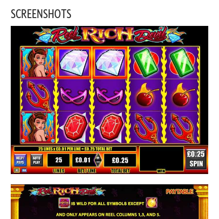
SCREENSHOTS