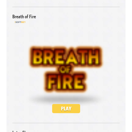
Breath of Fire
PLAY