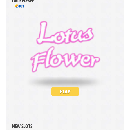
Lotus Flower
PLAY
NEW SLOTS