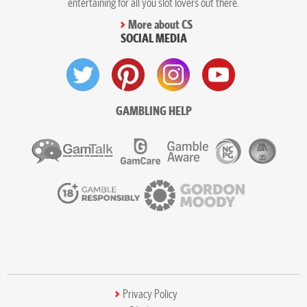
entertaining for all you slot lovers out there.
More about CS
SOCIAL MEDIA
GAMBLING HELP
Privacy Policy