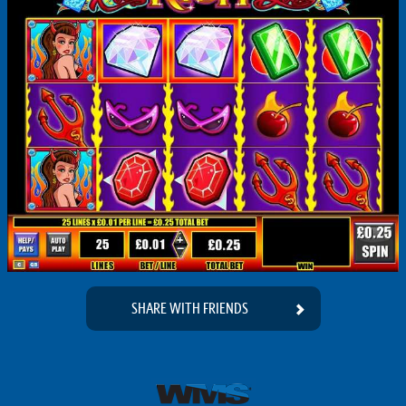
SHARE WITH FRIENDS