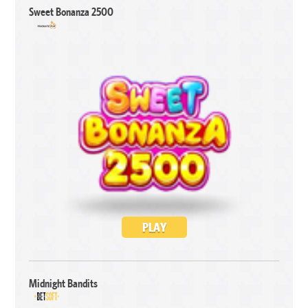
Sweet Bonanza 2500
PLAY
Midnight Bandits