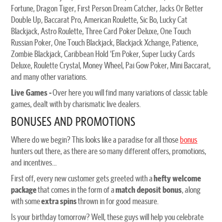
Fortune, Dragon Tiger, First Person Dream Catcher, Jacks Or Better
Double Up, Baccarat Pro, American Roulette, Sic Bo, Lucky Cat
Blackjack, Astro Roulette, Three Card Poker Deluxe, One Touch
Russian Poker, One Touch Blackjack, Blackjack Xchange, Patience,
Zombie Blackjack, Caribbean Hold ‘Em Poker, Super Lucky Cards
Deluxe, Roulette Crystal, Money Wheel, Pai Gow Poker, Mini Baccarat,
and many other variations.
Live Games -
Over here you will find many variations of classic table
games, dealt with by charismatic live dealers.
BONUSES AND PROMOTIONS
Where do we begin? This looks like a paradise for all those
bonus
hunters out there, as there are so many different offers, promotions,
and incentives…
First off, every new customer gets greeted with a
hefty welcome
package
that comes in the form of a
match deposit bonus
, along
with some
extra spins
thrown in for good measure.
Is your birthday tomorrow? Well, these guys will help you celebrate