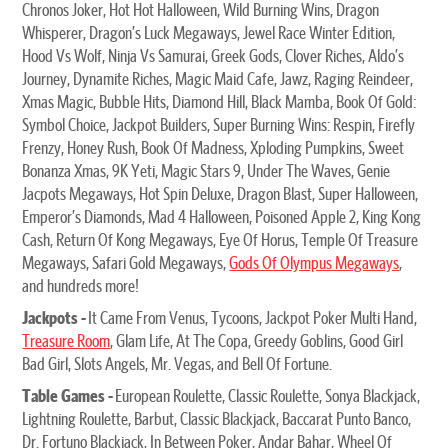
Chronos Joker, Hot Hot Halloween, Wild Burning Wins, Dragon
Whisperer, Dragon’s Luck Megaways, Jewel Race Winter Edition,
Hood Vs Wolf, Ninja Vs Samurai, Greek Gods, Clover Riches, Aldo’s
Journey, Dynamite Riches, Magic Maid Cafe, Jawz, Raging Reindeer,
Xmas Magic, Bubble Hits, Diamond Hill, Black Mamba, Book Of Gold:
Symbol Choice, Jackpot Builders, Super Burning Wins: Respin, Firefly
Frenzy, Honey Rush, Book Of Madness, Xploding Pumpkins, Sweet
Bonanza Xmas, 9K Yeti, Magic Stars 9, Under The Waves, Genie
Jacpots Megaways, Hot Spin Deluxe, Dragon Blast, Super Halloween,
Emperor’s Diamonds, Mad 4 Halloween, Poisoned Apple 2, King Kong
Cash, Return Of Kong Megaways, Eye Of Horus, Temple Of Treasure
Megaways, Safari Gold Megaways,
Gods Of Olympus Megaways
,
and hundreds more!
Jackpots -
It Came From Venus, Tycoons, Jackpot Poker Multi Hand,
Treasure Room
, Glam Life, At The Copa, Greedy Goblins, Good Girl
Bad Girl, Slots Angels, Mr. Vegas, and Bell Of Fortune.
Table Games -
European Roulette, Classic Roulette, Sonya Blackjack,
Lightning Roulette, Barbut, Classic Blackjack, Baccarat Punto Banco,
Dr. Fortuno Blackjack, In Between Poker, Andar Bahar, Wheel Of