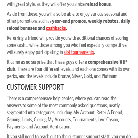
with great style, as they will offer you a nice
reload bonus
.
Aside from these, you will also be able to enjoy various seasonal and
other promotions such as
year-end promos, weekly rebates, daily
reload bonuses and
cashbacks
.
Referring a friend will provide you with additional chances of scoring
some cash… while those among you who feel especially competitive
will surely enjoy participating in
slot tournaments
.
It came as no surprise that these guys offer a
comprehensive VIP
club
. There are four different levels, and each one comes with its own
perks, and the levels include Bronze, Silver, Gold, and Platinum.
CUSTOMER SUPPORT
There is a comprehensive help center, where you can read the
answers to some of the most commonly asked questions, neatly
segmented into categories, including My Account, Refer A Friend,
Gaming Limits, Closing My Accounts, Tournaments, Live Casino,
Payments, and Account Verification.
If you still need to reach out to the customer support staff, you can do