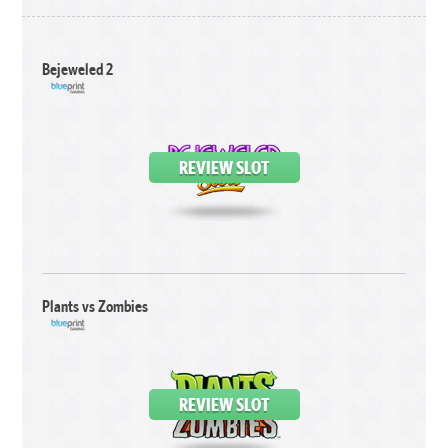
Bejeweled 2
REVIEW SLOT
Plants vs Zombies
REVIEW SLOT