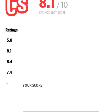
8.1
/ 10
CASINOS SLOT SCORE
5.8
8.1
8.4
7.4
If
YOUR SCORE