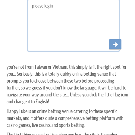
you’re not from Taiwan or Vietnam, this simply isn’t the right spot for
you… Seriously, this is a totally quirky online betting venue that
prompts you to choose between these two before proceeding
further, so we guess if you don’t know the language, it will be hard to
navigate your way around the site… Unless you click the little flag icon
and change it to English!
Happy Luke is an online betting venue catering to these specific
markets, and it offers quite a comprehensive betting platform with
casino games, live casino, and sports betting.
The first thing you will notice when you load the site is the
color