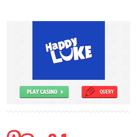
PLAY CASINO
QUERY