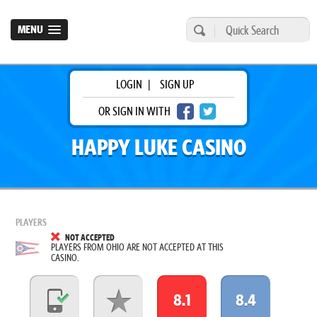
MENU
LOGIN
|
SIGN UP
OR SIGN IN WITH
HAPPY LUKE CASINO
PLAYERS
NOT ACCEPTED
PLAYERS FROM OHIO ARE NOT ACCEPTED AT THIS
CASINO.
8.1
8.4