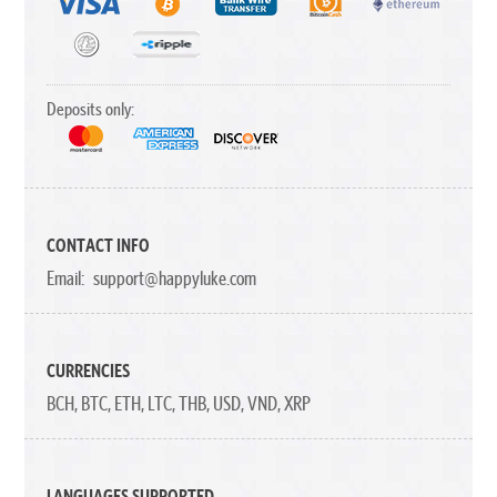
Deposits only:
CONTACT INFO
Email:
support@happyluke.com
CURRENCIES
BCH
,
BTC
,
ETH
,
LTC
,
THB
,
USD
,
VND
,
XRP
LANGUAGES SUPPORTED