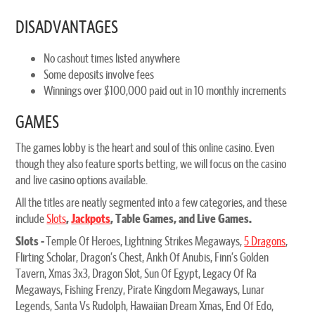
DISADVANTAGES
No cashout times listed anywhere
Some deposits involve fees
Winnings over $100,000 paid out in 10 monthly increments
GAMES
The games lobby is the heart and soul of this online casino. Even
though they also feature sports betting, we will focus on the casino
and live casino options available.
All the titles are neatly segmented into a few categories, and these
include
Slots
,
Jackpots
, Table Games, and Live Games.
Slots -
Temple Of Heroes, Lightning Strikes Megaways,
5 Dragons
,
Flirting Scholar, Dragon’s Chest, Ankh Of Anubis, Finn’s Golden
Tavern, Xmas 3x3, Dragon Slot, Sun Of Egypt, Legacy Of Ra
Megaways, Fishing Frenzy, Pirate Kingdom Megaways, Lunar
Legends, Santa Vs Rudolph, Hawaiian Dream Xmas, End Of Edo,