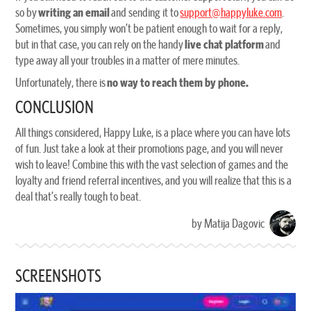
so by
writing an email
and sending it to
support@happyluke.com
.
Sometimes, you simply won’t be patient enough to wait for a reply,
but in that case, you can rely on the handy
live chat platform
and
type away all your troubles in a matter of mere minutes.
Unfortunately, there is
no way to reach them by phone.
CONCLUSION
All things considered, Happy Luke, is a place where you can have lots
of fun. Just take a look at their promotions page, and you will never
wish to leave! Combine this with the vast selection of games and the
loyalty and friend referral incentives, and you will realize that this is a
deal that’s really tough to beat.
by Matija Dagovic
SCREENSHOTS