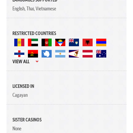
English, Thai, Vietnamese
RESTRICTED COUNTRIES
VIEW ALL
LICENSED IN
Cagayan
SISTER CASINOS
None