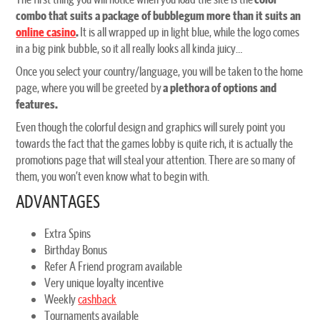
combo that suits a package of bubblegum more than it suits an
online casino
.
It is all wrapped up in light blue, while the logo comes
in a big pink bubble, so it all really looks all kinda juicy…
Once you select your country/language, you will be taken to the home
page, where you will be greeted by
a plethora of options and
features.
Even though the colorful design and graphics will surely point you
towards the fact that the games lobby is quite rich, it is actually the
promotions page that will steal your attention. There are so many of
them, you won’t even know what to begin with.
ADVANTAGES
Extra Spins
Birthday Bonus
Refer A Friend program available
Very unique loyalty incentive
Weekly
cashback
Tournaments available