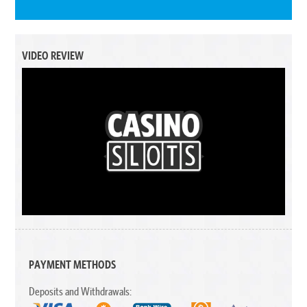
VIDEO REVIEW
PAYMENT METHODS
Deposits and Withdrawals: