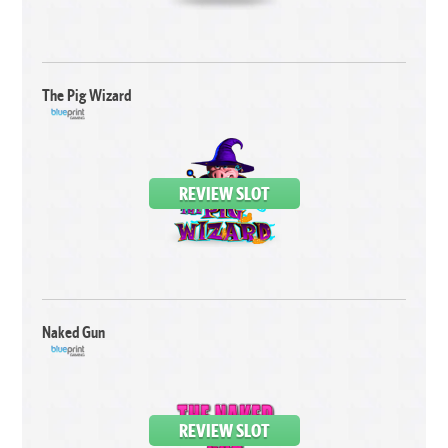
The Pig Wizard
REVIEW SLOT
Naked Gun
REVIEW SLOT