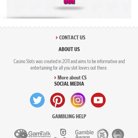
CONTACT US
ABOUT US
Casino Slots was created in 2011 and aims to be informative and
entertaining for all you slot lovers out there.
More about CS
SOCIAL MEDIA
GAMBLING HELP