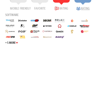
MOBILE FRIENDLY
FAVORITE
RATING
RATING
SOFTWARE
+ 5 MORE