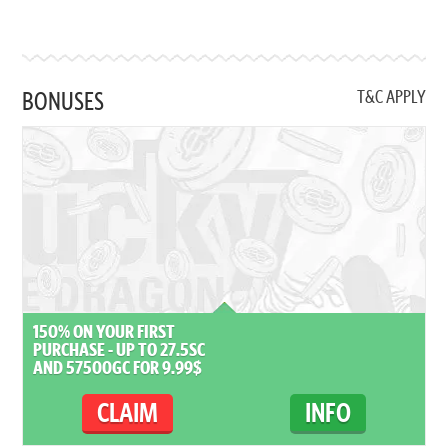
T&C APPLY
BONUSES
150% ON YOUR FIRST
PURCHASE - UP TO 27.5SC
AND 57500GC FOR 9.99$
CLAIM
INFO