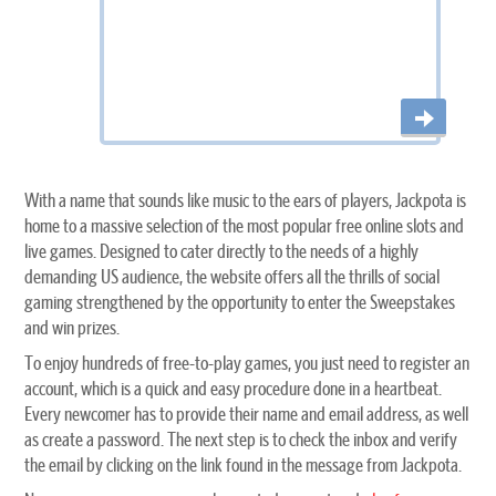
With a name that sounds like music to the ears of players, Jackpota is
home to a massive selection of the most popular free online slots and
live games. Designed to cater directly to the needs of a highly
demanding US audience, the website offers all the thrills of social
gaming strengthened by the opportunity to enter the Sweepstakes
and win prizes.
To enjoy hundreds of free-to-play games, you just need to register an
account, which is a quick and easy procedure done in a heartbeat.
Every newcomer has to provide their name and email address, as well
as create a password. The next step is to check the inbox and verify
the email by clicking on the link found in the message from Jackpota.