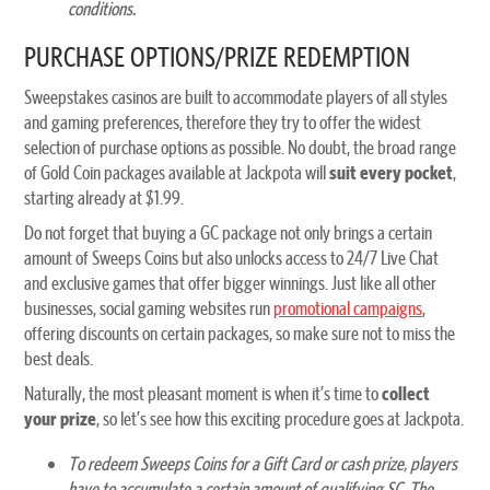
conditions.
PURCHASE OPTIONS/PRIZE REDEMPTION
Sweepstakes casinos are built to accommodate players of all styles
and gaming preferences, therefore they try to offer the widest
selection of purchase options as possible. No doubt, the broad range
of Gold Coin packages available at Jackpota will
suit every pocket
,
starting already at $1.99.
Do not forget that buying a GC package not only brings a certain
amount of Sweeps Coins but also unlocks access to 24/7 Live Chat
and exclusive games that offer bigger winnings. Just like all other
businesses, social gaming websites run
promotional campaigns
,
offering discounts on certain packages, so make sure not to miss the
best deals.
Naturally, the most pleasant moment is when it’s time to
collect
your prize
, so let’s see how this exciting procedure goes at Jackpota.
To redeem Sweeps Coins for a Gift Card or cash prize, players
have to accumulate a certain amount of qualifying SC. The