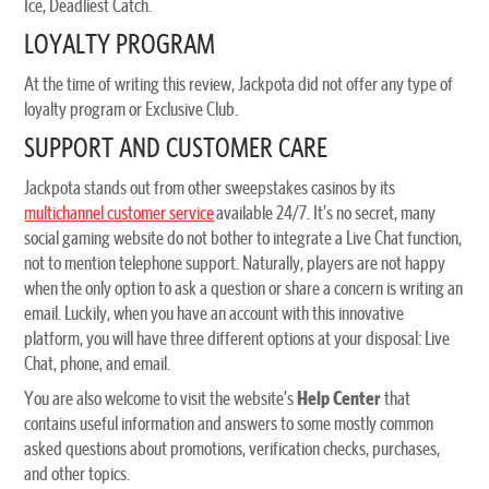
Ice, Deadliest Catch.
LOYALTY PROGRAM
At the time of writing this review, Jackpota did not offer any type of
loyalty program or Exclusive Club.
SUPPORT AND CUSTOMER CARE
Jackpota stands out from other sweepstakes casinos by its
multichannel customer service
available 24/7. It’s no secret, many
social gaming website do not bother to integrate a Live Chat function,
not to mention telephone support. Naturally, players are not happy
when the only option to ask a question or share a concern is writing an
email. Luckily, when you have an account with this innovative
platform, you will have three different options at your disposal: Live
Chat, phone, and email.
You are also welcome to visit the website’s
Help Center
that
contains useful information and answers to some mostly common
asked questions about promotions, verification checks, purchases,
and other topics.