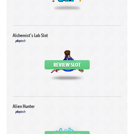
Alchemist's Lab Slot
REVIEW SLOT
Alien Hunter