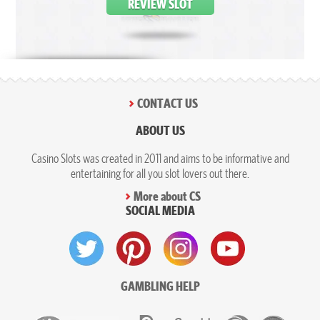
REVIEW SLOT
CONTACT US
ABOUT US
Casino Slots was created in 2011 and aims to be informative and
entertaining for all you slot lovers out there.
More about CS
SOCIAL MEDIA
GAMBLING HELP