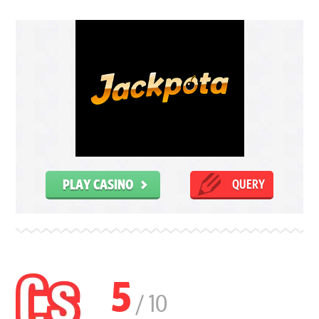
PLAY CASINO
QUERY
5
/ 10