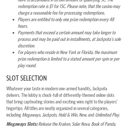
redemption rate is $1 for 1SC. Please note, that the casino may
charge a reasonable fee for processing redemptions.
Players are entitled to only one prize redemption every 48
hours.
Payments that exceed a certain amount may take longer to
process and may be paid out in installments, at Jackpota’s sole
discretion.
For players who reside in New York or Florida, the maximum
prize redemption is limited to a stated amount per spin or per
play round.
SLOT SELECTION
Whatever your taste in modern one-armed bandits, Jackpota
delivers. The lobby is chock-full of differently-themed online slots
that bring captivating stories and exciting wins right to the players’
fingertips. All titles are neatly organized in several categories,
including
Megaways, Jackpots, Hold & Win, New
, and
Unlimited Play
.
Megaways Slots:
Release the Kraken, Solar Nova, Book of Panda,