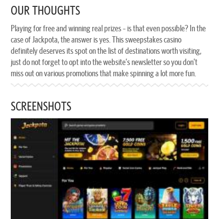
OUR THOUGHTS
Playing for free and winning real prizes – is that even possible? In the
case of Jackpota, the answer is yes. This sweepstakes casino
definitely deserves its spot on the list of destinations worth visiting,
just do not forget to opt into the website’s newsletter so you don’t
miss out on various promotions that make spinning a lot more fun.
SCREENSHOTS