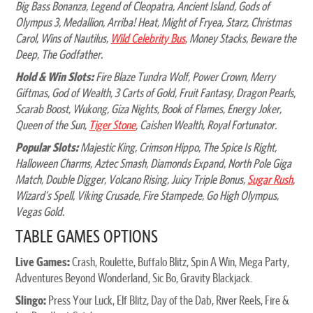
Big Bass Bonanza, Legend of Cleopatra, Ancient Island, Gods of
Olympus 3, Medallion, Arriba! Heat, Might of Fryea, Starz, Christmas
Carol, Wins of Nautilus,
Wild Celebrity Bus
, Money Stacks, Beware the
Deep, The Godfather.
Hold & Win Slots:
Fire Blaze Tundra Wolf, Power Crown, Merry
Giftmas, God of Wealth, 3 Carts of Gold, Fruit Fantasy, Dragon Pearls,
Scarab Boost, Wukong, Giza Nights, Book of Flames, Energy Joker,
Queen of the Sun,
Tiger Stone
, Caishen Wealth, Royal Fortunator.
Popular Slots:
Majestic King, Crimson Hippo, The Spice Is Right,
Halloween Charms, Aztec Smash, Diamonds Expand, North Pole Giga
Match, Double Digger, Volcano Rising, Juicy Triple Bonus,
Sugar Rush
,
Wizard’s Spell, Viking Crusade, Fire Stampede, Go High Olympus,
Vegas Gold.
TABLE GAMES OPTIONS
Live Games:
Crash, Roulette, Buffalo Blitz, Spin A Win, Mega Party,
Adventures Beyond Wonderland, Sic Bo, Gravity Blackjack.
Slingo:
Press Your Luck, Elf Blitz, Day of the Dab, River Reels, Fire &