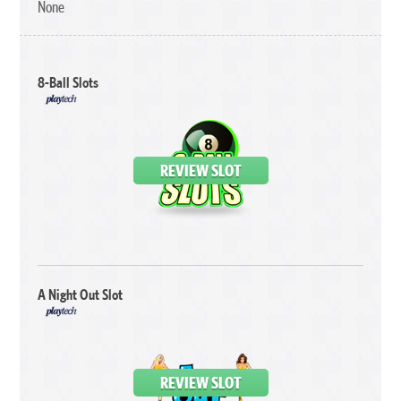
None
8-Ball Slots
REVIEW SLOT
A Night Out Slot
REVIEW SLOT