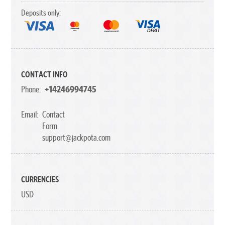
Deposits only:
CONTACT INFO
Phone:
+14246994745
Email:
Contact
Form
support@jackpota.com
CURRENCIES
USD