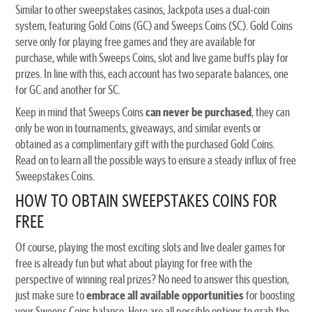
Similar to other sweepstakes casinos, Jackpota uses a dual-coin
system, featuring Gold Coins (GC) and Sweeps Coins (SC). Gold Coins
serve only for playing free games and they are available for
purchase, while with Sweeps Coins, slot and live game buffs play for
prizes. In line with this, each account has two separate balances, one
for GC and another for SC.
Keep in mind that Sweeps Coins
can never be purchased
, they can
only be won in tournaments, giveaways, and similar events or
obtained as a complimentary gift with the purchased Gold Coins.
Read on to learn all the possible ways to ensure a steady influx of free
Sweepstakes Coins.
HOW TO OBTAIN SWEEPSTAKES COINS FOR
FREE
Of course, playing the most exciting slots and live dealer games for
free is already fun but what about playing for free with the
perspective of winning real prizes? No need to answer this question,
just make sure to
embrace all available opportunities
for boosting
your Sweeps Coins balance. Here are all possible options to grab the