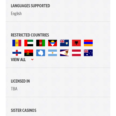
LANGUAGES SUPPORTED
English
RESTRICTED COUNTRIES
VIEW ALL
LICENSED IN
TBA
SISTER CASINOS