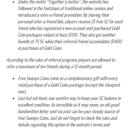
Under the motto “Together is better”, the website has
followed in the footsteps of traditional online casinos and
introduced a refer-a-friend promotion. By sharing their
personal refer-a-friend link, players receive 25 free SC for each
friend who has registered a new account and purchased Gold
Coin packages valued at least $100. They also get another
bundle of 75 SC when their referred friend accumulates $1400
in purchases of Gold Coins.
According to the rules of referral program, players are allowed to
refer a maximum of ten friends during a 12-month period.
Free Sweeps Coins come as a complimentary gift with every
retail purchase of a Gold Coins package (except the cheapest
one).
Last but not least, one surefire way to keep your SC balance in
excellent condition. As incredible as it may seem, an old good
handwritten letter sent via post can be your steady source of
free Sweeps Coins. Just do not forget to check the rules and
details regarding this option in the website’s terms and