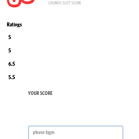
CASINOS SLOT SCORE
5
5
6.5
5.5
YOUR SCORE