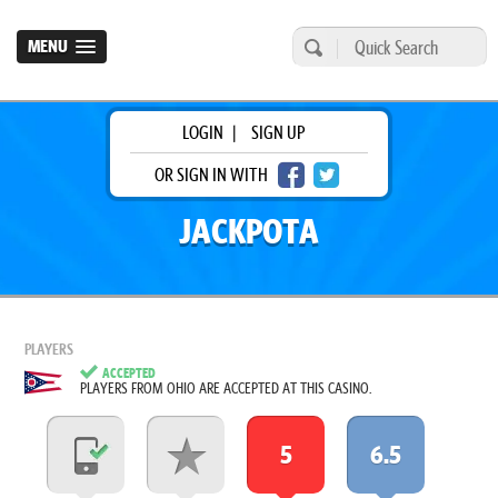
MENU
LOGIN
|
SIGN UP
OR SIGN IN WITH
JACKPOTA
PLAYERS
ACCEPTED
PLAYERS FROM OHIO ARE ACCEPTED AT THIS CASINO.
5
6.5