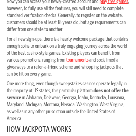
Now you can access your newly-created account and
play free games
,
however, to fully use all the features, you will still need to complete
standard verification checks. Generally, to register on the website,
customers should be at least 18 years old, but age requirements can
differ from one state to another.
For all new sign-ups, there is a hearty welcome package that contains
enough coins to embark on a truly engaging journey across the world
of the best casino-style games. Existing players can benefit from
various promotions, ranging from
tournaments
and social media
giveaways to a refer-a-friend scheme and whopping jackpots that
can be hit on every game.
One more thing, even though sweepstakes casinos operate legally in
the majority of US states, this particular platform
does not offer the
service
in Alabama, Delaware, Georgia, Idaho, Kentucky, Louisiana,
Maryland, Michigan, Montana, Nevada, Washington, West Virginia,
as well as in any other jurisdiction outside the United States of
America.
HOW JACKPOTA WORKS