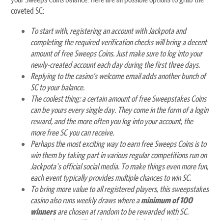
coveted SC:
To start with, registering an account with Jackpota and
completing the required verification checks will bring a decent
amount of free Sweeps Coins. Just make sure to log into your
newly-created account each day during the first three days.
Replying to the casino’s welcome email adds another bunch of
SC to your balance.
The coolest thing: a certain amount of free Sweepstakes Coins
can be yours every single day. They come in the form of a login
reward, and the more often you log into your account, the
more free SC you can receive.
Perhaps the most exciting way to earn free Sweeps Coins is to
win them by taking part in various regular competitions run on
Jackpota's official social media. To make things even more fun,
each event typically provides multiple chances to win SC.
To bring more value to all registered players, this sweepstakes
casino also runs weekly draws where a
minimum of 100
winners
are chosen at random to be rewarded with SC.