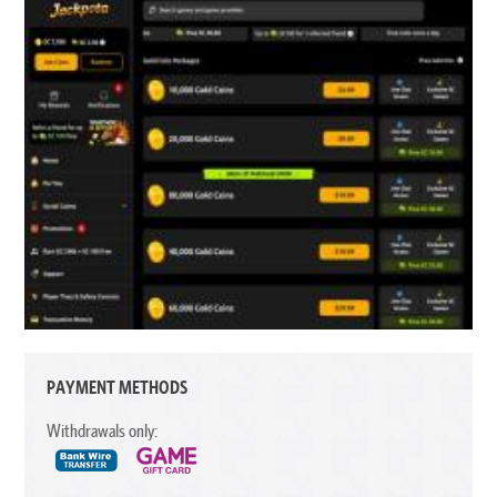
PAYMENT METHODS
Withdrawals only: