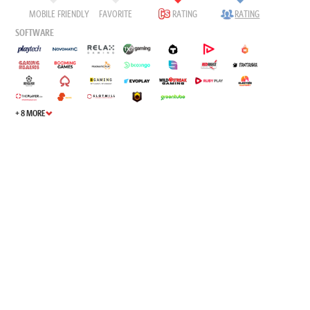
MOBILE FRIENDLY
FAVORITE
RATING
RATING
SOFTWARE
+ 8 MORE