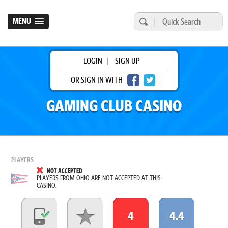
MENU
LOGIN
|
SIGN UP
OR SIGN IN WITH
GAMING CLUB CASINO
PLAYERS
NOT ACCEPTED
PLAYERS FROM OHIO ARE NOT ACCEPTED AT THIS
CASINO.
4
4.4