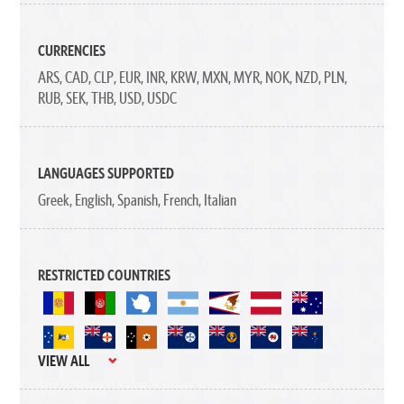
CURRENCIES
ARS
,
CAD
,
CLP
,
EUR
,
INR
,
KRW
,
MXN
,
MYR
,
NOK
,
NZD
,
PLN
,
RUB
,
SEK
,
THB
,
USD
,
USDC
LANGUAGES SUPPORTED
Greek, English, Spanish, French, Italian
RESTRICTED COUNTRIES
VIEW ALL