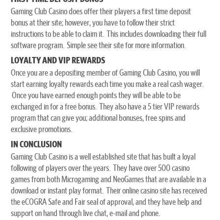
Gaming Club Casino does offer their players a first time deposit
bonus at their site; however, you have to follow their strict
instructions to be able to claim it. This includes downloading their full
software program. Simple see their site for more information.
LOYALTY AND VIP REWARDS
Once you are a depositing member of Gaming Club Casino, you will
start earning loyalty rewards each time you make a real cash wager.
Once you have earned enough points they will be able to be
exchanged in for a free bonus. They also have a 5 tier VIP rewards
program that can give you; additional bonuses, free spins and
exclusive promotions.
IN CONCLUSION
Gaming Club Casino is a well established site that has built a loyal
following of players over the years. They have over 500 casino
games from both Microgaming and NeoGames that are available in a
download or instant play format. Their online casino site has received
the eCOGRA Safe and Fair seal of approval, and they have help and
support on hand through live chat, e-mail and phone.