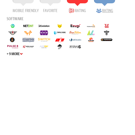
MOBILE FRIENDLY
FAVORITE
RATING
RATING
SOFTWARE
+ 9 MORE