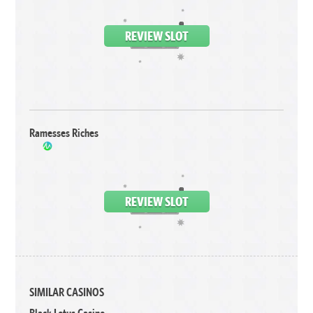
REVIEW SLOT
Ramesses Riches
REVIEW SLOT
SIMILAR CASINOS
Black Lotus Casino