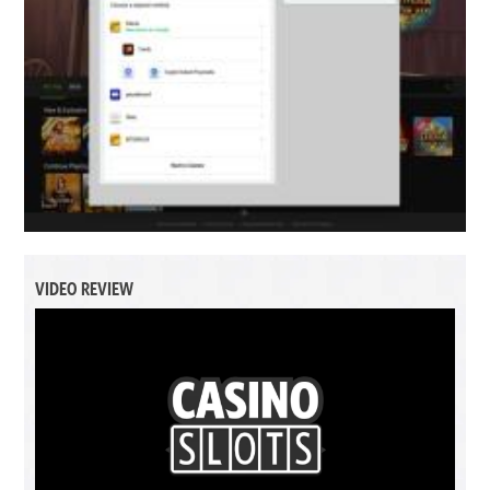
VIDEO REVIEW