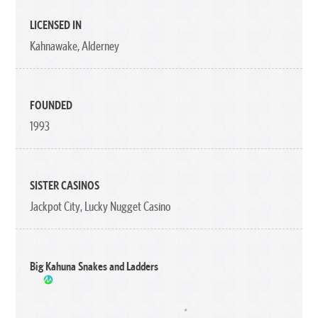
LICENSED IN
Kahnawake, Alderney
FOUNDED
1993
SISTER CASINOS
Jackpot City
,
Lucky Nugget Casino
Big Kahuna Snakes and Ladders