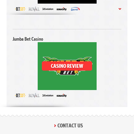
Jumba Bet Casino
CASINO REVIEW
CONTACT US