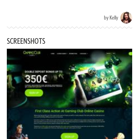
by Kelly
SCREENSHOTS