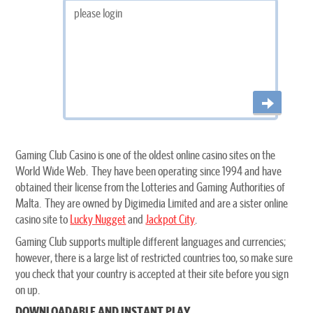
Gaming Club Casino is one of the oldest online casino sites on the
World Wide Web. They have been operating since 1994 and have
obtained their license from the Lotteries and Gaming Authorities of
Malta. They are owned by Digimedia Limited and are a sister online
casino site to
Lucky Nugget
and
Jackpot City
.
Gaming Club supports multiple different languages and currencies;
however, there is a large list of restricted countries too, so make sure
you check that your country is accepted at their site before you sign
on up.
DOWNLOADABLE AND INSTANT PLAY