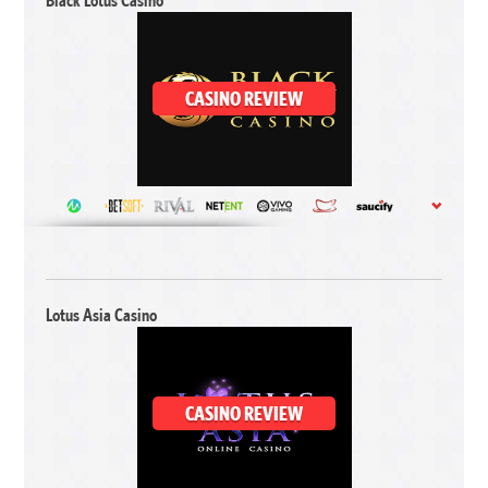
CASINO REVIEW
Lotus Asia Casino
CASINO REVIEW