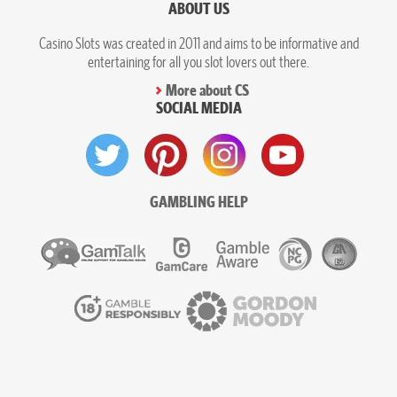
ABOUT US
Casino Slots was created in 2011 and aims to be informative and
entertaining for all you slot lovers out there.
More about CS
SOCIAL MEDIA
GAMBLING HELP