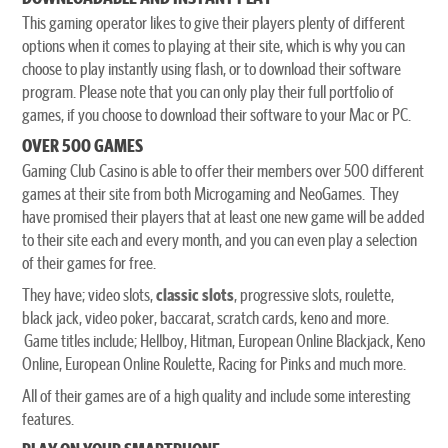
This gaming operator likes to give their players plenty of different
options when it comes to playing at their site, which is why you can
choose to play instantly using flash, or to download their software
program. Please note that you can only play their full portfolio of
games, if you choose to download their software to your Mac or PC.
OVER 500 GAMES
Gaming Club Casino is able to offer their members over 500 different
games at their site from both Microgaming and NeoGames. They
have promised their players that at least one new game will be added
to their site each and every month, and you can even play a selection
of their games for free.
They have; video slots,
classic slots
, progressive slots, roulette,
black jack, video poker, baccarat, scratch cards, keno and more.
Game titles include; Hellboy, Hitman, European Online Blackjack, Keno
Online, European Online Roulette, Racing for Pinks and much more.
All of their games are of a high quality and include some interesting
features.