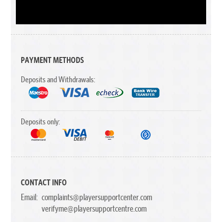
PAYMENT METHODS
Deposits and Withdrawals:
Deposits only:
CONTACT INFO
Email:
complaints@playersupportcenter.com
verifyme@playersupportcentre.com