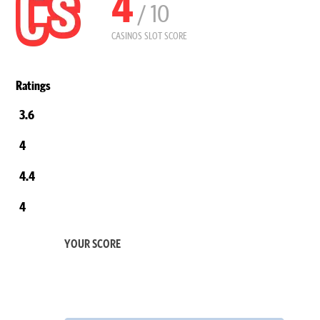
4
/ 10
CASINOS SLOT SCORE
3.6
4
4.4
4
YOUR SCORE