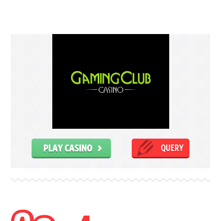
PLAY CASINO
QUERY