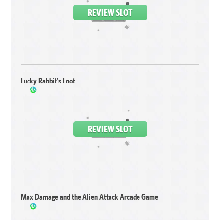
REVIEW SLOT
Lucky Rabbit’s Loot
REVIEW SLOT
Max Damage and the Alien Attack Arcade Game