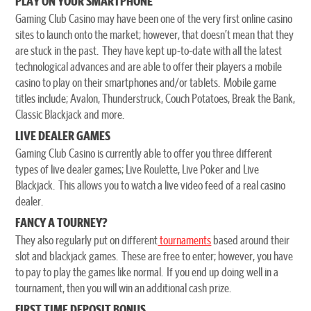
PLAY ON YOUR SMARTPHONE
Gaming Club Casino may have been one of the very first online casino
sites to launch onto the market; however, that doesn’t mean that they
are stuck in the past. They have kept up-to-date with all the latest
technological advances and are able to offer their players a mobile
casino to play on their smartphones and/or tablets. Mobile game
titles include; Avalon, Thunderstruck, Couch Potatoes, Break the Bank,
Classic Blackjack and more.
LIVE DEALER GAMES
Gaming Club Casino is currently able to offer you three different
types of live dealer games; Live Roulette, Live Poker and Live
Blackjack. This allows you to watch a live video feed of a real casino
dealer.
FANCY A TOURNEY?
They also regularly put on different
tournaments
based around their
slot and blackjack games. These are free to enter; however, you have
to pay to play the games like normal. If you end up doing well in a
tournament, then you will win an additional cash prize.
FIRST TIME DEPOSIT BONUS