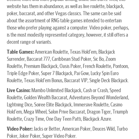
website has them in abundance, as well as live roulette, blackjack,
poker, baccarat, and other Vegas classics. The same can be said
about the assortment of RNG table games intended to entertain
those who prefer playing against a computer. Video poker, perhaps,
is the most modestly represented category, however, it still offers a
decent range of variants.
Table Games:
American Roulette, Texas Hold’em, Blackjack
Surrender, Baccarat 777, Caribbean Stud Poker, Sic Bo, Zoom
Roulette, Premium Blackjack, Oasis Poker, French Roulette, Pontoon,
Triple Edge Poker, Super 7 Blackjack, Pai Gow, Lucky Spin Euro
Roulette, Texas Hold’em Bonus, Baccarat VIP, Single Deck Blackjack.
Live Casino:
Mambo Unlimited Blackjack, Cash or Crash, Speed
Roulette, Golden Wealth Baccarat, Adventures Beyond Wonderland,
Lightning Dice, Soiree Elite Blackjack, Immersive Roulette, Casino
Hold’em, Mega Wheel, Salon Prive Baccarat, Dragon Tiger, Triumph
Roulette, Crazy Time, One Day Teen Patti, Blackjack Azure.
Video Poker:
Jacks or Better, American Poker, Deuces Wild, Turbo
Poker, Joker Poker, Super Video Poker.