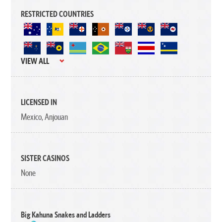
RESTRICTED COUNTRIES
VIEW ALL
LICENSED IN
Mexico, Anjouan
SISTER CASINOS
None
Big Kahuna Snakes and Ladders