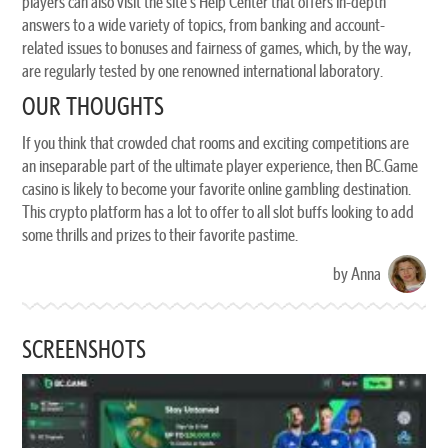
players can also visit the site’s Help Center that offers in-depth
answers to a wide variety of topics, from banking and account-
related issues to bonuses and fairness of games, which, by the way,
are regularly tested by one renowned international laboratory.
OUR THOUGHTS
If you think that crowded chat rooms and exciting competitions are
an inseparable part of the ultimate player experience, then BC.Game
casino is likely to become your favorite online gambling destination.
This crypto platform has a lot to offer to all slot buffs looking to add
some thrills and prizes to their favorite pastime.
by Anna
SCREENSHOTS