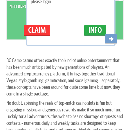
4TH DEPOSIT BONUS
CLAIM
INFO
BC.Game casino offers exactly the kind of online entertainment that
has been much anticipated by new generations of players. An
advanced cryptocurrency platform, it brings together traditional
Vegas-style gambling, gamification, and social gaming – separately,
these concepts have been around for quite some time but now, they
come in a single package.
No doubt, spinning the reels of top-notch casino slots is fun but
engaging missions and generous rewards make it so much more fun.
Luckily for all adventurers, this website has no shortage of quests and
contests – numerous daily and weekly tasks are designed to keep
busy punters of all styles and preferences. Medals and comps can be