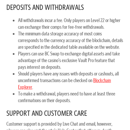
DEPOSITS AND WITHDRAWALS
All withdrawals incur a fee. Only players on Level 22 or higher
can exchange their comps for fee-free withdrawals.
The minimum data storage accuracy of most coins
corresponds to the currency accuracy of the blockchain, details
are specified in the dedicated table available on the website.
Players can use BC Swap to exchange digital assets and take
advantage of the casino’s exclusive Vault Pro feature that
pays interest on deposits.
Should players have any issues with deposits or cashouts, all
unconfirmed transactions can be checked on
Blockchain
Explorer
.
To make a withdrawal, players need to have at least three
confirmations on their deposits.
SUPPORT AND CUSTOMER CARE
Customer support is provided by Live Chat and email, however,