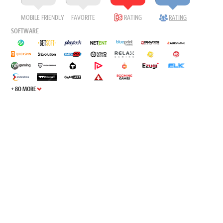
MOBILE FRIENDLY
FAVORITE
RATING
RATING
SOFTWARE
+ 80 MORE