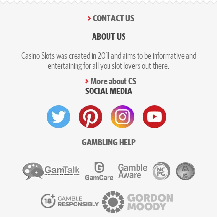
CONTACT US
ABOUT US
Casino Slots was created in 2011 and aims to be informative and
entertaining for all you slot lovers out there.
More about CS
SOCIAL MEDIA
GAMBLING HELP