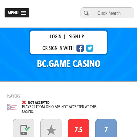
MENU
LOGIN
|
SIGN UP
OR SIGN IN WITH
BC.GAME CASINO
PLAYERS
NOT ACCEPTED
PLAYERS FROM OHIO ARE NOT ACCEPTED AT THIS
CASINO.
7.5
7