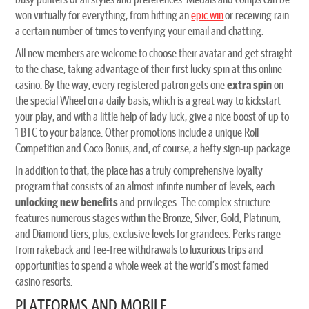
won virtually for everything, from hitting an
epic win
or receiving rain
a certain number of times to verifying your email and chatting.
All new members are welcome to choose their avatar and get straight
to the chase, taking advantage of their first lucky spin at this online
casino. By the way, every registered patron gets one
extra spin
on
the special Wheel on a daily basis, which is a great way to kickstart
your play, and with a little help of lady luck, give a nice boost of up to
1 BTC to your balance. Other promotions include a unique Roll
Competition and Coco Bonus, and, of course, a hefty sign-up package.
In addition to that, the place has a truly comprehensive loyalty
program that consists of an almost infinite number of levels, each
unlocking new benefits
and privileges. The complex structure
features numerous stages within the Bronze, Silver, Gold, Platinum,
and Diamond tiers, plus, exclusive levels for grandees. Perks range
from rakeback and fee-free withdrawals to luxurious trips and
opportunities to spend a whole week at the world’s most famed
casino resorts.
PLATFORMS AND MOBILE