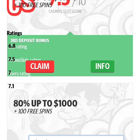
/ 10
+ 100 FREE SPINS
CASINOS SLOT SCORE
3RD DEPOSIT BONUS
6.8
7.5
CLAIM
INFO
7
7.1
80% UP TO $1000
YOUR SCORE
+ 100 FREE SPINS