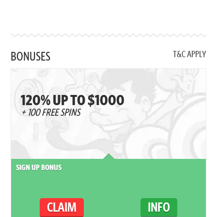
T&C APPLY
BONUSES
120% UP TO $1000
+ 100 FREE SPINS
SIGN UP BONUS
CLAIM
INFO