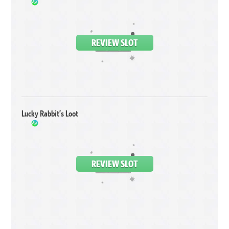
REVIEW SLOT
Lucky Rabbit’s Loot
REVIEW SLOT