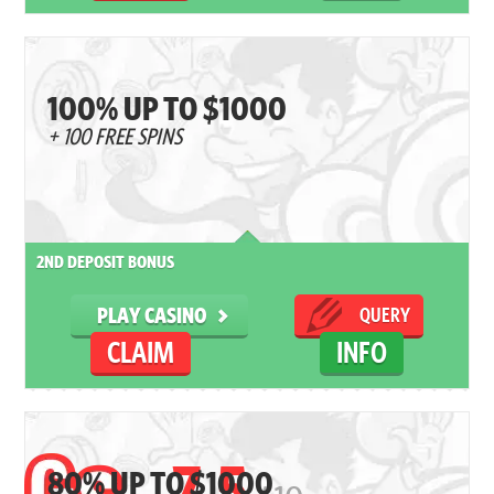
100% UP TO $1000
+ 100 FREE SPINS
2ND DEPOSIT BONUS
PLAY CASINO
QUERY
CLAIM
INFO
7.5
80% UP TO $1000