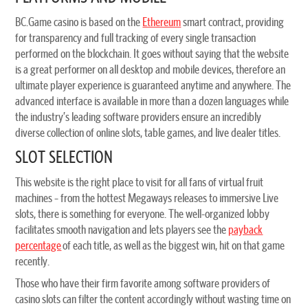
BC.Game casino is based on the
Ethereum
smart contract, providing
for transparency and full tracking of every single transaction
performed on the blockchain. It goes without saying that the website
is a great performer on all desktop and mobile devices, therefore an
ultimate player experience is guaranteed anytime and anywhere. The
advanced interface is available in more than a dozen languages while
the industry’s leading software providers ensure an incredibly
diverse collection of online slots, table games, and live dealer titles.
SLOT SELECTION
This website is the right place to visit for all fans of virtual fruit
machines – from the hottest Megaways releases to immersive Live
slots, there is something for everyone. The well-organized lobby
facilitates smooth navigation and lets players see the
payback
percentage
of each title, as well as the biggest win, hit on that game
recently.
Those who have their firm favorite among software providers of
casino slots can filter the content accordingly without wasting time on