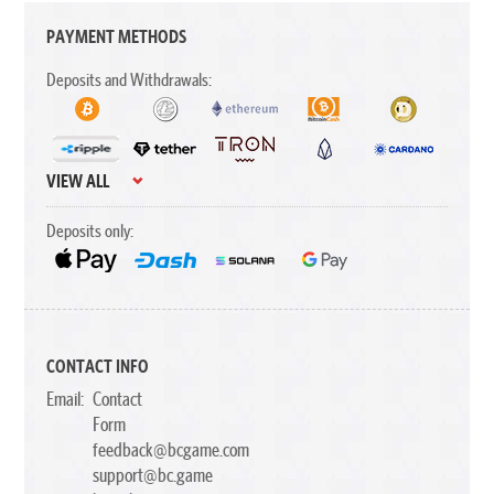
PAYMENT METHODS
Deposits and Withdrawals:
VIEW ALL
Deposits only:
CONTACT INFO
Email:
Contact
Form
feedback@bcgame.com
support@bc.game