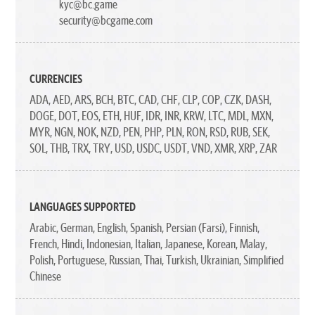
kyc@bc.game
security@bcgame.com
CURRENCIES
ADA
,
AED
,
ARS
,
BCH
,
BTC
,
CAD
,
CHF
,
CLP
,
COP
,
CZK
,
DASH
,
DOGE
,
DOT
,
EOS
,
ETH
,
HUF
,
IDR
,
INR
,
KRW
,
LTC
,
MDL
,
MXN
,
MYR
,
NGN
,
NOK
,
NZD
,
PEN
,
PHP
,
PLN
,
RON
,
RSD
,
RUB
,
SEK
,
SOL
,
THB
,
TRX
,
TRY
,
USD
,
USDC
,
USDT
,
VND
,
XMR
,
XRP
,
ZAR
LANGUAGES SUPPORTED
Arabic, German, English, Spanish, Persian (Farsi), Finnish,
French, Hindi, Indonesian, Italian, Japanese, Korean, Malay,
Polish, Portuguese, Russian, Thai, Turkish, Ukrainian, Simplified
Chinese