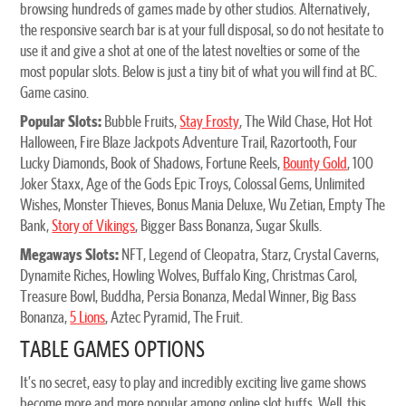
browsing hundreds of games made by other studios. Alternatively,
the responsive search bar is at your full disposal, so do not hesitate to
use it and give a shot at one of the latest novelties or some of the
most popular slots. Below is just a tiny bit of what you will find at BC.
Game casino.
Popular Slots:
Bubble Fruits,
Stay Frosty
, The Wild Chase, Hot Hot
Halloween, Fire Blaze Jackpots Adventure Trail, Razortooth, Four
Lucky Diamonds, Book of Shadows, Fortune Reels,
Bounty Gold
, 100
Joker Staxx, Age of the Gods Epic Troys, Colossal Gems, Unlimited
Wishes, Monster Thieves, Bonus Mania Deluxe, Wu Zetian, Empty The
Bank,
Story of Vikings
, Bigger Bass Bonanza, Sugar Skulls.
Megaways Slots:
NFT, Legend of Cleopatra, Starz, Crystal Caverns,
Dynamite Riches, Howling Wolves, Buffalo King, Christmas Carol,
Treasure Bowl, Buddha, Persia Bonanza, Medal Winner, Big Bass
Bonanza,
5 Lions
, Aztec Pyramid, The Fruit.
TABLE GAMES OPTIONS
It’s no secret, easy to play and incredibly exciting live game shows
become more and more popular among online slot buffs. Well, this