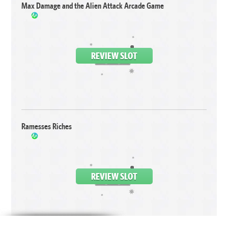
Max Damage and the Alien Attack Arcade Game
REVIEW SLOT
Ramesses Riches
REVIEW SLOT