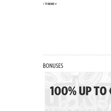
+ 71 MORE
BONUSES
100% UP TO