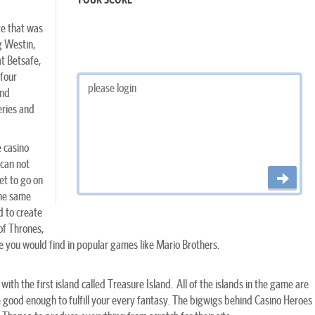
te that was
g Westin,
at Betsafe,
 four
and
eries and
e casino
 can not
et to go on
the same
 to create
f Thrones,
ke you would find in popular games like Mario Brothers.
ith the first island called Treasure Island. All of the islands in the game are
e good enough to fulfill your every fantasy. The bigwigs behind Casino Heroes