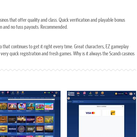
inos that offer quality and class. Quick verification and playable bonus
ion and no fuss payouts. Recommended.
 that continues to get it right every time. Great characters, EZ gameplay
 very quick registration and fresh games. Why is it always the Scandi casinos