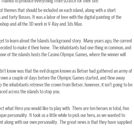
Thanea to produce everything from scratch for their site.
of themes that should be included on each island, along with a short
nd forty Bosses. It was a labor of love with the digital painting of the
oshop and all the 3D work in V-Ray and 3ds Max.
get to learn about the Islands background story. Many years ago, the current
decided to make it their home. The inhabitants had one thing in common, and
 one of the islands hosts the Casino Olympic Games, where the winner will
idn’t know was that the evil dragon known as Betser had gathered an army of
 crown a couple of days before the Olympic Games started, and flew away
lp the inhabitants retrieve the crown from Betser; however, it isn’t going to be
aced across the islands to stop you.
ct what Hero you would like to play with. There are ten heroes in total, five
 personality. It took us a little while to pick our hero, as we wanted to
nt along with our own personality. The great news is that they have supplied