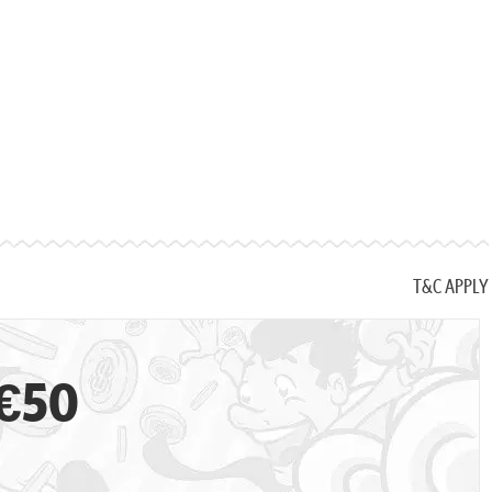
T&C APPLY
 €50