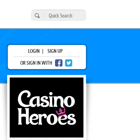
LOGIN
|
SIGN UP
OR SIGN IN WITH