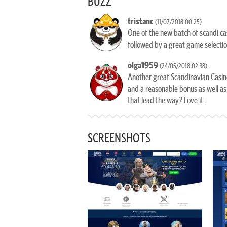
BUZZ
tristanc
(
11/07/2018
00:25
):
One of the new batch of scandi cas
followed by a great game select
olga1959
(
24/05/2018
02:38
):
Another great Scandinavian Casino
and a reasonable bonus as well as
that lead the way? Love it.
SCREENSHOTS