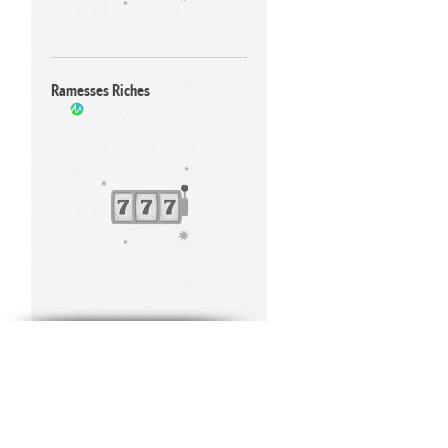
Ramesses Riches