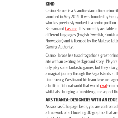
KIND
Casino Heroes is a Scandinavian online casino si
launched in May 2014. It was founded by Geor
who has previously worked in a senior position 
Betsson and
Casumo
. It is currently available in
different languages (English, Swedish, Finnish 
Norwegian) and is licensed by the Maltese Lott
Gaming Authority.
Casino Heroes has fused together a great onlin
site with an exciting background story. Players
only play some fantastic games, but they also g
a magical journey through the Saga Islands at 
time. Georg Westin and his team have managed
a brilliant fictional world that would
rival
Game o
whilst also bringing a fun video game aspect li
ARS THANEA: DESIGNERS WITH AN EDGE
As soon as Cthe page loads, you are confronted w
a true work of art boasting 3D graphics that ar