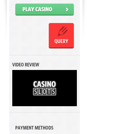
PLAY CASINO
QUERY
VIDEO REVIEW
PAYMENT METHODS