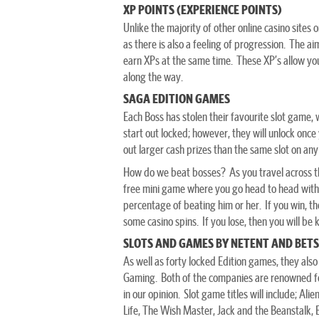
XP POINTS (EXPERIENCE POINTS)
Unlike the majority of other online casino site
as there is also a feeling of progression. The a
earn XPs at the same time. These XP’s allow you
along the way.
SAGA EDITION GAMES
Each Boss has stolen their favourite slot game,
start out locked; however, they will unlock onc
out larger cash prizes than the same slot on any 
How do we beat bosses? As you travel across the
free mini game where you go head to head with 
percentage of beating him or her. If you win, th
some casino spins. If you lose, then you will b
SLOTS AND GAMES BY NETENT AND BET
As well as forty locked Edition games, they als
Gaming. Both of the companies are renowned fo
in our opinion. Slot game titles will include; Al
Life, The Wish Master, Jack and the Beanstalk,