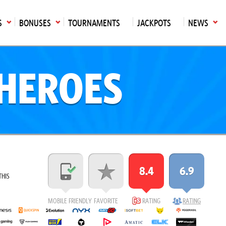
S
BONUSES
TOURNAMENTS
JACKPOTS
NEWS
 HEROES
8.4
6.9
THIS
MOBILE FRIENDLY
FAVORITE
RATING
RATING