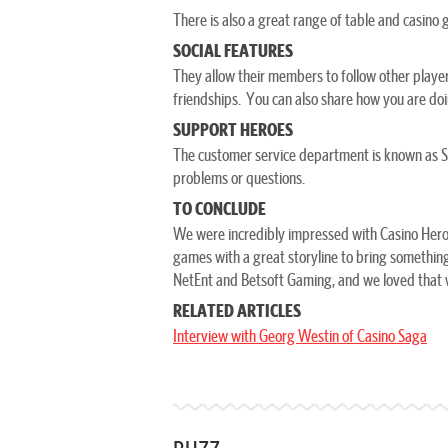
There is also a great range of table and casino 
SOCIAL FEATURES
They allow their members to follow other player
friendships. You can also share how you are doin
SUPPORT HEROES
The customer service department is known as Su
problems or questions.
TO CONCLUDE
We were incredibly impressed with Casino Heroe
games with a great storyline to bring something
NetEnt and Betsoft Gaming, and we loved that we
RELATED ARTICLES
Interview with Georg Westin of Casino Saga