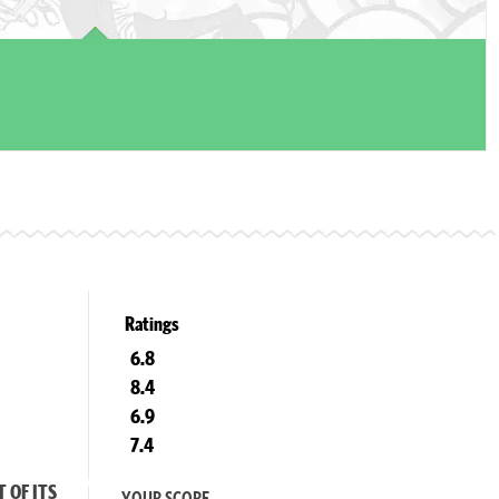
6.8
8.4
6.9
7.4
 OF ITS
YOUR SCORE