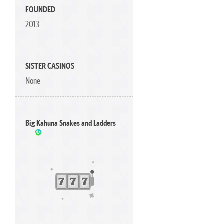
FOUNDED
2013
SISTER CASINOS
None
Big Kahuna Snakes and Ladders