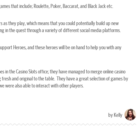
games that include; Roulette, Poker, Baccarat, and Black Jack etc.
s as they play, which means that you could potentially build up new
g in the quest through a variety of different social media platforms.
pport Heroes, and these heroes will be on hand to help you with any
s in the Casino Slots office; they have managed to merge online casino
 fresh and original to the table. They have a great selection of games by
 were also able to interact with other players.
by Kelly