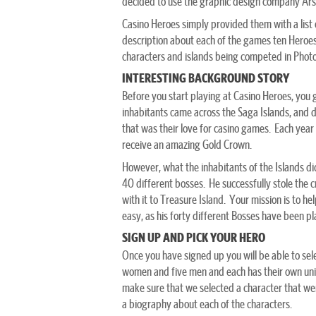
decided to use the graphic design company Ars 
Casino Heroes simply provided them with a list 
description about each of the games ten Heroes a
characters and islands being competed in Phot
INTERESTING BACKGROUND STORY
Before you start playing at Casino Heroes, you 
inhabitants came across the Saga Islands, and 
that was their love for casino games. Each year
receive an amazing Gold Crown.
However, what the inhabitants of the Islands d
40 different bosses. He successfully stole the
with it to Treasure Island. Your mission is to he
easy, as his forty different Bosses have been pl
SIGN UP AND PICK YOUR HERO
Once you have signed up you will be able to sele
women and five men and each has their own unique
make sure that we selected a character that we
a biography about each of the characters.