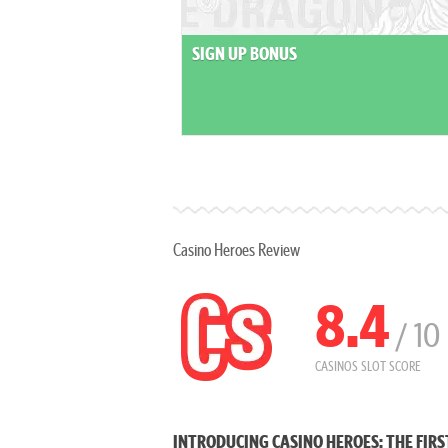
SIGN UP BONUS
Casino Heroes Review
8.4
/ 10
CASINOS SLOT SCORE
INTRODUCING CASINO HEROES: THE FIRST