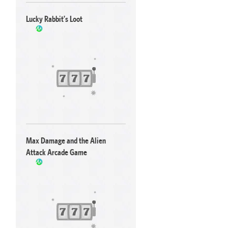
Lucky Rabbit’s Loot
Max Damage and the Alien
Attack Arcade Game