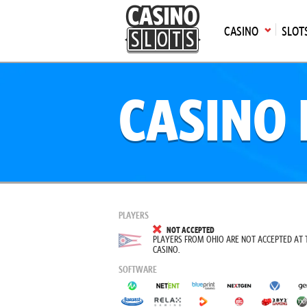
CASINO
SLOT
CASINO
PLAYERS
NOT ACCEPTED
PLAYERS FROM OHIO ARE NOT ACCEPTED AT 
CASINO.
SOFTWARE