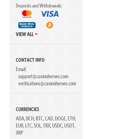
Deposits and Withdrawals:
VIEW ALL
CONTACT INFO
Email:
support@casinoheroes.com
verifications@casinoheroes.com
CURRENCIES
ADA
,
BCH
,
BTC
,
CAD
,
DOGE
,
ETH
,
EUR
,
LTC
,
SOL
,
TRX
,
USDC
,
USDT
,
XRP