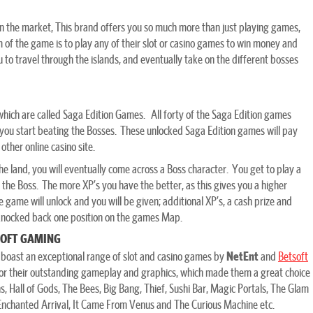
s on the market, This brand offers you so much more than just playing games,
im of the game is to play any of their slot or casino games to win money and
 to travel through the islands, and eventually take on the different bosses
 which are called Saga Edition Games. All forty of the Saga Edition games
e you start beating the Bosses. These unlocked Saga Edition games will pay
other online casino site.
 land, you will eventually come across a Boss character. You get to play a
the Boss. The more XP’s you have the better, as this gives you a higher
e game will unlock and you will be given; additional XP’s, a cash prize and
e knocked back one position on the games Map.
SOFT GAMING
o boast an exceptional range of slot and casino games by
NetEnt
and
Betsoft
r their outstanding gameplay and graphics, which made them a great choice
iens, Hall of Gods, The Bees, Big Bang, Thief, Sushi Bar, Magic Portals, The Glam
 Enchanted Arrival, It Came From Venus and The Curious Machine etc.