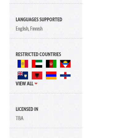
LANGUAGES SUPPORTED
English, Finnish
RESTRICTED COUNTRIES
VIEW ALL
LICENSED IN
TBA