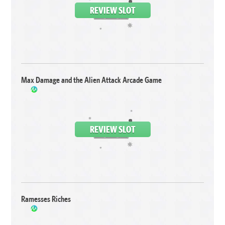
REVIEW SLOT
Max Damage and the Alien Attack Arcade Game
REVIEW SLOT
Ramesses Riches