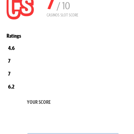
7
/ 10
CASINOS SLOT SCORE
4.6
7
7
6.2
YOUR SCORE