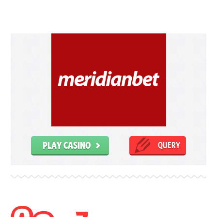
PLAY CASINO
QUERY