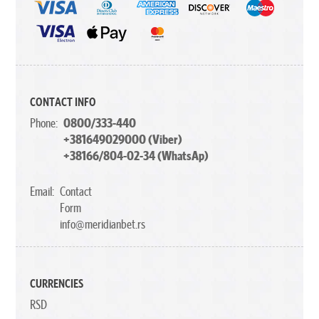
CONTACT INFO
Phone:
0800/333-440
+381649029000 (Viber)
+38166/804-02-34 (WhatsAp)
Email:
Contact
Form
info@meridianbet.rs
CURRENCIES
RSD