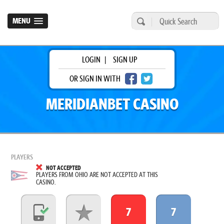
MENU
LOGIN
|
SIGN UP
OR SIGN IN WITH
MERIDIANBET CASINO
PLAYERS
NOT ACCEPTED
PLAYERS FROM OHIO ARE NOT ACCEPTED AT THIS
CASINO.
7
7