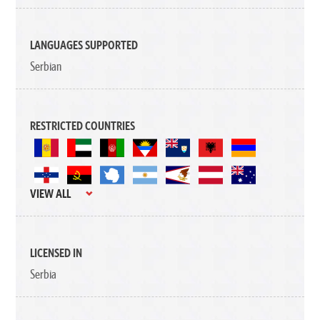
LANGUAGES SUPPORTED
Serbian
RESTRICTED COUNTRIES
VIEW ALL
LICENSED IN
Serbia