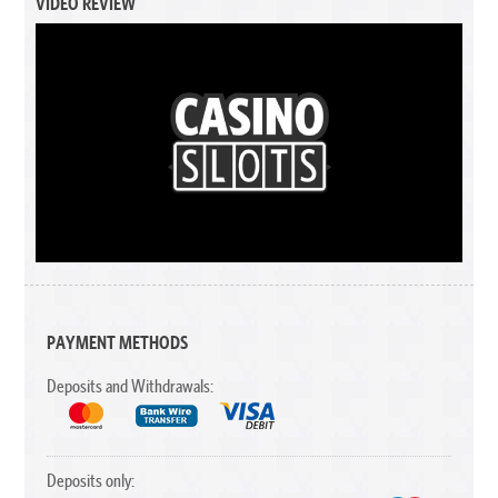
VIDEO REVIEW
PAYMENT METHODS
Deposits and Withdrawals:
Deposits only: