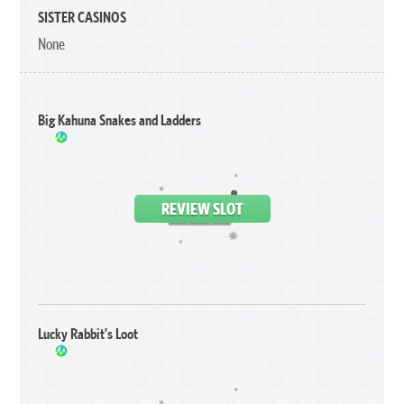
SISTER CASINOS
None
Big Kahuna Snakes and Ladders
REVIEW SLOT
Lucky Rabbit’s Loot