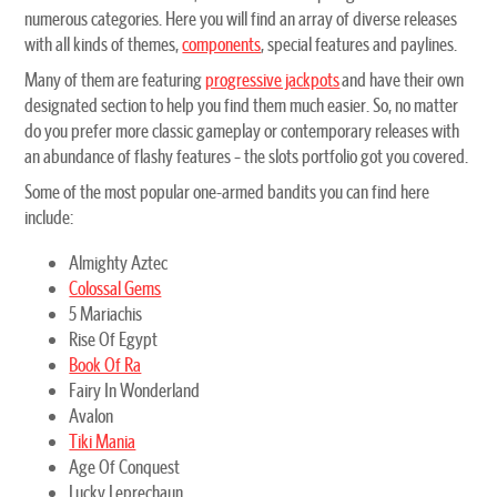
numerous categories. Here you will find an array of diverse releases
with all kinds of themes,
components
, special features and paylines.
Many of them are featuring
progressive jackpots
and have their own
designated section to help you find them much easier. So, no matter
do you prefer more classic gameplay or contemporary releases with
an abundance of flashy features – the slots portfolio got you covered.
Some of the most popular one-armed bandits you can find here
include:
Almighty Aztec
Colossal Gems
5 Mariachis
Rise Of Egypt
Book Of Ra
Fairy In Wonderland
Avalon
Tiki Mania
Age Of Conquest
Lucky Leprechaun