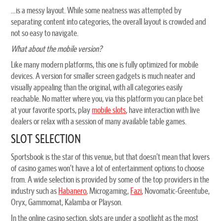
…is a messy layout. While some neatness was attempted by
separating content into categories, the overall layout is crowded and
not so easy to navigate.
What about the mobile version?
Like many modern platforms, this one is fully optimized for mobile
devices. A version for smaller screen gadgets is much neater and
visually appealing than the original, with all categories easily
reachable. No matter where you, via this platform you can place bet
at your favorite sports, play
mobile slots
, have interaction with live
dealers or relax with a session of many available table games.
SLOT SELECTION
Sportsbook is the star of this venue, but that doesn’t mean that lovers
of casino games won’t have a lot of entertainment options to choose
from. A wide selection is provided by some of the top providers in the
industry such as
Habanero
, Microgaming,
Fazi
, Novomatic-Greentube,
Oryx, Gammomat, Kalamba or Playson.
In the online casino section, slots are under a spotlight as the most