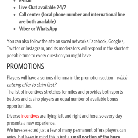
E-mail
Live Chat available 24/7
Call center (local phone number and international line
are both available)
Viber or WhatsApp
You can also follow the site on social networks Facebook, Google+,
Twitter or Instagram, and its moderators will respond in the shortest
possible time to every question you might have.
PROMOTIONS
Players will have a serious dilemma in the promotion section –
which
enticing offer to claim first?
The list of incentives stretches for miles and provides both sports
bettors and casino players an equal number of available bonus
opportunities.
Diverse
incentives
are flying left and right and here, so every day
presents a new experience.
We have selected just a few of many permanent offers players can
enjoy, but keep in mind this is just a
small portion of the huge