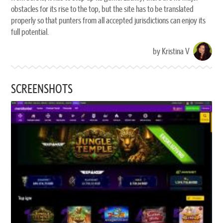
obstacles for its rise to the top, but the site has to be translated
properly so that punters from all accepted jurisdictions can enjoy its
full potential.
by Kristina V
SCREENSHOTS