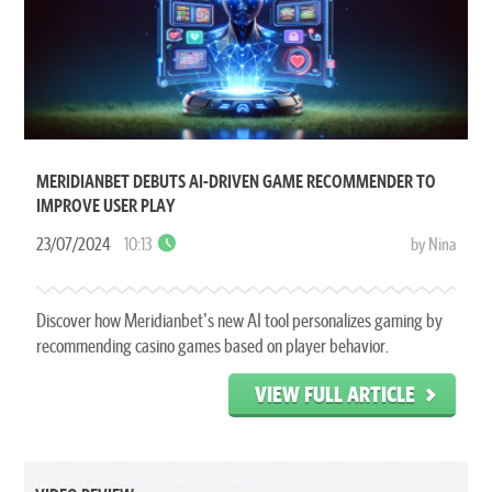
MERIDIANBET DEBUTS AI-DRIVEN GAME RECOMMENDER TO
IMPROVE USER PLAY
23/07/2024
10:13
by Nina
Discover how Meridianbet's new AI tool personalizes gaming by
recommending casino games based on player behavior.
VIEW FULL ARTICLE