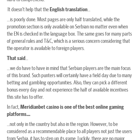
It doesn’t help that the
English translation
...
…is poorly done. Most pages are only half translated, while the
promotion section is only available on Serbian no matter even when
the EN is checked in the language box. The same goes for many parts
of general rules and T&C, which is a serious concern considering that
the operator is available to foreign players.
That said
...
…we do have to have in mind that Serbian players are the main focus
of this brand. Such punters will certainly have a field day due to many
betting and gambling opportunities. Also, they can pick a different
bonus every day and not experience the half of available incentives
this site has to offer.
In fact,
Meridianbet casino is one of the best online gaming
platforms...
...not only in the country but also in the region. However, to be
considered as a recommendable place to all players not just the users
from Serbia, it has to step up its game. Luckily, there are no major