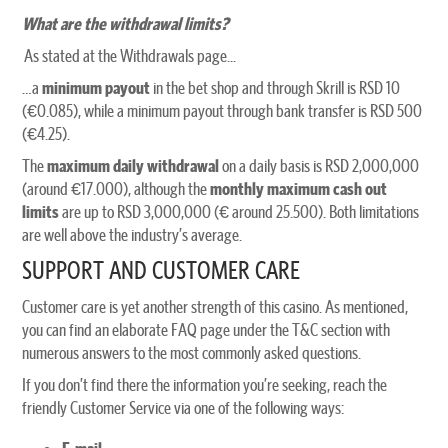
What are the withdrawal limits?
As stated at the Withdrawals page...
…a
minimum payout
in the bet shop and through Skrill is RSD 10
(€0.085), while a minimum payout through bank transfer is RSD 500
(€4.25).
The
maximum daily withdrawal
on a daily basis is RSD 2,000,000
(around €17.000), although the
monthly maximum cash out
limits
are up to RSD 3,000,000 (€ around 25.500). Both limitations
are well above the industry’s average.
SUPPORT AND CUSTOMER CARE
Customer care is yet another strength of this casino. As mentioned,
you can find an elaborate FAQ page under the T&C section with
numerous answers to the most commonly asked questions.
If you don’t find there the information you’re seeking, reach the
friendly Customer Service via one of the following ways: