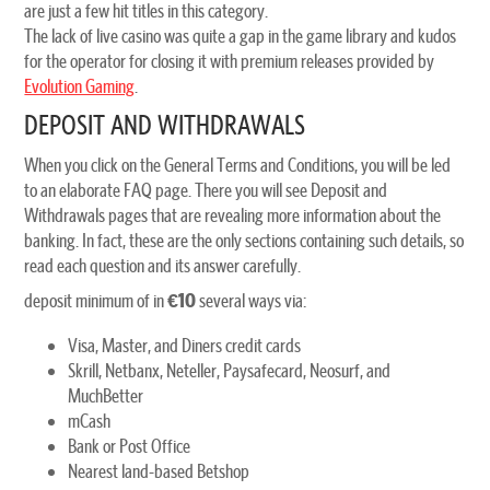
are just a few hit titles in this category.
The lack of live casino was quite a gap in the game library and kudos
for the operator for closing it with premium releases provided by
Evolution Gaming
.
DEPOSIT AND WITHDRAWALS
When you click on the General Terms and Conditions, you will be led
to an elaborate FAQ page. There you will see Deposit and
Withdrawals pages that are revealing more information about the
banking. In fact, these are the only sections containing such details, so
read each question and its answer carefully.
deposit minimum of in
€10
several ways via:
Visa, Master, and Diners credit cards
Skrill, Netbanx, Neteller, Paysafecard, Neosurf, and
MuchBetter
mCash
Bank or Post Office
Nearest land-based Betshop