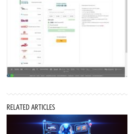
RELATED ARTICLES