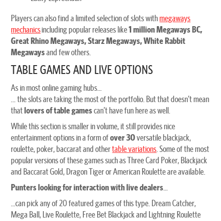
Players can also find a limited selection of slots with
megaways
mechanics
including popular releases like
1 million Megaways BC,
Great Rhino Megaways, Starz Megaways, White Rabbit
Megaways
and few others.
TABLE GAMES AND LIVE OPTIONS
As in most online gaming hubs...
… the slots are taking the most of the portfolio. But that doesn’t mean
that
lovers of table games
can’t have fun here as well.
While this section is smaller in volume, it still provides nice
entertainment options in a form of
over 30
versatile blackjack,
roulette, poker, baccarat and other
table variations
. Some of the most
popular versions of these games such as Three Card Poker, Blackjack
and Baccarat Gold, Dragon Tiger or American Roulette are available.
Punters looking for interaction with live dealers
...
...can pick any of 20 featured games of this type. Dream Catcher,
Mega Ball, Live Roulette, Free Bet Blackjack and Lightning Roulette