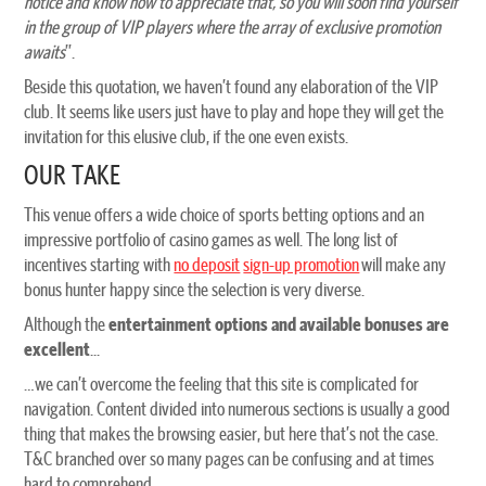
notice and know how to appreciate that, so you will soon find yourself
in the group of VIP players where the array of exclusive promotion
awaits
”.
Beside this quotation, we haven’t found any elaboration of the VIP
club. It seems like users just have to play and hope they will get the
invitation for this elusive club, if the one even exists.
OUR TAKE
This venue offers a wide choice of sports betting options and an
impressive portfolio of casino games as well. The long list of
incentives starting with
no deposit
sign-up promotion
will make any
bonus hunter happy since the selection is very diverse.
Although the
entertainment options and available bonuses are
excellent
...
…we can’t overcome the feeling that this site is complicated for
navigation. Content divided into numerous sections is usually a good
thing that makes the browsing easier, but here that’s not the case.
T&C branched over so many pages can be confusing and at times
hard to comprehend.