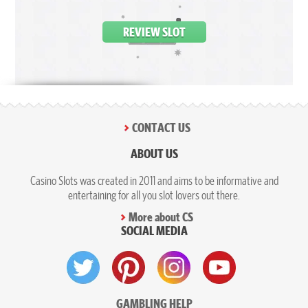
REVIEW SLOT
CONTACT US
ABOUT US
Casino Slots was created in 2011 and aims to be informative and
entertaining for all you slot lovers out there.
More about CS
SOCIAL MEDIA
GAMBLING HELP