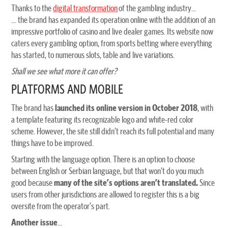
Thanks to the
digital transformation
of the gambling industry...
… the brand has expanded its operation online with the addition of an
impressive portfolio of casino and live dealer games. Its website now
caters every gambling option, from sports betting where everything
has started, to numerous slots, table and live variations.
Shall we see what more it can offer?
PLATFORMS AND MOBILE
The brand has
launched its online version in October 2018
, with
a template featuring its recognizable logo and white-red color
scheme. However, the site still didn’t reach its full potential and many
things have to be improved.
Starting with the language option. There is an option to choose
between English or Serbian language, but that won’t do you much
good because
many of the site’s options aren’t translated.
Since
users from other jurisdictions are allowed to register this is a big
oversite from the operator’s part.
Another issue
...