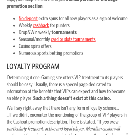
promotion section
:
No deposit
extra spins for all new players as a sign of welcome
Weekly
cashback
for punters
Drop&Win weekly
tournaments
Seasonal/monthly
card or slots tournaments
Casino spins offers
Numerous sports betting promotions
LOYALTY PROGRAM
Determining if one iGaming site offers VIP treatment to its players
should be easy. Usually, there is a special page dedicated to
information of the benefits that VIPs can expect and how to become
an elite player.
Such a thing doesn’t exist at this casino.
We’ll say right away that there isn’t any form of loyalty scheme...
...if we didn’t encounter the mentioning of the group of VIP players in
the Cashout promotion description. There is stated: “If
you are a
particularly frequent, active and loyal player, Meridian casino will