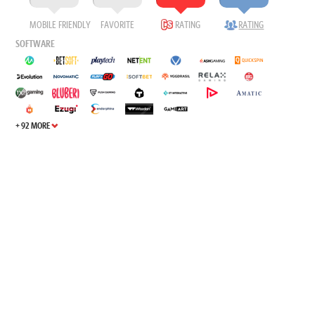
MOBILE FRIENDLY
FAVORITE
RATING
RATING
SOFTWARE
+ 92 MORE