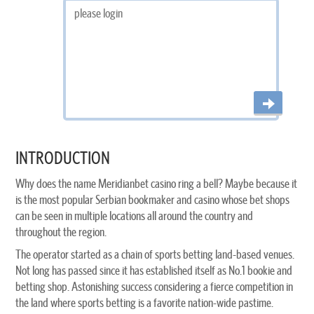
INTRODUCTION
Why does the name Meridianbet casino ring a bell? Maybe because it
is the most popular Serbian bookmaker and casino whose bet shops
can be seen in multiple locations all around the country and
throughout the region.
The operator started as a chain of sports betting land-based venues.
Not long has passed since it has established itself as No.1 bookie and
betting shop. Astonishing success considering a fierce competition in
the land where sports betting is a favorite nation-wide pastime.