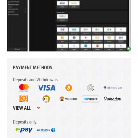
PAYMENT METHODS
Deposits and Withdrawals:
VIEW ALL
Deposits only: