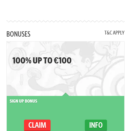
T&C APPLY
BONUSES
100% UP TO €100
SIGN UP BONUS
CLAIM
INFO