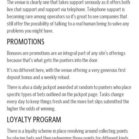
The venue is clearly one that takes support seriously as it offers both
live chat support and support via telephone. Telephone support is
becoming rare among operators so it’s great to see companies that
still offer the possibility of talking to a real human being to solve any
problems you might have.
PROMOTIONS
Bonuses are promotions are an integral part of any site’s offerings
because that’s what gets the punters into the door.
It’s no different here, with the venue offering a very generous first
deposit bonus and a weekly reload.
There is also a daily jackpot awarded at random to punters who place
specific types of bets outlined on the jackpot page. Tasks change
every day to keep things fresh and the more bet slips submitted the
higher the odds of winning.
LOYALTY PROGRAM
There is a loyalty scheme in place revolving around collecting points
by placing bets and then redeeming those points for different kinds