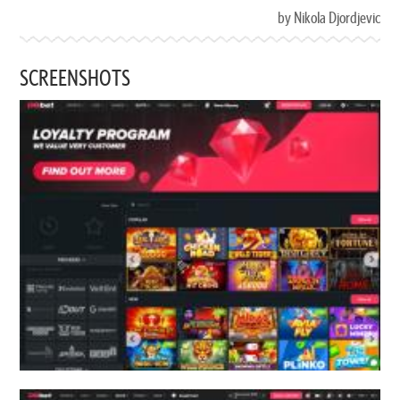
by Nikola Djordjevic
SCREENSHOTS