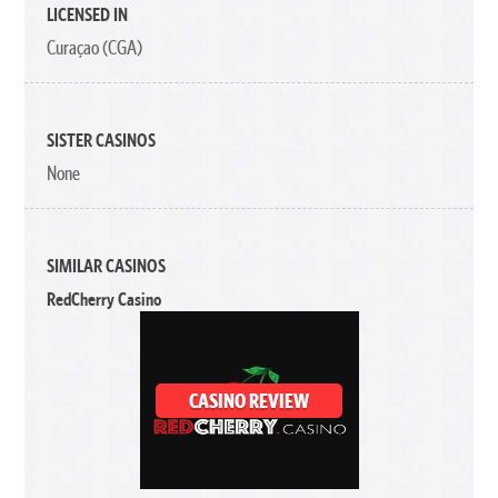
LICENSED IN
Curaçao (CGA)
SISTER CASINOS
None
SIMILAR CASINOS
RedCherry Casino
CASINO REVIEW