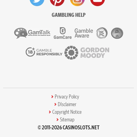
GAMBLING HELP
Privacy Policy
DIsclaimer
Copyright Notice
Sitemap
© 2011-2026 CASINOSLOTS.NET