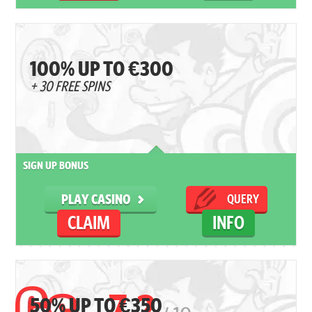
100% UP TO €300
+ 30 FREE SPINS
SIGN UP BONUS
PLAY CASINO
QUERY
CLAIM
INFO
7.2
50% UP TO €350