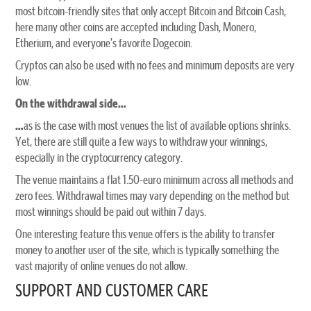
most bitcoin-friendly sites that only accept Bitcoin and Bitcoin Cash,
here many other coins are accepted including Dash, Monero,
Etherium, and everyone’s favorite Dogecoin.
Cryptos can also be used with no fees and minimum deposits are very
low.
On the withdrawal side…
…
as is the case with most venues the list of available options shrinks.
Yet, there are still quite a few ways to withdraw your winnings,
especially in the cryptocurrency category.
The venue maintains a flat 1.50-euro minimum across all methods and
zero fees. Withdrawal times may vary depending on the method but
most winnings should be paid out within 7 days.
One interesting feature this venue offers is the ability to transfer
money to another user of the site, which is typically something the
vast majority of online venues do not allow.
SUPPORT AND CUSTOMER CARE