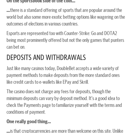
On the sportsbook side of the coin…
…
there is a standard offering of sports that are popular around the
world but also some more exotic betting options like wagering on the
outcomes of elections in various countries.
Esports are represented too with Counter-Strike: Go and DOTA2
being most prominently offered but not the only games that punters
can bet on.
DEPOSITS AND WITHDRAWALS
Just like many casinos today, DoubleBet accepts a wide variety of
payment methods to make deposits from the more standard ones
like credit cards to e-wallets like EPay and Skrill.
The casino does not charge any fees for deposits, though the
minimum deposits can vary by deposit method. It’s a good idea to
check the Payments page to familiarize yourself with the terms and
conditions of payment.
One really good thing…
…
is that cryptocurrencies are more than welcome on this site. Unlike