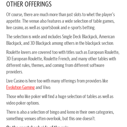
OTHER OFFERINGS
Of course, there are much more than just slots to whet the player’s
appetite. The venue also features a wide selection of table games,
live casino, as well as sportsbook and e-sports betting.
The selection is wide and includes Single Deck Blackjack, American
Blackjack, and 3D Blackjack among others in the blackjack section.
Roulette lovers are covered too with titles such as European Roulette,
3D European Roulette, Roulette French, and many other tables with
different rules, themes, and coming from different software
providers.
Live Casino is here too with many offerings from providers like
Evolution Gaming
and Vivo.
Those who like poker will find a huge selection of tables as well as
video poker options.
There is also a selection of bingo and keno in their own categories,
something venues often overlook, but this one doesn’t.