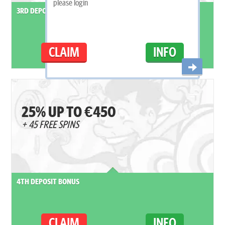
3RD DEPOSIT BONUS
CLAIM
INFO
INTRODUCTION
25% UP TO €450
+ 45 FREE SPINS
DoubleBet is a casino operator headquartered in Cyprus and licensed
in Curacao. In addition to this online venue, they also operate physical
betting shops in Cyprus.
But the physical shops are only one part of it, as their online offering
is available to punters in many countries.
4TH DEPOSIT BONUS
This is a full-featured casino, which means in addition to
slots
and
table games, it also has a live casino and a number of sportsbook
offerings making it a one-stop-shop for all kinds of wagering and
CLAIM
INFO