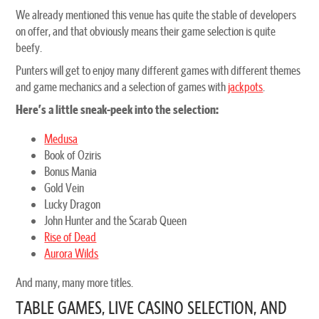
We already mentioned this venue has quite the stable of developers
on offer, and that obviously means their game selection is quite
beefy.
Punters will get to enjoy many different games with different themes
and game mechanics and a selection of games with
jackpots
.
Here’s a little sneak-peek into the selection:
Medusa
Book of Oziris
Bonus Mania
Gold Vein
Lucky Dragon
John Hunter and the Scarab Queen
Rise of Dead
Aurora Wilds
And many, many more titles.
TABLE GAMES, LIVE CASINO SELECTION, AND