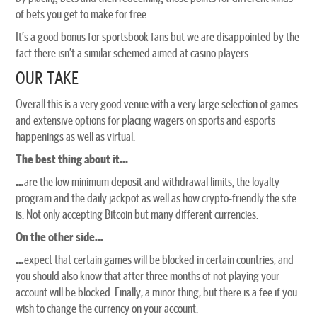
of bets you get to make for free.
It’s a good bonus for sportsbook fans but we are disappointed by the
fact there isn’t a similar schemed aimed at casino players.
OUR TAKE
Overall this is a very good venue with a very large selection of games
and extensive options for placing wagers on sports and esports
happenings as well as virtual.
The best thing about it...
…
are the low minimum deposit and withdrawal limits, the loyalty
program and the daily jackpot as well as how crypto-friendly the site
is. Not only accepting Bitcoin but many different currencies.
On the other side…
…
expect that certain games will be blocked in certain countries, and
you should also know that after three months of not playing your
account will be blocked. Finally, a minor thing, but there is a fee if you
wish to change the currency on your account.