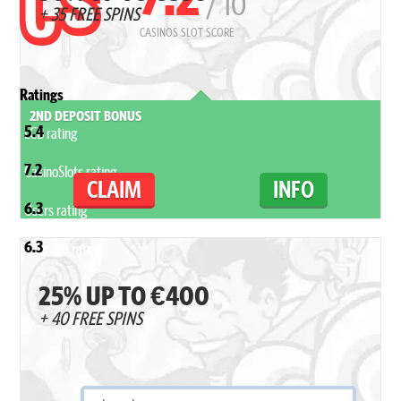
/ 10
+ 35 FREE SPINS
CASINOS SLOT SCORE
2ND DEPOSIT BONUS
5.4
7.2
CLAIM
INFO
6.3
6.3
25% UP TO €400
YOUR SCORE
+ 40 FREE SPINS