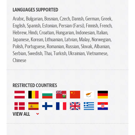
LANGUAGES SUPPORTED
Arabic, Bulgarian, Bosnian, Czech, Danish, German, Greek,
English, Spanish, Estonian, Persian (Farsi), Finnish, French,
Hebrew, Hindi, Croatian, Hungarian, Indonesian, Italian,
Japanese, Korean, Lithuanian, Latvian, Malay, Norwegian,
Polish, Portuguese, Romanian, Russian, Slovak, Albanian,
Serbian, Swedish, Thai, Turkish, Ukrainian, Vietnamese,
Chinese
RESTRICTED COUNTRIES
VIEW ALL