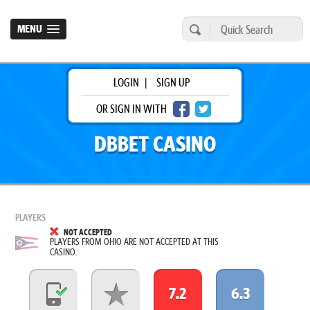
MENU
LOGIN
|
SIGN UP
OR SIGN IN WITH
DBBET CASINO
PLAYERS
NOT ACCEPTED
PLAYERS FROM OHIO ARE NOT ACCEPTED AT THIS
CASINO.
7.2
6.3