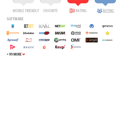
MOBILE FRIENDLY
FAVORITE
RATING
RATING
SOFTWARE
+ 99 MORE