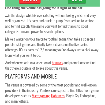
games of chance.
One thing the venue has going for it right of the bat…
…
is the design which is eye-catching without being garish and very
well-organized. It’s easy and quick to jump from section to section
and to find exactly the game you want to find thanks to good
categorization and powerful search options.
Make a wager on your favorite football team, then take a spin on a
popular slot game, and finally take a chance on the live casino
offerings. It’s as easy as 1,2,3 meaning you’re always just a click away
from what you want to do.
And when we add in a selection of
bonuses
and promotions we find
that there’s quite a lot to like about this venue.
PLATFORMS AND MOBILE
The venue is powered by some of the most popular and well-known
providers in the industry. Punters can expect to find titles from game
developers such as
Microgaming
,
Habanero
, Play’n Go, Endorphina,
and many others.