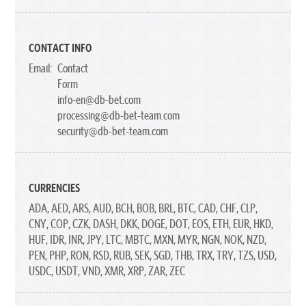
CONTACT INFO
Email:
Contact
Form
info-en@db-bet.com
processing@db-bet-team.com
security@db-bet-team.com
CURRENCIES
ADA
,
AED
,
ARS
,
AUD
,
BCH
,
BOB
,
BRL
,
BTC
,
CAD
,
CHF
,
CLP
,
CNY
,
COP
,
CZK
,
DASH
,
DKK
,
DOGE
,
DOT
,
EOS
,
ETH
,
EUR
,
HKD
,
HUF
,
IDR
,
INR
,
JPY
,
LTC
,
MBTC
,
MXN
,
MYR
,
NGN
,
NOK
,
NZD
,
PEN
,
PHP
,
RON
,
RSD
,
RUB
,
SEK
,
SGD
,
THB
,
TRX
,
TRY
,
TZS
,
USD
,
USDC
,
USDT
,
VND
,
XMR
,
XRP
,
ZAR
,
ZEC