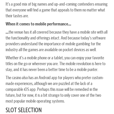
It’s a good mix of big names and up-and-coming contenders ensuring
that everyone will find a game that appeals to them no matter what
their tastes are.
When it comes to mobile performance…
…
the venue has it all covered because they have a mobile site with all
the functionality and offerings intact. And because today’s software
providers understand the importance of mobile gambling for the
industry all the games are available on pocket devices as well.
Whether it’s a mobile phone or a tablet, you can enjoy your favorite
titles on the go or wherever you are. The mobile revolution is here to
stay, and it has never been a better time to be a mobile punter.
The casino also has an Android app for players who prefer custom-
made experiences, although we are puzzled at the lack of a
comparable iOS app. Perhaps this issue will be remedied in the
future, but for now, it is a bit strange to only cover one of the two
most popular mobile operating systems.
SLOT SELECTION