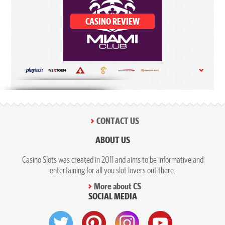
CASINO REVIEW
CONTACT US
ABOUT US
Casino Slots was created in 2011 and aims to be informative and
entertaining for all you slot lovers out there.
More about CS
SOCIAL MEDIA