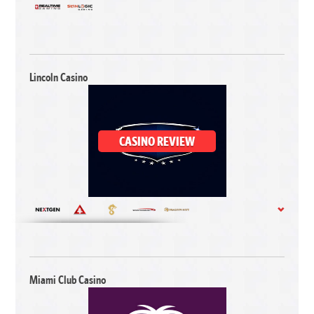
Lincoln Casino
CASINO REVIEW
Miami Club Casino