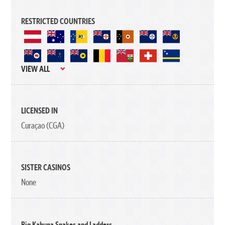
RESTRICTED COUNTRIES
VIEW ALL
LICENSED IN
Curaçao (CGA)
SISTER CASINOS
None
Big Kahuna Snakes and Ladders