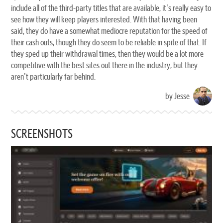
include all of the third-party titles that are available, it's really easy to
see how they will keep players interested. With that having been
said, they do have a somewhat mediocre reputation for the speed of
their cash outs, though they do seem to be reliable in spite of that. If
they sped up their withdrawal times, then they would be a lot more
competitive with the best sites out there in the industry, but they
aren't particularly far behind.
by Jesse
SCREENSHOTS