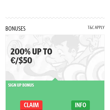
T&C APPLY
BONUSES
200% UP TO
€/$50
SIGN UP BONUS
CLAIM
INFO