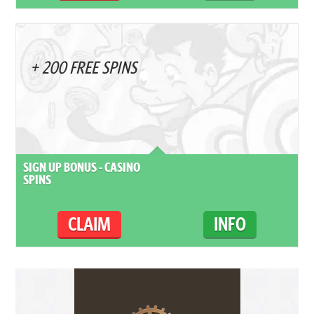
+ 200 FREE SPINS
SIGN UP BONUS - CASINO
SPINS
CLAIM
INFO