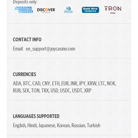
Deposits only:
CONTACT INFO
Email:
en_support@joycasino.com
CURRENCIES
ADA
,
BTC
,
CAD
,
CNY
,
ETH
,
EUR
,
INR
,
JPY
,
KRW
,
LTC
,
NOK
,
RUB
,
SEK
,
TON
,
TRX
,
USD
,
USDC
,
USDT
,
XRP
LANGUAGES SUPPORTED
English, Hindi, Japanese, Korean, Russian, Turkish