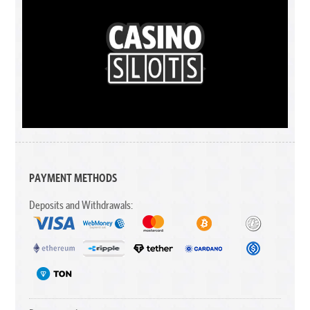
PAYMENT METHODS
Deposits and Withdrawals: