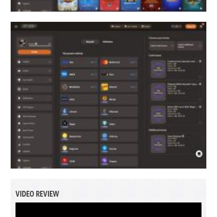
VIDEO REVIEW