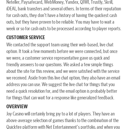
Neteller, Paysafecard, WebMoney, Yandex, QIWI, Trustly, Skrill,
iDEAL, bank transfers and several others. In terms of their reputation
for cash outs, they don't have a history of having the quickest cash
outs, but they have proven to be reliable. You may have to wait a
week or so for cash outs to be processed according to player reports.
CUSTOMER SERVICE
We contacted the support team using their web-based, live chat
option. It took a few moments before we were connected, but once
we were, a customer service representative gave us quick and
friendly answers to our questions. We asked a few simple things
about the site for this review, and we were satisfied with the service
we received. Aside from this live chat option, they also have an email
address you can use. We suggest the live chat for things that you
need a quick resolution for, and the email option is probably better
for things that can wait for a response like generalized feedback.
OVERVIEW
Joy Casino will certainly bring joy to a lot of players. They have an
above-average selection of games thanks to the combination of the
Quickfire platform with Net Entertainment's portfolio, and when you