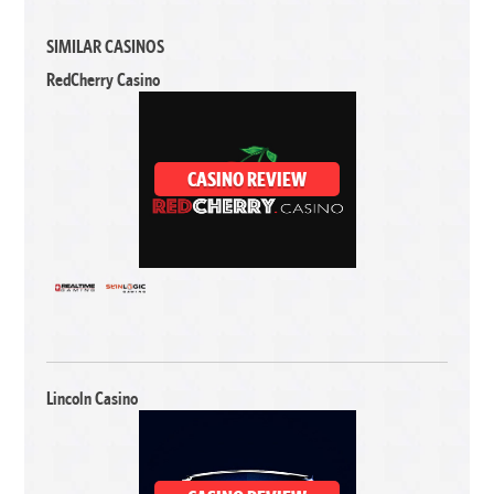
SIMILAR CASINOS
RedCherry Casino
CASINO REVIEW
Lincoln Casino