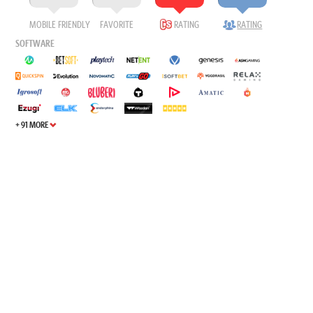
MOBILE FRIENDLY
FAVORITE
RATING
RATING
SOFTWARE
+ 91 MORE