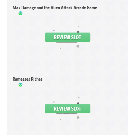
Max Damage and the Alien Attack Arcade Game
REVIEW SLOT
Ramesses Riches
REVIEW SLOT