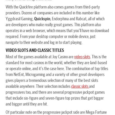
With the Quickfire platform also comes games from third-party
providers. Dozens of companies are included in this number like
Yggdrasil Gaming,
Quickspin
, Endorphina and Rabcat, all of which
are developers who make really great games. This platform also
operates in a web browser, which means that you'll have no download
required. From your desktop computer or mobile device, just
navigate to their website and log in to start playing.
VIDEO SLOTS AND CLASSIC TITLES
Most of the games available at Joy Casino are
video slots
. This is the
standard for most casinos in the world, whether they are land-based
or operate online, and it's the case here. The combination of top titles
from NetEnt, Microgaming and a variety of other great developers
gives players a tremendous selection of many of the best slots
available anywhere. Their selection includes
classic slots
and
progressives too, and there are several progressive jackpot games
that include six-figure and seven-figure top prizes that get bigger
and bigger until they are hit.
Of particular note on the progressive jackpot side are Mega Fortune