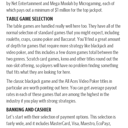
by Net Entertainment and Mega Moolah by Microgaming, each of
which pays out a minimum of $1 million for the top jackpot.
TABLE GAME SELECTION
The table games are handled really well here too. They have all of the
normal selection of standard games that you might expect, including
roulette, craps, casino poker and Baccarat. You'll find a great amount
of depth for games that require more strategy like blackjack and
video poker, and this includes a few dozen games total between the
two genres. Scratch card games, keno and other titles round out the
non-slot offering, so players will have no problem finding something
that fits what they are looking for here.
The classic blackjack game and the All Aces Video Poker titles in
particular are worth pointing out here. You can get average payout
rates in each of these games that are among the highest in the
industry if you play with strong strategies.
BANKING AND CASHIER
Let's start with their selection of payment options. This selection is
fairly wide, and it includes MasterCard, Visa, Maestro, EcoPayz,