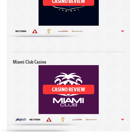
CASINO REVIEW
Miami Club Casino
CASINO REVIEW