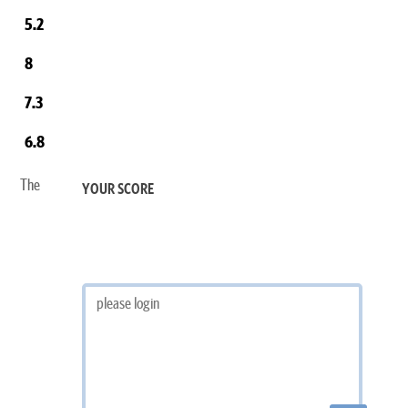
5.2
8
7.3
6.8
The
YOUR SCORE