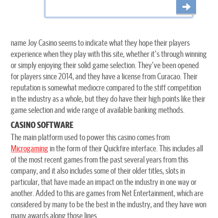
name Joy Casino seems to indicate what they hope their players
experience when they play with this site, whether it's through winning
or simply enjoying their solid game selection. They've been opened
for players since 2014, and they have a license from Curacao. Their
reputation is somewhat mediocre compared to the stiff competition
in the industry as a whole, but they do have their high points like their
game selection and wide range of available banking methods.
CASINO SOFTWARE
The main platform used to power this casino comes from
Microgaming
in the form of their Quickfire interface. This includes all
of the most recent games from the past several years from this
company, and it also includes some of their older titles, slots in
particular, that have made an impact on the industry in one way or
another. Added to this are games from Net Entertainment, which are
considered by many to be the best in the industry, and they have won
many awards along those lines.