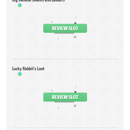
REVIEW SLOT
Lucky Rabbit’s Loot
REVIEW SLOT