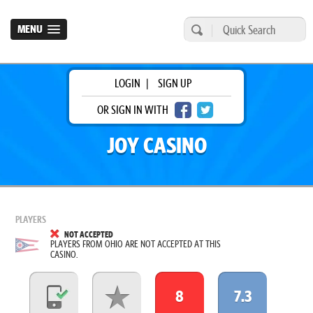
MENU
LOGIN
|
SIGN UP
OR SIGN IN WITH
JOY CASINO
PLAYERS
NOT ACCEPTED
PLAYERS FROM OHIO ARE NOT ACCEPTED AT THIS
CASINO.
8
7.3