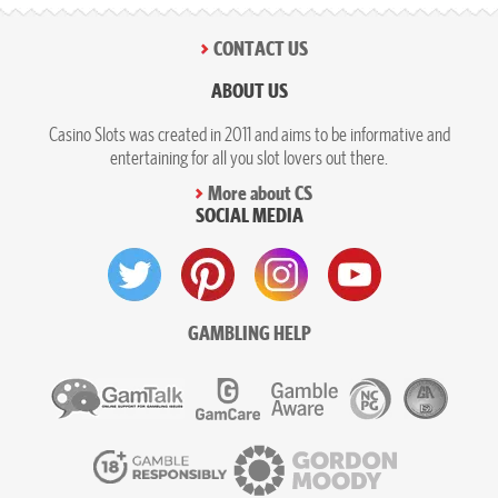
CONTACT US
ABOUT US
Casino Slots was created in 2011 and aims to be informative and
entertaining for all you slot lovers out there.
More about CS
SOCIAL MEDIA
GAMBLING HELP