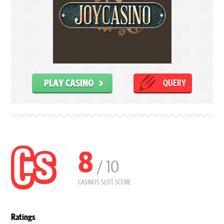
PLAY CASINO
QUERY
8
/ 10
CASINOS SLOT SCORE