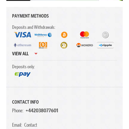
PAYMENT METHODS
Deposits and Withdrawals:
VIEW ALL
Deposits only:
CONTACT INFO
Phone:
+442038077601
Email:
Contact