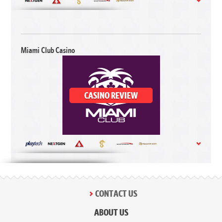
Miami Club Casino
CASINO REVIEW
CONTACT US
ABOUT US