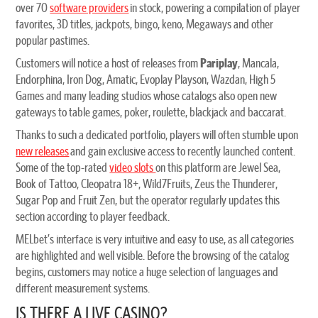
over 70
software providers
in stock, powering a compilation of player
favorites, 3D titles, jackpots, bingo, keno, Megaways and other
popular pastimes.
Customers will notice a host of releases from
Pariplay
, Mancala,
Endorphina, Iron Dog, Amatic, Evoplay Playson, Wazdan, High 5
Games and many leading studios whose catalogs also open new
gateways to table games, poker, roulette, blackjack and baccarat.
Thanks to such a dedicated portfolio, players will often stumble upon
new releases
and gain exclusive access to recently launched content.
Some of the top-rated
video slots
on this platform are Jewel Sea,
Book of Tattoo, Cleopatra 18+, Wild7Fruits, Zeus the Thunderer,
Sugar Pop and Fruit Zen, but the operator regularly updates this
section according to player feedback.
MELbet’s interface is very intuitive and easy to use, as all categories
are highlighted and well visible. Before the browsing of the catalog
begins, customers may notice a huge selection of languages and
different measurement systems.
IS THERE A LIVE CASINO?