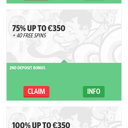
75% UP TO €350
+ 40 FREE SPINS
2ND DEPOSIT BONUS
CLAIM
INFO
100% UP TO €350