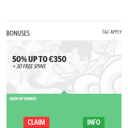
T&C APPLY
BONUSES
50% UP TO €350
+ 30 FREE SPINS
SIGN UP BONUS
CLAIM
INFO