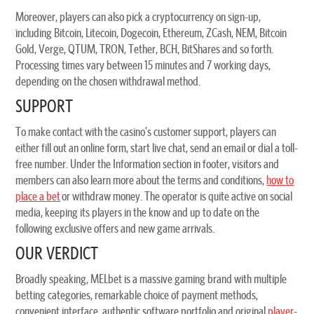
Moreover, players can also pick a cryptocurrency on sign-up,
including Bitcoin, Litecoin, Dogecoin, Ethereum, ZCash, NEM, Bitcoin
Gold, Verge, QTUM, TRON, Tether, BCH, BitShares and so forth.
Processing times vary between 15 minutes and 7 working days,
depending on the chosen withdrawal method.
SUPPORT
To make contact with the casino’s customer support, players can
either fill out an online form, start live chat, send an email or dial a toll-
free number. Under the Information section in footer, visitors and
members can also learn more about the terms and conditions,
how to
place a bet
or withdraw money. The operator is quite active on social
media, keeping its players in the know and up to date on the
following exclusive offers and new game arrivals.
OUR VERDICT
Broadly speaking, MELbet is a massive gaming brand with multiple
betting categories, remarkable choice of payment methods,
convenient interface, authentic software portfolio and original
player-