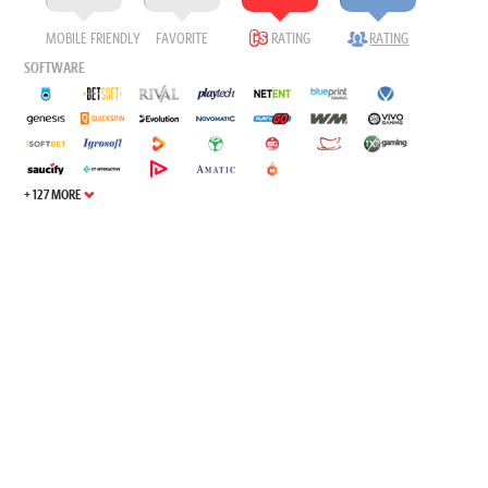
MOBILE FRIENDLY
FAVORITE
RATING
RATING
SOFTWARE
+ 127 MORE