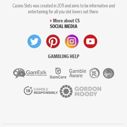
Casino Slots was created in 2011 and aims to be informative and
entertaining for all you slot lovers out there.
More about CS
SOCIAL MEDIA
GAMBLING HELP