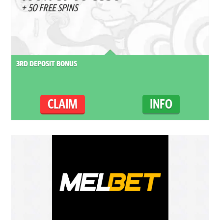
+ 50 FREE SPINS
3RD DEPOSIT BONUS
CLAIM
INFO