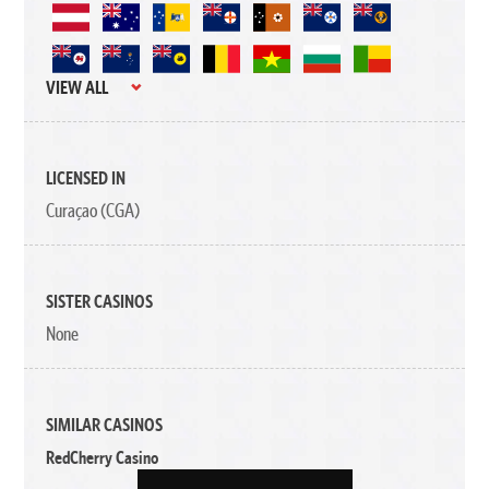
VIEW ALL
LICENSED IN
Curaçao (CGA)
SISTER CASINOS
None
SIMILAR CASINOS
RedCherry Casino