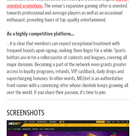
oriented promotions
. The venue’s expansive gaming offer is oriented
towards professional and average players as well as an occasional
enthusiast, providing hours of top-quality entertainment.
As a highly competitive platform…
…it is clear that members can expect exceptional treatment with
frequent boosts upon signup, making them linger for a while. Sports
bettors are in for a rollercoaster of contests and leagues, covering all
major divisions. Becoming a part of the network even grants greater
access to loyalty programs, refunds, VIP cashback, daily drops and
supercharging bonuses. In other words, MELbet is an authoritative
front runner with a convincing offer whose clientele keeps growing all
over the world. If you share their passion, it’s time to join.
SCREENSHOTS