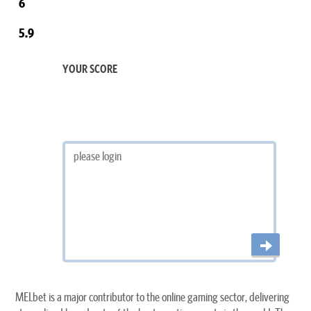
6
5.9
YOUR SCORE
MELbet is a major contributor to the online gaming sector, delivering