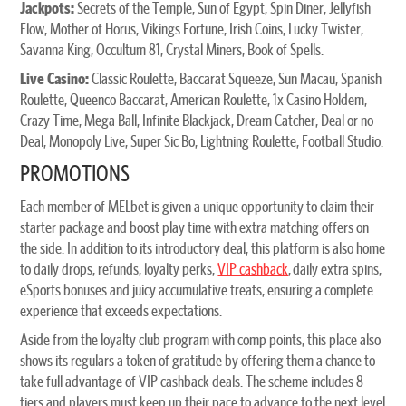
Jackpots:
Secrets of the Temple, Sun of Egypt, Spin Diner, Jellyfish
Flow, Mother of Horus, Vikings Fortune, Irish Coins, Lucky Twister,
Savanna King, Occultum 81, Crystal Miners, Book of Spells.
Live Casino:
Classic Roulette, Baccarat Squeeze, Sun Macau, Spanish
Roulette, Queenco Baccarat, American Roulette, 1x Casino Holdem,
Crazy Time, Mega Ball, Infinite Blackjack, Dream Catcher, Deal or no
Deal, Monopoly Live, Super Sic Bo, Lightning Roulette, Football Studio.
PROMOTIONS
Each member of MELbet is given a unique opportunity to claim their
starter package and boost play time with extra matching offers on
the side. In addition to its introductory deal, this platform is also home
to daily drops, refunds, loyalty perks,
VIP cashback
, daily extra spins,
eSports bonuses and juicy accumulative treats, ensuring a complete
experience that exceeds expectations.
Aside from the loyalty club program with comp points, this place also
shows its regulars a token of gratitude by offering them a chance to
take full advantage of VIP cashback deals. The scheme includes 8
tiers and players must keep up their pace to advance to the next level