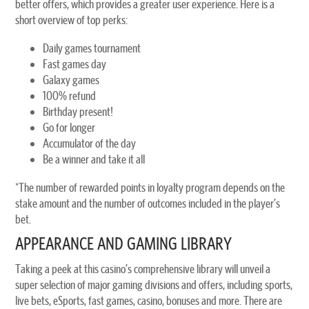
better offers, which provides a greater user experience. Here is a
short overview of top perks:
Daily games tournament
Fast games day
Galaxy games
100% refund
Birthday present!
Go for longer
Accumulator of the day
Be a winner and take it all
*The number of rewarded points in loyalty program depends on the
stake amount and the number of outcomes included in the player’s
bet.
APPEARANCE AND GAMING LIBRARY
Taking a peek at this casino’s comprehensive library will unveil a
super selection of major gaming divisions and offers, including sports,
live bets, eSports, fast games, casino, bonuses and more. There are