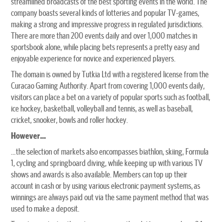
streamlined broadcasts of the best sporting events in the world. The
company boasts several kinds of lotteries and popular TV-games,
making a strong and impressive progress in regulated jurisdictions.
There are more than 200 events daily and over 1,000 matches in
sportsbook alone, while placing bets represents a pretty easy and
enjoyable experience for novice and experienced players.
The domain is owned by Tutkia Ltd with a registered license from the
Curacao Gaming Authority. Apart from covering 1,000 events daily,
visitors can place a bet on a variety of popular sports such as football,
ice hockey, basketball, volleyball and tennis, as well as baseball,
cricket, snooker, bowls and roller hockey.
However…
…the selection of markets also encompasses biathlon, skiing, Formula
1, cycling and springboard diving, while keeping up with various TV
shows and awards is also available. Members can top up their
account in cash or by using various electronic payment systems, as
winnings are always paid out via the same payment method that was
used to make a deposit.