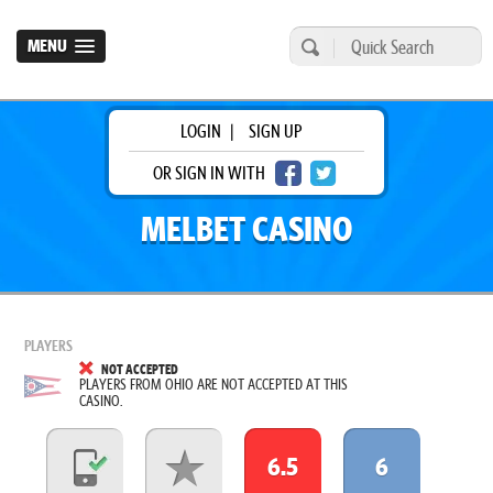
MENU
LOGIN
|
SIGN UP
OR SIGN IN WITH
MELBET CASINO
PLAYERS
NOT ACCEPTED
PLAYERS FROM OHIO ARE NOT ACCEPTED AT THIS
CASINO.
6.5
6