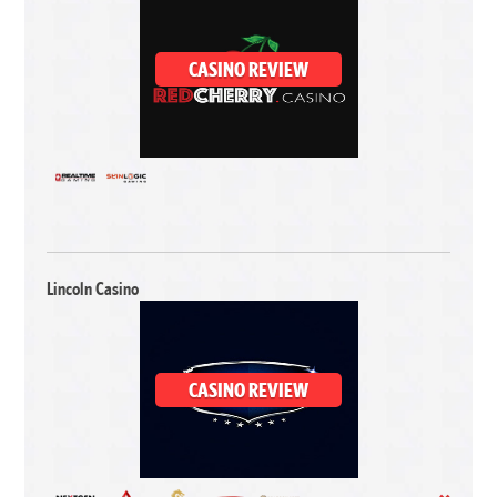
CASINO REVIEW
Lincoln Casino
CASINO REVIEW