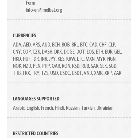
Form
info-en@melbet.org
CURRENCIES
ADA
,
AED
,
ARS
,
AUD
,
BCH
,
BOB
,
BRL
,
BTC
,
CAD
,
CHF
,
CLP
,
CNY
,
COP
,
CZK
,
DASH
,
DKK
,
DOGE
,
DOT
,
EOS
,
ETH
,
EUR
,
GEL
,
HKD
,
HUF
,
IDR
,
INR
,
JPY
,
KES
,
KRW
,
LTC
,
MXN
,
MYR
,
NGN
,
NOK
,
NZD
,
PEN
,
PHP
,
QAR
,
RON
,
RSD
,
RUB
,
SAR
,
SEK
,
SGD
,
THB
,
TRX
,
TRY
,
TZS
,
USD
,
USDC
,
USDT
,
VND
,
XMR
,
XRP
,
ZAR
LANGUAGES SUPPORTED
Arabic, English, French, Hindi, Russian, Turkish, Ukrainian
RESTRICTED COUNTRIES