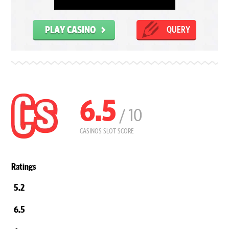
PLAY CASINO
QUERY
6.5
/ 10
CASINOS SLOT SCORE
5.2
6.5