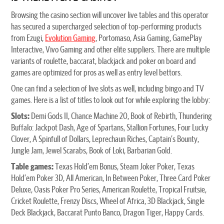
Browsing the casino section will uncover live tables and this operator
has secured a supercharged selection of top-performing products
from Ezugi,
Evolution Gaming
, Portomaso, Asia Gaming, GamePlay
Interactive, Vivo Gaming and other elite suppliers. There are multiple
variants of roulette, baccarat, blackjack and poker on board and
games are optimized for pros as well as entry level bettors.
One can find a selection of live slots as well, including bingo and TV
games. Here is a list of titles to look out for while exploring the lobby:
Slots:
Demi Gods II, Chance Machine 20, Book of Rebirth, Thundering
Buffalo: Jackpot Dash, Age of Spartans, Stallion Fortunes, Four Lucky
Clover, A Spinfull of Dollars, Leprechaun Riches, Captain’s Bounty,
Jungle Jam, Jewel Scarabs, Book of Loki, Barbarian Gold.
Table games:
Texas Hold’em Bonus, Steam Joker Poker, Texas
Hold’em Poker 3D, All American, In Between Poker, Three Card Poker
Deluxe, Oasis Poker Pro Series, American Roulette, Tropical Fruitsie,
Cricket Roulette, Frenzy Discs, Wheel of Africa, 3D Blackjack, Single
Deck Blackjack, Baccarat Punto Banco, Dragon Tiger, Happy Cards.