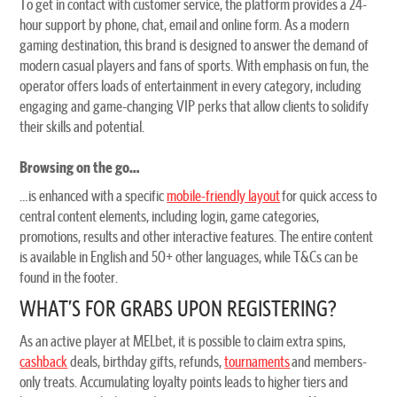
To get in contact with customer service, the platform provides a 24-
hour support by phone, chat, email and online form. As a modern
gaming destination, this brand is designed to answer the demand of
modern casual players and fans of sports. With emphasis on fun, the
operator offers loads of entertainment in every category, including
engaging and game-changing VIP perks that allow clients to solidify
their skills and potential.
Browsing on the go…
…is enhanced with a specific
mobile-friendly layout
for quick access to
central content elements, including login, game categories,
promotions, results and other interactive features. The entire content
is available in English and 50+ other languages, while T&Cs can be
found in the footer.
WHAT’S FOR GRABS UPON REGISTERING?
As an active player at MELbet, it is possible to claim extra spins,
cashback
deals, birthday gifts, refunds,
tournaments
and members-
only treats. Accumulating loyalty points leads to higher tiers and