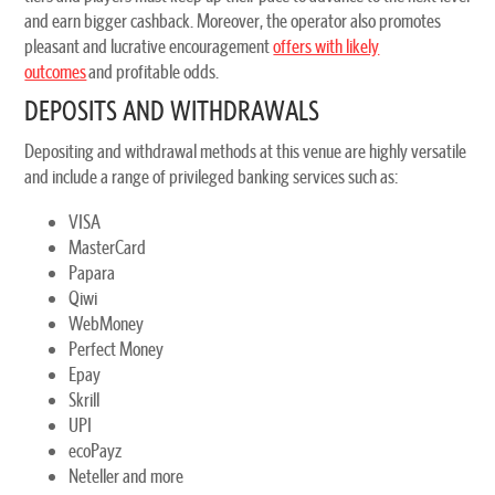
and earn bigger cashback. Moreover, the operator also promotes
pleasant and lucrative encouragement
offers with likely
outcomes
and profitable odds.
DEPOSITS AND WITHDRAWALS
Depositing and withdrawal methods at this venue are highly versatile
and include a range of privileged banking services such as:
VISA
MasterCard
Papara
Qiwi
WebMoney
Perfect Money
Epay
Skrill
UPI
ecoPayz
Neteller and more